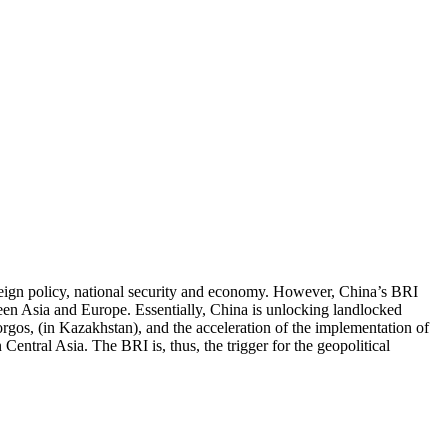
oreign policy, national security and economy. However, China’s BRI
ween Asia and Europe. Essentially, China is unlocking landlocked
orgos, (in Kazakhstan), and the acceleration of the implementation of
Central Asia. The BRI is, thus, the trigger for the geopolitical