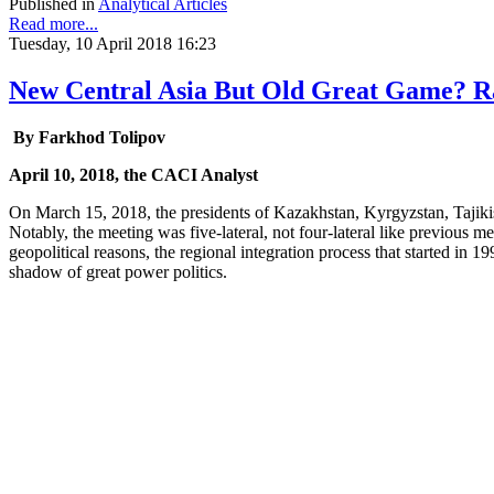
Published in
Analytical Articles
Read more...
Tuesday, 10 April 2018 16:23
New Central Asia But Old Great Game? Ram
By Farkhod Tolipov
April 10, 2018, the CACI Analyst
On March 15, 2018, the presidents of Kazakhstan, Kyrgyzstan, Tajikis
Notably, the meeting was five-lateral, not four-lateral like previous m
geopolitical reasons, the regional integration process that started in 1
shadow of great power politics.