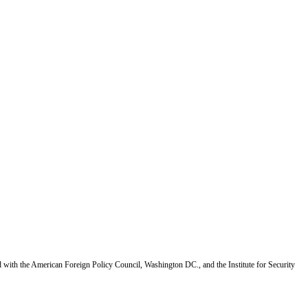
d with the American Foreign Policy Council, Washington DC., and the Institute for Security