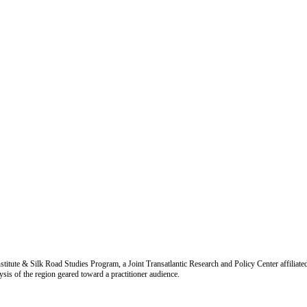
titute & Silk Road Studies Program, a Joint Transatlantic Research and Policy Center affiliate
is of the region geared toward a practitioner audience.