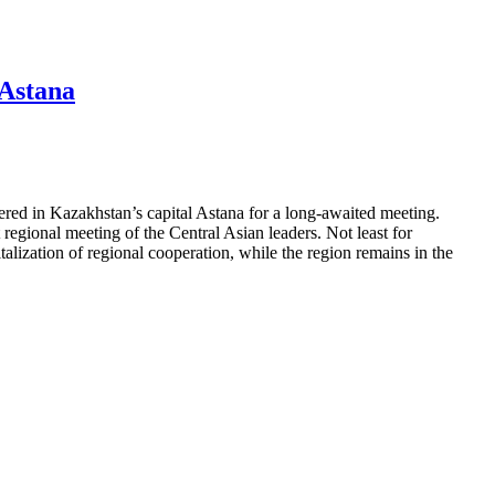
 Astana
red in Kazakhstan’s capital Astana for a long-awaited meeting.
 regional meeting of the Central Asian leaders. Not least for
italization of regional cooperation, while the region remains in the