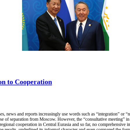
on to Cooperation
es, news and reports increasingly use words such as “integration” or “n
se of separation from Moscow. However, the “consultative meeting” in 
 regional cooperation in Central Eurasia and so far, no comprehensive i
he results, underlined its informal character and even compared the for