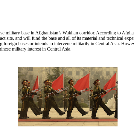
se military base in Afghanistan’s Wakhan corridor. According to Afgha
act site, and will fund the base and all of its material and technical e
eking foreign bases or intends to intervene militarily in Central Asia. H
inese military interest in Central Asia.