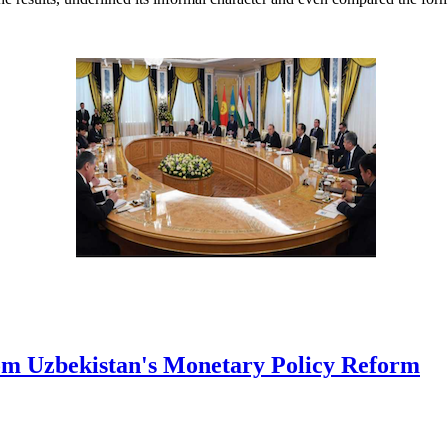
rom Uzbekistan's Monetary Policy Reform