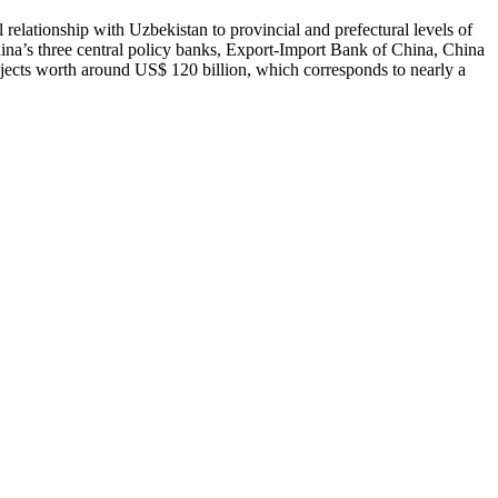
 relationship with Uzbekistan to provincial and prefectural levels of
hina’s three central policy banks, Export-Import Bank of China, China
cts worth around US$ 120 billion, which corresponds to nearly a