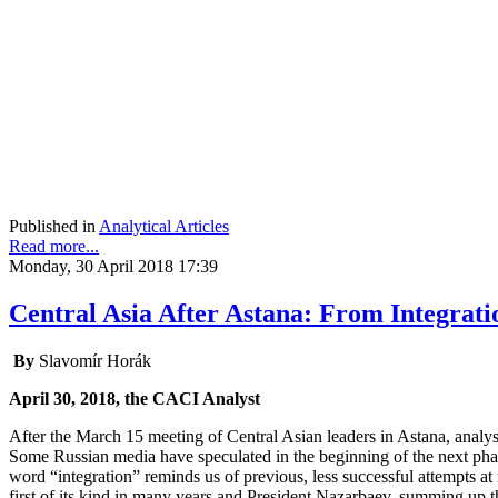
Published in
Analytical Articles
Read more...
Monday, 30 April 2018 17:39
Central Asia After Astana: From Integrati
By
Slavomír Horák
April 30, 2018, the CACI Analyst
After the March 15 meeting of Central Asian leaders in Astana, analys
Some Russian media have speculated in the beginning of the next pha
word “integration” reminds us of previous, less successful attempts at
first of its kind in many years and President Nazarbaev, summing up t