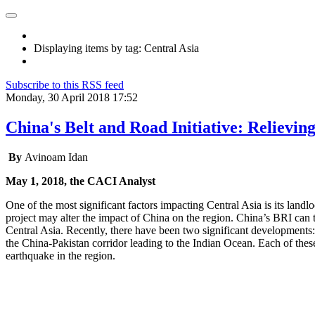
Displaying items by tag: Central Asia
Subscribe to this RSS feed
Monday, 30 April 2018 17:52
China's Belt and Road Initiative: Relievi
By
Avinoam Idan
May 1, 2018, the CACI Analyst
One of the most significant factors impacting Central Asia is its lan
project may alter the impact of China on the region. China’s BRI can 
Central Asia. Recently, there have been two significant developments:
the China-Pakistan corridor leading to the Indian Ocean. Each of these 
earthquake in the region.