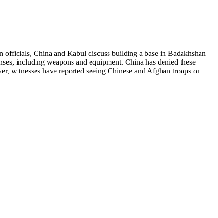
n officials, China and Kabul discuss building a base in Badakhshan
xpenses, including weapons and equipment. China has denied these
owever, witnesses have reported seeing Chinese and Afghan troops on