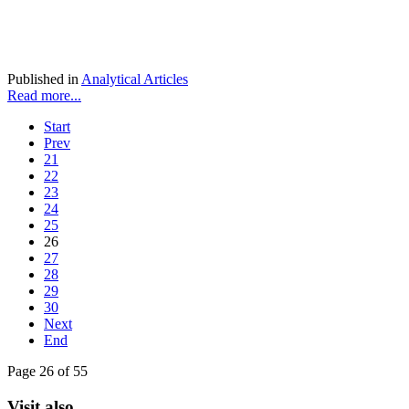
Published in
Analytical Articles
Read more...
Start
Prev
21
22
23
24
25
26
27
28
29
30
Next
End
Page 26 of 55
Visit also