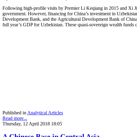
Following high-profile visits by Premier Li Keqiang in 2015 and Xi Jin
government. However, financing for China’s investment in Uzbekistan 
Development Bank, and the Agricultural Development Bank of China.
full year’s GDP for Uzbekistan. These quasi-sovereign wealth funds cer
Published in
Analytical Articles
Read more...
Thursday, 12 April 2018 18:05
A Chinese Base in Central Asia