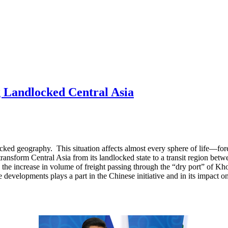
ng Landlocked Central Asia
dlocked geography. This situation affects almost every sphere of life—f
transform Central Asia from its landlocked state to a transit region bet
 the increase in volume of freight passing through the “dry port” of Kh
developments plays a part in the Chinese initiative and in its impact on 