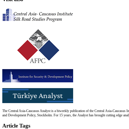
The Central Asia-Caucasus Analyst is a biweekly publication of the Central Asia-Caucasus Ins
and Development Policy, Stockholm. For 15 years, the Analyst has brought cutting edge analys
Article Tags