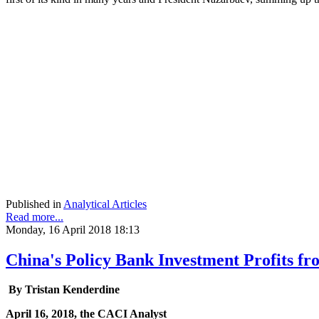
Published in
Analytical Articles
Read more...
Monday, 16 April 2018 18:13
China's Policy Bank Investment Profits f
By Tristan Kenderdine
April 16, 2018, the CACI Analyst