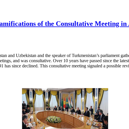
ifications of the Consultative Meeting in
tan and Uzbekistan and the speaker of Turkmenistan’s parliament gathe
eetings, and was consultative. Over 10 years have passed since the latest
991 has since declined. This consultative meeting signaled a possible rev