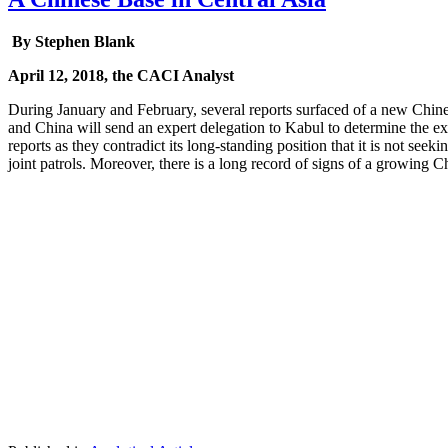
By Stephen Blank
April 12, 2018, the CACI Analyst
During January and February, several reports surfaced of a new Chine
and China will send an expert delegation to Kabul to determine the ex
reports as they contradict its long-standing position that it is not se
joint patrols. Moreover, there is a long record of signs of a growing Ch