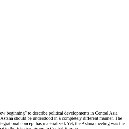
ew beginning” to describe political developments in Central Asia.
Astana should be understood in a completely different manner. The
ntegrational concept has materialized. Yet, the Astana meeting was the
mat to the Visegrad group in Central Europe.