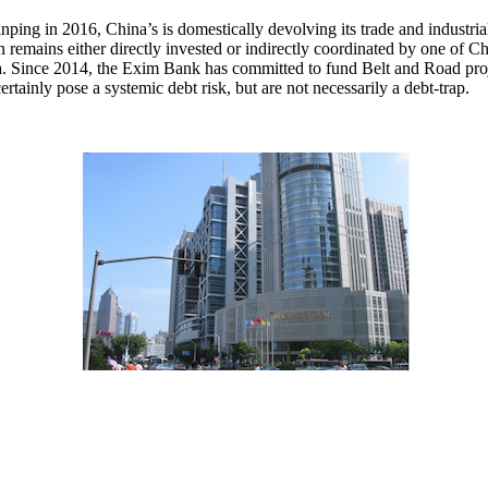
ping in 2016, China’s is domestically devolving its trade and industrial
remains either directly invested or indirectly coordinated by one of C
 Since 2014, the Exim Bank has committed to fund Belt and Road proje
tainly pose a systemic debt risk, but are not necessarily a debt-trap.