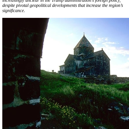
increasingly unclear in the Trump administration’s foreign policy,
despite pivotal geopolitical developments that increase the region’s
significance.