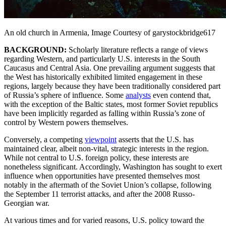
An old church in Armenia, Image Courtesy of garystockbridge617
BACKGROUND:
Scholarly literature reflects a range of views
regarding Western, and particularly U.S. interests in the South
Caucasus and Central Asia. One prevailing argument suggests that
the West has historically exhibited limited engagement in these
regions, largely because they have been traditionally considered part
of Russia’s sphere of influence. Some
analysts
even contend that,
with the exception of the Baltic states, most former Soviet republics
have been implicitly regarded as falling within Russia’s zone of
control by Western powers themselves.
Conversely, a competing
viewpoint
asserts that the U.S. has
maintained clear, albeit non-vital, strategic interests in the region.
While not central to U.S. foreign policy, these interests are
nonetheless significant. Accordingly, Washington has sought to exert
influence when opportunities have presented themselves most
notably in the aftermath of the Soviet Union’s collapse, following
the September 11 terrorist attacks, and after the 2008 Russo-
Georgian war.
At various times and for varied reasons, U.S. policy toward the