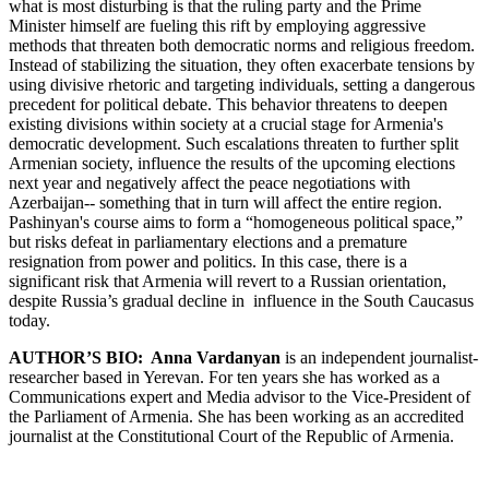
what is most disturbing is that the ruling party and the Prime
Minister himself are fueling this rift by employing aggressive
methods that threaten both democratic norms and religious freedom.
Instead of stabilizing the situation, they often exacerbate tensions by
using divisive rhetoric and targeting individuals, setting a dangerous
precedent for political debate. This behavior threatens to deepen
existing divisions within society at a crucial stage for Armenia's
democratic development. Such escalations threaten to further split
Armenian society, influence the results of the upcoming elections
next year and negatively affect the peace negotiations with
Azerbaijan-- something that in turn will affect the entire region.
Pashinyan's course aims to form a “homogeneous political space,”
but risks defeat in parliamentary elections and a premature
resignation from power and politics. In this case, there is a
significant risk that Armenia will revert to a Russian orientation,
despite Russia’s gradual decline in influence in the South Caucasus
today.
AUTHOR’S BIO:
Anna Vardanyan
is an independent journalist-
researcher based in Yerevan. For ten years she has worked as a
Communications expert and Media advisor to the Vice-President of
the Parliament of Armenia. She has been working as an accredited
journalist at the Constitutional Court of the Republic of Armenia.