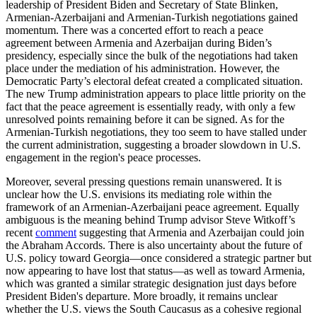
leadership of President Biden and Secretary of State Blinken,
Armenian-Azerbaijani and Armenian-Turkish negotiations gained
momentum. There was a concerted effort to reach a peace
agreement between Armenia and Azerbaijan during Biden’s
presidency, especially since the bulk of the negotiations had taken
place under the mediation of his administration. However, the
Democratic Party’s electoral defeat created a complicated situation.
The new Trump administration appears to place little priority on the
fact that the peace agreement is essentially ready, with only a few
unresolved points remaining before it can be signed. As for the
Armenian-Turkish negotiations, they too seem to have stalled under
the current administration, suggesting a broader slowdown in U.S.
engagement in the region's peace processes.
Moreover, several pressing questions remain unanswered. It is
unclear how the U.S. envisions its mediating role within the
framework of an Armenian-Azerbaijani peace agreement. Equally
ambiguous is the meaning behind Trump advisor Steve Witkoff’s
recent
comment
suggesting that Armenia and Azerbaijan could join
the Abraham Accords. There is also uncertainty about the future of
U.S. policy toward Georgia—once considered a strategic partner but
now appearing to have lost that status—as well as toward Armenia,
which was granted a similar strategic designation just days before
President Biden's departure. More broadly, it remains unclear
whether the U.S. views the South Caucasus as a cohesive regional