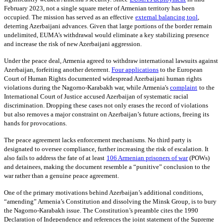
February 2023, not a single square meter of Armenian territory has been
occupied. The mission has served as an effective
external balancing tool
,
deterring Azerbaijani advances. Given that large portions of the border remain
undelimited, EUMA’s withdrawal would eliminate a key stabilizing presence
and increase the risk of new Azerbaijani aggression.
Under the peace deal, Armenia agreed to withdraw international lawsuits against
Azerbaijan, forfeiting another deterrent.
Four applications
to the European
Court of Human Rights documented widespread Azerbaijani human rights
violations during the Nagorno-Karabakh war, while Armenia's
complaint
to the
International Court of Justice accused Azerbaijan of systematic racial
discrimination. Dropping these cases not only erases the record of violations
but also removes a major constraint on Azerbaijan’s future actions, freeing its
hands for provocations.
The peace agreement lacks enforcement mechanisms. No third party is
designated to oversee compliance, further increasing the risk of escalation. It
also fails to address the fate of at least
106 Armenian prisoners of war
(POWs)
and detainees, making the document resemble a “punitive” conclusion to the
war rather than a genuine peace agreement.
One of the primary motivations behind Azerbaijan’s additional conditions,
“amending” Armenia’s Constitution and dissolving the Minsk Group, is to bury
the Nagorno-Karabakh issue. The Constitution’s preamble cites the 1990
Declaration of Independence and references the joint statement of the Supreme