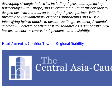
developing strategic industries including defense manufacturing
partnerships with Europe, and leveraging the Zangezur corridor to
deepen ties with India as an emerging defense partner. With the
pivotal 2026 parliamentary elections approaching and Russia
intensifying hybrid attacks to destabilize the government, Armenia's
choices will determine whether it consolidates as a democratic, pro-
Western anchor or reverts to dependence and instability.
Read Armenia's Corridor Toward Regional Stability