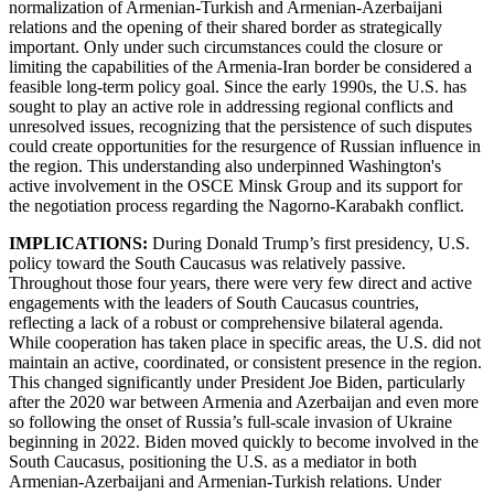
normalization of Armenian-Turkish and Armenian-Azerbaijani
relations and the opening of their shared border as strategically
important. Only under such circumstances could the closure or
limiting the capabilities of the Armenia-Iran border be considered a
feasible long-term policy goal. Since the early 1990s, the U.S. has
sought to play an active role in addressing regional conflicts and
unresolved issues, recognizing that the persistence of such disputes
could create opportunities for the resurgence of Russian influence in
the region. This understanding also underpinned Washington's
active involvement in the OSCE Minsk Group and its support for
the negotiation process regarding the Nagorno-Karabakh conflict.
IMPLICATIONS:
During Donald Trump’s first presidency, U.S.
policy toward the South Caucasus was relatively passive.
Throughout those four years, there were very few direct and active
engagements with the leaders of South Caucasus countries,
reflecting a lack of a robust or comprehensive bilateral agenda.
While cooperation has taken place in specific areas, the U.S. did not
maintain an active, coordinated, or consistent presence in the region.
This changed significantly under President Joe Biden, particularly
after the 2020 war between Armenia and Azerbaijan and even more
so following the onset of Russia’s full-scale invasion of Ukraine
beginning in 2022. Biden moved quickly to become involved in the
South Caucasus, positioning the U.S. as a mediator in both
Armenian-Azerbaijani and Armenian-Turkish relations. Under