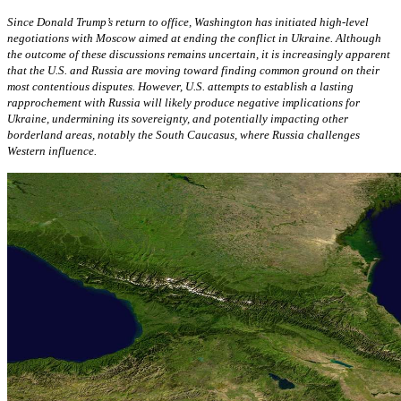
Since Donald Trump’s return to office, Washington has initiated high-level
negotiations with Moscow aimed at ending the conflict in Ukraine. Although
the outcome of these discussions remains uncertain, it is increasingly apparent
that the U.S. and Russia are moving toward finding common ground on their
most contentious disputes. However, U.S. attempts to establish a lasting
rapprochement with Russia will likely produce negative implications for
Ukraine, undermining its sovereignty, and potentially impacting other
borderland areas, notably the South Caucasus, where Russia challenges
Western influence.