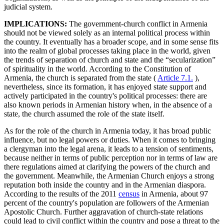
judicial system.
IMPLICATIONS:
The government-church conflict in Armenia
should not be viewed solely as an internal political process within
the country. It eventually has a broader scope, and in some sense fits
into the realm of global processes taking place in the world, given
the trends of separation of church and state and the “secularization”
of spirituality in the world. According to the Constitution of
Armenia, the church is separated from the state (
Article 7.1.
),
nevertheless, since its formation, it has enjoyed state support and
actively participated in the country's political processes: there are
also known periods in Armenian history when, in the absence of a
state, the church assumed the role of the state itself.
As for the role of the church in Armenia today, it has broad public
influence, but no legal powers or duties. When it comes to bringing
a clergyman into the legal arena, it leads to a tension of sentiments,
because neither in terms of public perception nor in terms of law are
there regulations aimed at clarifying the powers of the church and
the government. Meanwhile, the Armenian Church enjoys a strong
reputation both inside the country and in the Armenian diaspora.
According to the results of the 2011
census
in Armenia, about 97
percent of the country's population are followers of the Armenian
Apostolic Church. Further aggravation of church-state relations
could lead to civil conflict within the country and pose a threat to the