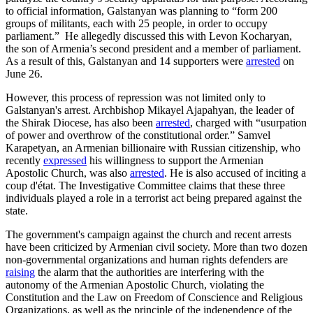
to official information, Galstanyan was planning to “form 200
groups of militants, each with 25 people, in order to occupy
parliament.” He allegedly discussed this with Levon Kocharyan,
the son of Armenia’s second president and a member of parliament.
As a result of this, Galstanyan and 14 supporters were
arrested
on
June 26.
However, this process of repression was not limited only to
Galstanyan's arrest. Archbishop Mikayel Ajapahyan, the leader of
the Shirak Diocese, has also been
arrested
, charged with “usurpation
of power and overthrow of the constitutional order.” Samvel
Karapetyan, an Armenian billionaire with Russian citizenship, who
recently
expressed
his willingness to support the Armenian
Apostolic Church, was also
arrested
. He is also accused of inciting a
coup d'état. The Investigative Committee claims that these three
individuals played a role in a terrorist act being prepared against the
state.
The government's campaign against the church and recent arrests
have been criticized by Armenian civil society. More than two dozen
non-governmental organizations and human rights defenders are
raising
the alarm that the authorities are interfering with the
autonomy of the Armenian Apostolic Church, violating the
Constitution and the Law on Freedom of Conscience and Religious
Organizations, as well as the principle of the independence of the