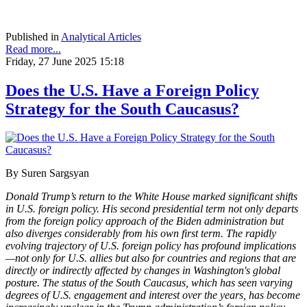
Published in
Analytical Articles
Read more...
Friday, 27 June 2025 15:18
Does the U.S. Have a Foreign Policy
Strategy for the South Caucasus?
By Suren Sargsyan
Donald Trump’s return to the White House marked significant shifts
in U.S. foreign policy. His second presidential term not only departs
from the foreign policy approach of the Biden administration but
also diverges considerably from his own first term. The rapidly
evolving trajectory of U.S. foreign policy has profound implications
—not only for U.S. allies but also for countries and regions that are
directly or indirectly affected by changes in Washington's global
posture. The status of the South Caucasus, which has seen varying
degrees of U.S. engagement and interest over the years, has become