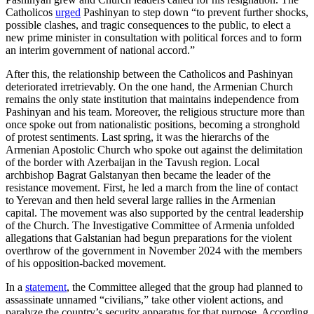
Catholicos
urged
Pashinyan to step down “to prevent further shocks,
possible clashes, and tragic consequences to the public, to elect a
new prime minister in consultation with political forces and to form
an interim government of national accord.”
After this, the relationship between the Catholicos and Pashinyan
deteriorated irretrievably. On the one hand, the Armenian Church
remains the only state institution that maintains independence from
Pashinyan and his team. Moreover, the religious structure more than
once spoke out from nationalistic positions, becoming a stronghold
of protest sentiments. Last spring, it was the hierarchs of the
Armenian Apostolic Church who spoke out against the delimitation
of the border with Azerbaijan in the Tavush region. Local
archbishop Bagrat Galstanyan then became the leader of the
resistance movement. First, he led a march from the line of contact
to Yerevan and then held several large rallies in the Armenian
capital. The movement was also supported by the central leadership
of the Church. The Investigative Committee of Armenia unfolded
allegations that Galstanian had begun preparations for the violent
overthrow of the government in November 2024 with the members
of his opposition-backed movement.
In a
statement
, the Committee alleged that the group had planned to
assassinate unnamed “civilians,” take other violent actions, and
paralyze the country’s security apparatus for that purpose. According