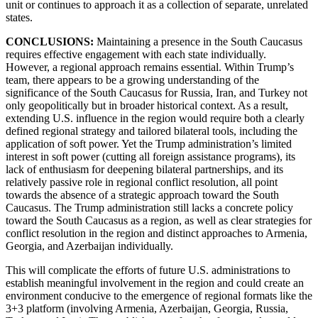
unit or continues to approach it as a collection of separate, unrelated
states.
CONCLUSIONS:
Maintaining a presence in the South Caucasus
requires effective engagement with each state individually.
However, a regional approach remains essential. Within Trump’s
team, there appears to be a growing understanding of the
significance of the South Caucasus for Russia, Iran, and Turkey not
only geopolitically but in broader historical context. As a result,
extending U.S. influence in the region would require both a clearly
defined regional strategy and tailored bilateral tools, including the
application of soft power. Yet the Trump administration’s limited
interest in soft power (cutting all foreign assistance programs), its
lack of enthusiasm for deepening bilateral partnerships, and its
relatively passive role in regional conflict resolution, all point
towards the absence of a strategic approach toward the South
Caucasus. The Trump administration still lacks a concrete policy
toward the South Caucasus as a region, as well as clear strategies for
conflict resolution in the region and distinct approaches to Armenia,
Georgia, and Azerbaijan individually.
This will complicate the efforts of future U.S. administrations to
establish meaningful involvement in the region and could create an
environment conducive to the emergence of regional formats like the
3+3 platform (involving Armenia, Azerbaijan, Georgia, Russia,