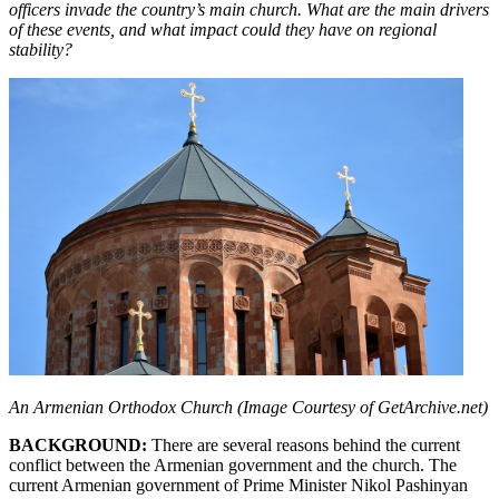
officers invade the country’s main church. What are the main drivers
of these events, and what impact could they have on regional
stability?
An Armenian Orthodox Church (Image Courtesy of GetArchive.net)
BACKGROUND:
There are several reasons behind the current
conflict between the Armenian government and the church. The
current Armenian government of Prime Minister Nikol Pashinyan