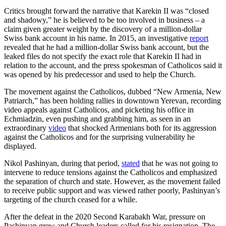
Critics brought forward the narrative that Karekin II was “closed
and shadowy,” he is believed to be too involved in business – a
claim given greater weight by the discovery of a million-dollar
Swiss bank account in his name. In 2015, an investigative
report
revealed that he had a million-dollar Swiss bank account, but the
leaked files do not specify the exact role that Karekin II had in
relation to the account, and the press spokesman of Catholicos said it
was opened by his predecessor and used to help the Church.
The movement against the Catholicos, dubbed “New Armenia, New
Patriarch,” has been holding rallies in downtown Yerevan, recording
video appeals against Catholicos, and picketing his office in
Echmiadzin, even pushing and grabbing him, as seen in an
extraordinary
video
that shocked Armenians both for its aggression
against the Catholicos and for the surprising vulnerability he
displayed.
Nikol Pashinyan, during that period,
stated
that he was not going to
intervene to reduce tensions against the Catholicos and emphasized
the separation of church and state. However, as the movement failed
to receive public support and was viewed rather poorly, Pashinyan’s
targeting of the church ceased for a while.
After the defeat in the 2020 Second Karabakh War, pressure on
Pashinyan grew and Church leaders called for his resignation. The