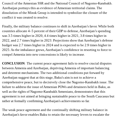
Council of the Armenian SSR and the National Council of Nagorno-Karabakh.
Azerbaijan portrays this as evidence of Armenian territorial claims. The
dissolution of the Minsk Group is intended to symbolize the closure of the
conflict it was created to resolve.
Finally, the military balance continues to shift in Azerbaijan’s favor. While both
countries allocate 4–5 percent of their GDP to defense, Azerbaijan’s spending
was 3.5 times higher in 2020, 4.4 times higher in 2021, 3.8 times higher in
2022, and 2.7 times higher in 2023. Projections show that Azerbaijan’s defense
budget was 2.7 times higher in 2024 and is expected to be 2.9 times higher in
2025. As the imbalance grows, Azerbaijan’s confidence in resorting to force to
compel Armenia into new concessions is likely to increase.
CONCLUSION
:
The current peace agreement fails to resolve crucial disputes
between Armenia and Azerbaijan, depriving Armenia of important balancing
and deterrent mechanisms. The two additional conditions put forward by
Azerbaijan suggest that at this stage, Baku's aim is not to achieve a
comprehensive peace, but to decisively close the Nagorno-Karabakh issue. The
failure to address the issue of Armenian POWs and detainees held in Baku, as
well as the rights of Nagorno-Karabakh Armenians, demonstrates that this
agreement is not aimed at bringing sustainable peace to the South Caucasus but
rather at formally confirming Azerbaijan's achievements so far.
The weak peace agreement and the continually shifting military balance in
Azerbaijan's favor enables Baku to retain the necessary levers to escalate the