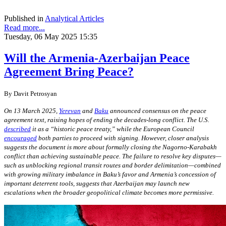
Published in
Analytical Articles
Read more...
Tuesday, 06 May 2025 15:35
Will the Armenia-Azerbaijan Peace
Agreement Bring Peace?
By
Davit Petrosyan
On 13 March 2025,
Yerevan
and
Baku
announced consensus on the peace
agreement text, raising hopes of ending the decades-long conflict. The U.S.
described
it as a “historic peace treaty,” while the European Council
encouraged
both parties to proceed with signing. However, closer analysis
suggests the document is more about formally closing the Nagorno-Karabakh
conflict than achieving sustainable peace. The failure to resolve key disputes—
such as unblocking regional transit routes and border delimitation—combined
with growing military imbalance in Baku’s favor and Armenia’s concession of
important deterrent tools, suggests that Azerbaijan may launch new
escalations when the broader geopolitical climate becomes more permissive.