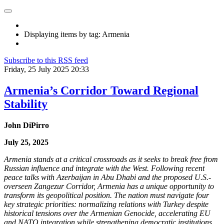
Displaying items by tag: Armenia
Subscribe to this RSS feed
Friday, 25 July 2025 20:33
Armenia’s Corridor Toward Regional
Stability
John DiPirro
July 25, 2025
Armenia stands at a critical crossroads as it seeks to break free from
Russian influence and integrate with the West. Following recent
peace talks with Azerbaijan in Abu Dhabi and the proposed U.S.-
overseen Zangezur Corridor, Armenia has a unique opportunity to
transform its geopolitical position. The nation must navigate four
key strategic priorities: normalizing relations with Turkey despite
historical tensions over the Armenian Genocide, accelerating EU
and NATO integration while strengthening democratic institutions,