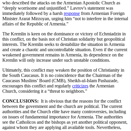
who described the attacks on the Armenian Apostolic Church as
“deeply worrisome and unjustified.” Lavrov's statement was
immediately followed by a harsh
response
from Armenian Foreign
Minister Ararat Mirzoyan, urging him “not to interfere in the internal
affairs of the Republic of Armenia.”
The Kremlin is keen on the dominance or victory of Echmiadzin in
this conflict, on the basis not of Christian solidarity but geopolitical
interests. The Kremlin seeks to destabilize the situation in Armenia
and create a chaotic and uncontrollable situation. Even if the current
weakened government remains in Armenia, its dependence on the
Kremlin will only increase under such unstable conditions.
Ultimately, this conflict may weaken the position of Christianity in
the South Caucasus. It is no coincidence that the Chairman of the
Caucasus Muslims’ Board (CMB), Sheikh-ul-Islam Pashazade,
encourages this conflict and regularly
criticizes
the Armenian
Church, considering it a “threat to neighbors.”
CONCLUSIONS:
It is obvious that the reasons for the conflict
between the government and the church are political. The current
authorities and the Church elite have many controversies, including
on issues of fundamental importance for Armenia. The authorities
see the Catholicos and the bishops as yet another political opponent,
against whom they are applying all available tools. Nevertheless,