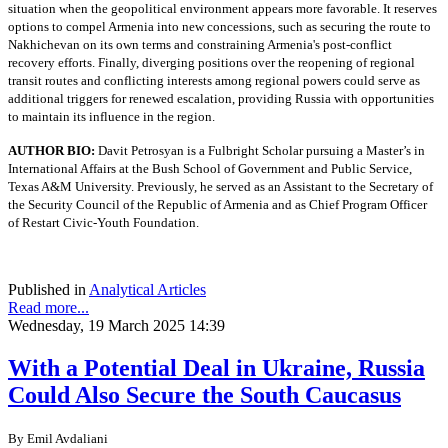
situation when the geopolitical environment appears more favorable. It reserves
options to compel Armenia into new concessions, such as securing the route to
Nakhichevan on its own terms and constraining Armenia's post-conflict
recovery efforts. Finally, diverging positions over the reopening of regional
transit routes and conflicting interests among regional powers could serve as
additional triggers for renewed escalation, providing Russia with opportunities
to maintain its influence in the region.
AUTHOR BIO:
Davit Petrosyan is a Fulbright Scholar pursuing a Master’s in
International Affairs at the Bush School of Government and Public Service,
Texas A&M University. Previously, he served as an Assistant to the Secretary of
the Security Council of the Republic of Armenia and as Chief Program Officer
of Restart Civic-Youth Foundation.
Published in
Analytical Articles
Read more...
Wednesday, 19 March 2025 14:39
With a Potential Deal in Ukraine, Russia
Could Also Secure the South Caucasus
By
Emil Avdaliani