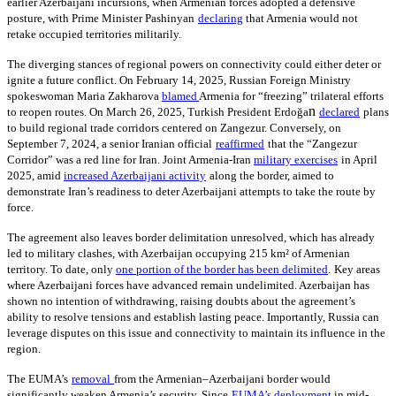
earlier Azerbaijani incursions, when Armenian forces adopted a defensive
posture, with Prime Minister Pashinyan
declaring
that Armenia would not
retake occupied territories militarily.
The diverging stances of regional powers on connectivity could either deter or
ignite a future conflict. On February 14, 2025, Russian Foreign Ministry
spokeswoman Maria Zakharova
blamed
Armenia for “freezing” trilateral efforts
n
to reopen routes. On March 26, 2025, Turkish President Erdoğa
declared
plans
to build regional trade corridors centered on Zangezur. Conversely, on
September 7, 2024, a senior Iranian official
reaffirmed
that the “Zangezur
Corridor” was a red line for Iran. Joint Armenia-Iran
military exercises
in April
2025, amid
increased Azerbaijani activity
along the border, aimed to
demonstrate Iran’s readiness to deter Azerbaijani attempts to take the route by
force.
The agreement also leaves border delimitation unresolved, which has already
led to military clashes, with Azerbaijan occupying 215 km² of Armenian
territory. To date, only
one portion of the border has been delimited
.
Key areas
where Azerbaijani forces have advanced remain undelimited. Azerbaijan has
shown no intention of withdrawing, raising doubts about the agreement’s
ability to resolve tensions and establish lasting peace. Importantly, Russia can
leverage disputes on this issue and connectivity to maintain its influence in the
region.
The EUMA’s
removal
from the Armenian–Azerbaijani border would
significantly weaken Armenia’s security. Since
EUMA’s deployment
in mid-