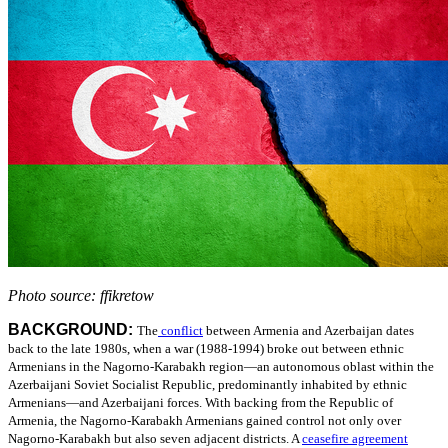
Photo source: ffikretow
BACKGROUND:
The
conflict
between Armenia and Azerbaijan dates
back to the late 1980s, when a war (1988-1994) broke out between ethnic
Armenians in the Nagorno-Karabakh region—an autonomous oblast within the
Azerbaijani Soviet Socialist Republic, predominantly inhabited by ethnic
Armenians—and Azerbaijani forces. With backing from the Republic of
Armenia, the Nagorno-Karabakh Armenians gained control not only over
Nagorno-Karabakh but also seven adjacent districts.
A
ceasefire agreement