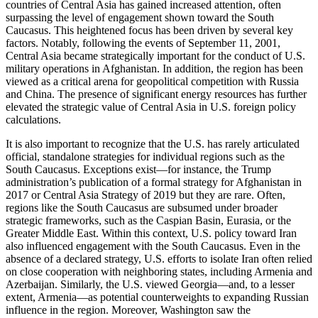
countries of Central Asia has gained increased attention, often
surpassing the level of engagement shown toward the South
Caucasus. This heightened focus has been driven by several key
factors. Notably, following the events of September 11, 2001,
Central Asia became strategically important for the conduct of U.S.
military operations in Afghanistan. In addition, the region has been
viewed as a critical arena for geopolitical competition with Russia
and China. The presence of significant energy resources has further
elevated the strategic value of Central Asia in U.S. foreign policy
calculations.
It is also important to recognize that the U.S. has rarely articulated
official, standalone strategies for individual regions such as the
South Caucasus. Exceptions exist—for instance, the Trump
administration’s publication of a formal strategy for Afghanistan in
2017 or Central Asia Strategy of 2019 but they are rare. Often,
regions like the South Caucasus are subsumed under broader
strategic frameworks, such as the Caspian Basin, Eurasia, or the
Greater Middle East. Within this context, U.S. policy toward Iran
also influenced engagement with the South Caucasus. Even in the
absence of a declared strategy, U.S. efforts to isolate Iran often relied
on close cooperation with neighboring states, including Armenia and
Azerbaijan. Similarly, the U.S. viewed Georgia—and, to a lesser
extent, Armenia—as potential counterweights to expanding Russian
influence in the region. Moreover, Washington saw the