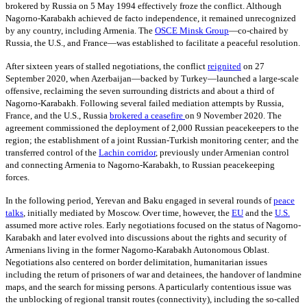
brokered by Russia on 5 May 1994 effectively froze the conflict. Although
Nagorno-Karabakh achieved de facto independence, it remained unrecognized
by any country, including Armenia.
The
OSCE Minsk Group
—
co-chaired by
Russia, the U.S., and France—was established to facilitate a peaceful resolution.
After sixteen years of stalled negotiations, the conflict
reignited
on 27
September 2020, when Azerbaijan—backed by Turkey—launched a large-scale
offensive, reclaiming the seven surrounding districts and about a third of
Nagorno-Karabakh. Following several failed mediation attempts by Russia,
France, and the U.S., Russia
brokered a ceasefire
on 9
November 2020. The
agreement commissioned the deployment of 2,000 Russian peacekeepers to the
region; the establishment of a joint Russian-Turkish monitoring center; and the
transferred control of the
Lachin corridor
,
previously under Armenian control
and connecting Armenia to Nagorno-Karabakh, to Russian peacekeeping
forces.
In the following period, Yerevan and Baku engaged in several rounds of
peace
talks
,
initially mediated by Moscow. Over time, however, the
EU
and the
U.S.
assumed more active roles. Early negotiations focused on the status of Nagorno-
Karabakh and later evolved into discussions about the rights and security of
Armenians living in the former Nagorno-Karabakh Autonomous Oblast.
Negotiations also centered on border delimitation, humanitarian issues
including the return of prisoners of war and detainees, the handover of landmine
maps, and the search for missing persons. A particularly contentious issue was
the unblocking of regional transit routes (connectivity), including the so-called