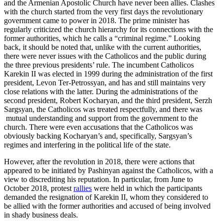
and the Armenian Apostolic Church have never been allies. Clashes
with the church started from the very first days the revolutionary
government came to power in 2018. The prime minister has
regularly criticized the church hierarchy for its connections with the
former authorities, which he calls a “criminal regime.” Looking
back, it should be noted that, unlike with the current authorities,
there were never issues with the Catholicos and the public during
the three previous presidents’ rule. The incumbent Catholicos
Karekin II was elected in 1999 during the administration of the first
president, Levon Ter-Petrossyan, and has and still maintains very
close relations with the latter. During the administrations of the
second president, Robert Kocharyan, and the third president, Serzh
Sargsyan, the Catholicos was treated respectfully, and there was
mutual understanding and support from the government to the
church. There were even accusations that the Catholicos was
obviously backing Kocharyan’s and, specifically, Sargsyan’s
regimes and interfering in the political life of the state.
However, after the revolution in 2018, there were actions that
appeared to be initiated by Pashinyan against the Catholicos, with a
view to discrediting his reputation. In particular, from June to
October 2018, protest
rallies
were held in which the participants
demanded the resignation of Karekin II, whom they considered to
be allied with the former authorities and accused of being involved
in shady business deals.