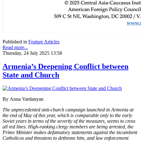
Published in
Feature Articles
Read more...
Thursday, 24 July 2025 13:58
Armenia’s Deepening Conflict between
State and Church
By
Anna Vardanyan
The unprecedented anti-church campaign launched in Armenia at
the end of May of this year, which is comparable only to the early
Soviet years in terms of the severity of the measures, seems to cross
all red lines. High-ranking clergy members are being arrested, the
Prime Minister makes defamatory statements against the incumbent
Catholicos and threatens to dethrone him, and law enforcement