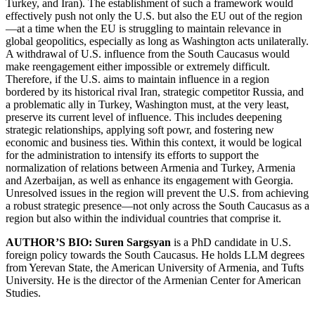
Turkey, and Iran). The establishment of such a framework would
effectively push not only the U.S. but also the EU out of the region
—at a time when the EU is struggling to maintain relevance in
global geopolitics, especially as long as Washington acts unilaterally.
A withdrawal of U.S. influence from the South Caucasus would
make reengagement either impossible or extremely difficult.
Therefore, if the U.S. aims to maintain influence in a region
bordered by its historical rival Iran, strategic competitor Russia, and
a problematic ally in Turkey, Washington must, at the very least,
preserve its current level of influence. This includes deepening
strategic relationships, applying soft powr, and fostering new
economic and business ties. Within this context, it would be logical
for the administration to intensify its efforts to support the
normalization of relations between Armenia and Turkey, Armenia
and Azerbaijan, as well as enhance its engagement with Georgia.
Unresolved issues in the region will prevent the U.S. from achieving
a robust strategic presence—not only across the South Caucasus as a
region but also within the individual countries that comprise it.
AUTHOR’S BIO: Suren Sargsyan
is a PhD candidate in U.S.
foreign policy towards the South Caucasus. He holds LLM degrees
from Yerevan State, the American University of Armenia, and Tufts
University. He is the director of the Armenian Center for American
Studies.