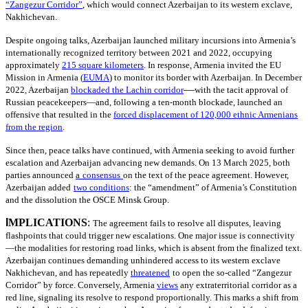
“Zangezur Corridor”
, which would connect Azerbaijan to its western exclave,
Nakhichevan.
Despite ongoing talks, Azerbaijan launched military incursions into Armenia’s
internationally recognized territory between 2021 and 2022, occupying
approximately
215
square kilometers
. In response, Armenia invited the EU
Mission in Armenia
(
EUMA
)
to monitor its border with Azerbaijan. In December
—
2022, Azerbaijan
blockaded the Lachin corridor
with the tacit approval of
Russian peacekeepers—and, following a ten-month blockade, launched an
offensive that resulted in the
forced displacement of 120,000 ethnic Armenians
from the region
.
Since then, peace talks have continued, with Armenia seeking to avoid further
escalation and Azerbaijan advancing new demands. On 13 March 2025, both
parties announced
a
consensus
on the text of the peace agreement. However,
Azerbaijan added
two conditions
: the “amendment” of Armenia’s Constitution
and the dissolution the OSCE Minsk Group.
I
MPLICATIONS
:
The agreement fails to resolve all disputes, leaving
flashpoints that could trigger new escalations. One major issue is connectivity
—the modalities for restoring road links, which is absent from the finalized text.
Azerbaijan continues demanding unhindered access to its western exclave
Nakhichevan, and has repeatedly
threatened
to open the so-called “Zangezur
Corridor” by force. Conversely, Armenia
views
any extraterritorial corridor as a
red line, signaling its resolve to respond proportionally. This marks a shift from