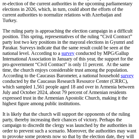
re-election of the current authorities in the upcoming parliamentary
elections in 2026, which, in turn, could abort the efforts of the
current authorities to normalize relations with Azerbaijan and
Turkey.
The ruling party is approaching the election campaign in a difficult
position. This spring, representatives of the ruling “Civil Contract”
party lost two key positions in the mayoral elections in Gyumri and
Parakar. Surveys indicate that the same result could be seen at the
national level. According to a
survey
conducted by MPG/Gallup
International Association in January of this year, the support for the
pro-government “Civil Contract” is only 11 percent. At the same
time, the church enjoys considerable trust among the population.
According to the Caucasus Barometer, a national household
survey
conducted by the Caucasus Research Resource Center (CRRC),
which sampled 1,561 people aged 18 and over in Armenia between
July and October 2024, about 79 percent of Armenian residents
expressed trust in the Armenian Apostolic Church, making it the
highest figure among public institutions.
It is likely that the church will support the opponents of the ruling
party, thereby increasing their chances of victory. Perhaps the
campaign to discredit the clergy was launched by the authorities in
order to prevent such a scenario. Moreover, the authorities may want
to provoke some protests now so that by the election date, they will