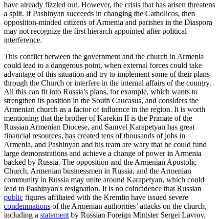
have already fizzled out. However, the crisis that has arisen threatens
a split. If Pashinyan succeeds in changing the Catholicos, then
opposition-minded citizens of Armenia and parishes in the Diaspora
may not recognize the first hierarch appointed after political
interference.
This conflict between the government and the church in Armenia
could lead to a dangerous point, when external forces could take
advantage of this situation and try to implement some of their plans
through the Church or interfere in the internal affairs of the country.
All this can fit into Russia's plans, for example, which wants to
strengthen its position in the South Caucasus, and considers the
Armenian church as a factor of influence in the region. It is worth
mentioning that the brother of Karekin II is the Primate of the
Russian Armenian Diocese, and Samvel Karapetyan has great
financial resources, has created tens of thousands of jobs in
Armenia, and Pashinyan and his team are wary that he could fund
large demonstrations and achieve a change of power in Armenia
backed by Russia. The opposition and the Armenian Apostolic
Church, Armenian businessmen in Russia, and the Armenian
community in Russia may unite around Karapetyan, which could
lead to Pashinyan's resignation. It is no coincidence that Russian
public
figures affiliated with the Kremlin have issued severe
condemnations
of the Armenian authorities’ attacks on the church,
including a
statement
by Russian Foreign Minister Sergei Lavrov,