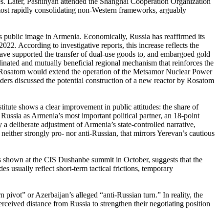
ates. Later, Pashinyan attended the Shanghai Cooperation Organization
ost rapidly consolidating non-Western frameworks, arguably
s public image in Armenia. Economically, Russia has reaffirmed its
22. According to investigative reports, this increase reflects the
ave supported the transfer of dual-use goods to, and embargoed gold
inated and mutually beneficial regional mechanism that reinforces the
Rosatom would extend the operation of the Metsamor Nuclear Power
eaders discussed the potential construction of a new reactor by Rosatom
itute shows a clear improvement in public attitudes: the share of
Russia as Armenia’s most important political partner, an 18-point
a deliberate adjustment of Armenia’s state-controlled narrative,
neither strongly pro- nor anti-Russian, that mirrors Yerevan’s cautious
s shown at the CIS Dushanbe summit in October, suggests that the
s usually reflect short-term tactical frictions, temporary
 pivot” or Azerbaijan’s alleged “anti-Russian turn.” In reality, the
ceived distance from Russia to strengthen their negotiating position