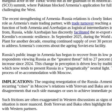
marginal actor in the Turkic world but as the guardian of its historic
(SCO) summit, where Pakistan blocked Armenia’s application for ful
challenging the West.
The recent strengthening of Armenia–Russia relations is closely link
role as Armenia’s main trading partner, with
trade turnover
reaching a 
function of both Armenia and Azerbaijan as logistical intermediarie
from, Russia, while Azerbaijan has discreetly
facilitated
the re-export 
Kremlin’s economic resilience. In September 2025, during the Worl
Plant for another decade, ensuring continued supply of over 30 percent
to address Armenia’s concerns about the ageing Soviet-era facility.
Russia’s public image in Armenia has begun to recover from its low po
respondents viewing Russia as the “greatest threat” fell to 27 percen
increase since 2024. This change in perception is driven less by tradi
which now tends to present Russia in a “pragmatically” neutral light. 
process of re-accommodation with Moscow.
IMPLICATIONS:
The ongoing renegotiation of the Russia–Armenia
recurring “crises” in Moscow’s relations with Yerevan and Baku are not 
disagreements that each side manages or uses to achieve immediate pol
Such frictions are often exaggerated in Western discussions as signs of
situation is more nuanced. Both Yerevan and Baku often highlight the 
with Western partners.