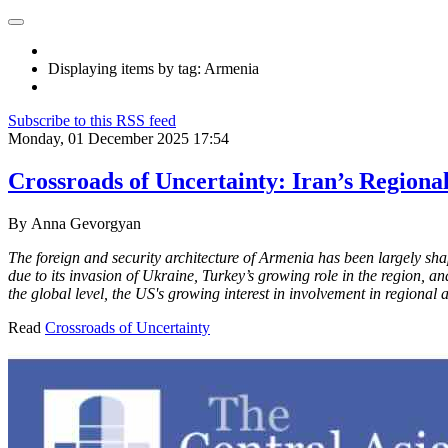
Displaying items by tag: Armenia
Subscribe to this RSS feed
Monday, 01 December 2025 17:54
Crossroads of Uncertainty: Iran’s Regiona
By
Anna Gevorgyan
The foreign and security architecture of Armenia has been largely sh
due to its invasion of Ukraine, Turkey’s growing role in the region, a
the global level, the US's growing interest in involvement in regional
Read
Crossroads of Uncertainty