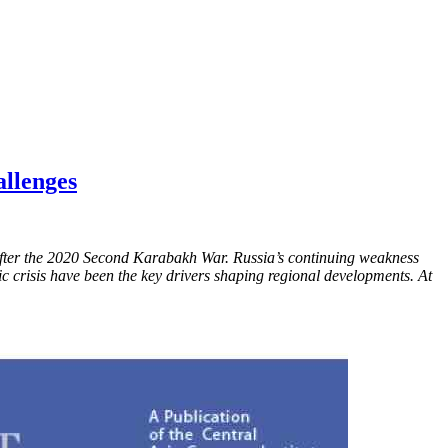
allenges
s after the 2020 Second Karabakh War. Russia’s continuing weakness
mic crisis have been the key drivers shaping regional developments. At