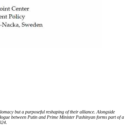
plomacy but a purposeful reshaping of their alliance. Alongside
dialogue between Putin and Prime Minister Pashinyan forms part of a
024.