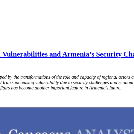
l Vulnerabilities and Armenia’s Security Ch
aped by the transformations of the role and capacity of regional actor
nd Iran’s increasing vulnerability due to security challenges and econo
 affairs has become another important feature in Armenia’s future.