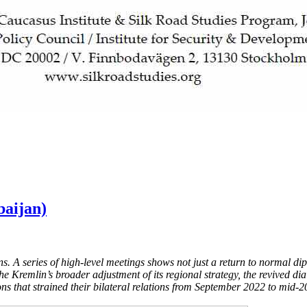
baijan)
s. A series of high-level meetings shows not just a return to normal di
the Kremlin’s broader adjustment of its regional strategy, the revived 
ons that strained their bilateral relations from September 2022 to mid-2