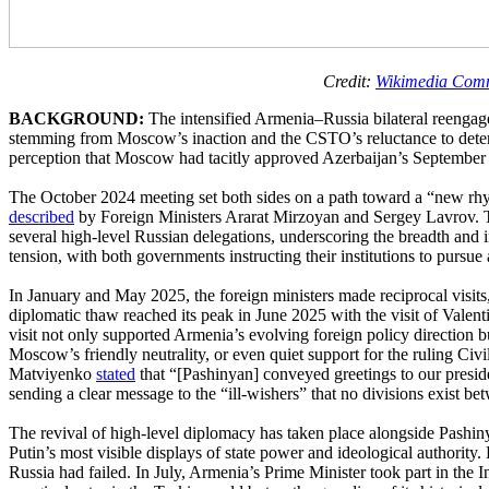
Credit:
Wikimedia Com
BACKGROUND:
The intensified Armenia–Russia bilateral reeng
stemming from Moscow’s inaction and the CSTO’s reluctance to deter or
perception that Moscow had tacitly approved Azerbaijan’s September 
The October 2024 meeting set both sides on a path toward a “new rhyth
described
by Foreign Ministers Ararat Mirzoyan and Sergey Lavrov. Th
several high-level Russian delegations, underscoring the breadth and in
tension, with both governments instructing their institutions to pursue a
In January and May 2025, the foreign ministers made reciprocal visit
diplomatic thaw reached its peak in June 2025 with the visit of Vale
visit not only supported Armenia’s evolving foreign policy direction 
Moscow’s friendly neutrality, or even quiet support for the ruling Ci
Matviyenko
stated
that “[Pashinyan] conveyed greetings to our preside
sending a clear message to the “ill-wishers” that no divisions exist 
The revival of high-level diplomacy has taken place alongside Pashin
Putin’s most visible displays of state power and ideological authority
Russia had failed. In July, Armenia’s Prime Minister took part in the 