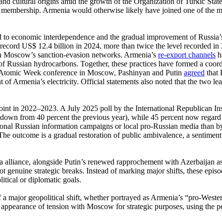
al and cultural origins amid the growth of the Organization of Turkic St
l membership. Armenia would otherwise likely have joined one of the m
ed to economic interdependence and the gradual improvement of Russia’
record US$ 12.4 billion in 2024, more than twice the level recorded in 20
s in Moscow’s sanction-evasion networks. Armenia’s
re-export channels
h
of Russian hydrocarbons. Together, these practices have formed a coord
d Atomic Week conference in Moscow, Pashinyan and Putin
agreed
that 
 of Armenia’s electricity. Official statements also noted that the two l
int in 2022–2023. A July 2025 poll by the International Republican Inst
t (down from 40 percent the previous year), while 45 percent now regard 
tional Russian information campaigns or local pro-Russian media than by 
The outcome is a gradual restoration of public ambivalence, a sentiment 
 alliance, alongside Putin’s renewed rapprochement with Azerbaijan a
genuine strategic breaks. Instead of marking major shifts, these episode
itical or diplomatic goals.
 a major geopolitical shift, whether portrayed as Armenia’s “pro-Western
appearance of tension with Moscow for strategic purposes, using the per