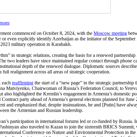
mons
agement commenced on October 8, 2024, with the
Moscow meeting
betw
 even explicitly identify Azerbaijan as the initiator of the September 
2023 military operation in Karabakh.
m” in strategic relations, creating the basis for a renewed partnership
e two leaders have since maintained regular contact through phone ca
stitutional depth of the renewed dialogue. Diplomatic sources described 
 full realignment across all areas of strategic cooperation.
s, each
reaffirming
the start of a “new page” in the strategic partnershi
ntina Matviyenko, Chairwoman of Russia’s Federation Council, to Yerev
but also highlighted the Kremlin’s engagement in Armenia’s domestic pol
vil Contract party ahead of Armenia’s general elections planned for Jun
nt and emphasized that, despite insinuations, he and [Putin] have alway
between the Armenian and Russian leadership.
yan’s participation in international forums led or co-funded by Russia
. Pashinyan also traveled to Kazan to join the sixteenth BRICS Summit, 
International Conference on Nature and Environmental Protection in the A