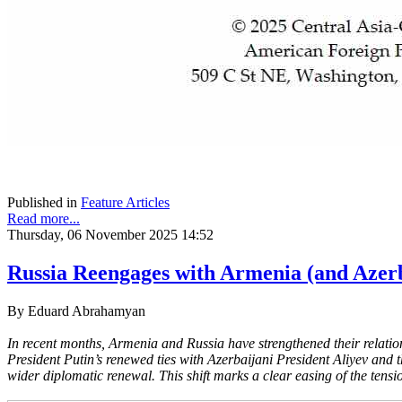
Published in
Feature Articles
Read more...
Thursday, 06 November 2025 14:52
Russia Reengages with Armenia (and Azer
By Eduard Abrahamyan
In recent months, Armenia and Russia have strengthened their relation
President Putin’s renewed ties with Azerbaijani President Aliyev and 
wider diplomatic renewal. This shift marks a clear easing of the tensi