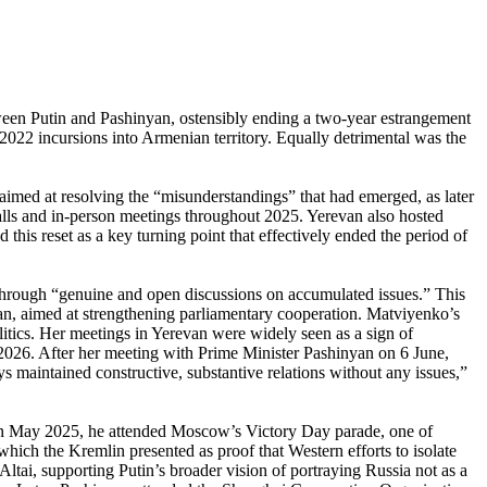
een Putin and Pashinyan, ostensibly ending a two-year estrangement
2022 incursions into Armenian territory. Equally detrimental was the
 aimed at resolving the “misunderstandings” that had emerged, as later
lls and in-person meetings throughout 2025. Yerevan also hosted
this reset as a key turning point that effectively ended the period of
p through “genuine and open discussions on accumulated issues.” This
an, aimed at strengthening parliamentary cooperation. Matviyenko’s
itics. Her meetings in Yerevan were widely seen as a sign of
e 2026. After her meeting with Prime Minister Pashinyan on 6 June,
s maintained constructive, substantive relations without any issues,”
. In May 2025, he attended Moscow’s Victory Day parade, one of
which the Kremlin presented as proof that Western efforts to isolate
ltai, supporting Putin’s broader vision of portraying Russia not as a