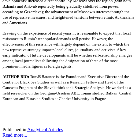
developments: increased direct control by Moscow over the region (with both
Bzhania and Ankvab reportedly being gradually sidelined from power,
according to Gezerdava); the advancement of Moscow’s interests through the
use of repressive measures; and heightened tensions between ethnic Abkhazians
and Armenians.
Drawing on the experience of recent years, it is reasonable to expect that local
resistance to Russia’s unpopular demands will persist. However, the
effectiveness of this resistance will largely depend on the extent to which the
new repressive strategy impacts local elites, journalists, and activists. A key
early indicator of future developments will be whether self-censorship emerges
among local journalists following the designation of three of the most
prominent media figures as foreign agents.
AUTHOR BIO:
Tomáš Baranec is the Founder and Executive Director of the
Centre for Black Sea Studies as well as a Research Fellow and Head of the
Caucasus Program of the Slovak think tank Strategic Analysis. He worked as a
field researcher on the Georgian-Ossetian ABL. Tomas studied Balkan, Central
European and Eurasian Studies at Charles University in Prague.
Published in
Analytical Articles
Read more...