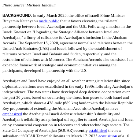
Photo source: Michael Tanchum
BACKGROUND:
In early March 2025, the office of Israeli Prime Minister
Binyamin Netanyahu
made public
that it favors elevating the trilateral
partnership between Israel, Azerbaijan and the U.S.. Following a motion in the
Israeli Knesset on "Upgrading the Strategic Alliance between Israel and
Azerbaijan," a flurry of calls arose for Azerbaijan’s inclusion in the Abraham
Accords. The September 15, 2020, agreement normalized relations between the
United Arab Emirates (UAE) and Israel, followed by the establishment of
relations between Israel and Bahrain and Sudan, respectively, and the
restoration of relations with Morocco. The Abraham Accords also consists of an
expanded framework of strategic and economic initiatives among the
participants, developed in partnership with the U.S.
Azerbaijan and Israel have enjoyed an all-weather strategic relationship since
diplomatic relations were established in the early 1990s following Azerbaijan’s
independence. The two states have developed deep defense cooperation over
the past 30 years, based on countering the threat Iran poses to both Israel and
Azerbaijan, which shares a 428-mile (689 km) border with the Islamic Republic.
Key proponents of extending the Abraham Accords to Azerbaijan have
emphasized
the Azerbaijani-Israeli defense relationship’s durability and
Azerbaijan’s reliability as a principal oil supplier to Israel. Azerbaijan and Israel
enjoy commercial cooperation in telecoms and other technology sectors. The
State Oil Company of Azerbaijan (SOCAR) recently
established
the new
subsidiary “SOCAR Tamar” following its March 17, 2025
acquisition
of a 10