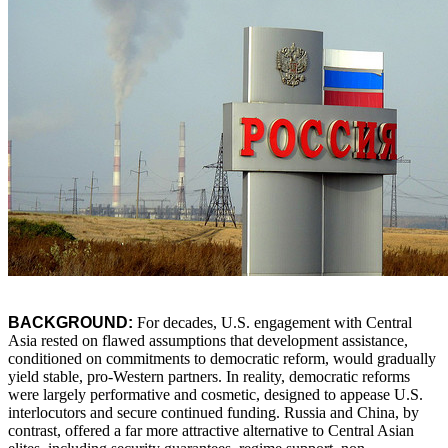
BACKGROUND:
For decades, U.S. engagement with Central
Asia rested on flawed assumptions that development assistance,
conditioned on commitments to democratic reform, would gradually
yield stable, pro-Western partners. In reality, democratic reforms
were largely performative and cosmetic, designed to appease U.S.
interlocutors and secure continued funding. Russia and China, by
contrast, offered a far more attractive alternative to Central Asian