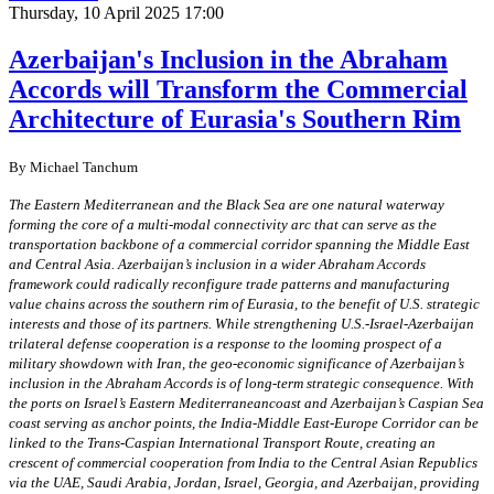
Thursday, 10 April 2025 17:00
Azerbaijan's Inclusion in the Abraham
Accords will Transform the Commercial
Architecture of Eurasia's Southern Rim
By Michael Tanchum
The Eastern Mediterranean and the Black Sea are one natural waterway
forming the core of a multi-modal connectivity arc that can serve as the
transportation backbone of a commercial corridor spanning the Middle East
and Central Asia. Azerbaijan’s inclusion in a wider Abraham Accords
framework could radically reconfigure trade patterns and manufacturing
value chains across the southern rim of Eurasia, to the benefit of U.S. strategic
interests and those of its partners. While strengthening U.S.-Israel-Azerbaijan
trilateral defense cooperation is a response to the looming prospect of a
military showdown with Iran, the geo-economic significance of Azerbaijan’s
inclusion in the Abraham Accords is of long-term strategic consequence. With
the ports on Israel’s Eastern Mediterraneancoast and Azerbaijan’s Caspian Sea
coast serving as anchor points, the India-Middle East-Europe Corridor can be
linked to the Trans-Caspian International Transport Route, creating an
crescent of commercial cooperation from India to the Central Asian Republics
via the UAE, Saudi Arabia, Jordan, Israel, Georgia, and Azerbaijan, providing