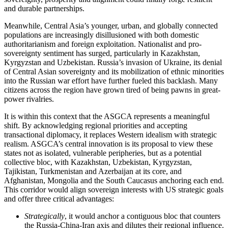
and durable partnerships.
Meanwhile, Central Asia’s younger, urban, and globally connected
populations are increasingly disillusioned with both domestic
authoritarianism and foreign exploitation. Nationalist and pro-
sovereignty sentiment has surged, particularly in Kazakhstan,
Kyrgyzstan and Uzbekistan. Russia’s invasion of Ukraine, its denial
of Central Asian sovereignty and its mobilization of ethnic minorities
into the Russian war effort have further fueled this backlash. Many
citizens across the region have grown tired of being pawns in great-
power rivalries.
It is within this context that the ASGCA represents a meaningful
shift. By acknowledging regional priorities and accepting
transactional diplomacy, it replaces Western idealism with strategic
realism. ASGCA’s central innovation is its proposal to view these
states not as isolated, vulnerable peripheries, but as a potential
collective bloc, with Kazakhstan, Uzbekistan, Kyrgyzstan,
Tajikistan, Turkmenistan and Azerbaijan at its core, and
Afghanistan, Mongolia and the South Caucasus anchoring each end.
This corridor would align sovereign interests with US strategic goals
and offer three critical advantages:
Strategically
, it would anchor a contiguous bloc that counters
the Russia-China-Iran axis and dilutes their regional influence.