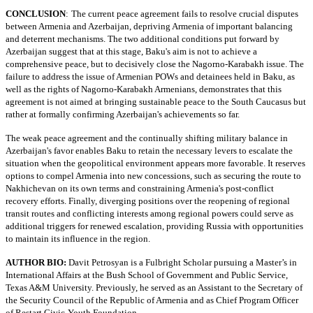
CONCLUSION
:
The current peace agreement fails to resolve crucial disputes
between Armenia and Azerbaijan, depriving Armenia of important balancing
and deterrent mechanisms. The two additional conditions put forward by
Azerbaijan suggest that at this stage, Baku's aim is not to achieve a
comprehensive peace, but to decisively close the Nagorno-Karabakh issue. The
failure to address the issue of Armenian POWs and detainees held in Baku, as
well as the rights of Nagorno-Karabakh Armenians, demonstrates that this
agreement is not aimed at bringing sustainable peace to the South Caucasus but
rather at formally confirming Azerbaijan's achievements so far.
The weak peace agreement and the continually shifting military balance in
Azerbaijan's favor enables Baku to retain the necessary levers to escalate the
situation when the geopolitical environment appears more favorable. It reserves
options to compel Armenia into new concessions, such as securing the route to
Nakhichevan on its own terms and constraining Armenia's post-conflict
recovery efforts. Finally, diverging positions over the reopening of regional
transit routes and conflicting interests among regional powers could serve as
additional triggers for renewed escalation, providing Russia with opportunities
to maintain its influence in the region.
AUTHOR BIO:
Davit Petrosyan is a Fulbright Scholar pursuing a Master’s in
International Affairs at the Bush School of Government and Public Service,
Texas A&M University. Previously, he served as an Assistant to the Secretary of
the Security Council of the Republic of Armenia and as Chief Program Officer
of Restart Civic-Youth Foundation.