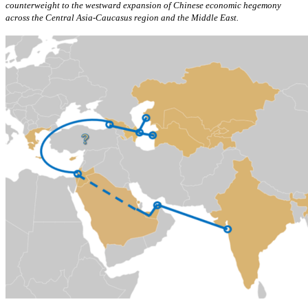
counterweight to the westward expansion of Chinese economic hegemony
across the Central Asia-Caucasus region and the Middle East.