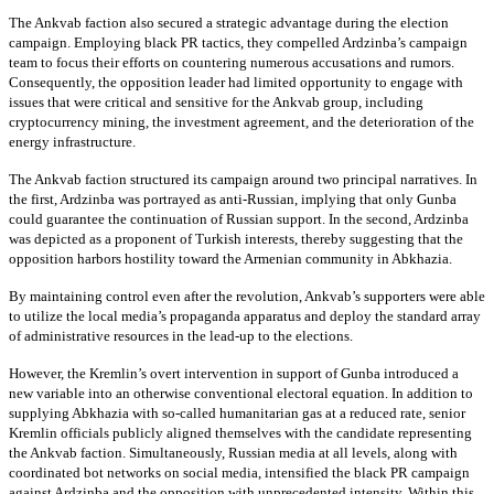
The Ankvab faction also secured a strategic advantage during the election
campaign. Employing black PR tactics, they compelled Ardzinba’s campaign
team to focus their efforts on countering numerous accusations and rumors.
Consequently, the opposition leader had limited opportunity to engage with
issues that were critical and sensitive for the Ankvab group, including
cryptocurrency mining, the investment agreement, and the deterioration of the
energy infrastructure.
The Ankvab faction structured its campaign around two principal narratives. In
the first, Ardzinba was portrayed as anti-Russian, implying that only Gunba
could guarantee the continuation of Russian support. In the second, Ardzinba
was depicted as a proponent of Turkish interests, thereby suggesting that the
opposition harbors hostility toward the Armenian community in Abkhazia.
By maintaining control even after the revolution, Ankvab’s supporters were able
to utilize the local media’s propaganda apparatus and deploy the standard array
of administrative resources in the lead-up to the elections.
However, the Kremlin’s overt intervention in support of Gunba introduced a
new variable into an otherwise conventional electoral equation. In addition to
supplying Abkhazia with so-called humanitarian gas at a reduced rate, senior
Kremlin officials publicly aligned themselves with the candidate representing
the Ankvab faction. Simultaneously, Russian media at all levels, along with
coordinated bot networks on social media, intensified the black PR campaign
against Ardzinba and the opposition with unprecedented intensity. Within this