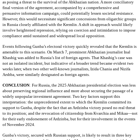
as posing a threat to the survival of the Abkhazian nation. A more conciliatory
final version of the agreement, accompanied by a comprehensive and
persuasive information campaign, could potentially lessen societal resistance.
However, this would necessitate significant concessions from oligarchic groups
in Russia closely affiliated with the Kremlin. A shift in approach would likely
involve heightened repression, relying on coercion and intimidation to impose
compliance amid sustained and widespread local opposition.
Events following Gunba’s electoral victory quickly revealed that the Kremlin is
amenable to this scenario. On March 7, prominent Abkhazian journalist Inal
Khashig was added to Russia’s list of foreign agents. That Khashig’s case was
not an isolated incident, but indicative of a broader trend became evident two
weeks later, when two other well-known journalists, Izida Chania and Nizifa
Arshba, were similarly designated as foreign agents.
CONCLUSION
:
For Russia, the 2025 Abkhazian presidential election was less
about preserving regional influence and more about securing the passage of a
widely unpopular investment agreement. Two key factors support this
interpretation: the unprecedented extent to which the Kremlin committed its
support to Gunba, despite the fact that an Ardzinba victory posed no real threat
to its position; and the revocation of citizenship from Kvarchia and Mikaa—not
for their early endorsement of Ardzinba, but for their involvement in the events
of November 2024.
Gunba’s victory, secured with Russian support, is likely to result in three key