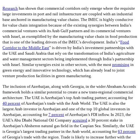
Research
has shown that commercial corridors only emerge where the requisite
large investments in port and rail infrastructure are coupled with an industrial
base anchored in manufacturing value chains. The IMEC is highly conducive
for value chain integration because of the existing synergies between India’s
commercial ventures with its Arab Gulf partners and its commercial ventures
with Israel, as exemplified by the manufacturing value chain in food production
that is one of the leading drivers of the IMEC’s development. India’s “
Food
Corridor to the Middle East
” is driven by India’s investment partnerships with
the UAE and Saudi Arabia that rely on the transformation of India’s agriculture
and water management sectors being implemented through India’s partnership
with Israel. Similar synergies exist in other sectors, with the most
promising
in
green energy and innovative technology, which has already lead to joint
venture production facilities in green manufacturing.
The inclusion of Azerbaijan, along with Georgia, in the wider Abraham Accords
framework holds a similar potential to create a new trans-regional commercial
architecture. The UAE is Azerbaijan’s top Arab trading partner, accounting for
40 percent
of Azerbaijan’s trade with the Arab World. The UAE is also the
largest Arab investor in Azerbaijan and one of the top 10 global investors in
Azerbaijan, accounting for
7 percent
of Azerbaijan’s FDI inflow. In 2023, the
UAE’s Abu Dhabi National Oil Company
acquired
a 30 percent stake in
Azerbaijan’s Absheron natural gas field in the Caspian Sea. Similarly, the UAE
is Georgia’s largest trading partner in the Arab world, accounting for
63 percent
of Georgia’s trade with the region. Trade is likely to increase further with the