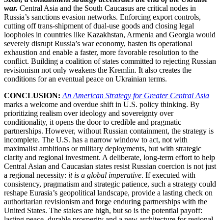
war.
Central Asia and the South Caucasus are critical nodes in
Russia’s sanctions evasion networks. Enforcing export controls,
cutting off trans-shipment of dual-use goods and closing legal
loopholes in countries like Kazakhstan, Armenia and Georgia would
severely disrupt Russia’s war economy, hasten its operational
exhaustion and enable a faster, more favorable resolution to the
conflict. Building a coalition of states committed to rejecting Russian
revisionism not only weakens the Kremlin. It also creates the
conditions for an eventual peace on Ukrainian terms.
CONCLUSION:
An American Strategy for Greater Central Asia
marks a welcome and overdue shift in U.S. policy thinking. By
prioritizing realism over ideology and sovereignty over
conditionality, it opens the door to credible and pragmatic
partnerships. However, without Russian containment, the strategy is
incomplete. The U.S. has a narrow window to act, not with
maximalist ambitions or military deployments, but with strategic
clarity and regional investment. A deliberate, long-term effort to help
Central Asian and Caucasian states resist Russian coercion is not just
a regional necessity:
it is a global imperative
. If executed with
consistency, pragmatism and strategic patience, such a strategy could
reshape Eurasia’s geopolitical landscape, provide a lasting check on
authoritarian revisionism and forge enduring partnerships with the
United States. The stakes are high, but so is the potential payoff:
lasting peace, durable prosperity and a new architecture for regional