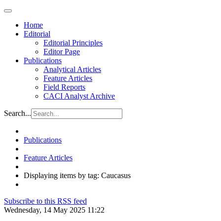
Home
Editorial
Editorial Principles
Editor Page
Publications
Analytical Articles
Feature Articles
Field Reports
CACI Analyst Archive
Search...
Publications
Feature Articles
Displaying items by tag: Caucasus
Subscribe to this RSS feed
Wednesday, 14 May 2025 11:22