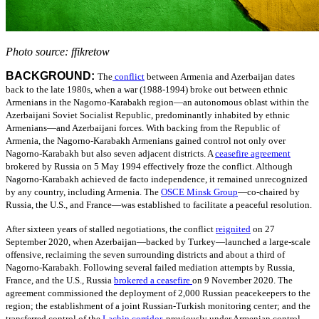
Photo source: ffikretow
BACKGROUND:
The
conflict
between Armenia and Azerbaijan dates
back to the late 1980s, when a war (1988-1994) broke out between ethnic
Armenians in the Nagorno-Karabakh region—an autonomous oblast within the
Azerbaijani Soviet Socialist Republic, predominantly inhabited by ethnic
Armenians—and Azerbaijani forces. With backing from the Republic of
Armenia, the Nagorno-Karabakh Armenians gained control not only over
Nagorno-Karabakh but also seven adjacent districts.
A
ceasefire agreement
brokered by Russia on 5 May 1994 effectively froze the conflict. Although
Nagorno-Karabakh achieved de facto independence, it remained unrecognized
by any country, including Armenia.
The
OSCE Minsk Group
—
co-chaired by
Russia, the U.S., and France—was established to facilitate a peaceful resolution.
After sixteen years of stalled negotiations, the conflict
reignited
on 27
September 2020, when Azerbaijan—backed by Turkey—launched a large-scale
offensive, reclaiming the seven surrounding districts and about a third of
Nagorno-Karabakh. Following several failed mediation attempts by Russia,
France, and the U.S., Russia
brokered a ceasefire
on 9
November 2020. The
agreement commissioned the deployment of 2,000 Russian peacekeepers to the
region; the establishment of a joint Russian-Turkish monitoring center; and the
transferred control of the
Lachin corridor
,
previously under Armenian control