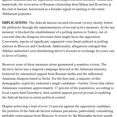
framework, the revocation of Russian citizenship from Mikaa and Kvarchia at
the end of January functioned as a broader signal of warning to the entire
Abkhazian populace.
IMPLICATIONS
:
The Ankvab faction secured electoral victory shortly before
the plebiscite through the implementation of several active measures. At the last
moment, it blocked the establishment of a polling station in Turkey, out of
concerns that the diaspora electorate there might favor the opposition.
Conversely, reports of significant, organized voter fraud surfaced at polling
stations in Moscow and Cherkessk. Additionally, allegations emerged that
Abkhaz authorities were distributing driver’s licenses in exchange for votes cast
in favor of Gunba.
However, none of these measures alone guaranteed a seamless victory. The
decisive factor was a targeted campaign directed at the Armenian minority,
bolstered by substantial support from Russian media and the influential
Armenian diaspora based in Sochi. For the first time, a majority of this
demographic explicitly endorsed a single candidate—Gunba. Given that ethnic
Armenians constitute approximately 17 percent of the population, according to
local expert Said Gezerdava, their unified support proved pivotal in enabling
the Ankvab faction to retain political control.
Despite achieving a lead of over 13 percent against the opposition candidate,
the position of the Ankvab faction remains precarious, particularly considering
probable expectations from Moscow. A victory by the Khajimba faction would