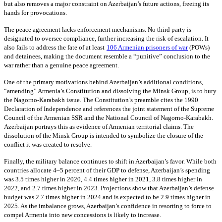
but also removes a major constraint on Azerbaijan’s future actions, freeing its
hands for provocations.
The peace agreement lacks enforcement mechanisms. No third party is
designated to oversee compliance, further increasing the risk of escalation. It
also fails to address the fate of at least
106 Armenian prisoners of war
(POWs)
and detainees, making the document resemble a “punitive” conclusion to the
war rather than a genuine peace agreement.
One of the primary motivations behind Azerbaijan’s additional conditions,
“amending” Armenia’s Constitution and dissolving the Minsk Group, is to bury
the Nagorno-Karabakh issue. The Constitution’s preamble cites the 1990
Declaration of Independence and references the joint statement of the Supreme
Council of the Armenian SSR and the National Council of Nagorno-Karabakh.
Azerbaijan portrays this as evidence of Armenian territorial claims. The
dissolution of the Minsk Group is intended to symbolize the closure of the
conflict it was created to resolve.
Finally, the military balance continues to shift in Azerbaijan’s favor. While both
countries allocate 4–5 percent of their GDP to defense, Azerbaijan’s spending
was 3.5 times higher in 2020, 4.4 times higher in 2021, 3.8 times higher in
2022, and 2.7 times higher in 2023. Projections show that Azerbaijan’s defense
budget was 2.7 times higher in 2024 and is expected to be 2.9 times higher in
2025. As the imbalance grows, Azerbaijan’s confidence in resorting to force to
compel Armenia into new concessions is likely to increase.