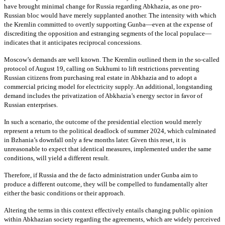
have brought minimal change for Russia regarding Abkhazia, as one pro-
Russian bloc would have merely supplanted another. The intensity with which
the Kremlin committed to overtly supporting Gunba—even at the expense of
discrediting the opposition and estranging segments of the local populace—
indicates that it anticipates reciprocal concessions.
Moscow’s demands are well known. The Kremlin outlined them in the so-called
protocol of August 19, calling on Sukhumi to lift restrictions preventing
Russian citizens from purchasing real estate in Abkhazia and to adopt a
commercial pricing model for electricity supply. An additional, longstanding
demand includes the privatization of Abkhazia’s energy sector in favor of
Russian enterprises.
In such a scenario, the outcome of the presidential election would merely
represent a return to the political deadlock of summer 2024, which culminated
in Bzhania’s downfall only a few months later. Given this reset, it is
unreasonable to expect that identical measures, implemented under the same
conditions, will yield a different result.
Therefore, if Russia and the de facto administration under Gunba aim to
produce a different outcome, they will be compelled to fundamentally alter
either the basic conditions or their approach.
Altering the terms in this context effectively entails changing public opinion
within Abkhazian society regarding the agreements, which are widely perceived