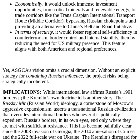
Economically
, it would unlock immense investment
opportunities, from critical minerals and renewable energy, to
trade corridors like the Trans-Caspian International Transport
Route (Middle Corridor), bypassing Russian chokepoints and
providing an alternative to China’s Belt and Road Initiative.
In terms of security
, it would foster regional self-sufficiency in
counterterrorism, border control and internal stability, thereby
reducing the need for US military presence. This feature
aligns with both American and regional preferences.
Yet, ASGCA’s vision omits a crucial dimension. Without an explicit
strategy for
containing Russian influence
, the project risks being
strategically incoherent.
I
MPLICATIONS
:
While international law affirms Russia’s 1991
borders,
the Kremlin’s own doctrine tells another story. The
[1]
Russkiy Mir
(Russian World) ideology, a cornerstone of Moscow’s
aggressive expansionism, asserts a transnational Russian civilization
that overrides international borders whenever it is politically
expedient. Russia’s borders, in its own eyes, end only where they
are met with sufficient resistance. This has become painfully clear
since the 2008 invasion of Georgia, the 2014 annexation of Crimea
and the 2022 full-scale war on Ukraine. The Kremlin’s disregard for