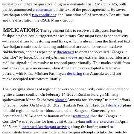
escalation and Azerbaijan advancing new demands. On 13 March 2025, both
parties announced
a
consensus
on the text of the peace agreement. However,
Azerbaijan added
two conditions
: the “amendment” of Armenia’s Constitution
and the dissolution the OSCE Minsk Group.
I
MPLICATIONS
:
The agreement fails to resolve all disputes, leaving
flashpoints that could trigger new escalations. One major issue is connectivity
—the modalities for restoring road links, which is absent from the finalized text.
Azerbaijan continues demanding unhindered access to its western exclave
Nakhichevan, and has repeatedly
threatened
to open the so-called “Zangezur
Corridor” by force. Conversely, Armenia
views
any extraterritorial corridor as a
red line, signaling its resolve to respond proportionally. This marks a shift from
earlier Azerbaijani incursions, when Armenian forces adopted a defensive
posture, with Prime Minister Pashinyan
declaring
that Armenia would not
retake occupied territories militarily.
The diverging stances of regional powers on connectivity could either deter or
ignite a future conflict. On February 14, 2025, Russian Foreign Ministry
spokeswoman Maria Zakharova
blamed
Armenia for “freezing” trilateral efforts
n
to reopen routes. On March 26, 2025, Turkish President Erdoğa
declared
plans
to build regional trade corridors centered on Zangezur. Conversely, on
September 7, 2024, a senior Iranian official
reaffirmed
that the “Zangezur
Corridor” was a red line for Iran. Joint Armenia-Iran
military exercises
in April
2025, amid
increased Azerbaijani activity
along the border, aimed to
demonstrate Iran’s readiness to deter Azerbaijani attempts to take the route by