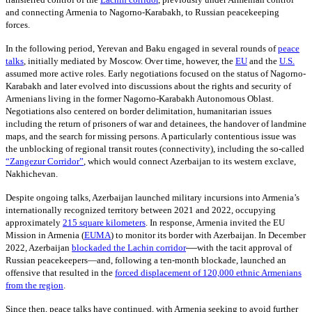
and connecting Armenia to Nagorno-Karabakh, to Russian peacekeeping
forces.
In the following period, Yerevan and Baku engaged in several rounds of
peace
talks
,
initially mediated by Moscow. Over time, however, the
EU
and the
U.S.
assumed more active roles. Early negotiations focused on the status of Nagorno-
Karabakh and later evolved into discussions about the rights and security of
Armenians living in the former Nagorno-Karabakh Autonomous Oblast.
Negotiations also centered on border delimitation, humanitarian issues
including the return of prisoners of war and detainees, the handover of landmine
maps, and the search for missing persons. A particularly contentious issue was
the unblocking of regional transit routes (connectivity), including the so-called
“Zangezur Corridor”
, which would connect Azerbaijan to its western exclave,
Nakhichevan.
Despite ongoing talks, Azerbaijan launched military incursions into Armenia’s
internationally recognized territory between 2021 and 2022, occupying
approximately
215
square kilometers
. In response, Armenia invited the EU
Mission in Armenia
(
EUMA
)
to monitor its border with Azerbaijan. In December
—
2022, Azerbaijan
blockaded the Lachin corridor
with the tacit approval of
Russian peacekeepers—and, following a ten-month blockade, launched an
offensive that resulted in the
forced displacement of 120,000 ethnic Armenians
from the region
.
Since then, peace talks have continued, with Armenia seeking to avoid further