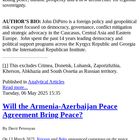
sovereignty.
AUTHOR’S BIO:
John DiPirro is a foreign policy and geopolitical
risk expert focused on democracy, governance, conflict mitigation
and strategic advocacy in the Caucasus, Central Asia and Eastern
Europe.
John spent the past 14 years leading democracy and
political support programs across the Kyrgyz Republic and Georgia
with the International Republican Institute.
[1]
This excludes Crimea, Donetsk, Luhansk, Zaporizhzhia,
Kherson, Abkhazia and South Ossetia as Russian territory.
Published in
Analytical Articles
Read more...
Tuesday, 06 May 2025 15:35
Will the Armenia-Azerbaijan Peace
Agreement Bring Peace?
By
Davit Petrosyan
On 13 March 2025,
Yerevan
and
Baku
announced consensus on the peace