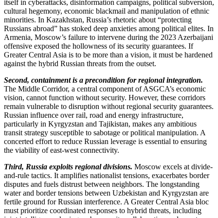
itself in cyberattacks, disinformation campaigns, political subversion,
cultural hegemony, economic blackmail and manipulation of ethnic
minorities. In Kazakhstan, Russia’s rhetoric about “protecting
Russians abroad” has stoked deep anxieties among political elites. In
Armenia, Moscow’s failure to intervene during the 2023 Azerbaijani
offensive exposed the hollowness of its security guarantees. If
Greater Central Asia is to be more than a vision, it must be hardened
against the hybrid Russian threats from the outset.
Second, containment is a precondition for regional integration.
The Middle Corridor, a central component of ASGCA’s economic
vision, cannot function without security. However, these corridors
remain vulnerable to disruption without regional security guarantees.
Russian influence over rail, road and energy infrastructure,
particularly in Kyrgyzstan and Tajikistan, makes any ambitious
transit strategy susceptible to sabotage or political manipulation. A
concerted effort to reduce Russian leverage is essential to ensuring
the viability of east-west connectivity.
Third, Russia exploits regional divisions.
Moscow excels at divide-
and-rule tactics. It amplifies nationalist tensions, exacerbates border
disputes and fuels distrust between neighbors. The longstanding
water and border tensions between Uzbekistan and Kyrgyzstan are
fertile ground for Russian interference. A Greater Central Asia bloc
must prioritize coordinated responses to hybrid threats, including