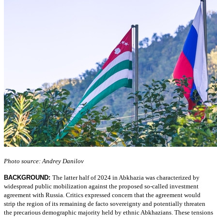
Photo source: Andrey Danilov
BACKGROUND:
The latter half of 2024 in Abkhazia was characterized by
widespread public mobilization against the proposed so-called investment
agreement with Russia. Critics expressed concern that the agreement would
strip the region of its remaining de facto sovereignty and potentially threaten
the precarious demographic majority held by ethnic Abkhazians. These tensions