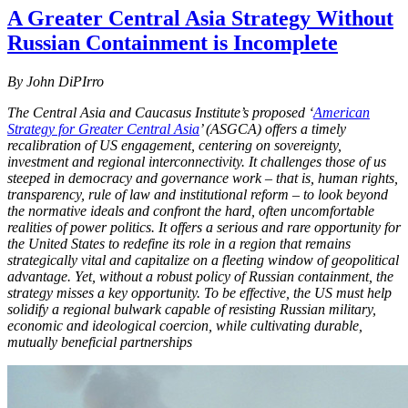
A Greater Central Asia Strategy Without
Russian Containment is Incomplete
By John DiPIrro
The Central Asia and Caucasus Institute’s proposed ‘
American
Strategy for Greater Central Asia
’ (ASGCA) offers a timely
recalibration of US engagement, centering on sovereignty,
investment and regional interconnectivity. It challenges those of us
steeped in democracy and governance work – that is, human rights,
transparency, rule of law and institutional reform – to look beyond
the normative ideals and confront the hard, often uncomfortable
realities of power politics. It offers a serious and rare opportunity for
the United States to redefine its role in a region that remains
strategically vital and capitalize on a fleeting window of geopolitical
advantage. Yet, without a robust policy of Russian containment, the
strategy misses a key opportunity. To be effective, the US must help
solidify a regional bulwark capable of resisting Russian military,
economic and ideological coercion, while cultivating durable,
mutually beneficial partnerships