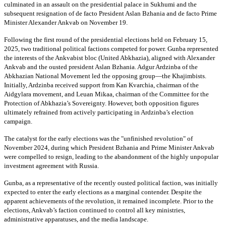
culminated in an assault on the presidential palace in Sukhumi and the
subsequent resignation of de facto President Aslan Bzhania and de facto Prime
Minister Alexander Ankvab on November 19.
Following the first round of the presidential elections held on February 15,
2025, two traditional political factions competed for power. Gunba represented
the interests of the Ankvabist bloc (United Abkhazia), aligned with Alexander
Ankvab and the ousted president Aslan Bzhania. Adgur Ardzinba of the
Abkhazian National Movement led the opposing group—the Khajimbists.
Initially, Ardzinba received support from Kan Kvarchia, chairman of the
Aidgylara movement, and Leuan Mikaa, chairman of the Committee for the
Protection of Abkhazia’s Sovereignty. However, both opposition figures
ultimately refrained from actively participating in Ardzinba’s election
campaign.
The catalyst for the early elections was the "unfinished revolution" of
November 2024, during which President Bzhania and Prime Minister Ankvab
were compelled to resign, leading to the abandonment of the highly unpopular
investment agreement with Russia.
Gunba, as a representative of the recently ousted political faction, was initially
expected to enter the early elections as a marginal contender. Despite the
apparent achievements of the revolution, it remained incomplete. Prior to the
elections, Ankvab’s faction continued to control all key ministries,
administrative apparatuses, and the media landscape.