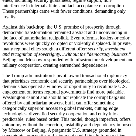
elites, including security guarantees, regime support, non-
interference in internal affairs and tacit acceptance of corruption.
These partnerships came with fewer conditions, demanding only
loyalty.
Against this backdrop, the U.S. promise of prosperity through
democratic transformation remained abstract and unconvincing in
the face of authoritarian realpolitik. Even reformist leaders or color
revolutions were quickly co-opted or violently displaced. In private,
many regional elites sought a different offer:
security, investment
and recognition of sovereignty…without the "democracy business."
Beijing and Moscow responded with infrastructure development and
military cooperation, creating entrenched dependencies.
The Trump administration’s pivot toward transactional diplomacy
that prioritizes economic and security partnerships over ideological
demands has opened a window of opportunity to recalibrate U.S.
engagement on terms regional governments find more palatable.
Washington cannot and should not replicate the corrupt bargains
offered by authoritarian powers, but it can offer something
categorically superior: access to global markets, cutting-edge
technologies, diversified security cooperation and entry into a
predictable, rules-based order. This model, though imperfect, offers
autonomy without the coercion, instability and dependency imposed
by Moscow or Beijing. A pragmatic U.S. strategy grounded in
sovereignty, prosperity and alignment could finally forge resilient