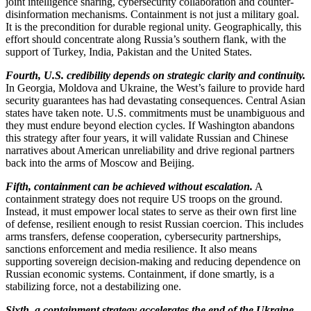
joint intelligence sharing, cybersecurity collaboration and counter-
disinformation mechanisms. Containment is not just a military goal.
It is the precondition for durable regional unity. Geographically, this
effort should concentrate along Russia’s southern flank, with the
support of Turkey, India, Pakistan and the United States.
Fourth, U.S. credibility depends on strategic clarity and continuity.
In Georgia, Moldova and Ukraine, the West’s failure to provide hard
security guarantees has had devastating consequences. Central Asian
states have taken note. U.S. commitments must be unambiguous and
they must endure beyond election cycles. If Washington abandons
this strategy after four years, it will validate Russian and Chinese
narratives about American unreliability and drive regional partners
back into the arms of Moscow and Beijing.
Fifth, containment can be achieved without escalation.
A
containment strategy does not require US troops on the ground.
Instead, it must empower local states to serve as their own first line
of defense, resilient enough to resist Russian coercion. This includes
arms transfers, defense cooperation, cybersecurity partnerships,
sanctions enforcement and media resilience. It also means
supporting sovereign decision-making and reducing dependence on
Russian economic systems. Containment, if done smartly, is a
stabilizing force, not a destabilizing one.
Sixth, a containment strategy accelerates the end of the Ukraine