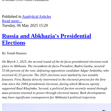
Published in
Analytical Articles
Read more...
Tuesday, 06 May 2025 15:29
Russia and Abkhazia's Presidential
Elections
By Tomáš Baranec
On March 1, 2025, the second round of the de facto presidential elections took
place in Abkhazia. The incumbent de facto President, Badra Gunba, secured
55.66 percent of the vote, defeating opposition candidate Adgur Ardzinba, who
received 42.25 percent. The 2025 elections were marked by two notable
features. First, Russia directly intervened in the electoral process for the first
time since the 2004 presidential elections, during which Moscow openly
supported Raul Khajimba. Second, a political faction recently ousted through
mass protests returned to power through electoral means. Both developments
may have significant consequences for Abkhazia’s political trajectory.