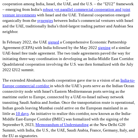
cooperation among India, Israel, the UAE, and the U.S. – the “I2U2” framework
– emerging from India’s
robust yet parallel commercial cooperation and joint
venture investments
with Israel and the UAE. Trilateral cooperation emerged
organically from the
synergies
between India’s commercial ventures with Israel
and the UAE, traditionally India’s third-largest trading partner and Arabian Sea
neighbor.
In February 2022, the UAE
signed
a Comprehensive Economic Partnership
Agreement (CEPA) with India followed by the May 2022
signing
of a similar
UAE-Israel free trade agreement. The two trade agreements paved the way for
initiating three-way coordination in developing an India-Middle East Corridor.
Quadrilateral cooperation involving the U.S. was then formalized with the July
2022 I2U2 summit.
The extended Abraham Accords cooperation gave rise to a vision of an
India-to-
Europe commercial corridor
in which the UAE’s ports serve as the Indian Ocean
connectivity node with Israel’s Eastern Mediterranean ports serving as the
maritime outlet to Europe, connected by a UAE-to-Israel railway network
transiting Saudi Arabia and Jordan. Once the transportation route is operational,
Indian goods leaving Mumbai could arrive on the European mainland in as
little as
10 days
. An initiative to realize this corridor, now known as the India-
Middle East-Europe Corridor (IMEC) was formalized with the signing of the
September 9, 2023,
Memorandum of Understanding
at the New Delhi G20
Summit, with India, the U.S., the UAE, Saudi Arabia, France, Germany, Italy, and
the EU as signatories.