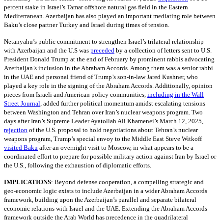
percent stake in Israel’s Tamar offshore natural gas field in the Eastern
Mediterranean. Azerbaijan has also played an important mediating role between
Baku’s close partner Turkey and Israel during times of tension.
Netanyahu’s public commitment to strengthen Israel’s trilateral relationship
with Azerbaijan and the U.S was
preceded
by a collection of letters sent to U.S.
President Donald Trump at the end of February by prominent rabbis advocating
Azerbaijan’s inclusion in the Abraham Accords. Among them was a senior rabbi
in the UAE and personal friend of Trump’s son-in-law Jared Kushner, who
played a key role in the signing of the Abraham Accords. Additionally, opinion
pieces from Israeli and American policy communities,
including in the Wall
Street Journal
, added further political momentum amidst escalating tensions
between Washington and Tehran over Iran’s nuclear weapons program. Two
days after Iran’s Supreme Leader Ayatollah Ali Khamenei’s March 12, 2025,
rejection
of the U.S. proposal to hold negotiations about Tehran’s nuclear
weapons program, Trump’s special envoy to the Middle East Steve Witkoff
visited Baku
after an overnight visit to Moscow, in what appears to be a
coordinated effort to prepare for possible military action against Iran by Israel or
the U.S., following the exhaustion of diplomatic efforts.
IMPLICATIONS
:
Beyond defense cooperation, a compelling strategic and
geo-economic logic exists to include Azerbaijan in a wider Abraham Accords
framework, building upon the Azerbaijan’s parallel and separate bilateral
economic relations with Israel and the UAE. Extending the Abraham Accords
framework outside the Arab World has precedence in the quadrilateral