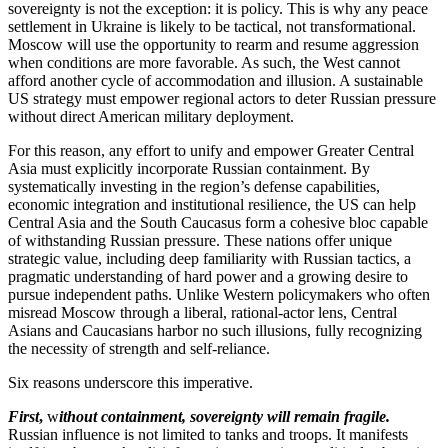
sovereignty is not the exception: it is policy. This is why any peace
settlement in Ukraine is likely to be tactical, not transformational.
Moscow will use the opportunity to rearm and resume aggression
when conditions are more favorable. As such, the West cannot
afford another cycle of accommodation and illusion. A sustainable
US strategy must empower regional actors to deter Russian pressure
without direct American military deployment.
For this reason, any effort to unify and empower Greater Central
Asia must explicitly incorporate Russian containment. By
systematically investing in the region’s defense capabilities,
economic integration and institutional resilience, the US can help
Central Asia and the South Caucasus form a cohesive bloc capable
of withstanding Russian pressure. These nations offer unique
strategic value, including deep familiarity with Russian tactics, a
pragmatic understanding of hard power and a growing desire to
pursue independent paths. Unlike Western policymakers who often
misread Moscow through a liberal, rational-actor lens, Central
Asians and Caucasians harbor no such illusions, fully recognizing
the necessity of strength and self-reliance.
Six reasons underscore this imperative.
First
,
w
ithout containment, sovereignty will remain fragile.
Russian influence is not limited to tanks and troops. It manifests