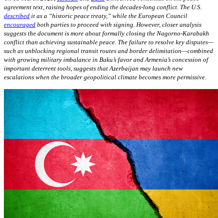
agreement text, raising hopes of ending the decades-long conflict. The U.S.
described
it as a “historic peace treaty,” while the European Council
encouraged
both parties to proceed with signing. However, closer analysis
suggests the document is more about formally closing the Nagorno-Karabakh
conflict than achieving sustainable peace. The failure to resolve key disputes—
such as unblocking regional transit routes and border delimitation—combined
with growing military imbalance in Baku’s favor and Armenia’s concession of
important deterrent tools, suggests that Azerbaijan may launch new
escalations when the broader geopolitical climate becomes more permissive.