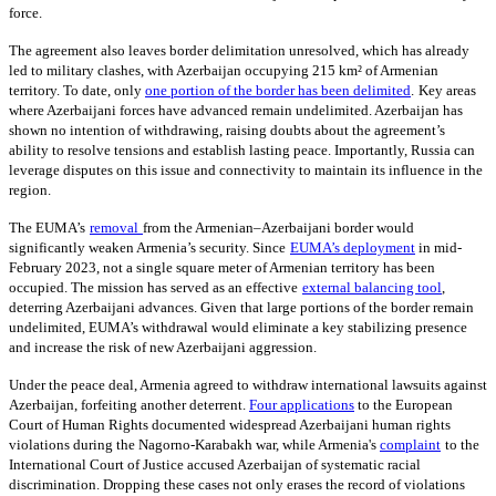
force.
The agreement also leaves border delimitation unresolved, which has already
led to military clashes, with Azerbaijan occupying 215 km² of Armenian
territory. To date, only
one portion of the border has been delimited
.
Key areas
where Azerbaijani forces have advanced remain undelimited. Azerbaijan has
shown no intention of withdrawing, raising doubts about the agreement’s
ability to resolve tensions and establish lasting peace. Importantly, Russia can
leverage disputes on this issue and connectivity to maintain its influence in the
region.
The EUMA’s
removal
from the Armenian–Azerbaijani border would
significantly weaken Armenia’s security. Since
EUMA’s deployment
in mid-
February 2023, not a single square meter of Armenian territory has been
occupied. The mission has served as an effective
external balancing tool
,
deterring Azerbaijani advances. Given that large portions of the border remain
undelimited, EUMA’s withdrawal would eliminate a key stabilizing presence
and increase the risk of new Azerbaijani aggression.
Under the peace deal, Armenia agreed to withdraw international lawsuits against
Azerbaijan, forfeiting another deterrent.
Four applications
to the European
Court of Human Rights documented widespread Azerbaijani human rights
violations during the Nagorno-Karabakh war, while Armenia's
complaint
to the
International Court of Justice accused Azerbaijan of systematic racial
discrimination. Dropping these cases not only erases the record of violations