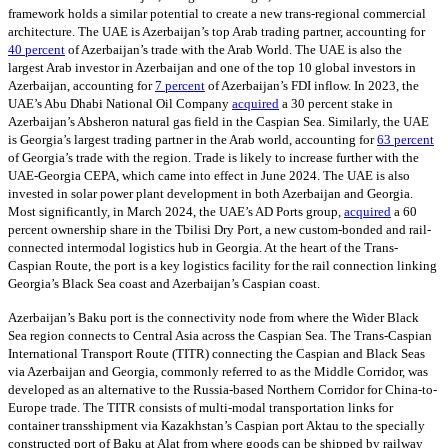
framework holds a similar potential to create a new trans-regional commercial
architecture. The UAE is Azerbaijan’s top Arab trading partner, accounting for
40 percent
of Azerbaijan’s trade with the Arab World. The UAE is also the
largest Arab investor in Azerbaijan and one of the top 10 global investors in
Azerbaijan, accounting for
7 percent
of Azerbaijan’s FDI inflow. In 2023, the
UAE’s Abu Dhabi National Oil Company
acquired
a 30 percent stake in
Azerbaijan’s Absheron natural gas field in the Caspian Sea. Similarly, the UAE
is Georgia’s largest trading partner in the Arab world, accounting for
63 percent
of Georgia’s trade with the region. Trade is likely to increase further with the
UAE-Georgia CEPA, which came into effect in June 2024. The UAE is also
invested in solar power plant development in both Azerbaijan and Georgia.
Most significantly, in March 2024, the UAE’s AD Ports group,
acquired
a 60
percent ownership share in the Tbilisi Dry Port, a new custom-bonded and rail-
connected intermodal logistics hub in Georgia. At the heart of the Trans-
Caspian Route, the port is a key logistics facility for the rail connection linking
Georgia’s Black Sea coast and Azerbaijan’s Caspian coast.
Azerbaijan’s Baku port is the connectivity node from where the Wider Black
Sea region connects to Central Asia across the Caspian Sea. The Trans-Caspian
International Transport Route (TITR) connecting the Caspian and Black Seas
via Azerbaijan and Georgia, commonly referred to as the Middle Corridor, was
developed as an alternative to the Russia-based Northern Corridor for China-to-
Europe trade. The TITR consists of multi-modal transportation links for
container transshipment via Kazakhstan’s Caspian port Aktau to the specially
constructed port of Baku at Alat from where goods can be shipped by railway