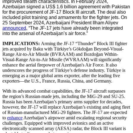
improved stealth characteristics. In February 2024,
Azerbaijan signed a US$ 1.6 billion agreement with Pakistan
for the procurement of JF-17 Block III aircraft. The deal also
included pilot training and armaments for the fighter jets. On
25 September 2024, Azerbaijani President Ilham Aliyev
announced
, “The JF-17 jets have already been integrated
into the arsenal of Azerbaijan’s air force.”
IMPLICATIONS:
Arming the JF-17 “Thunder” Block III fighter
jets acquired by Baku with Türkiye’s Gökdoğan Beyond-Visual-
Range Air-to-Air Missile (BVRAAM) and Bozdoğan Within-
Visual-Range Air-to-Air Missile (WVRAAM) will significantly
enhance the aerial firepower of Azerbaijan's Air Force. It also
underscores the progress of Türkiye’s defense industry. Türkiye is
emerging as a major global arms exporter, after the leading five
exporters—the U.S., France, Russia, China, and Germany.
With its advanced combat capabilities, the JF-17 aircraft surpasses
the region’s Russian-made jets, including the MiG-29 and SU-25.
Russia has been Azerbaijan’s primary arms supplier for decades,
however, the JF-17 will replace Azerbaijan’s existing and aging fleet
of Russian-manufactured MiG-29 fighters. The JF-17 are expected
to
enhance
Azerbaijan’s airpower amid escalating regional security
challenges. Equipped with improved avionics and an active
electronically scanned array (AESA) radar, the Block III variant is