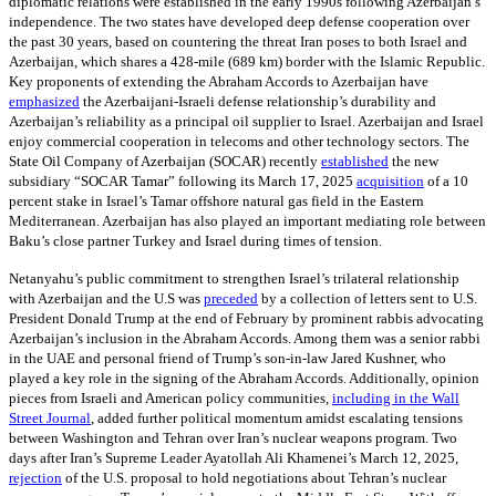
diplomatic relations were established in the early 1990s following Azerbaijan’s
independence. The two states have developed deep defense cooperation over
the past 30 years, based on countering the threat Iran poses to both Israel and
Azerbaijan, which shares a 428-mile (689 km) border with the Islamic Republic.
Key proponents of extending the Abraham Accords to Azerbaijan have
emphasized
the Azerbaijani-Israeli defense relationship’s durability and
Azerbaijan’s reliability as a principal oil supplier to Israel. Azerbaijan and Israel
enjoy commercial cooperation in telecoms and other technology sectors. The
State Oil Company of Azerbaijan (SOCAR) recently
established
the new
subsidiary “SOCAR Tamar” following its March 17, 2025
acquisition
of a 10
percent stake in Israel’s Tamar offshore natural gas field in the Eastern
Mediterranean. Azerbaijan has also played an important mediating role between
Baku’s close partner Turkey and Israel during times of tension.
Netanyahu’s public commitment to strengthen Israel’s trilateral relationship
with Azerbaijan and the U.S was
preceded
by a collection of letters sent to U.S.
President Donald Trump at the end of February by prominent rabbis advocating
Azerbaijan’s inclusion in the Abraham Accords. Among them was a senior rabbi
in the UAE and personal friend of Trump’s son-in-law Jared Kushner, who
played a key role in the signing of the Abraham Accords. Additionally, opinion
pieces from Israeli and American policy communities,
including in the Wall
Street Journal
, added further political momentum amidst escalating tensions
between Washington and Tehran over Iran’s nuclear weapons program. Two
days after Iran’s Supreme Leader Ayatollah Ali Khamenei’s March 12, 2025,
rejection
of the U.S. proposal to hold negotiations about Tehran’s nuclear