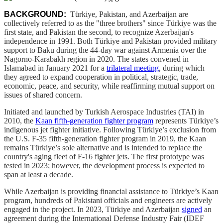
BACKGROUND:
Türkiye, Pakistan, and Azerbaijan are
collectively referred to as the "three brothers" since Türkiye was the
first state, and Pakistan the second, to recognize Azerbaijan's
independence in 1991. Both Türkiye and Pakistan provided military
support to Baku during the 44-day war against Armenia over the
Nagorno-Karabakh region in 2020. The states convened in
Islamabad in January 2021 for a
trilateral meeting
,
during which
they agreed to expand cooperation in political, strategic, trade,
economic, peace, and security, while reaffirming mutual support on
issues of shared concern.
Initiated and launched by Turkish Aerospace Industries (TAI) in
2010, the
Kaan fifth-generation fighter program
represents Türkiye’s
indigenous jet fighter initiative. Following Türkiye’s exclusion from
the U.S. F-35 fifth-generation fighter program in 2019, the Kaan
remains Türkiye’s sole alternative and is intended to replace the
country's aging fleet of F-16 fighter jets. The first prototype was
tested in 2023; however, the development process is expected to
span at least a decade.
While Azerbaijan is providing financial assistance to Türkiye’s Kaan
program, hundreds of Pakistani officials and engineers are actively
engaged in the project. In 2023, Türkiye and Azerbaijan
signed
an
agreement during the International Defense Industry Fair (IDEF