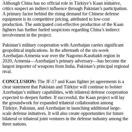
Although China has no official role in Türkiye’s Kaan initiative,
critics suspect an indirect influence through Pakistan’s participation.
A primary factor behind the rising demand for Chinese defense
equipment is its competitive pricing, attributed to low-cost
production. The anticipated cost-effective production of the Kaan
fighters has further fueled suspicions regarding China’s indirect
involvement in the project.
Pakistan’s military cooperation with Azerbaijan carries significant
geopolitical implications. In the aftermath of the six-week
Azerbaijan-Armenia war over the Nagorno-Karabakh region in
2020, Armenia—Azerbaijan’s primary adversary—has become the
largest importer of weapons from India, Pakistan’s principal regional
rival.
CONCLUSION:
The JF-17 and Kaan fighter jet agreements is a
clear statement that Pakistan and Türkiye will continue to bolster
Azerbaijan’s military capabilities, with trilateral defense cooperation
expected to deepen further. If successful, the Kaan project will lay
the groundwork for expanded trilateral collaboration among
Türkiye, Pakistan, and Azerbaijan in launching additional large-
scale defense initiatives. It will also create opportunities for future
bilateral or trilateral joint ventures in the defense industry among the
three nations.