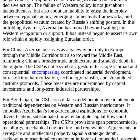
decisive action. The failure of Western policy is not just about
inattentiveness, but also about an inability to grasp the interplay
between regional agency, emerging connectivity frameworks, and
the geopolitical vacuum created by Russia’s shifting posture. In this
unfolding dynamic, Azerbaijan has moved beyond waiting for
Western recognition or support. It has instead begun to assert its own
role within a rapidly realigning Eurasian order.
For China, Azerbaijan serves as a gateway not only to Europe
through the Middle Corridor but also toward the Middle East,
reinforcing China’s broader trade architecture and strategic depth in
the region. The CSP is not a symbolic gesture. Its scope is broad and
consequential,
encompassing
coordinated industrial development,
infrastructure harmonization, technology transfer, and streamlined
customs protocols. These measures are underpinned by capital
investments and long-term industrial partnerships.
For Azerbaijan, the CSP consolidates a deliberate move to attenuate
traditional dependencies on Western and Russian interlocutors. It
embodies Azerbaijan’s long-articulated aspirations for economic
diversification, substantiated now by tangible capital flows and
operational partnerships. The CSP’s provisions span petrochemicals,
metallurgy, mechanical engineering, and renewables. Agreements on
aerospace and intellectual property signal a strategic depth,
eschewing transactional engagement in favor of embedded, systemic