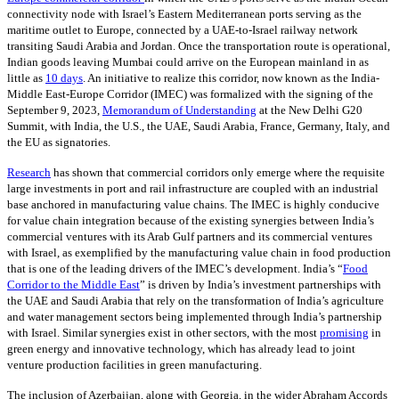
connectivity node with Israel’s Eastern Mediterranean ports serving as the
maritime outlet to Europe, connected by a UAE-to-Israel railway network
transiting Saudi Arabia and Jordan. Once the transportation route is operational,
Indian goods leaving Mumbai could arrive on the European mainland in as
little as
10 days
. An initiative to realize this corridor, now known as the India-
Middle East-Europe Corridor (IMEC) was formalized with the signing of the
September 9, 2023,
Memorandum of Understanding
at the New Delhi G20
Summit, with India, the U.S., the UAE, Saudi Arabia, France, Germany, Italy, and
the EU as signatories.
Research
has shown that commercial corridors only emerge where the requisite
large investments in port and rail infrastructure are coupled with an industrial
base anchored in manufacturing value chains. The IMEC is highly conducive
for value chain integration because of the existing synergies between India’s
commercial ventures with its Arab Gulf partners and its commercial ventures
with Israel, as exemplified by the manufacturing value chain in food production
that is one of the leading drivers of the IMEC’s development. India’s “
Food
Corridor to the Middle East
” is driven by India’s investment partnerships with
the UAE and Saudi Arabia that rely on the transformation of India’s agriculture
and water management sectors being implemented through India’s partnership
with Israel. Similar synergies exist in other sectors, with the most
promising
in
green energy and innovative technology, which has already lead to joint
venture production facilities in green manufacturing.
The inclusion of Azerbaijan, along with Georgia, in the wider Abraham Accords