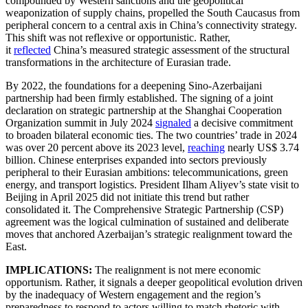
compounded by Western sanctions and the geopolitical
weaponization of supply chains, propelled the South Caucasus from
peripheral concern to a central axis in China’s connectivity strategy.
This shift was not reflexive or opportunistic. Rather,
it
reflected
China’s measured strategic assessment of the structural
transformations in the architecture of Eurasian trade.
By 2022, the foundations for a deepening Sino-Azerbaijani
partnership had been firmly established. The signing of a joint
declaration on strategic partnership at the Shanghai Cooperation
Organization summit in July 2024
signaled
a decisive commitment
to broaden bilateral economic ties. The two countries’ trade in 2024
was over 20 percent above its 2023 level,
reaching
nearly US$ 3.74
billion. Chinese enterprises expanded into sectors previously
peripheral to their Eurasian ambitions: telecommunications, green
energy, and transport logistics. President Ilham Aliyev’s state visit to
Beijing in April 2025 did not initiate this trend but rather
consolidated it. The Comprehensive Strategic Partnership (CSP)
agreement was the logical culmination of sustained and deliberate
moves that anchored Azerbaijan’s strategic realignment toward the
East.
IMPLICATIONS:
The realignment is not mere economic
opportunism. Rather, it signals a deeper geopolitical evolution driven
by the inadequacy of Western engagement and the region’s
preparedness to respond to actors willing to match rhetoric with