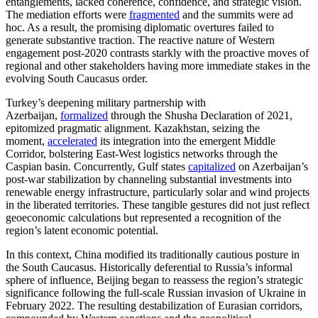
entanglements, lacked coherence, confidence, and strategic vision.
The mediation efforts were
fragmented
and the summits were ad
hoc. As a result, the promising diplomatic overtures failed to
generate substantive traction. The reactive nature of Western
engagement post-2020 contrasts starkly with the proactive moves of
regional and other stakeholders having more immediate stakes in the
evolving South Caucasus order.
Turkey’s deepening military partnership with
Azerbaijan,
formalized
through the Shusha Declaration of 2021,
epitomized pragmatic alignment. Kazakhstan, seizing the
moment,
accelerated
its integration into the emergent Middle
Corridor, bolstering East-West logistics networks through the
Caspian basin. Concurrently, Gulf states
capitalized
on Azerbaijan’s
post-war stabilization by channeling substantial investments into
renewable energy infrastructure, particularly solar and wind projects
in the liberated territories. These tangible gestures did not just reflect
geoeconomic calculations but represented a recognition of the
region’s latent economic potential.
In this context, China modified its traditionally cautious posture in
the South Caucasus. Historically deferential to Russia’s informal
sphere of influence, Beijing began to reassess the region’s strategic
significance following the full-scale Russian invasion of Ukraine in
February 2022. The resulting destabilization of Eurasian corridors,