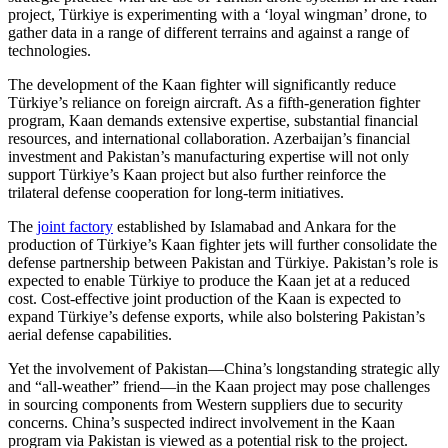
project, Türkiye is experimenting with a ‘loyal wingman’ drone, to
gather data in a range of different terrains and against a range of
technologies.
The development of the Kaan fighter will significantly reduce
Türkiye’s reliance on foreign aircraft. As a fifth-generation fighter
program, Kaan demands extensive expertise, substantial financial
resources, and international collaboration. Azerbaijan’s financial
investment and Pakistan’s manufacturing expertise will not only
support Türkiye’s Kaan project but also further reinforce the
trilateral defense cooperation for long-term initiatives.
The
joint factory
established by Islamabad and Ankara for the
production of Türkiye’s Kaan fighter jets will further consolidate the
defense partnership between Pakistan and Türkiye. Pakistan’s role is
expected to enable Türkiye to produce the Kaan jet at a reduced
cost. Cost-effective joint production of the Kaan is expected to
expand Türkiye’s defense exports, while also bolstering Pakistan’s
aerial defense capabilities.
Yet the involvement of Pakistan—China’s longstanding strategic ally
and “all-weather” friend—in the Kaan project may pose challenges
in sourcing components from Western suppliers due to security
concerns. China’s suspected indirect involvement in the Kaan
program via Pakistan is viewed as a potential risk to the project.