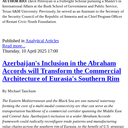
AUTHOR BIO:
Davit Petrosyan is a Fulbright Scholar pursuing a Master’s in
International Affairs at the Bush School of Government and Public Service,
Texas A&M University. Previously, he served as an Assistant to the Secretary of
the Security Council of the Republic of Armenia and as Chief Program Officer
of Restart Civic-Youth Foundation.
Published in
Analytical Articles
Read more...
Thursday, 10 April 2025 17:00
Azerbaijan's Inclusion in the Abraham
Accords will Transform the Commercial
Architecture of Eurasia's Southern Rim
By Michael Tanchum
The Eastern Mediterranean and the Black Sea are one natural waterway
forming the core of a multi-modal connectivity arc that can serve as the
transportation backbone of a commercial corridor spanning the Middle East
and Central Asia. Azerbaijan’s inclusion in a wider Abraham Accords
framework could radically reconfigure trade patterns and manufacturing
value chains across the southern rim of Eurasia, to the benefit of U.S. strategic