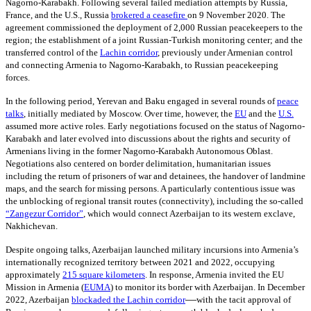
Nagorno-Karabakh. Following several failed mediation attempts by Russia,
France, and the U.S., Russia
brokered a ceasefire
on 9
November 2020. The
agreement commissioned the deployment of 2,000 Russian peacekeepers to the
region; the establishment of a joint Russian-Turkish monitoring center; and the
transferred control of the
Lachin corridor
,
previously under Armenian control
and connecting Armenia to Nagorno-Karabakh, to Russian peacekeeping
forces.
In the following period, Yerevan and Baku engaged in several rounds of
peace
talks
,
initially mediated by Moscow. Over time, however, the
EU
and the
U.S.
assumed more active roles. Early negotiations focused on the status of Nagorno-
Karabakh and later evolved into discussions about the rights and security of
Armenians living in the former Nagorno-Karabakh Autonomous Oblast.
Negotiations also centered on border delimitation, humanitarian issues
including the return of prisoners of war and detainees, the handover of landmine
maps, and the search for missing persons. A particularly contentious issue was
the unblocking of regional transit routes (connectivity), including the so-called
“Zangezur Corridor”
, which would connect Azerbaijan to its western exclave,
Nakhichevan.
Despite ongoing talks, Azerbaijan launched military incursions into Armenia’s
internationally recognized territory between 2021 and 2022, occupying
approximately
215
square kilometers
. In response, Armenia invited the EU
Mission in Armenia
(
EUMA
)
to monitor its border with Azerbaijan. In December
—
2022, Azerbaijan
blockaded the Lachin corridor
with the tacit approval of