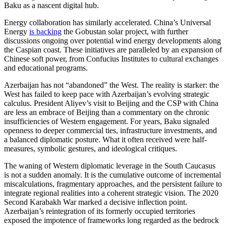
Baku as a nascent digital hub.
Energy collaboration has similarly accelerated. China’s Universal
Energy
is backing
the Gobustan solar project, with further
discussions ongoing over potential wind energy developments along
the Caspian coast. These initiatives are paralleled by an expansion of
Chinese soft power, from Confucius Institutes to cultural exchanges
and educational programs.
Azerbaijan has not “abandoned” the West. The reality is starker: the
West has failed to keep pace with Azerbaijan’s evolving strategic
calculus. President Aliyev’s visit to Beijing and the CSP with China
are less an embrace of Beijing than a commentary on the chronic
insufficiencies of Western engagement. For years, Baku signaled
openness to deeper commercial ties, infrastructure investments, and
a balanced diplomatic posture. What it often received were half-
measures, symbolic gestures, and ideological critiques.
The waning of Western diplomatic leverage in the South Caucasus
is not a sudden anomaly. It is the cumulative outcome of incremental
miscalculations, fragmentary approaches, and the persistent failure to
integrate regional realities into a coherent strategic vision. The 2020
Second Karabakh War marked a decisive inflection point.
Azerbaijan’s reintegration of its formerly occupied territories
exposed the impotence of frameworks long regarded as the bedrock