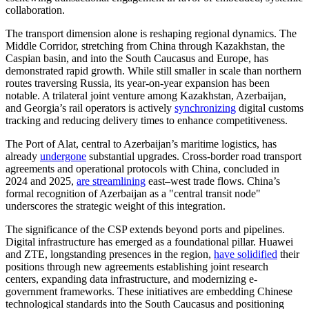
collaboration.
The transport dimension alone is reshaping regional dynamics. The
Middle Corridor, stretching from China through Kazakhstan, the
Caspian basin, and into the South Caucasus and Europe, has
demonstrated rapid growth. While still smaller in scale than northern
routes traversing Russia, its year-on-year expansion has been
notable. A trilateral joint venture among Kazakhstan, Azerbaijan,
and Georgia’s rail operators is actively
synchronizing
digital customs
tracking and reducing delivery times to enhance competitiveness.
The Port of Alat, central to Azerbaijan’s maritime logistics, has
already
undergone
substantial upgrades. Cross-border road transport
agreements and operational protocols with China, concluded in
2024 and 2025,
are streamlining
east–west trade flows. China’s
formal recognition of Azerbaijan as a "central transit node"
underscores the strategic weight of this integration.
The significance of the CSP extends beyond ports and pipelines.
Digital infrastructure has emerged as a foundational pillar. Huawei
and ZTE, longstanding presences in the region,
have solidified
their
positions through new agreements establishing joint research
centers, expanding data infrastructure, and modernizing e-
government frameworks. These initiatives are embedding Chinese
technological standards into the South Caucasus and positioning