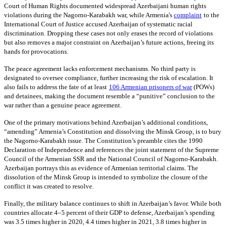
Court of Human Rights documented widespread Azerbaijani human rights
violations during the Nagorno-Karabakh war, while Armenia's
complaint
to the
International Court of Justice accused Azerbaijan of systematic racial
discrimination. Dropping these cases not only erases the record of violations
but also removes a major constraint on Azerbaijan’s future actions, freeing its
hands for provocations.
The peace agreement lacks enforcement mechanisms. No third party is
designated to oversee compliance, further increasing the risk of escalation. It
also fails to address the fate of at least
106 Armenian prisoners of war
(POWs)
and detainees, making the document resemble a “punitive” conclusion to the
war rather than a genuine peace agreement.
One of the primary motivations behind Azerbaijan’s additional conditions,
“amending” Armenia’s Constitution and dissolving the Minsk Group, is to bury
the Nagorno-Karabakh issue. The Constitution’s preamble cites the 1990
Declaration of Independence and references the joint statement of the Supreme
Council of the Armenian SSR and the National Council of Nagorno-Karabakh.
Azerbaijan portrays this as evidence of Armenian territorial claims. The
dissolution of the Minsk Group is intended to symbolize the closure of the
conflict it was created to resolve.
Finally, the military balance continues to shift in Azerbaijan’s favor. While both
countries allocate 4–5 percent of their GDP to defense, Azerbaijan’s spending
was 3.5 times higher in 2020, 4.4 times higher in 2021, 3.8 times higher in