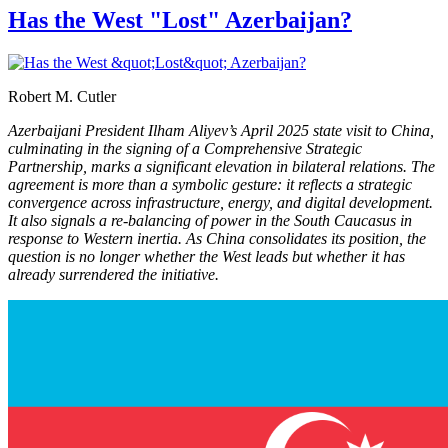
Has the West "Lost" Azerbaijan?
Robert M. Cutler
Azerbaijani President Ilham Aliyev’s April 2025 state visit to China,
culminating in the signing of a Comprehensive Strategic
Partnership, marks a significant elevation in bilateral relations. The
agreement is more than a symbolic gesture: it reflects a strategic
convergence across infrastructure, energy, and digital development.
It also signals a re-balancing of power in the South Caucasus in
response to Western inertia. As China consolidates its position, the
question is no longer whether the West leads but whether it has
already surrendered the initiative.