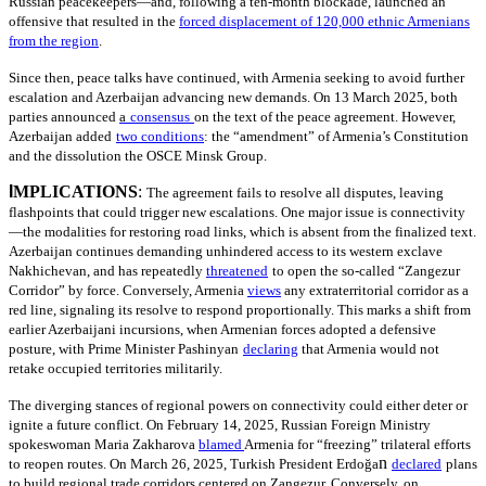
Russian peacekeepers—and, following a ten-month blockade, launched an
offensive that resulted in the
forced displacement of 120,000 ethnic Armenians
from the region
.
Since then, peace talks have continued, with Armenia seeking to avoid further
escalation and Azerbaijan advancing new demands. On 13 March 2025, both
parties announced
a
consensus
on the text of the peace agreement. However,
Azerbaijan added
two conditions
: the “amendment” of Armenia’s Constitution
and the dissolution the OSCE Minsk Group.
I
MPLICATIONS
:
The agreement fails to resolve all disputes, leaving
flashpoints that could trigger new escalations. One major issue is connectivity
—the modalities for restoring road links, which is absent from the finalized text.
Azerbaijan continues demanding unhindered access to its western exclave
Nakhichevan, and has repeatedly
threatened
to open the so-called “Zangezur
Corridor” by force. Conversely, Armenia
views
any extraterritorial corridor as a
red line, signaling its resolve to respond proportionally. This marks a shift from
earlier Azerbaijani incursions, when Armenian forces adopted a defensive
posture, with Prime Minister Pashinyan
declaring
that Armenia would not
retake occupied territories militarily.
The diverging stances of regional powers on connectivity could either deter or
ignite a future conflict. On February 14, 2025, Russian Foreign Ministry
spokeswoman Maria Zakharova
blamed
Armenia for “freezing” trilateral efforts
n
to reopen routes. On March 26, 2025, Turkish President Erdoğa
declared
plans
to build regional trade corridors centered on Zangezur. Conversely, on