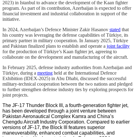
2023) in Istanbul to advance the development of the Kaan fighter
program. As part of its contribution, Azerbaijan is expected to offer
financial investment and industrial collaboration in support of the
initiative.
In 2024, Azerbaijan’s Defence Minister Zakir Hasanov
stated
that
his country was leveraging the defense capabilities of Türkiye, its
primary partner in military cooperation. In January 2025, Türkiye
and Pakistan finalized plans to establish and operate a
joint facility
for the production of Türkiye’s Kaan fighter jet, agreeing to
collaborate on the development and manufacturing of the aircraft.
In February 2025, defense industry authorities from Azerbaijan and
Türkiye, during a
meeting
held at the International Defence
Exhibition (IDEX-2025) in Abu Dhabi, discussed the successful
military-technical cooperation between the two nations and pledged
to further strengthen defense industry ties by exploring prospects for
joint projects.
The JF-17 Thunder Block III, a fourth-generation fighter jet,
has been developed through a joint venture between
Pakistan Aeronautical Complex Kamra and China’s
Chengdu Aircraft Industry Corporation. Compared to earlier
versions of JF-17, the Block III features superior
maneuverability, enhanced combat capabilities, and