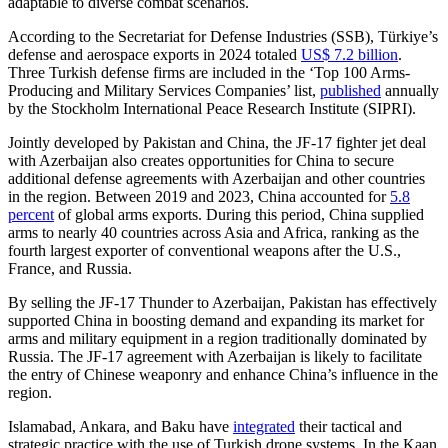
adaptable to diverse combat scenarios.
According to the Secretariat for Defense Industries (SSB), Türkiye’s
defense and aerospace exports in 2024 totaled
US$ 7.2 billion
.
Three Turkish defense firms are included in the ‘Top 100 Arms-
Producing and Military Services Companies’ list,
published
annually
by the Stockholm International Peace Research Institute (SIPRI).
Jointly developed by Pakistan and China, the JF-17 fighter jet deal
with Azerbaijan also creates opportunities for China to secure
additional defense agreements with Azerbaijan and other countries
in the region. Between 2019 and 2023, China accounted for
5.8
percent
of global arms exports. During this period, China supplied
arms to nearly 40 countries across Asia and Africa, ranking as the
fourth largest exporter of conventional weapons after the U.S.,
France, and Russia.
By selling the JF-17 Thunder to Azerbaijan, Pakistan has effectively
supported China in boosting demand and expanding its market for
arms and military equipment in a region traditionally dominated by
Russia. The JF-17 agreement with Azerbaijan is likely to facilitate
the entry of Chinese weaponry and enhance China’s influence in the
region.
Islamabad, Ankara, and Baku have
integrated
their tactical and
strategic practice with the use of Turkish drone systems. In the Kaan