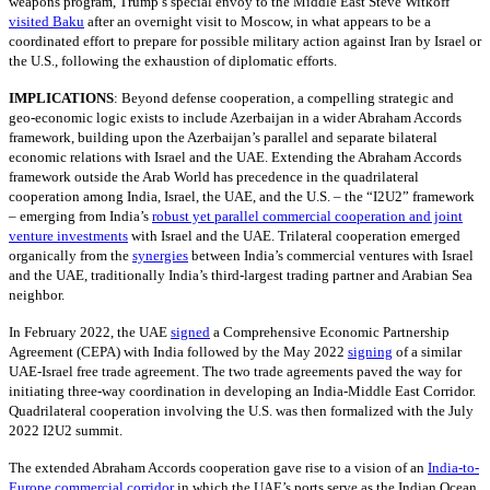
weapons program, Trump’s special envoy to the Middle East Steve Witkoff
visited Baku
after an overnight visit to Moscow, in what appears to be a
coordinated effort to prepare for possible military action against Iran by Israel or
the U.S., following the exhaustion of diplomatic efforts.
IMPLICATIONS
:
Beyond defense cooperation, a compelling strategic and
geo-economic logic exists to include Azerbaijan in a wider Abraham Accords
framework, building upon the Azerbaijan’s parallel and separate bilateral
economic relations with Israel and the UAE. Extending the Abraham Accords
framework outside the Arab World has precedence in the quadrilateral
cooperation among India, Israel, the UAE, and the U.S. – the “I2U2” framework
– emerging from India’s
robust yet parallel commercial cooperation and joint
venture investments
with Israel and the UAE. Trilateral cooperation emerged
organically from the
synergies
between India’s commercial ventures with Israel
and the UAE, traditionally India’s third-largest trading partner and Arabian Sea
neighbor.
In February 2022, the UAE
signed
a Comprehensive Economic Partnership
Agreement (CEPA) with India followed by the May 2022
signing
of a similar
UAE-Israel free trade agreement. The two trade agreements paved the way for
initiating three-way coordination in developing an India-Middle East Corridor.
Quadrilateral cooperation involving the U.S. was then formalized with the July
2022 I2U2 summit.
The extended Abraham Accords cooperation gave rise to a vision of an
India-to-
Europe commercial corridor
in which the UAE’s ports serve as the Indian Ocean