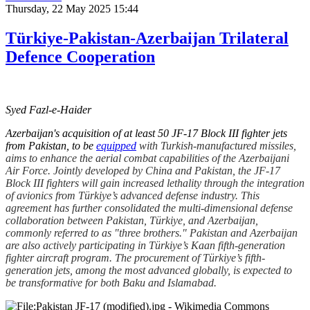
Thursday, 22 May 2025 15:44
Türkiye-Pakistan-Azerbaijan Trilateral
Defence Cooperation
Syed Fazl-e-Haider
Azerbaijan's acquisition of at least 50 JF-17 Block III fighter jets
from Pakistan, to be
equipped
with Turkish-manufactured missiles,
aims to enhance the aerial combat capabilities of the Azerbaijani
Air Force. Jointly developed by China and Pakistan, the JF-17
Block III fighters will gain increased lethality through the integration
of avionics from Türkiye’s advanced defense industry. This
agreement has further consolidated the multi-dimensional defense
collaboration between Pakistan, Türkiye, and Azerbaijan,
commonly referred to as "three brothers." Pakistan and Azerbaijan
are also actively participating in Türkiye’s Kaan fifth-generation
fighter aircraft program. The procurement of Türkiye’s fifth-
generation jets, among the most advanced globally, is expected to
be transformative for both Baku and Islamabad.