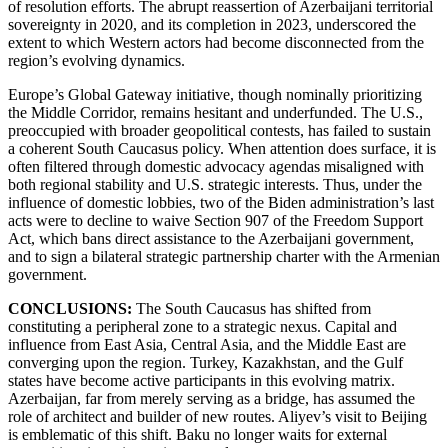
of resolution efforts. The abrupt reassertion of Azerbaijani territorial
sovereignty in 2020, and its completion in 2023, underscored the
extent to which Western actors had become disconnected from the
region’s evolving dynamics.
Europe’s Global Gateway initiative, though nominally prioritizing
the Middle Corridor, remains hesitant and underfunded. The U.S.,
preoccupied with broader geopolitical contests, has failed to sustain
a coherent South Caucasus policy. When attention does surface, it is
often filtered through domestic advocacy agendas misaligned with
both regional stability and U.S. strategic interests. Thus, under the
influence of domestic lobbies, two of the Biden administration’s last
acts were to decline to waive Section 907 of the Freedom Support
Act, which bans direct assistance to the Azerbaijani government,
and to sign a bilateral strategic partnership charter with the Armenian
government.
CONCLUSIONS:
The South Caucasus has shifted from
constituting a peripheral zone to a strategic nexus. Capital and
influence from East Asia, Central Asia, and the Middle East are
converging upon the region. Turkey, Kazakhstan, and the Gulf
states have become active participants in this evolving matrix.
Azerbaijan, far from merely serving as a bridge, has assumed the
role of architect and builder of new routes. Aliyev’s visit to Beijing
is emblematic of this shift. Baku no longer waits for external