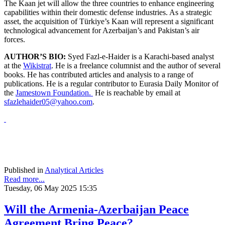
The Kaan jet will allow the three countries to enhance engineering
capabilities within their domestic defense industries. As a strategic
asset, the acquisition of Türkiye’s Kaan will represent a significant
technological advancement for Azerbaijan’s and Pakistan’s air
forces.
AUTHOR’S BIO:
Syed Fazl-e-Haider is a Karachi-based analyst
at the
Wikistrat
. He is a freelance columnist and the author of several
books. He has contributed articles and analysis to a range of
publications. He is a regular contributor to Eurasia Daily Monitor of
the
Jamestown Foundation.
He is reachable by email at
sfazlehaider05@yahoo.com
.
Published in
Analytical Articles
Read more...
Tuesday, 06 May 2025 15:35
Will the Armenia-Azerbaijan Peace
Agreement Bring Peace?