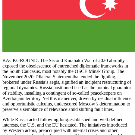
BACKGROUND: The Second Karabakh War of 2020 abruptly
exposed the obsolescence of entrenched diplomatic frameworks in
the South Caucasus, most notably the OSCE Minsk Group. The
November 2020 Trilateral Statement that ended the fighting,
brokered under Russia’s aegis, signified an incipient restructuring of
regional dynamics. Russia positioned itself as the nominal guarantor
of stability, installing a contingent of so-called peacekeepers on
Azerbaijani territory. Yet this maneuver, driven by residual influence
and opportunistic calculus, underscored Moscow’s determination to
preserve a semblance of relevance amid shifting fault lines.
While Russia acted following long-established and well-defined
interests, the U.S. and the EU hesitated. The initiatives introduced
by Western actors, preoccupied with internal crises and other