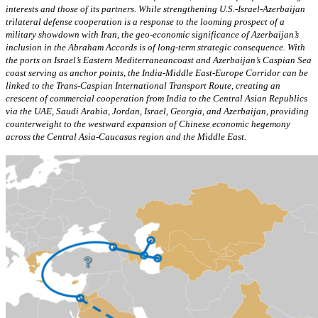
interests and those of its partners. While strengthening U.S.-Israel-Azerbaijan
trilateral defense cooperation is a response to the looming prospect of a
military showdown with Iran, the geo-economic significance of Azerbaijan’s
inclusion in the Abraham Accords is of long-term strategic consequence. With
the ports on Israel’s Eastern Mediterraneancoast and Azerbaijan’s Caspian Sea
coast serving as anchor points, the India-Middle East-Europe Corridor can be
linked to the Trans-Caspian International Transport Route, creating an
crescent of commercial cooperation from India to the Central Asian Republics
via the UAE, Saudi Arabia, Jordan, Israel, Georgia, and Azerbaijan, providing
counterweight to the westward expansion of Chinese economic hegemony
across the Central Asia-Caucasus region and the Middle East.