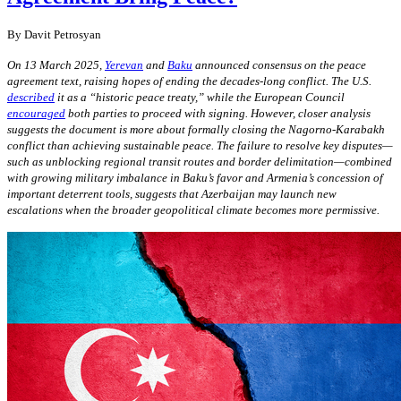
By
Davit Petrosyan
On 13 March 2025,
Yerevan
and
Baku
announced consensus on the peace
agreement text, raising hopes of ending the decades-long conflict. The U.S.
described
it as a “historic peace treaty,” while the European Council
encouraged
both parties to proceed with signing. However, closer analysis
suggests the document is more about formally closing the Nagorno-Karabakh
conflict than achieving sustainable peace. The failure to resolve key disputes—
such as unblocking regional transit routes and border delimitation—combined
with growing military imbalance in Baku’s favor and Armenia’s concession of
important deterrent tools, suggests that Azerbaijan may launch new
escalations when the broader geopolitical climate becomes more permissive.