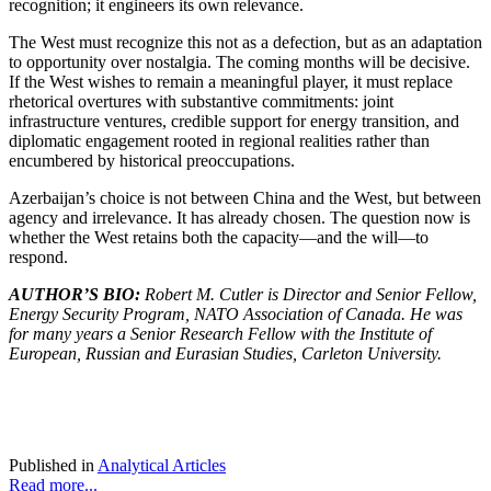
recognition; it engineers its own relevance.
The West must recognize this not as a defection, but as an adaptation
to opportunity over nostalgia. The coming months will be decisive.
If the West wishes to remain a meaningful player, it must replace
rhetorical overtures with substantive commitments: joint
infrastructure ventures, credible support for energy transition, and
diplomatic engagement rooted in regional realities rather than
encumbered by historical preoccupations.
Azerbaijan’s choice is not between China and the West, but between
agency and irrelevance. It has already chosen. The question now is
whether the West retains both the capacity—and the will—to
respond.
AUTHOR’S BIO:
Robert M. Cutler is Director and Senior Fellow,
Energy Security Program, NATO Association of Canada. He was
for many years a Senior Research Fellow with the Institute of
European, Russian and Eurasian Studies, Carleton University.
Published in
Analytical Articles
Read more...