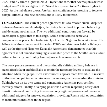
2022, and 2.7 times higher in 2023. Projections show that Azerbaijan’s defense
budget was 2.7 times higher in 2024 and is expected to be 2.9 times higher in
2025. As the imbalance grows, Azerbaijan’s confidence in resorting to force to
compel Armenia into new concessions is likely to increase.
CONCLUSION
:
The current peace agreement fails to resolve crucial disputes
between Armenia and Azerbaijan, depriving Armenia of important balancing
and deterrent mechanisms. The two additional conditions put forward by
Azerbaijan suggest that at this stage, Baku's aim is not to achieve a
comprehensive peace, but to decisively close the Nagorno-Karabakh issue. The
failure to address the issue of Armenian POWs and detainees held in Baku, as
well as the rights of Nagorno-Karabakh Armenians, demonstrates that this
agreement is not aimed at bringing sustainable peace to the South Caucasus but
rather at formally confirming Azerbaijan's achievements so far.
The weak peace agreement and the continually shifting military balance in
Azerbaijan's favor enables Baku to retain the necessary levers to escalate the
situation when the geopolitical environment appears more favorable. It reserves
options to compel Armenia into new concessions, such as securing the route to
Nakhichevan on its own terms and constraining Armenia's post-conflict
recovery efforts. Finally, diverging positions over the reopening of regional
transit routes and conflicting interests among regional powers could serve as
additional triggers for renewed escalation, providing Russia with opportunities
to maintain its influence in the region.