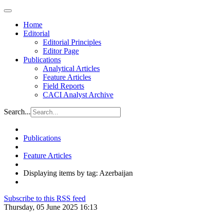
Home
Editorial
Editorial Principles
Editor Page
Publications
Analytical Articles
Feature Articles
Field Reports
CACI Analyst Archive
Search...
Publications
Feature Articles
Displaying items by tag: Azerbaijan
Subscribe to this RSS feed
Thursday, 05 June 2025 16:13