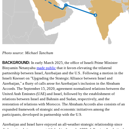
Photo source: Michael Tanchum
BACKGROUND:
In early March 2025, the office of Israeli Prime Minister
Binyamin Netanyahu
made public
that it favors elevating the trilateral
partnership between Israel, Azerbaijan and the U.S.. Following a motion in the
Israeli Knesset on "Upgrading the Strategic Alliance between Israel and
Azerbaijan," a flurry of calls arose for Azerbaijan’s inclusion in the Abraham
Accords. The September 15, 2020, agreement normalized relations between the
United Arab Emirates (UAE) and Israel, followed by the establishment of
relations between Israel and Bahrain and Sudan, respectively, and the
restoration of relations with Morocco. The Abraham Accords also consists of an
expanded framework of strategic and economic initiatives among the
participants, developed in partnership with the U.S.
Azerbaijan and Israel have enjoyed an all-weather strategic relationship since