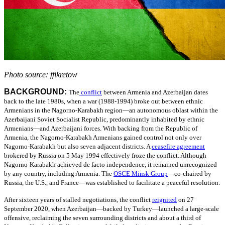
Photo source: ffikretow
BACKGROUND:
The
conflict
between Armenia and Azerbaijan dates
back to the late 1980s, when a war (1988-1994) broke out between ethnic
Armenians in the Nagorno-Karabakh region—an autonomous oblast within the
Azerbaijani Soviet Socialist Republic, predominantly inhabited by ethnic
Armenians—and Azerbaijani forces. With backing from the Republic of
Armenia, the Nagorno-Karabakh Armenians gained control not only over
Nagorno-Karabakh but also seven adjacent districts.
A
ceasefire agreement
brokered by Russia on 5 May 1994 effectively froze the conflict. Although
Nagorno-Karabakh achieved de facto independence, it remained unrecognized
by any country, including Armenia.
The
OSCE Minsk Group
—
co-chaired by
Russia, the U.S., and France—was established to facilitate a peaceful resolution.
After sixteen years of stalled negotiations, the conflict
reignited
on 27
September 2020, when Azerbaijan—backed by Turkey—launched a large-scale
offensive, reclaiming the seven surrounding districts and about a third of