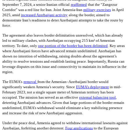
September 7, 2024, a senior Iranian official
reaffirmed
that the “Zangezur
Corridor” was a red line for Iran. Joint Armenia-Iran
military exercises
in April
2025, amid
increased Azerbaijani activity
along the border, aimed to
demonstrate Iran’s readiness to deter Azerbaijani attempts to take the route by
force.
The agreement also leaves border delimitation unresolved, which has already
led to military clashes, with Azerbaijan occupying 215 km² of Armenian
territory. To date, only
one portion of the border has been delimited
.
Key areas
where Azerbaijani forces have advanced remain undelimited. Azerbaijan has
shown no intention of withdrawing, raising doubts about the agreement’s
ability to resolve tensions and establish lasting peace. Importantly, Russia can
leverage disputes on this issue and connectivity to maintain its influence in the
region.
The EUMA’s
removal
from the Armenian–Azerbaijani border would
significantly weaken Armenia’s security. Since
EUMA’s deployment
in mid-
February 2023, not a single square meter of Armenian territory has been
occupied. The mission has served as an effective
external balancing tool
,
deterring Azerbaijani advances. Given that large portions of the border remain
undelimited, EUMA’s withdrawal would eliminate a key stabilizing presence
and increase the risk of new Azerbaijani aggression.
Under the peace deal, Armenia agreed to withdraw international lawsuits against
Azerbaijan, forfeiting another deterrent.
Four applications
to the European