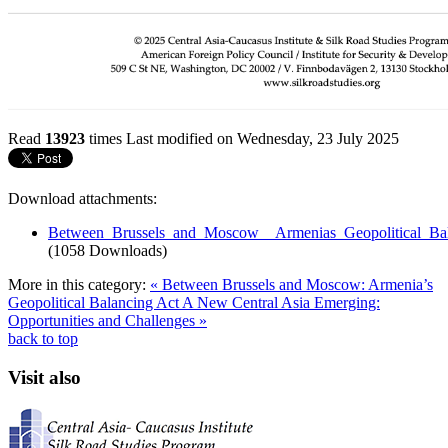
Read
13923
times
Last modified on Wednesday, 23 July 2025
Download attachments:
Between_Brussels_and_Moscow__Armenias_Geopolitical_Bal
(1058 Downloads)
More in this category:
« Between Brussels and Moscow: Armenia’s
Geopolitical Balancing Act
A New Central Asia Emerging:
Opportunities and Challenges »
back to top
Visit also