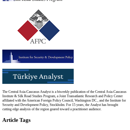
The Central Asia-Caucasus Analyst is a biweekly publication of the Central Asia-Caucasus
Institute & Silk Road Studies Program, a Joint Transatlantic Research and Policy Center
affiliated with the American Foreign Policy Council, Washington DC., and the Institute for
Security and Development Policy, Stockholm. For 15 years, the Analyst has brought
cutting edge analysis of the region geared toward a practitioner audience.
Article Tags