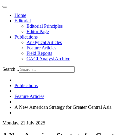
Home
Editorial
Editorial Principles
Editor Page
Publications
Analytical Articles
Feature Articles
Field Reports
CACI Analyst Archive
Search...
Publications
Feature Articles
A New American Strategy for Greater Central Asia
Monday, 21 July 2025