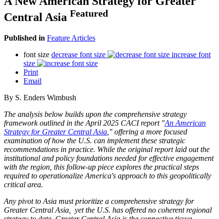
A New American Strategy for Greater
Featured
Central Asia
Published in
Feature Articles
font size
decrease font size
increase font
size
Print
Email
By S. Enders Wimbush
The analysis below builds upon the comprehensive strategy
framework outlined in the April 2025 CACI report "
An American
Strategy for Greater Central Asia
," offering a more focused
examination of how the U.S. can implement these strategic
recommendations in practice. While the original report laid out the
institutional and policy foundations needed for effective engagement
with the region, this follow-up piece explores the practical steps
required to operationalize America's approach to this geopolitically
critical area.
Any pivot to Asia must prioritize a comprehensive strategy for
Greater Central Asia, yet the U.S. has offered no coherent regional
strategy to date. Greater Central Asia is the connective tissue