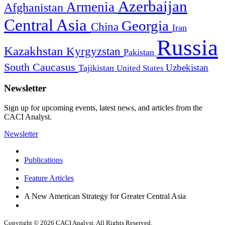
Azerbaijan
Armenia
Afghanistan
Central Asia
Georgia
China
Iran
Russia
Kazakhstan
Kyrgyzstan
Pakistan
South Caucasus
Uzbekistan
Tajikistan
United States
Newsletter
Sign up for upcoming events, latest news, and articles from the
CACI Analyst.
Newsletter
Publications
Feature Articles
A New American Strategy for Greater Central Asia
Copyright © 2026 CACI Analyst. All Rights Reserved.