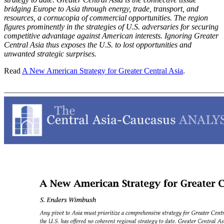
bridging Europe to Asia through energy, trade, transport, and
resources, a cornucopia of commercial opportunities. The region
figures prominently in the strategies of U.S. adversaries for securing
competitive advantage against American interests. Ignoring Greater
Central Asia thus exposes the U.S. to lost opportunities and
unwanted strategic surprises.
Read
A New American Strategy for Greater Central Asia
.