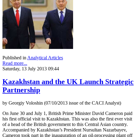
Published in
Analytical Articles
Read more...
Saturday, 13 July 2013 09:44
Kazakhstan and the UK Launch Strategic
Partnership
by Georgiy Voloshin (07/10/2013 issue of the CACI Analyst)
On June 30 and July 1, British Prime Minister David Cameron paid
his first official visit to Kazakhstan. This was also the first ever visit
of a head of the British government to this Central Asian country.
Accompanied by Kazakhstan’s President Nursultan Nazarbayev,
Cameron took part in the inauguration of an oil-processing plant off