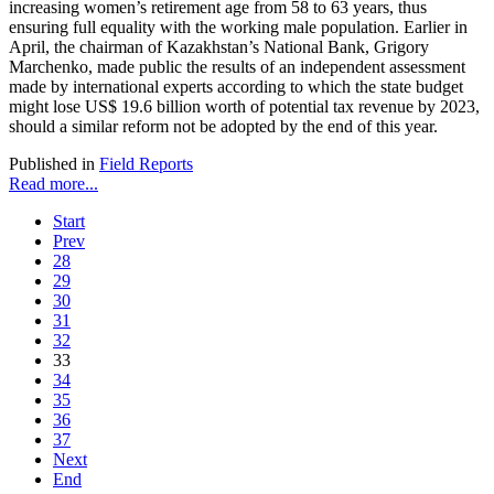
increasing women’s retirement age from 58 to 63 years, thus
ensuring full equality with the working male population. Earlier in
April, the chairman of Kazakhstan’s National Bank, Grigory
Marchenko, made public the results of an independent assessment
made by international experts according to which the state budget
might lose US$ 19.6 billion worth of potential tax revenue by 2023,
should a similar reform not be adopted by the end of this year.
Published in
Field Reports
Read more...
Start
Prev
28
29
30
31
32
33
34
35
36
37
Next
End