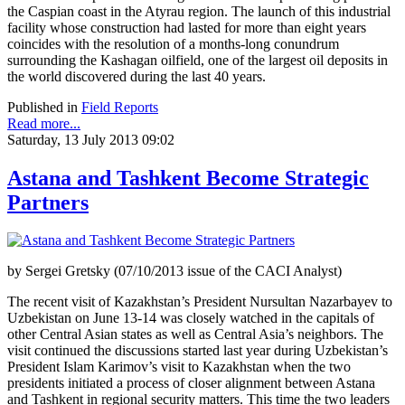
the Caspian coast in the Atyrau region. The launch of this industrial
facility whose construction had lasted for more than eight years
coincides with the resolution of a months-long conundrum
surrounding the Kashagan oilfield, one of the largest oil deposits in
the world discovered during the last 40 years.
Published in
Field Reports
Read more...
Saturday, 13 July 2013 09:02
Astana and Tashkent Become Strategic
Partners
by Sergei Gretsky (07/10/2013 issue of the CACI Analyst)
The recent visit of Kazakhstan’s President Nursultan Nazarbayev to
Uzbekistan on June 13-14 was closely watched in the capitals of
other Central Asian states as well as Central Asia’s neighbors. The
visit continued the discussions started last year during Uzbekistan’s
President Islam Karimov’s visit to Kazakhstan when the two
presidents initiated a process of closer alignment between Astana
and Tashkent in regional security matters. This time the two leaders