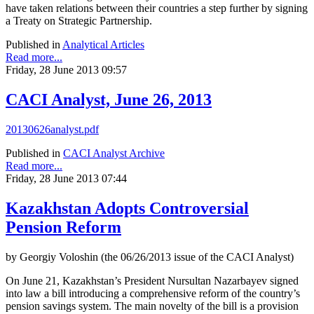
have taken relations between their countries a step further by signing
a Treaty on Strategic Partnership.
Published in
Analytical Articles
Read more...
Friday, 28 June 2013 09:57
CACI Analyst, June 26, 2013
20130626analyst.pdf
Published in
CACI Analyst Archive
Read more...
Friday, 28 June 2013 07:44
Kazakhstan Adopts Controversial
Pension Reform
by Georgiy Voloshin (the 06/26/2013 issue of the CACI Analyst)
On June 21, Kazakhstan’s President Nursultan Nazarbayev signed
into law a bill introducing a comprehensive reform of the country’s
pension savings system. The main novelty of the bill is a provision