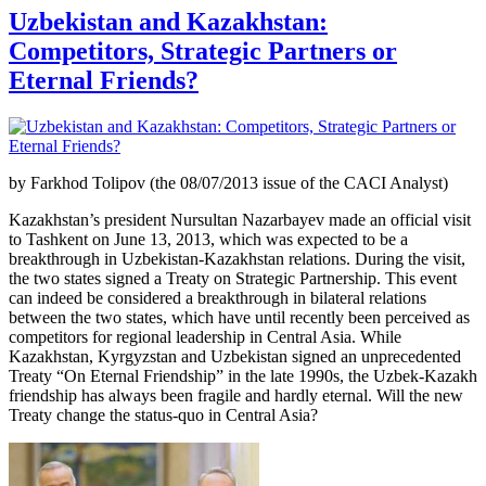
Uzbekistan and Kazakhstan:
Competitors, Strategic Partners or
Eternal Friends?
by Farkhod Tolipov (the 08/07/2013 issue of the CACI Analyst)
Kazakhstan’s president Nursultan Nazarbayev made an official visit
to Tashkent on June 13, 2013, which was expected to be a
breakthrough in Uzbekistan-Kazakhstan relations. During the visit,
the two states signed a Treaty on Strategic Partnership. This event
can indeed be considered a breakthrough in bilateral relations
between the two states, which have until recently been perceived as
competitors for regional leadership in Central Asia. While
Kazakhstan, Kyrgyzstan and Uzbekistan signed an unprecedented
Treaty “On Eternal Friendship” in the late 1990s, the Uzbek-Kazakh
friendship has always been fragile and hardly eternal. Will the new
Treaty change the status-quo in Central Asia?