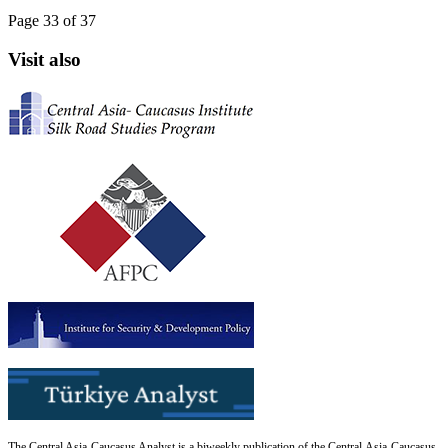
Page 33 of 37
Visit also
The Central Asia-Caucasus Analyst is a biweekly publication of the Central Asia-Caucasus