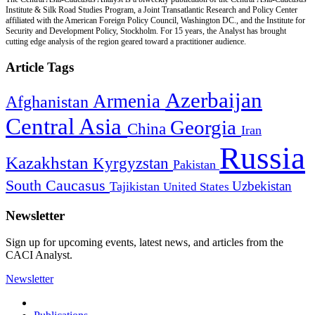
Institute & Silk Road Studies Program, a Joint Transatlantic Research and Policy Center
affiliated with the American Foreign Policy Council, Washington DC., and the Institute for
Security and Development Policy, Stockholm. For 15 years, the Analyst has brought
cutting edge analysis of the region geared toward a practitioner audience.
Article Tags
Azerbaijan
Armenia
Afghanistan
Central Asia
Georgia
China
Iran
Russia
Kazakhstan
Kyrgyzstan
Pakistan
South Caucasus
Uzbekistan
Tajikistan
United States
Newsletter
Sign up for upcoming events, latest news, and articles from the
CACI Analyst.
Newsletter