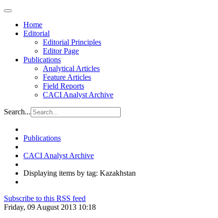
Home
Editorial
Editorial Principles
Editor Page
Publications
Analytical Articles
Feature Articles
Field Reports
CACI Analyst Archive
Search...
Publications
CACI Analyst Archive
Displaying items by tag: Kazakhstan
Subscribe to this RSS feed
Friday, 09 August 2013 10:18