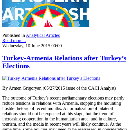
Published in
Analytical Articles
Read more...
Wednesday, 10 June 2015 00:00
Turkey-Armenia Relations after Turkey’s
Elections
By Armen Grigoryan (05/27/2015 issue of the CACI Analyst)
The outcome of Turkey’s recent parliamentary elections may partly
reduce tensions in relations with Armenia, stopping the mounting
hostile rhetoric of recent months. A normalization of bilateral
relations should not be expected at this stage, but the trend of
increasing cooperation in the humanitarian area, and in culture,
tourism, and the media in recent years will likely continue. At the
same time, some policies may need to be reassessed in consideration