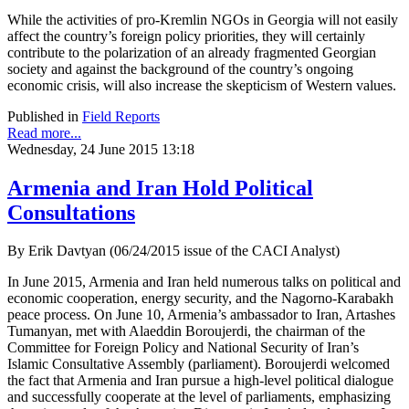
While the activities of pro-Kremlin NGOs in Georgia will not easily
affect the country’s foreign policy priorities, they will certainly
contribute to the polarization of an already fragmented Georgian
society and against the background of the country’s ongoing
economic crisis, will also increase the skepticism of Western values.
Published in
Field Reports
Read more...
Wednesday, 24 June 2015 13:18
Armenia and Iran Hold Political
Consultations
By Erik Davtyan (06/24/2015 issue of the CACI Analyst)
In June 2015, Armenia and Iran held numerous talks on political and
economic cooperation, energy security, and the Nagorno-Karabakh
peace process. On June 10, Armenia’s ambassador to Iran, Artashes
Tumanyan, met with Alaeddin Boroujerdi, the chairman of the
Committee for Foreign Policy and National Security of Iran’s
Islamic Consultative Assembly (parliament). Boroujerdi welcomed
the fact that Armenia and Iran pursue a high-level political dialogue
and successfully cooperate at the level of parliaments, emphasizing