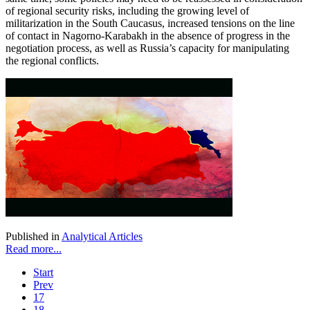
of regional security risks, including the growing level of
militarization in the South Caucasus, increased tensions on the line
of contact in Nagorno-Karabakh in the absence of progress in the
negotiation process, as well as Russia’s capacity for manipulating
the regional conflicts.
Published in
Analytical Articles
Read more...
Start
Prev
17
18