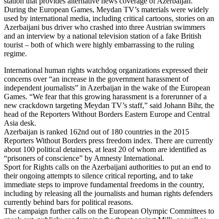
station that provides alternative news coverage of Azerbaijan.
During the European Games, Meydan TV’s materials were widely
used by international media, including critical cartoons, stories on an
Azerbaijani bus driver who crashed into three Austrian swimmers
and an interview by a national television station of a fake British
tourist – both of which were highly embarrassing to the ruling
regime.
International human rights watchdog organizations expressed their
concerns over “an increase in the government harassment of
independent journalists” in Azerbaijan in the wake of the European
Games. “We fear that this growing harassment is a forerunner of a
new crackdown targeting Meydan TV’s staff,” said Johann Bihr, the
head of the Reporters Without Borders Eastern Europe and Central
Asia desk.
Azerbaijan is ranked 162nd out of 180 countries in the 2015
Reporters Without Borders press freedom index. There are currently
about 100 political detainees, at least 20 of whom are identified as
“prisoners of conscience” by Amnesty International.
Sport for Rights calls on the Azerbaijani authorities to put an end to
their ongoing attempts to silence critical reporting, and to take
immediate steps to improve fundamental freedoms in the country,
including by releasing all the journalists and human rights defenders
currently behind bars for political reasons.
The campaign further calls on the European Olympic Committees to