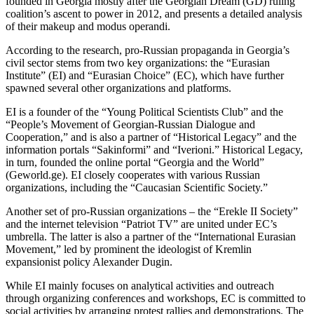
founded in Georgia mostly after the Georgian Dream (GD) ruling
coalition’s ascent to power in 2012, and presents a detailed analysis
of their makeup and modus operandi.
According to the research, pro-Russian propaganda in Georgia’s
civil sector stems from two key organizations: the “Eurasian
Institute” (EI) and “Eurasian Choice” (EC), which have further
spawned several other organizations and platforms.
EI is a founder of the “Young Political Scientists Club” and the
“People’s Movement of Georgian-Russian Dialogue and
Cooperation,” and is also a partner of “Historical Legacy” and the
information portals “Sakinformi” and “Iverioni.” Historical Legacy,
in turn, founded the online portal “Georgia and the World”
(Geworld.ge). EI closely cooperates with various Russian
organizations, including the “Caucasian Scientific Society.”
Another set of pro-Russian organizations – the “Erekle II Society”
and the internet television “Patriot TV” are united under EC’s
umbrella. The latter is also a partner of the “International Eurasian
Movement,” led by prominent the ideologist of Kremlin
expansionist policy Alexander Dugin.
While EI mainly focuses on analytical activities and outreach
through organizing conferences and workshops, EC is committed to
social activities by arranging protest rallies and demonstrations. The