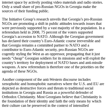
internet space by actively posting video materials and radio stories.
Only a small share of pro-Russian NGOs in Georgia make the
sources of their funding public.
The Initiative Group’s research unveils that Georgia’s pro-Russian
NGOs are promoting a shift in public attitudes towards issues that
were previously supported by a vast majority of the population. In a
referendum held in 2008, 75 percent of the voters supported
Georgia’s accession to NATO. Although the Georgian government
has declared their country’s Euro-Atlantic course irreversible and
that Georgia remains a committed partner to NATO and a
contributor to Euro-Atlantic security, pro-Russian NGOs are
cogently styling the West as an oppressor, propagating that it just
needs “cheap” Georgian soldiers for its missions and will exploit the
country’s territory for deployment of NATO bases and anti-missile
weapons. A new referendum is therefore one of the priorities on the
agenda of these NGOs.
Another component of the anti-Western discourse includes
xenophobic and homophobic narratives where the U.S. and EU are
depicted as destructive forces and threats to traditional social
institutions in Georgia and Russia as a powerful defender of
Orthodox Christianity. Most Georgians believe that Christianity is
the foundation of their identity and faith the only means by which
their culture can be preserved in the context of intensified