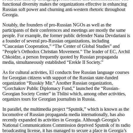
functional diversity makes the organizations effective in enhancing
Russian soft power and churning anti-western rhetoric throughout
Georgia.
Notably, the founders of pro-Russian NGOs as well as the
participants of their conferences and meetings are mostly the same
people. For example, the former public defender Nana Devdariani is
a founder of several pro-Russian organizations, including
“Caucasian Cooperation,” “The Center of Global Studies” and
"People’s Orthodox Christian Movement.” The leader of EC, Archil
Chkoidze, a person frequently quoted by Russian propaganda
media, simultaneously established “Erekle II Society.”
As for cultural activities, EI conducts free Russian language courses
for Georgian citizens with support of the Russian state-funded
organization “Russkiy Mir.” Another Russian organization,
“Gorchakov Public Diplomacy Fund,” launched the “Russian-
Georgian Society Center” in Tbilisi which, among other activities,
organizes tours for Georgian journalists in Russia.
In parallel, the multimedia project “Sputnik,” which is known as the
locomotive of Russian propaganda media internationally, has also
recently expanded its activities in Georgia. Although Georgia’s
National Communications Commission deprived Sputnik of its radio
broadcasting license, it has managed to secure a place in Georgia’s