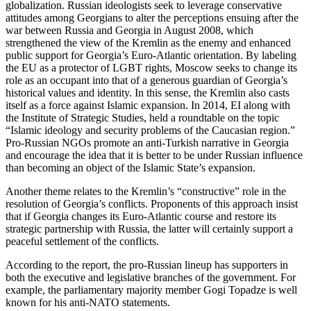
globalization. Russian ideologists seek to leverage conservative
attitudes among Georgians to alter the perceptions ensuing after the
war between Russia and Georgia in August 2008, which
strengthened the view of the Kremlin as the enemy and enhanced
public support for Georgia’s Euro-Atlantic orientation. By labeling
the EU as a protector of LGBT rights, Moscow seeks to change its
role as an occupant into that of a generous guardian of Georgia’s
historical values and identity. In this sense, the Kremlin also casts
itself as a force against Islamic expansion. In 2014, EI along with
the Institute of Strategic Studies, held a roundtable on the topic
“Islamic ideology and security problems of the Caucasian region.”
Pro-Russian NGOs promote an anti-Turkish narrative in Georgia
and encourage the idea that it is better to be under Russian influence
than becoming an object of the Islamic State’s expansion.
Another theme relates to the Kremlin’s “constructive” role in the
resolution of Georgia’s conflicts. Proponents of this approach insist
that if Georgia changes its Euro-Atlantic course and restore its
strategic partnership with Russia, the latter will certainly support a
peaceful settlement of the conflicts.
According to the report, the pro-Russian lineup has supporters in
both the executive and legislative branches of the government. For
example, the parliamentary majority member Gogi Topadze is well
known for his anti-NATO statements.