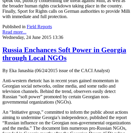
speak out, publicly condemning the threat against Milli, as well as
the broader human rights crackdown taking place in the country.
Finally, Sport for Rights calls on German authorities to provide Milli
with immediate and full protection.
Published in
Field Reports
Read more...
Wednesday, 24 June 2015 13:36
Russia Enchances Soft Power in Georgia
through Local NGOs
By Eka Janashia (06/24/2015 issue of the CACI Analyst)
Anti-western rhetoric has in recent years gained momentum in
Georgian social networks, online media, and some radio and
television channels. Behind the trend, observers easily detect
Russian “soft power” promoted by certain Georgian non-
governmental organizations (NGOs).
An “Initiative group,” committed to inform the public about actions
aiming to undermine Georgia’s independence, published the report
“Russian influence on the Georgian non-governmental organizations
and the media.” The document lists numerous pro-Russian NGOs,