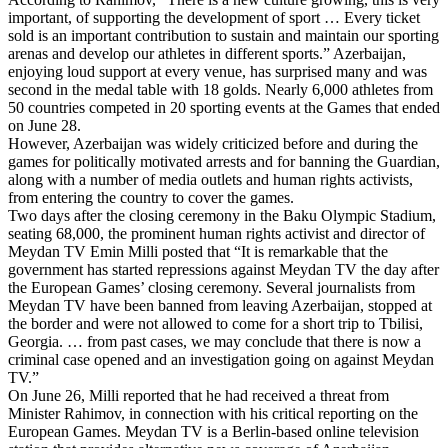
important, of supporting the development of sport … Every ticket
sold is an important contribution to sustain and maintain our sporting
arenas and develop our athletes in different sports.” Azerbaijan,
enjoying loud support at every venue, has surprised many and was
second in the medal table with 18 golds. Nearly 6,000 athletes from
50 countries competed in 20 sporting events at the Games that ended
on June 28.
However, Azerbaijan was widely criticized before and during the
games for politically motivated arrests and for banning the Guardian,
along with a number of media outlets and human rights activists,
from entering the country to cover the games.
Two days after the closing ceremony in the Baku Olympic Stadium,
seating 68,000, the prominent human rights activist and director of
Meydan TV Emin Milli posted that “It is remarkable that the
government has started repressions against Meydan TV the day after
the European Games’ closing ceremony. Several journalists from
Meydan TV have been banned from leaving Azerbaijan, stopped at
the border and were not allowed to come for a short trip to Tbilisi,
Georgia. … from past cases, we may conclude that there is now a
criminal case opened and an investigation going on against Meydan
TV.”
On June 26, Milli reported that he had received a threat from
Minister Rahimov, in connection with his critical reporting on the
European Games. Meydan TV is a Berlin-based online television