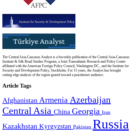
The Central Asia-Caucasus Analyst is a biweekly publication of the Central Asia-Caucasus
Institute & Silk Road Studies Program, a Joint Transatlantic Research and Policy Center
affiliated with the American Foreign Policy Council, Washington DC., and the Institute for
Security and Development Policy, Stockholm. For 15 years, the Analyst has brought
cutting edge analysis of the region geared toward a practitioner audience.
Article Tags
Azerbaijan
Armenia
Afghanistan
Central Asia
Georgia
China
Iran
Russia
Kazakhstan
Kyrgyzstan
Pakistan