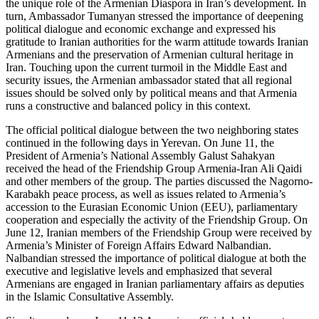
the unique role of the Armenian Diaspora in Iran’s development. In
turn, Ambassador Tumanyan stressed the importance of deepening
political dialogue and economic exchange and expressed his
gratitude to Iranian authorities for the warm attitude towards Iranian
Armenians and the preservation of Armenian cultural heritage in
Iran. Touching upon the current turmoil in the Middle East and
security issues, the Armenian ambassador stated that all regional
issues should be solved only by political means and that Armenia
runs a constructive and balanced policy in this context.
The official political dialogue between the two neighboring states
continued in the following days in Yerevan. On June 11, the
President of Armenia’s National Assembly Galust Sahakyan
received the head of the Friendship Group Armenia-Iran Ali Qaidi
and other members of the group. The parties discussed the Nagorno-
Karabakh peace process, as well as issues related to Armenia’s
accession to the Eurasian Economic Union (EEU), parliamentary
cooperation and especially the activity of the Friendship Group. On
June 12, Iranian members of the Friendship Group were received by
Armenia’s Minister of Foreign Affairs Edward Nalbandian.
Nalbandian stressed the importance of political dialogue at both the
executive and legislative levels and emphasized that several
Armenians are engaged in Iranian parliamentary affairs as deputies
in the Islamic Consultative Assembly.