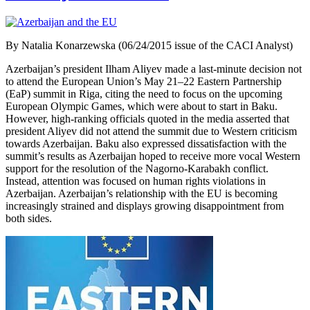
By Natalia Konarzewska (06/24/2015 issue of the CACI Analyst)
Azerbaijan’s president Ilham Aliyev made a last-minute decision not
to attend the European Union’s May 21–22 Eastern Partnership
(EaP) summit in Riga, citing the need to focus on the upcoming
European Olympic Games, which were about to start in Baku.
However, high-ranking officials quoted in the media asserted that
president Aliyev did not attend the summit due to Western criticism
towards Azerbaijan. Baku also expressed dissatisfaction with the
summit’s results as Azerbaijan hoped to receive more vocal Western
support for the resolution of the Nagorno-Karabakh conflict.
Instead, attention was focused on human rights violations in
Azerbaijan. Azerbaijan’s relationship with the EU is becoming
increasingly strained and displays growing disappointment from
both sides.