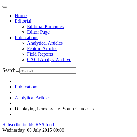
Home
Editorial
Editorial Principles
Editor Page
Publications
Analytical Articles
Feature Articles
Field Reports
CACI Analyst Archive
Search...
Publications
Analytical Articles
Displaying items by tag: South Caucasus
Subscribe to this RSS feed
Wednesday, 08 July 2015 00:00