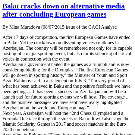
Baku cracks down on alternative media
after concluding European games
By Mina Muradova (08/07/2015 issue of the CACI Analyst)
After 17 days of competition, the first European Games have ended
in Baku. Yet the crackdown on dissenting voices continues in
Azerbaijan. The country will be remembered not only for its capable
hosting of a major sporting event, but also for its silencing of critical
voices in connection with the event.
Azerbaijan’s government hailed the games as a triumph and is now
considering bidding for the Olympics. “The first European Games
will go down in sporting history,” the Minister of Youth and Sport
Azad Rahimov said in a statement on July 3. “I’m very proud of
what has been achieved in Baku and the positive feedback we have
been getting … It has been a success for Azerbaijan and will be a
launch pad for future sporting events we will host. The coverage ...
and the positive messages we have sent have really highlighted
Azerbaijan on the world and European map.”
Next year, Azerbaijan will host the 42nd Chess Olympiad and a
Formula One race through the streets of Baku. It will also stage the
Islamic Solidarity Games in 2017 and soccer matches in the Euro
2020 competition.
According to Rahimov, “There is a new culture growing, this is very