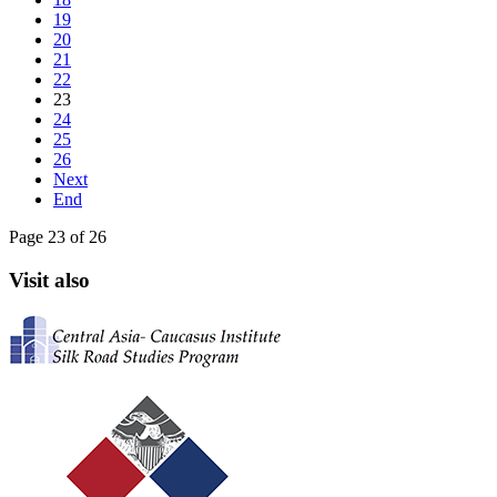
19
20
21
22
23
24
25
26
Next
End
Page 23 of 26
Visit also