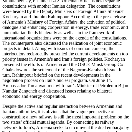
Simultaneously, on June 11-12 Armenian officials held separate
consultations with another Iranian delegation. The consultations
were headed by the Deputy Ministers of Foreign Affairs Shavarsh
Kocharyan and Ibrahim Rahimpour. According to the press release
of Armenia’s Ministry of Foreign Affairs, the activation of political
dialogue and enhancing cooperation in energy, trade-economic, and
humanitarian fields bilaterally as well as in the framework of
international organizations were on the agenda of the consultations.
The counterparts also discussed the realization of joint economic
projects in detail. Along with issues of common concern, the
interlocutors reciprocally presented the current developments on top
priority issues in Armenia’s and Iran’s foreign policies. Kocharyan
presented the efforts of Armenia and the OSCE Minsk Group Co-
Chairs towards the settlement of the Nagorno-Karabakh issue. In
turn, Rahimpour briefed on the recent developments in the
negotiation process on Iran’s nuclear program. On June 14,
Ambassador Tumanyan met with Iran’s Minister of Petroleum Bijan
Namdar Zangeneh and discussed issues relating to bilateral
economic and energy cooperation.
Despite the active and regular interaction between Armenian and
Iranian authorities, it is obvious that the vague perspective of
constructing a new railway is still the most important problem on the
two states’ official mutual agenda. By connecting its railway
network to Iran’s, Armenia seeks to circumvent the dual embargo by