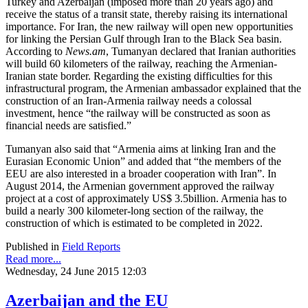
Turkey and Azerbaijan (imposed more than 20 years ago) and
receive the status of a transit state, thereby raising its international
importance. For Iran, the new railway will open new opportunities
for linking the Persian Gulf through Iran to the Black Sea basin.
According to
News.am
, Tumanyan declared that Iranian authorities
will build 60 kilometers of the railway, reaching the Armenian-
Iranian state border. Regarding the existing difficulties for this
infrastructural program, the Armenian ambassador explained that the
construction of an Iran-Armenia railway needs a colossal
investment, hence “the railway will be constructed as soon as
financial needs are satisfied.”
Tumanyan also said that “Armenia aims at linking Iran and the
Eurasian Economic Union” and added that “the members of the
EEU are also interested in a broader cooperation with Iran”. In
August 2014, the Armenian government approved the railway
project at a cost of approximately US$ 3.5billion. Armenia has to
build a nearly 300 kilometer-long section of the railway, the
construction of which is estimated to be completed in 2022.
Published in
Field Reports
Read more...
Wednesday, 24 June 2015 12:03
Azerbaijan and the EU