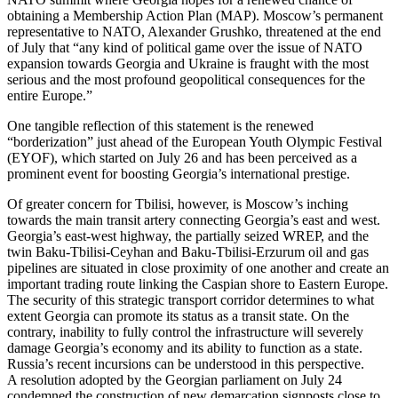
obtaining a Membership Action Plan (MAP). Moscow’s permanent
representative to NATO, Alexander Grushko, threatened at the end
of July that “any kind of political game over the issue of NATO
expansion towards Georgia and Ukraine is fraught with the most
serious and the most profound geopolitical consequences for the
entire Europe.”
One tangible reflection of this statement is the renewed
“borderization” just ahead of the European Youth Olympic Festival
(EYOF), which started on July 26 and has been perceived as a
prominent event for boosting Georgia’s international prestige.
Of greater concern for Tbilisi, however, is Moscow’s inching
towards the main transit artery connecting Georgia’s east and west.
Georgia’s east-west highway, the partially seized WREP, and the
twin Baku-Tbilisi-Ceyhan and Baku-Tbilisi-Erzurum oil and gas
pipelines are situated in close proximity of one another and create an
important trading route linking the Caspian shore to Eastern Europe.
The security of this strategic transport corridor determines to what
extent Georgia can promote its status as a transit state. On the
contrary, inability to fully control the infrastructure will severely
damage Georgia’s economy and its ability to function as a state.
Russia’s recent incursions can be understood in this perspective.
A resolution adopted by the Georgian parliament on July 24
condemned the construction of new demarcation signposts close to