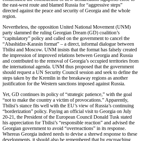
the east-west route and blamed Russia for “aggressive steps”
directed against the peace and security of Georgia and the whole
region.
Nevertheless, the opposition United National Movement (UNM)
party slammed the ruling Georgian Dream (GD) coalition’s
“capitulatory” policy and called on the government to cancel the
“Abashidze-Karasin format” – a direct, informal dialogue between
Tbilisi and Moscow. UNM insists that the format has falsely created
the impression of improved relations between Georgia and Russia
and contributed to the removal of Georgia’s occupied territories from
the international agenda. UNM thus proposed that the government
should request a UN Security Council session and seek to define the
steps taken by the Kremlin in the breakaway regions as another
justification for the Western sanctions imposed against Russia.
Yet, GD continues its policy of “strategic patience,” with the goal
“not to make the country a victim of provocations.” Apparently,
Tbilisi’s stance fits well with the EU’s view of Russia’s continuing
“borderization” policy. Paying an official visit to Georgia on July
20-21, the President of the European Council Donald Tusk stated
his appreciation for Tbilisi’s “responsible reaction” and advised the
Georgian government to avoid “overreactions” in its response.
Whereas Georgia indeed needs to devise a shrewd response to these
developments, it should also be remembered that by encroaching