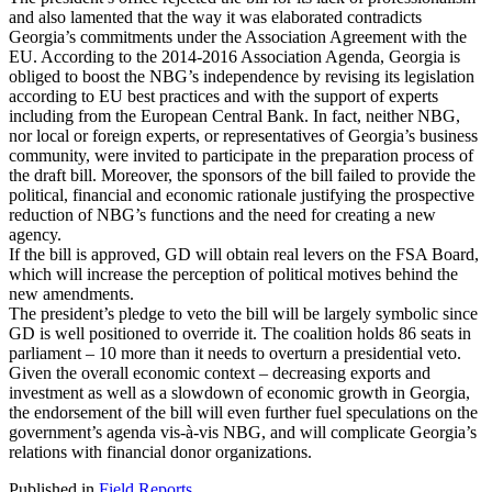
and also lamented that the way it was elaborated contradicts
Georgia’s commitments under the Association Agreement with the
EU. According to the 2014-2016 Association Agenda, Georgia is
obliged to boost the NBG’s independence by revising its legislation
according to EU best practices and with the support of experts
including from the European Central Bank. In fact, neither NBG,
nor local or foreign experts, or representatives of Georgia’s business
community, were invited to participate in the preparation process of
the draft bill. Moreover, the sponsors of the bill failed to provide the
political, financial and economic rationale justifying the prospective
reduction of NBG’s functions and the need for creating a new
agency.
If the bill is approved, GD will obtain real levers on the FSA Board,
which will increase the perception of political motives behind the
new amendments.
The president’s pledge to veto the bill will be largely symbolic since
GD is well positioned to override it. The coalition holds 86 seats in
parliament – 10 more than it needs to overturn a presidential veto.
Given the overall economic context – decreasing exports and
investment as well as a slowdown of economic growth in Georgia,
the endorsement of the bill will even further fuel speculations on the
government’s agenda vis-à-vis NBG, and will complicate Georgia’s
relations with financial donor organizations.
Published in
Field Reports