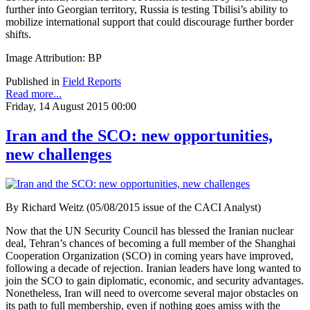
further into Georgian territory, Russia is testing Tbilisi’s ability to
mobilize international support that could discourage further border
shifts.
Image Attribution: BP
Published in
Field Reports
Read more...
Friday, 14 August 2015 00:00
Iran and the SCO: new opportunities,
new challenges
By Richard Weitz (05/08/2015 issue of the CACI Analyst)
Now that the UN Security Council has blessed the Iranian nuclear
deal, Tehran’s chances of becoming a full member of the Shanghai
Cooperation Organization (SCO) in coming years have improved,
following a decade of rejection. Iranian leaders have long wanted to
join the SCO to gain diplomatic, economic, and security advantages.
Nonetheless, Iran will need to overcome several major obstacles on
its path to full membership, even if nothing goes amiss with the