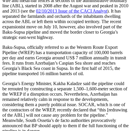
wire and metal-bar fences at sections of the administrative boundary
line (ABL), started in 2008 after the August war and peaked in 2010
and 2013 (see the
02/10/2013 Issue of the CACI Analyst
). It has
separated the farmlands and orchards of the inhabitants dwelling
across the ABL or left them within occupied territory. The recent
expansionist move on July 10, however, also involved part of the
Baku-Supsa pipeline and moved the border closer to Georgia’s
strategic east-west highway.
Baku-Supsa, officially referred to as the Western Route Export
Pipeline (WREP) has a transportation capacity of 100,000 barrels
per day and earns Georgia around US$ 7 million annually in transit
fees. It runs from Azerbaijan’s Caspian Sea shore and reaches
Georgia’s Black Sea coast in Supsa. In the first half of 2015, the
pipeline transported 16 million barrels of oil.
Georgia’s Energy Minister, Kakha Kaladze said the pipeline could
be rerouted by constructing a separate 1,500–1,600-meter section of
the WREP if a disruption occurs. Nevertheless, Azerbaijan has
remained relatively calm in response to the developments,
considering them a purely political issue. SOCAR, which is one of
the contractors of the WREP, recently declared that “this [redrawing
of the ABL] will not cause any problem for the pipeline.”
Meanwhile, South Ossetia’s de facto authorities provocatively
announced that BP should apply to them if the full functioning of the
pipeline is in danger.