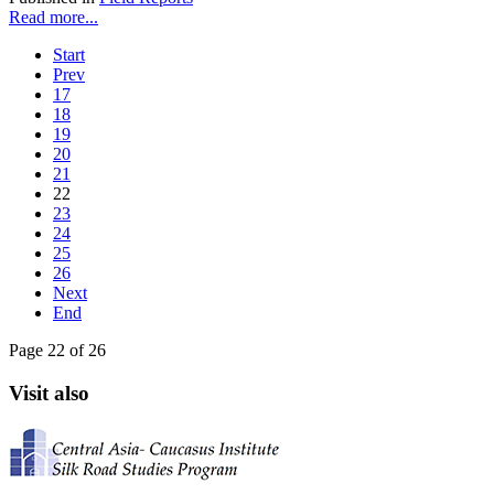
Read more...
Start
Prev
17
18
19
20
21
22
23
24
25
26
Next
End
Page 22 of 26
Visit also