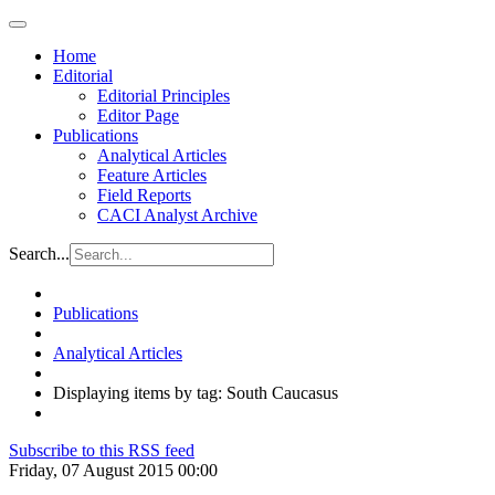
Home
Editorial
Editorial Principles
Editor Page
Publications
Analytical Articles
Feature Articles
Field Reports
CACI Analyst Archive
Search...
Publications
Analytical Articles
Displaying items by tag: South Caucasus
Subscribe to this RSS feed
Friday, 07 August 2015 00:00