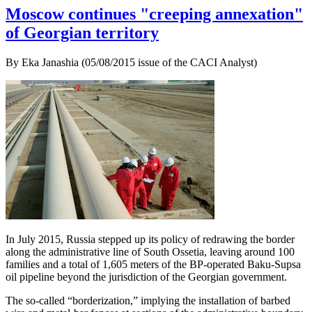
Moscow continues "creeping annexation"
of Georgian territory
By Eka Janashia (05/08/2015 issue of the CACI Analyst)
In July 2015, Russia stepped up its policy of redrawing the border
along the administrative line of South Ossetia, leaving around 100
families and a total of 1,605 meters of the BP-operated Baku-Supsa
oil pipeline beyond the jurisdiction of the Georgian government.
The so-called “borderization,” implying the installation of barbed