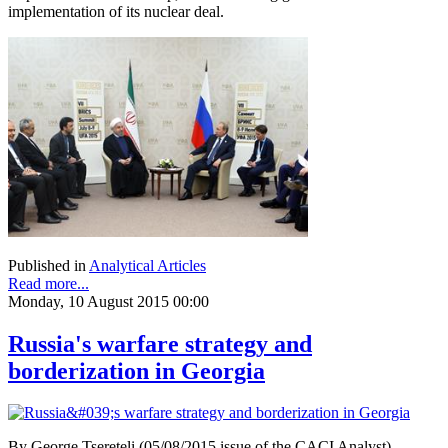
implementation of its nuclear deal.
Published in
Analytical Articles
Read more...
Monday, 10 August 2015 00:00
Russia's warfare strategy and
borderization in Georgia
By George Tsereteli (05/08/2015 issue of the CACI Analyst)