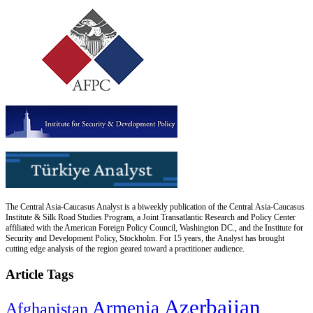
The Central Asia-Caucasus Analyst is a biweekly publication of the Central Asia-Caucasus
Institute & Silk Road Studies Program, a Joint Transatlantic Research and Policy Center
affiliated with the American Foreign Policy Council, Washington DC., and the Institute for
Security and Development Policy, Stockholm. For 15 years, the Analyst has brought
cutting edge analysis of the region geared toward a practitioner audience.
Article Tags
Azerbaijan
Armenia
Afghanistan