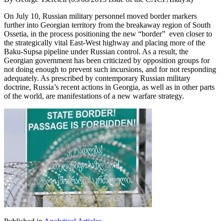
On July 10, Russian military personnel moved border markers
further into Georgian territory from the breakaway region of South
Ossetia, in the process positioning the new “border” even closer to
the strategically vital East-West highway and placing more of the
Baku-Supsa pipeline under Russian control. As a result, the
Georgian government has been criticized by opposition groups for
not doing enough to prevent such incursions, and for not responding
adequately. As prescribed by contemporary Russian military
doctrine, Russia’s recent actions in Georgia, as well as in other parts
of the world, are manifestations of a new warfare strategy.