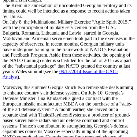
The Kremlin’s annexation of uncontested Georgian territory and its
timing could well be intended as a response to recent actions taken
by Tbilisi.
On July 8, the Multinational Military Exercise “Agile Spirit 2015,”
with the participation of military servicemen from the U.S.,
Bulgaria, Romania, Lithuania and Latvia, started in Georgia.
Moldovan and Armenian servicemen took part in the exercises in the
capacity of observers. In recent months, Georgian military units
have undergone training in the framework of NATO’s Evaluation
and Feedback Program. Aside from these activities, the opening of
the NATO training center is scheduled for the fall of 2015 as a part
of the “substantial package” that NATO granted the country at last
year’s Wales summit (see the
09/17/2014 Issue of the CACI
Analyst
).
Moreover, this summer Georgia struck two remarkable deals aiming
to enhance country’s air defense system. On July 10, Georgia’s
Defense Minister Tina Khidasheli signed a contract with the
European missile manufacturer MBDA on the purchase of a “state-
of-the-art defense system.” A month earlier, she carved out a
separate deal with ThalesRaytheonSystems, a producer of ground-
based surveillance radars and air defense command and control
systems. France’s contribution to strengthening Georgia’s defense
capabilities concerns Moscow especially in light of the upcoming
NATO summit where Georgia hopes for a renewed chance of