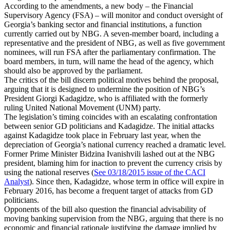
According to the amendments, a new body – the Financial
Supervisory Agency (FSA) – will monitor and conduct oversight of
Georgia’s banking sector and financial institutions, a function
currently carried out by NBG. A seven-member board, including a
representative and the president of NBG, as well as five government
nominees, will run FSA after the parliamentary confirmation. The
board members, in turn, will name the head of the agency, which
should also be approved by the parliament.
The critics of the bill discern political motives behind the proposal,
arguing that it is designed to undermine the position of NBG’s
President Giorgi Kadagidze, who is affiliated with the formerly
ruling United National Movement (UNM) party.
The legislation’s timing coincides with an escalating confrontation
between senior GD politicians and Kadagidze. The initial attacks
against Kadagidze took place in February last year, when the
depreciation of Georgia’s national currency reached a dramatic level.
Former Prime Minister Bidzina Ivanishvili lashed out at the NBG
president, blaming him for inaction to prevent the currency crisis by
using the national reserves (
See 03/18/2015 issue of the CACI
Analyst
). Since then, Kadagidze, whose term in office will expire in
February 2016, has become a frequent target of attacks from GD
politicians.
Opponents of the bill also question the financial advisability of
moving banking supervision from the NBG, arguing that there is no
economic and financial rationale justifying the damage implied by