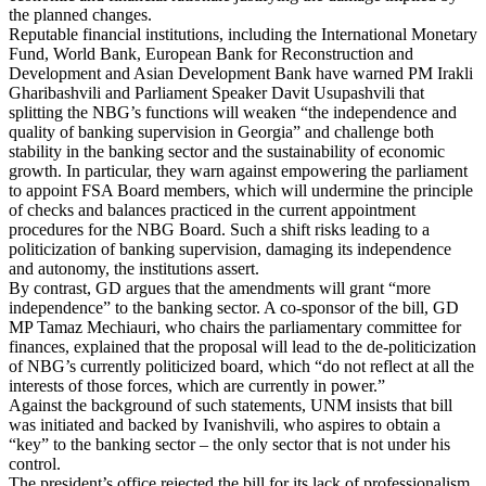
the planned changes.
Reputable financial institutions, including the International Monetary
Fund, World Bank, European Bank for Reconstruction and
Development and Asian Development Bank have warned PM Irakli
Gharibashvili and Parliament Speaker Davit Usupashvili that
splitting the NBG’s functions will weaken “the independence and
quality of banking supervision in Georgia” and challenge both
stability in the banking sector and the sustainability of economic
growth. In particular, they warn against empowering the parliament
to appoint FSA Board members, which will undermine the principle
of checks and balances practiced in the current appointment
procedures for the NBG Board. Such a shift risks leading to a
politicization of banking supervision, damaging its independence
and autonomy, the institutions assert.
By contrast, GD argues that the amendments will grant “more
independence” to the banking sector. A co-sponsor of the bill, GD
MP Tamaz Mechiauri, who chairs the parliamentary committee for
finances, explained that the proposal will lead to the de-politicization
of NBG’s currently politicized board, which “do not reflect at all the
interests of those forces, which are currently in power.”
Against the background of such statements, UNM insists that bill
was initiated and backed by Ivanishvili, who aspires to obtain a
“key” to the banking sector – the only sector that is not under his
control.
The president’s office rejected the bill for its lack of professionalism