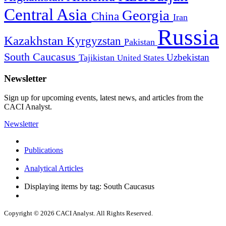
Central Asia
Georgia
China
Iran
Russia
Kazakhstan
Kyrgyzstan
Pakistan
South Caucasus
Uzbekistan
Tajikistan
United States
Newsletter
Sign up for upcoming events, latest news, and articles from the
CACI Analyst.
Newsletter
Publications
Analytical Articles
Displaying items by tag: South Caucasus
Copyright © 2026 CACI Analyst. All Rights Reserved.