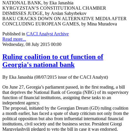
NATIONAL BANK, by Eka Janashia
KYRGYZSTAN’S CONSTITUTIONAL CHAMBER
DISMISSES JUDGE, by Arslan Sabyrbekov
BAKU CRACKS DOWN ON ALTERNATIVE MEDIA AFTER
CONCLUDING EUROPEAN GAMES, by Mina Muradova
Published in
CACI Analyst Archive
Read more...
Wednesday, 08 July 2015 00:00
Ruling coalition to cut function of
Georgia's national bank
By Eka Janashia (08/07/2015 issue of the CACI Analyst)
On June 27, Georgia’s parliament passed, in the first reading, a bill
that deprives the National Bank of Georgia (NBG) of its supervisory
function of financial institutions, assigning these tasks to an
independent agency.
The proposal, initiated by the Georgian Dream (GD) ruling coalition
a month earlier, has faced a spate of sharp criticism not only from the
political opposition but also from influential international financial
institutions, civil society and the business sector. President Giorgi
Margvelashvili pledged to veto the bill in case it was endorsed.