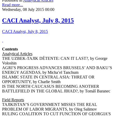
Published in
Analytical Articles
Read more...
Wednesday, 08 July 2015 00:00
CACI Analyst, July 8, 2015
CACI Analyst, July 8, 2015
Contents
Analytical Articles
THE UZBEK-TAJIK DÉTENTE: CAN IT LAST?, by George
Voloshin
AGRI’S PROGRESS ADVANCES BRUSSELS’ AND BAKU’S
ENERGY AGENDAS, by Micha’el Tanchum
ISLAMIC STATE IN CENTRAL ASIA: THREAT OR
OPPORTUNITY, by Charlie Smith
IS THE NORTH CAUCASUS BECOMING ANOTHER
BATTLEFIELD IN THE GLOBAL JIHAD?, by Tomáš Baranec
Field Reports
TAJIKISTAN’S GOVERNMENT MISSES THE REAL
PROBLEM OF LABOR MIGRANTS, by Oleg Salimov
RULING COALITION TO CUT FUNCTION OF GEORGIA’S