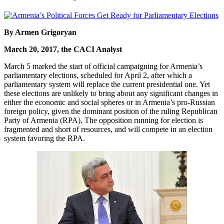
By Armen Grigoryan
March 20, 2017, the CACI Analyst
March 5 marked the start of official campaigning for Armenia’s
parliamentary elections, scheduled for April 2, after which a
parliamentary system will replace the current presidential one. Yet
these elections are unlikely to bring about any significant changes in
either the economic and social spheres or in Armenia’s pro-Russian
foreign policy, given the dominant position of the ruling Republican
Party of Armenia (RPA). The opposition running for election is
fragmented and short of resources, and will compete in an election
system favoring the RPA.