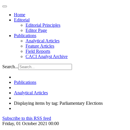
Home
Editorial
Editorial Principles
Editor Page
Publications
Analytical Articles
Feature Articles
Field Reports
CACI Analyst Archive
Search...
Publications
Analytical Articles
Displaying items by tag: Parliamentary Elections
Subscribe to this RSS feed
Friday, 01 October 2021 00:00