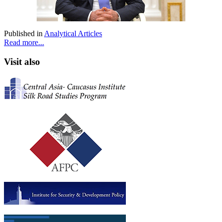
Published in
Analytical Articles
Read more...
Visit also