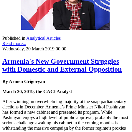
Published in
Analytical Articles
Read more...
Wednesday, 20 March 2019 00:00
Armenia's New Government Struggles
with Domestic and External Opposition
By Armen Grigoryan
March 20, 2019, the CACI Analyst
After winning an overwhelming majority at the snap parliamentary
elections in December, Armenia’s Prime Minister Nikol Pashinyan
has formed a new cabinet and presented its program. While
Pashinyan enjoys a high level of public approval, probably the most
serious challenge awaiting his cabinet in the coming months is
withstanding the massive campaign by the former regime’s proxies