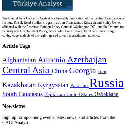
The Central Asia-Caucasus Analyst is a biweekly publication of the Central Asia-Caucasus
Institute & Silk Road Studies Program, a Joint Transatlantic Research and Policy Center
affiliated with the American Foreign Policy Council, Washington DC., and the Institute for
Security and Development Policy, Stockholm. For 15 years, the Analyst has brought
cutting edge analysis of the region geared toward a practitioner audience.
Article Tags
Azerbaijan
Armenia
Afghanistan
Central Asia
Georgia
China
Iran
Russia
Kazakhstan
Kyrgyzstan
Pakistan
South Caucasus
Uzbekistan
Tajikistan
United States
Newsletter
Sign up for upcoming events, latest news, and articles from the
CACI Analyst.