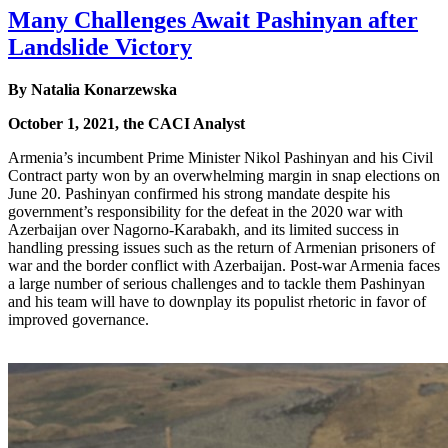
Many Challenges Await Pashinyan after
Landslide Victory
By Natalia Konarzewska
October 1, 2021, the CACI Analyst
Armenia’s incumbent Prime Minister Nikol Pashinyan and his Civil
Contract party won by an overwhelming margin in snap elections on
June 20. Pashinyan confirmed his strong mandate despite his
government’s responsibility for the defeat in the 2020 war with
Azerbaijan over Nagorno-Karabakh, and its limited success in
handling pressing issues such as the return of Armenian prisoners of
war and the border conflict with Azerbaijan. Post-war Armenia faces
a large number of serious challenges and to tackle them Pashinyan
and his team will have to downplay its populist rhetoric in favor of
improved governance.