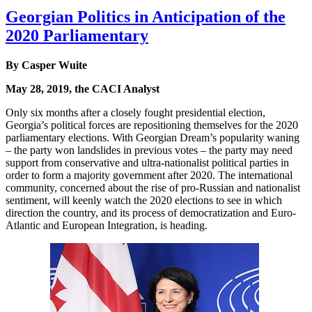
Georgian Politics in Anticipation of the
2020 Parliamentary
By Casper Wuite
May 28, 2019, the CACI Analyst
Only six months after a closely fought presidential election,
Georgia’s political forces are repositioning themselves for the 2020
parliamentary elections. With Georgian Dream’s popularity waning
– the party won landslides in previous votes – the party may need
support from conservative and ultra-nationalist political parties in
order to form a majority government after 2020. The international
community, concerned about the rise of pro-Russian and nationalist
sentiment, will keenly watch the 2020 elections to see in which
direction the country, and its process of democratization and Euro-
Atlantic and European Integration, is heading.