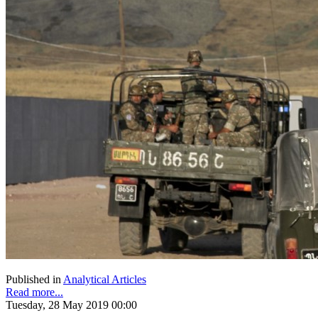
Published in
Analytical Articles
Read more...
Tuesday, 28 May 2019 00:00