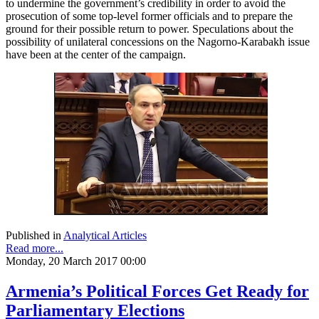
to undermine the government’s credibility in order to avoid the
prosecution of some top-level former officials and to prepare the
ground for their possible return to power. Speculations about the
possibility of unilateral concessions on the Nagorno-Karabakh issue
have been at the center of the campaign.
Published in
Analytical Articles
Read more...
Monday, 20 March 2017 00:00
Armenia’s Political Forces Get Ready for
Parliamentary Elections