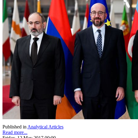
Published in
Analytical Articles
Read more...
Friday, 12 May 2017 00:00