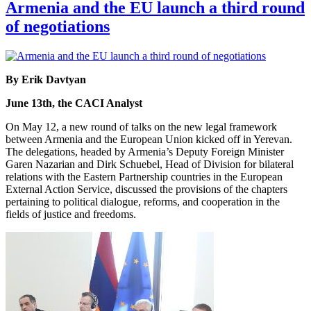
Armenia and the EU launch a third round
of negotiations
By Erik Davtyan
June 13th, the CACI Analyst
On May 12, a new round of talks on the new legal framework
between Armenia and the European Union kicked off in Yerevan.
The delegations, headed by Armenia’s Deputy Foreign Minister
Garen Nazarian and Dirk Schuebel, Head of Division for bilateral
relations with the Eastern Partnership countries in the European
External Action Service, discussed the provisions of the chapters
pertaining to political dialogue, reforms, and cooperation in the
fields of justice and freedoms.