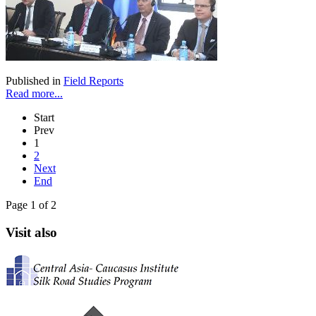
Published in
Field Reports
Read more...
Start
Prev
1
2
Next
End
Page 1 of 2
Visit also