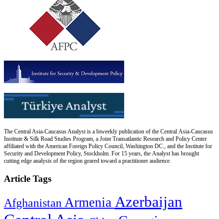
The Central Asia-Caucasus Analyst is a biweekly publication of the Central Asia-Caucasus
Institute & Silk Road Studies Program, a Joint Transatlantic Research and Policy Center
affiliated with the American Foreign Policy Council, Washington DC., and the Institute for
Security and Development Policy, Stockholm. For 15 years, the Analyst has brought
cutting edge analysis of the region geared toward a practitioner audience.
Article Tags
Azerbaijan
Armenia
Afghanistan