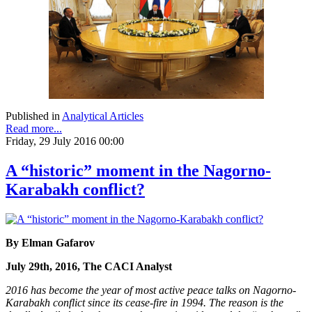
Published in
Analytical Articles
Read more...
Friday, 29 July 2016 00:00
A “historic” moment in the Nagorno-
Karabakh conflict?
By Elman Gafarov
July 29th, 2016, The CACI Analyst
2016 has become the year of most active peace talks on Nagorno-
Karabakh conflict since its cease-fire in 1994. The reason is the