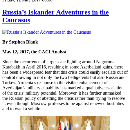
Russia’s Iskander Adventures in the
Caucasus
By Stephen Blank
May 12, 2017, the CACI Analyst
Since the occurrence of large scale fighting around Nagorno-
Karabakh in April 2016, resulting in some Azerbaijani gains, there
has been a widespread fear that this crisis could easily escalate out of
control drawing in not only the two belligerents but also Russia and
Turkey. Armenia’s response to the visible enhancement of
Azerbaijan’s military capability has marked a qualitative escalation
of the crisis’ military potential. Moreover, it has further unmasked
the Russian policy of abetting the crisis rather than trying to resolve
it, even though Moscow professes to be against renewed hostilities
and to want a solution.