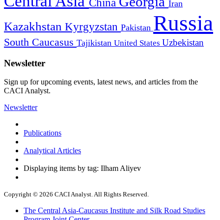
Central Asia
Georgia
China
Iran
Russia
Kazakhstan
Kyrgyzstan
Pakistan
South Caucasus
Uzbekistan
Tajikistan
United States
Newsletter
Sign up for upcoming events, latest news, and articles from the
CACI Analyst.
Newsletter
Publications
Analytical Articles
Displaying items by tag: Ilham Aliyev
Copyright © 2026 CACI Analyst. All Rights Reserved.
The Central Asia-Caucasus Institute and Silk Road Studies
Program Joint Center