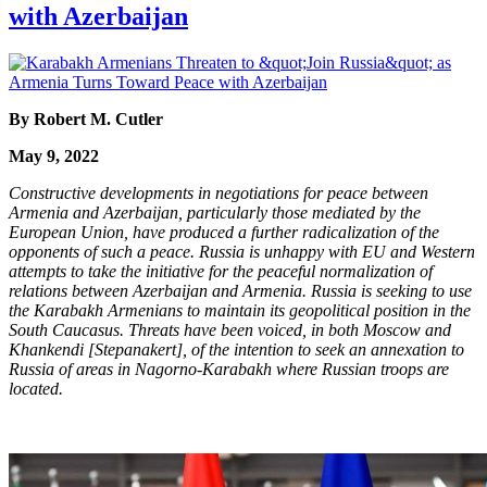
with Azerbaijan
By Robert M. Cutler
May 9, 2022
Constructive developments in negotiations for peace between
Armenia and Azerbaijan, particularly those mediated by the
European Union, have produced a further radicalization of the
opponents of such a peace. Russia is unhappy with EU and Western
attempts to take the initiative for the peaceful normalization of
relations between Azerbaijan and Armenia. Russia is seeking to use
the Karabakh Armenians to maintain its geopolitical position in the
South Caucasus. Threats have been voiced, in both Moscow and
Khankendi [Stepanakert], of the intention to seek an annexation to
Russia of areas in Nagorno-Karabakh where Russian troops are
located.