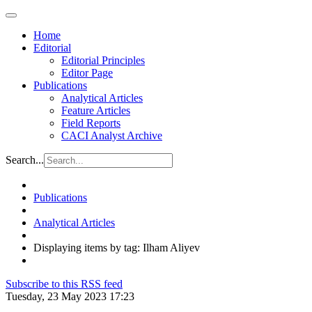
Home
Editorial
Editorial Principles
Editor Page
Publications
Analytical Articles
Feature Articles
Field Reports
CACI Analyst Archive
Search...
Publications
Analytical Articles
Displaying items by tag: Ilham Aliyev
Subscribe to this RSS feed
Tuesday, 23 May 2023 17:23