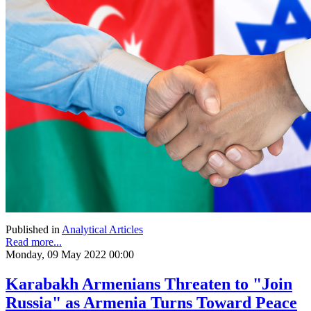
Published in
Analytical Articles
Read more...
Monday, 09 May 2022 00:00
Karabakh Armenians Threaten to "Join
Russia" as Armenia Turns Toward Peace