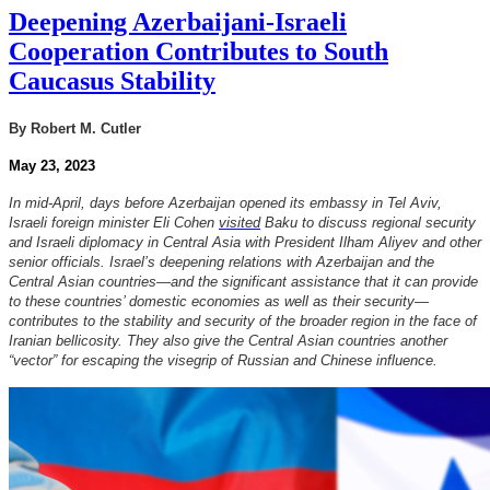
Deepening Azerbaijani-Israeli
Cooperation Contributes to South
Caucasus Stability
By Robert M. Cutler
May 23, 2023
In mid-April, days before Azerbaijan opened its embassy in Tel Aviv,
Israeli foreign minister Eli Cohen
visited
Baku to discuss regional security
and Israeli diplomacy in Central Asia with President Ilham Aliyev and other
senior officials. Israel’s deepening relations with Azerbaijan and the
Central Asian countries—and the significant assistance that it can provide
to these countries’ domestic economies as well as their security—
contributes to the stability and security of the broader region in the face of
Iranian bellicosity. They also give the Central Asian countries another
“vector” for escaping the visegrip of Russian and Chinese influence.