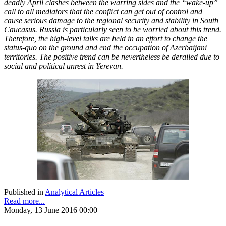
deadly April clashes between the warring sides and the “wake-up”
call to all mediators that the conflict can get out of control and
cause serious damage to the regional security and stability in South
Caucasus. Russia is particularly seen to be worried about this trend.
Therefore, the high-level talks are held in an effort to change the
status-quo on the ground and end the occupation of Azerbaijani
territories. The positive trend can be nevertheless be derailed due to
social and political unrest in Yerevan.
Published in
Analytical Articles
Read more...
Monday, 13 June 2016 00:00