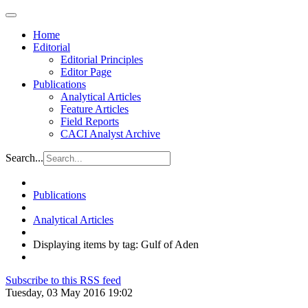
Home
Editorial
Editorial Principles
Editor Page
Publications
Analytical Articles
Feature Articles
Field Reports
CACI Analyst Archive
Search...
Publications
Analytical Articles
Displaying items by tag: Gulf of Aden
Subscribe to this RSS feed
Tuesday, 03 May 2016 19:02