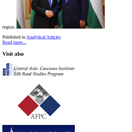
region.
Published in
Analytical Articles
Read more...
Visit also