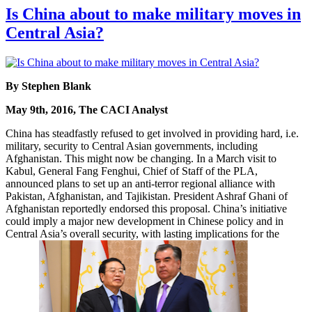
Is China about to make military moves in
Central Asia?
By Stephen Blank
May 9th, 2016, The CACI Analyst
China has steadfastly refused to get involved in providing hard, i.e.
military, security to Central Asian governments, including
Afghanistan. This might now be changing. In a March visit to
Kabul, General Fang Fenghui, Chief of Staff of the PLA,
announced plans to set up an anti-terror regional alliance with
Pakistan, Afghanistan, and Tajikistan. President Ashraf Ghani of
Afghanistan reportedly endorsed this proposal. China’s initiative
could imply a major new development in Chinese policy and in
Central Asia’s overall security, with lasting implications for the