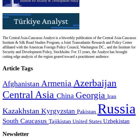
The Central Asia-Caucasus Analyst is a biweekly publication of the Central Asia-Caucasus
Institute & Silk Road Studies Program, a Joint Transatlantic Research and Policy Center
affiliated with the American Foreign Policy Council, Washington DC., and the Institute for
Security and Development Policy, Stockholm. For 15 years, the Analyst has brought
cutting edge analysis of the region geared toward a practitioner audience.
Article Tags
Azerbaijan
Armenia
Afghanistan
Central Asia
Georgia
China
Iran
Russia
Kazakhstan
Kyrgyzstan
Pakistan
South Caucasus
Uzbekistan
Tajikistan
United States
Newsletter