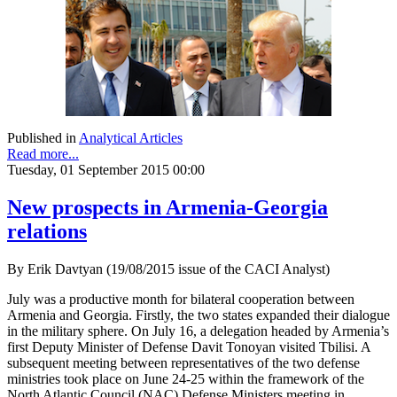
Published in
Analytical Articles
Read more...
Tuesday, 01 September 2015 00:00
New prospects in Armenia-Georgia
relations
By Erik Davtyan (19/08/2015 issue of the CACI Analyst)
July was a productive month for bilateral cooperation between
Armenia and Georgia. Firstly, the two states expanded their dialogue
in the military sphere. On July 16, a delegation headed by Armenia’s
first Deputy Minister of Defense Davit Tonoyan visited Tbilisi. A
subsequent meeting between representatives of the two defense
ministries took place on June 24-25 within the framework of the
North Atlantic Council (NAC) Defense Ministers meeting in