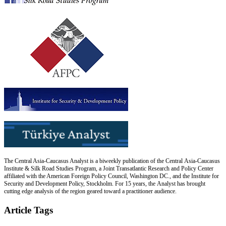
The Central Asia-Caucasus Analyst is a biweekly publication of the Central Asia-Caucasus
Institute & Silk Road Studies Program, a Joint Transatlantic Research and Policy Center
affiliated with the American Foreign Policy Council, Washington DC., and the Institute for
Security and Development Policy, Stockholm. For 15 years, the Analyst has brought
cutting edge analysis of the region geared toward a practitioner audience.
Article Tags