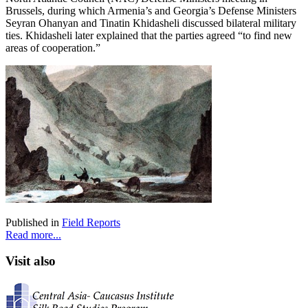
Brussels, during which Armenia’s and Georgia’s Defense Ministers
Seyran Ohanyan and Tinatin Khidasheli discussed bilateral military
ties. Khidasheli later explained that the parties agreed “to find new
areas of cooperation.”
Published in
Field Reports
Read more...
Visit also