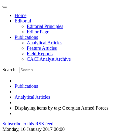
Home
Editorial
Editorial Principles
Editor Page
Publications
Analytical Articles
Feature Articles
Field Reports
CACI Analyst Archive
Search...
Publications
Analytical Articles
Displaying items by tag: Georgian Armed Forces
Subscribe to this RSS feed
Monday, 16 January 2017 00:00