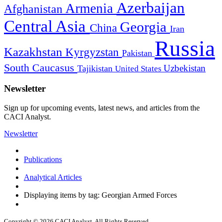
Azerbaijan
Armenia
Afghanistan
Central Asia
Georgia
China
Iran
Russia
Kazakhstan
Kyrgyzstan
Pakistan
South Caucasus
Uzbekistan
Tajikistan
United States
Newsletter
Sign up for upcoming events, latest news, and articles from the
CACI Analyst.
Newsletter
Publications
Analytical Articles
Displaying items by tag: Georgian Armed Forces
Copyright © 2026 CACI Analyst. All Rights Reserved.