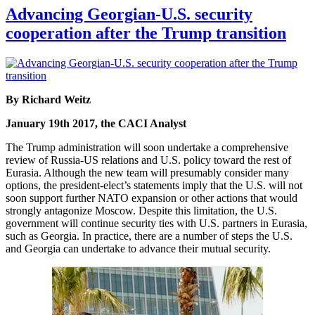
Advancing Georgian-U.S. security
cooperation after the Trump transition
By Richard Weitz
January 19th 2017, the CACI Analyst
The Trump administration will soon undertake a comprehensive
review of Russia-US relations and U.S. policy toward the rest of
Eurasia. Although the new team will presumably consider many
options, the president-elect’s statements imply that the U.S. will not
soon support further NATO expansion or other actions that would
strongly antagonize Moscow. Despite this limitation, the U.S.
government will continue security ties with U.S. partners in Eurasia,
such as Georgia. In practice, there are a number of steps the U.S.
and Georgia can undertake to advance their mutual security.