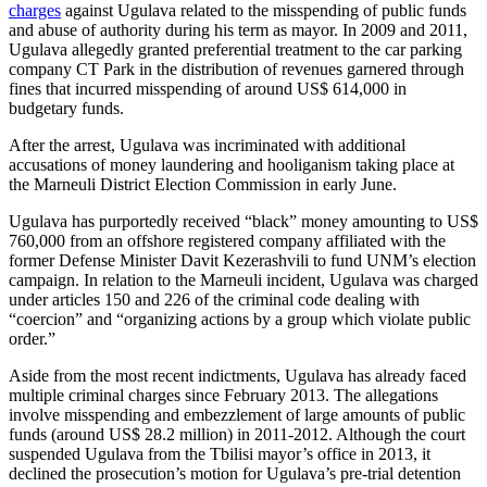
charges
against Ugulava related to the misspending of public funds
and abuse of authority during his term as mayor. In 2009 and 2011,
Ugulava allegedly granted preferential treatment to the car parking
company CT Park in the distribution of revenues garnered through
fines that incurred misspending of around US$ 614,000 in
budgetary funds.
After the arrest, Ugulava was incriminated with additional
accusations of money laundering and hooliganism taking place at
the Marneuli District Election Commission in early June.
Ugulava has purportedly received “black” money amounting to US$
760,000 from an offshore registered company affiliated with the
former Defense Minister Davit Kezerashvili to fund UNM’s election
campaign. In relation to the Marneuli incident, Ugulava was charged
under articles 150 and 226 of the criminal code dealing with
“coercion” and “organizing actions by a group which violate public
order.”
Aside from the most recent indictments, Ugulava has already faced
multiple criminal charges since February 2013. The allegations
involve misspending and embezzlement of large amounts of public
funds (around US$ 28.2 million) in 2011-2012. Although the court
suspended Ugulava from the Tbilisi mayor’s office in 2013, it
declined the prosecution’s motion for Ugulava’s pre-trial detention