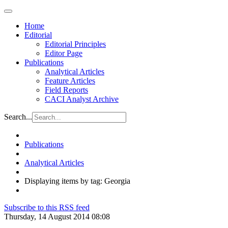
Home
Editorial
Editorial Principles
Editor Page
Publications
Analytical Articles
Feature Articles
Field Reports
CACI Analyst Archive
Search...
Publications
Analytical Articles
Displaying items by tag: Georgia
Subscribe to this RSS feed
Thursday, 14 August 2014 08:08