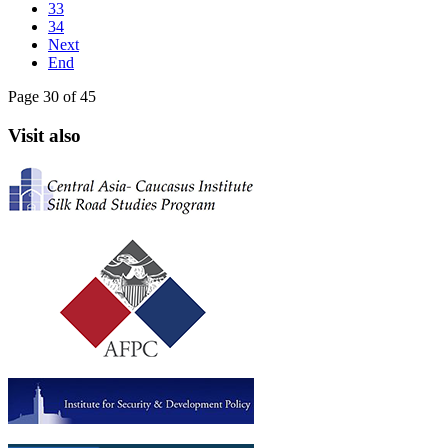
33
34
Next
End
Page 30 of 45
Visit also