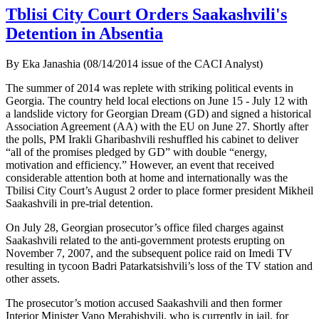
Tblisi City Court Orders Saakashvili's
Detention in Absentia
By Eka Janashia (08/14/2014 issue of the CACI Analyst)
The summer of 2014 was replete with striking political events in
Georgia. The country held local elections on June 15 - July 12 with
a landslide victory for Georgian Dream (GD) and signed a historical
Association Agreement (AA) with the EU on June 27. Shortly after
the polls, PM Irakli Gharibashvili reshuffled his cabinet to deliver
“all of the promises pledged by GD” with double “energy,
motivation and efficiency.” However, an event that received
considerable attention both at home and internationally was the
Tbilisi City Court’s August 2 order to place former president Mikheil
Saakashvili in pre-trial detention.
On July 28, Georgian prosecutor’s office filed charges against
Saakashvili related to the anti-government protests erupting on
November 7, 2007, and the subsequent police raid on Imedi TV
resulting in tycoon Badri Patarkatsishvili’s loss of the TV station and
other assets.
The prosecutor’s motion accused Saakashvili and then former
Interior Minister Vano Merabishvili, who is currently in jail, for