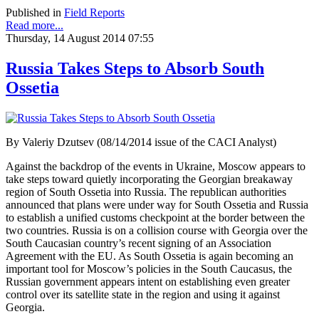
Published in
Field Reports
Read more...
Thursday, 14 August 2014 07:55
Russia Takes Steps to Absorb South
Ossetia
By Valeriy Dzutsev (08/14/2014 issue of the CACI Analyst)
Against the backdrop of the events in Ukraine, Moscow appears to
take steps toward quietly incorporating the Georgian breakaway
region of South Ossetia into Russia. The republican authorities
announced that plans were under way for South Ossetia and Russia
to establish a unified customs checkpoint at the border between the
two countries. Russia is on a collision course with Georgia over the
South Caucasian country’s recent signing of an Association
Agreement with the EU. As South Ossetia is again becoming an
important tool for Moscow’s policies in the South Caucasus, the
Russian government appears intent on establishing even greater
control over its satellite state in the region and using it against
Georgia.