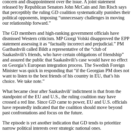
concern and disappointment over the issue. A joint statement
released by Republican Senators John McCain and Jim Risch says
that perceptibly the ruling GD coalition systematically punishes their
political opponents, imposing “unnecessary challenges in moving
our relationship forward.”
The GD members and high-ranking government officials have
dismissed Western criticism. MP Giorgi Volski disapproved the EPP
statement assessing it as “factually incorrect and prejudicial.” PM
Garibashvili called Bildt a representative of the “club of
Saakashvili’s friends, who have certain obligations of friendship”
and assured the public that Saakashvili’s case would have no effect
on Georgia’s European integration process. The Swedish Foreign
Minister was quick in responding that “if the Georgian PM does not
want to listen to the best friends of his country in EU, that’s his
choice. We take note.”
What became clear after Saakashvili’ indictment is that from the
standpoint of the EU and U.S., the ruling coalition may have
crossed a red line. Since GD came to power, EU and U.S. officials
have repeatedly indicated that the coalition should move beyond
past confrontations and focus on the future.
The episode is yet another indication that GD tends to prioritize
narrow political interests over strategic national ones.