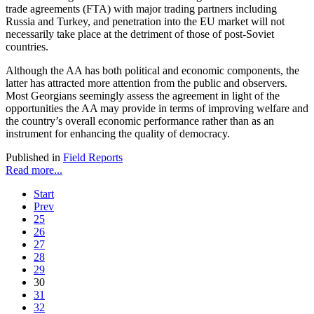
trade agreements (FTA) with major trading partners including
Russia and Turkey, and penetration into the EU market will not
necessarily take place at the detriment of those of post-Soviet
countries.
Although the AA has both political and economic components, the
latter has attracted more attention from the public and observers.
Most Georgians seemingly assess the agreement in light of the
opportunities the AA may provide in terms of improving welfare and
the country’s overall economic performance rather than as an
instrument for enhancing the quality of democracy.
Published in
Field Reports
Read more...
Start
Prev
25
26
27
28
29
30
31
32