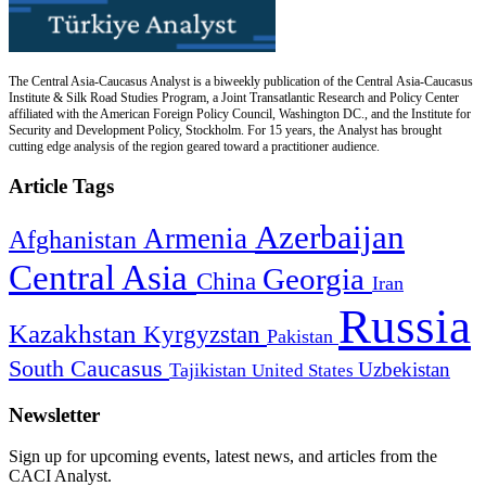
The Central Asia-Caucasus Analyst is a biweekly publication of the Central Asia-Caucasus
Institute & Silk Road Studies Program, a Joint Transatlantic Research and Policy Center
affiliated with the American Foreign Policy Council, Washington DC., and the Institute for
Security and Development Policy, Stockholm. For 15 years, the Analyst has brought
cutting edge analysis of the region geared toward a practitioner audience.
Article Tags
Azerbaijan
Armenia
Afghanistan
Central Asia
Georgia
China
Iran
Russia
Kazakhstan
Kyrgyzstan
Pakistan
South Caucasus
Uzbekistan
Tajikistan
United States
Newsletter
Sign up for upcoming events, latest news, and articles from the
CACI Analyst.