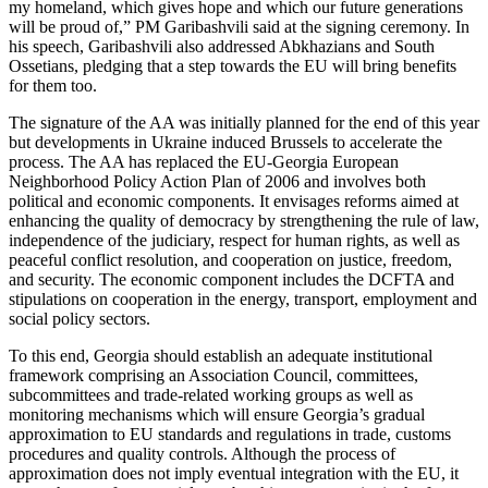
my homeland, which gives hope and which our future generations
will be proud of,” PM Garibashvili said at the signing ceremony. In
his speech, Garibashvili also addressed Abkhazians and South
Ossetians, pledging that a step towards the EU will bring benefits
for them too.
The signature of the AA was initially planned for the end of this year
but developments in Ukraine induced Brussels to accelerate the
process. The AA has replaced the EU-Georgia European
Neighborhood Policy Action Plan of 2006 and involves both
political and economic components. It envisages reforms aimed at
enhancing the quality of democracy by strengthening the rule of law,
independence of the judiciary, respect for human rights, as well as
peaceful conflict resolution, and cooperation on justice, freedom,
and security. The economic component includes the DCFTA and
stipulations on cooperation in the energy, transport, employment and
social policy sectors.
To this end, Georgia should establish an adequate institutional
framework comprising an Association Council, committees,
subcommittees and trade-related working groups as well as
monitoring mechanisms which will ensure Georgia’s gradual
approximation to EU standards and regulations in trade, customs
procedures and quality controls. Although the process of
approximation does not imply eventual integration with the EU, it