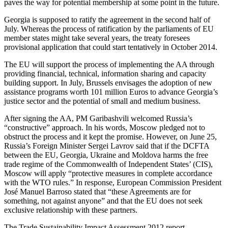
paves the way for potential membership at some point in the future.
Georgia is supposed to ratify the agreement in the second half of
July. Whereas the process of ratification by the parliaments of EU
member states might take several years, the treaty foresees
provisional application that could start tentatively in October 2014.
The EU will support the process of implementing the AA through
providing financial, technical, information sharing and capacity
building support. In July, Brussels envisages the adoption of new
assistance programs worth 101 million Euros to advance Georgia’s
justice sector and the potential of small and medium business.
After signing the AA, PM Garibashvili welcomed Russia’s
“constructive” approach. In his words, Moscow pledged not to
obstruct the process and it kept the promise. However, on June 25,
Russia’s Foreign Minister Sergei Lavrov said that if the DCFTA
between the EU, Georgia, Ukraine and Moldova harms the free
trade regime of the Commonwealth of Independent States’ (CIS),
Moscow will apply “protective measures in complete accordance
with the WTO rules.” In response, European Commission President
José Manuel Barroso stated that “these Agreements are for
something, not against anyone” and that the EU does not seek
exclusive relationship with these partners.
The Trade Sustainability Impact Assessment 2012 report,