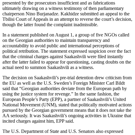
presented by the prosecutors insufficient and as fabrications
ultimately drawing on a witness testimony of then parliamentary
chairperson Nino Burjanadze. Kakhidze submitted an appeal to the
Tbilisi Court of Appeals in an attempt to reverse the court’s decision,
though the latter found the complaint inadmissible.
In a statement published on August 1, a group of five NGOs called
on the Georgian authorities to maintain transparency and
accountability to avoid public and international perceptions of
political retribution. The statement expressed suspicion over the fact
that the criminal charges against Saakashvili were filed instantly
after the latter failed to appear for questioning, casting doubts on the
actual need to summon Saakashvili as a witness.
The decision on Saakashvili’s pre-trial detention drew criticism from
the EU as well as the U.S. Sweden’s Foreign Minister Carl Bildt
said that “Georgian authorities deviate from the European path by
using the justice system for revenge.” In the same fashion, the
European People’s Party (EPP), a partner of Saakashvili’s United
National Movement (UNM), stated that politically motivated actions
pursued by the Georgian government means that it does not take the
AA seriously. It was Saakashvili’s ongoing activities in Ukraine that
incited charges against him, EPP said.
The U.S. Department of State and U.S. Senators also expressed