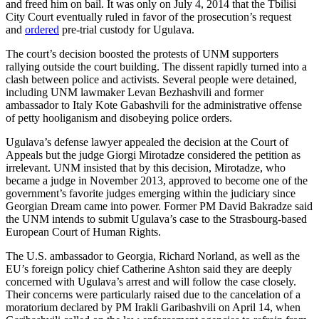
and freed him on bail. It was only on July 4, 2014 that the Tbilisi
City Court eventually ruled in favor of the prosecution’s request
and
ordered
pre-trial custody for Ugulava.
The court’s decision boosted the protests of UNM supporters
rallying outside the court building. The dissent rapidly turned into a
clash between police and activists. Several people were detained,
including UNM lawmaker Levan Bezhashvili and former
ambassador to Italy Kote Gabashvili for the administrative offense
of petty hooliganism and disobeying police orders.
Ugulava’s defense lawyer appealed the decision at the Court of
Appeals but the judge Giorgi Mirotadze considered the petition as
irrelevant. UNM insisted that by this decision, Mirotadze, who
became a judge in November 2013, approved to become one of the
government’s favorite judges emerging within the judiciary since
Georgian Dream came into power. Former PM David Bakradze said
the UNM intends to submit Ugulava’s case to the Strasbourg-based
European Court of Human Rights.
The U.S. ambassador to Georgia, Richard Norland, as well as the
EU’s foreign policy chief Catherine Ashton said they are deeply
concerned with Ugulava’s arrest and will follow the case closely.
Their concerns were particularly raised due to the cancelation of a
moratorium declared by PM Irakli Garibashvili on April 14, when