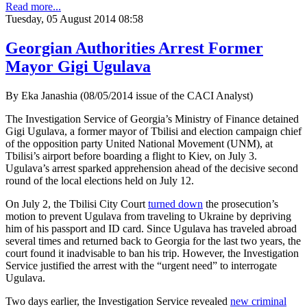
Read more...
Tuesday, 05 August 2014 08:58
Georgian Authorities Arrest Former
Mayor Gigi Ugulava
By Eka Janashia (08/05/2014 issue of the CACI Analyst)
The Investigation Service of Georgia’s Ministry of Finance detained
Gigi Ugulava, a former mayor of Tbilisi and election campaign chief
of the opposition party United National Movement (UNM), at
Tbilisi’s airport before boarding a flight to Kiev, on July 3.
Ugulava’s arrest sparked apprehension ahead of the decisive second
round of the local elections held on July 12.
On July 2, the Tbilisi City Court
turned down
the prosecution’s
motion to prevent Ugulava from traveling to Ukraine by depriving
him of his passport and ID card. Since Ugulava has traveled abroad
several times and returned back to Georgia for the last two years, the
court found it inadvisable to ban his trip. However, the Investigation
Service justified the arrest with the “urgent need” to interrogate
Ugulava.
Two days earlier, the Investigation Service revealed
new criminal