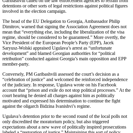
Garibashvili called on the law enforcement agencies to refrain from
detentions or other sorts of legal restrictions against political figures
involved in the election campaign.
The head of the EU Delegation to Georgia, Ambassador Philip
Dimitrov, warned that signing the Association Agreement does not
mean that “everything else, including the liberalization of the visa
regime, should be considered to be guaranteed.” More overtly, the
Vice President of the European People’s Party (EPP), Jacek
Saryusz-Wolski appraised Ugulava’s arrest as “unfortunate
development” and blamed Georgian authorities for “political
retribution” conducted against Georgia’s main opposition and EPP
member-party.
Conversely, PM Garibashvili assessed the court’s decision as a
“celebration of justice” and welcomed the reinforced independence
of the judiciary. In response, Ugulava wrote on his Facebook
account that “prison and exile do not stop political processes.” At the
court hearing he denied all charges against him as politically
motivated and expressed his determination to continue the fight
against the oligarch Bidzina Ivanishvi’s regime.
Ugulava’s detention prior to the second round of the local polls not
only discredited the moratorium policy, but also triggered
expectations about a new wave of politically inspired prosecutions
labeled a “restoration of justice.” Maintaining this sort of policy