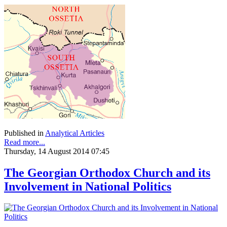
Published in
Analytical Articles
Read more...
Thursday, 14 August 2014 07:45
The Georgian Orthodox Church and its
Involvement in National Politics