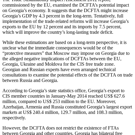
commissioned by the EU, examined the DCFTA’s potential impact
on Georgia’s economy. It suggests that the DCFTA might increase
Georgia’s GDP by 4.3 percent in the long-term. Tentatively, full
implementation of the trade-related reforms will increase Georgia’s
exports to the EU by 12 percent and its imports by 7.5 percent,
which will improve the country’s long-lasting trade deficit.
While these estimations are based on a long-term perspective, it is
unclear what the immediate consequences would be of the
“protective measures” that Moscow may impose on Georgia due to
the alleged negative implications of DCFTAs between the EU,
Georgia, Ukraine and Moldova for the CIS free trade zone.
Georgian and Russian experts have even arranged technical
consultations to examine the potential effects of the DCFTA on trade
between Russia and Georgia.
According to Georgia’s state statistics office, Georgia’s export to
CIS member countries in January-May 2014 reached US$ 627.6
million, compared to US$ 253 million to the EU. Moreover,
Azerbaijan, Armenia and Russia constituted Georgia’s largest export
markets at US$ 240.4 million, 129.7 million, and 108.3 million,
respectively.
However, the DCFTA does not restrict the existence of FTAs
between Georgia and other countries. Georgia has bilateral free