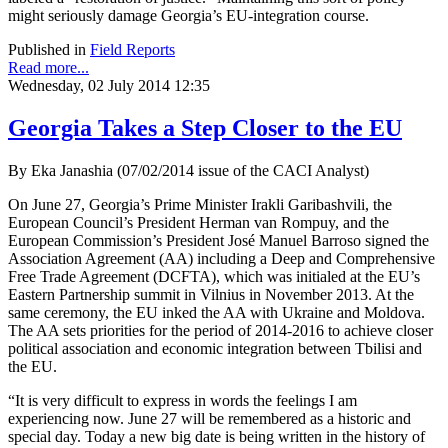
might seriously damage Georgia’s EU-integration course.
Published in
Field Reports
Read more...
Wednesday, 02 July 2014 12:35
Georgia Takes a Step Closer to the EU
By Eka Janashia (07/02/2014 issue of the CACI Analyst)
On June 27, Georgia’s Prime Minister Irakli Garibashvili, the
European Council’s President Herman van Rompuy, and the
European Commission’s President José Manuel Barroso signed the
Association Agreement (AA) including a Deep and Comprehensive
Free Trade Agreement (DCFTA), which was initialed at the EU’s
Eastern Partnership summit in Vilnius in November 2013. At the
same ceremony, the EU inked the AA with Ukraine and Moldova.
The AA sets priorities for the period of 2014-2016 to achieve closer
political association and economic integration between Tbilisi and
the EU.
“It is very difficult to express in words the feelings I am
experiencing now. June 27 will be remembered as a historic and
special day. Today a new big date is being written in the history of