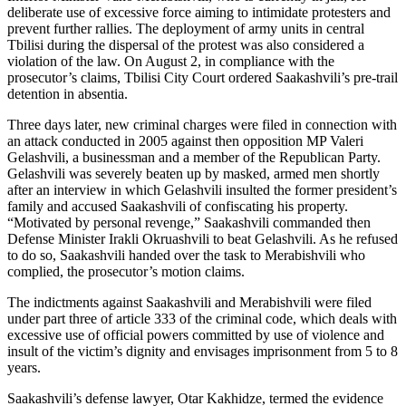
deliberate use of excessive force aiming to intimidate protesters and
prevent further rallies. The deployment of army units in central
Tbilisi during the dispersal of the protest was also considered a
violation of the law. On August 2, in compliance with the
prosecutor’s claims, Tbilisi City Court ordered Saakashvili’s pre-trail
detention in absentia.
Three days later, new criminal charges were filed in connection with
an attack conducted in 2005 against then opposition MP Valeri
Gelashvili, a businessman and a member of the Republican Party.
Gelashvili was severely beaten up by masked, armed men shortly
after an interview in which Gelashvili insulted the former president’s
family and accused Saakashvili of confiscating his property.
“Motivated by personal revenge,” Saakashvili commanded then
Defense Minister Irakli Okruashvili to beat Gelashvili. As he refused
to do so, Saakashvili handed over the task to Merabishvili who
complied, the prosecutor’s motion claims.
The indictments against Saakashvili and Merabishvili were filed
under part three of article 333 of the criminal code, which deals with
excessive use of official powers committed by use of violence and
insult of the victim’s dignity and envisages imprisonment from 5 to 8
years.
Saakashvili’s defense lawyer, Otar Kakhidze, termed the evidence