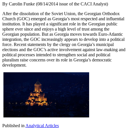
By
Carolin Funke (08/14/2014 issue of the CACI Analyst)
After the dissolution of the Soviet Union, the Georgian Orthodox
Church (GOC) emerged as Georgia’s most respected and influential
institution. It has played a significant role in the Georgian public
sphere ever since and enjoys a high level of trust among the
Georgian population. But as Georgia moves towards Euro-Atlantic
integration, the GOC increasingly appears to develop into a political
force. Recent statements by the clergy on Georgia’s municipal
elections and the GOC’s active involvement against law-making and
political processes intended to strengthen social and political
pluralism raise concerns over its role in Georgia’s democratic
development.
Published in
Analytical Articles