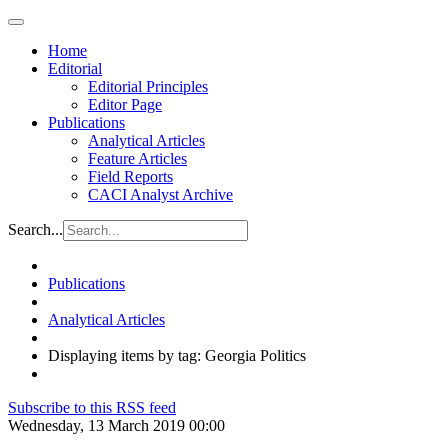
Home
Editorial
Editorial Principles
Editor Page
Publications
Analytical Articles
Feature Articles
Field Reports
CACI Analyst Archive
Search...
Publications
Analytical Articles
Displaying items by tag: Georgia Politics
Subscribe to this RSS feed
Wednesday, 13 March 2019 00:00