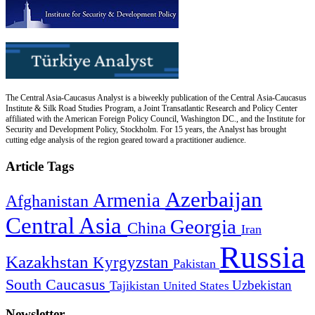
The Central Asia-Caucasus Analyst is a biweekly publication of the Central Asia-Caucasus
Institute & Silk Road Studies Program, a Joint Transatlantic Research and Policy Center
affiliated with the American Foreign Policy Council, Washington DC., and the Institute for
Security and Development Policy, Stockholm. For 15 years, the Analyst has brought
cutting edge analysis of the region geared toward a practitioner audience.
Article Tags
Azerbaijan
Armenia
Afghanistan
Central Asia
Georgia
China
Iran
Russia
Kazakhstan
Kyrgyzstan
Pakistan
South Caucasus
Uzbekistan
Tajikistan
United States
Newsletter