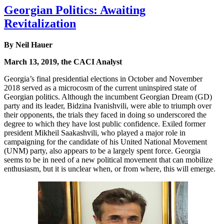
Georgian Politics: Awaiting
Revitalization
By Neil Hauer
March 13, 2019, the CACI Analyst
Georgia’s final presidential elections in October and November
2018 served as a microcosm of the current uninspired state of
Georgian politics. Although the incumbent Georgian Dream (GD)
party and its leader, Bidzina Ivanishvili, were able to triumph over
their opponents, the trials they faced in doing so underscored the
degree to which they have lost public confidence. Exiled former
president Mikheil Saakashvili, who played a major role in
campaigning for the candidate of his United National Movement
(UNM) party, also appears to be a largely spent force. Georgia
seems to be in need of a new political movement that can mobilize
enthusiasm, but it is unclear when, or from where, this will emerge.