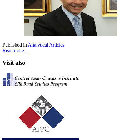
Published in
Analytical Articles
Read more...
Visit also