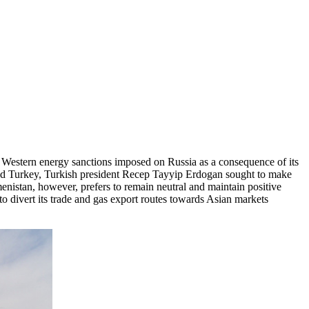
nd Western energy sanctions imposed on Russia as a consequence of its
and Turkey, Turkish president Recep Tayyip Erdogan sought to make
menistan, however, prefers to remain neutral and maintain positive
o divert its trade and gas export routes towards Asian markets