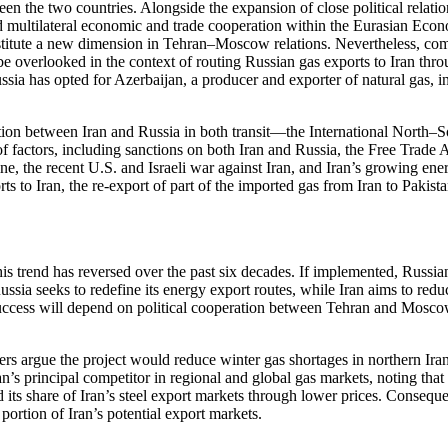
een the two countries. Alongside the expansion of close political relat
nd multilateral economic and trade cooperation within the Eurasian Ec
titute a new dimension in Tehran–Moscow relations. Nevertheless, comp
e overlooked in the context of routing Russian gas exports to Iran throu
ia has opted for Azerbaijan, a producer and exporter of natural gas, i
osition between Iran and Russia in both transit—the International Nort
of factors, including sanctions on both Iran and Russia, the Free Tr
e, the recent U.S. and Israeli war against Iran, and Iran’s growing ene
rts to Iran, the re-export of part of the imported gas from Iran to Pakis
is trend has reversed over the past six decades. If implemented, Russia
sia seeks to redefine its energy export routes, while Iran aims to red
uccess will depend on political cooperation between Tehran and Moscow, 
s argue the project would reduce winter gas shortages in northern Iran,
an’s principal competitor in regional and global gas markets, noting tha
 its share of Iran’s steel export markets through lower prices. Conseque
portion of Iran’s potential export markets.