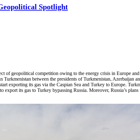
eopolitical Spotlight
ect of geopolitical competition owing to the energy crisis in Europe a
 in Turkmenistan between the presidents of Turkmenistan, Azerbaijan 
 start exporting its gas via the Caspian Sea and Turkey to Europe. Turk
to export its gas to Turkey bypassing Russia. Moreover, Russia’s plans t