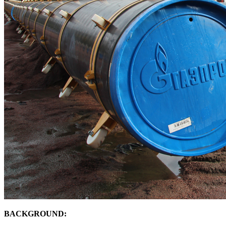
BACKGROUND: