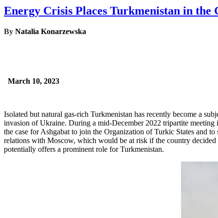
Energy Crisis Places Turkmenistan in the G
By
Natalia Konarzewska
March 10, 2023
Isolated but natural gas-rich Turkmenistan has recently become a subj
invasion of Ukraine. During a mid-December 2022 tripartite meeting
the case for Ashgabat to join the Organization of Turkic States and to
relations with Moscow, which would be at risk if the country decided 
potentially offers a prominent role for Turkmenistan.