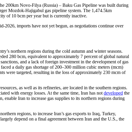
. The 200km Novo-Filya (Russia) – Baku Gas Pipeline was built during
e larger Mozdok-Hajigabul gas pipeline system. The 1,474.5km
ity of 10 bcm per year but is currently inactive.
mid-2026, imports have not yet begun, as negotiations continue over
untry’s northern regions during the cold autumn and winter seasons.
ceeded 280 bcm, equivalent to approximately 7 percent of global natural
 sanctions, and a lack of foreign investment in the development of gas
as faced a daily gas shortage of 200–300 million cubic meters (mcm)
ants were targeted, resulting in the loss of approximately 230 mcm of
ources, as well as its refineries, are located in the southern regions.
ciated with energy losses. At the same time, Iran has not
developed
the
, enable Iran to increase gas supplies to its northern regions during
orthern regions, to increase Iran’s gas exports to Iraq, Turkey,
l largely depend on a final agreement between Iran and the U.S., the