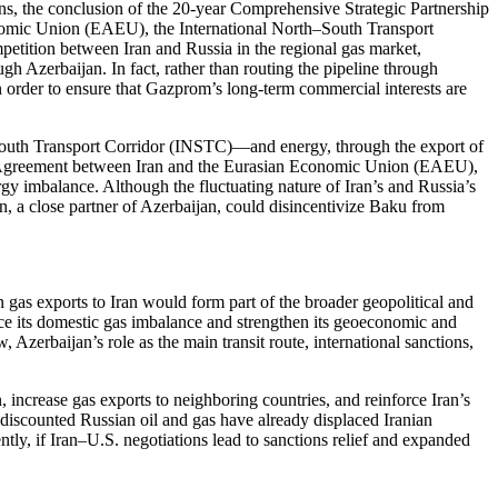
ions, the conclusion of the 20-year Comprehensive Strategic Partnership
onomic Union (EAEU), the International North–South Transport
etition between Iran and Russia in the regional gas market,
gh Azerbaijan. In fact, rather than routing the pipeline through
n order to ensure that Gazprom’s long-term commercial interests are
h–South Transport Corridor (INSTC)—and energy, through the export of
ade Agreement between Iran and the Eurasian Economic Union (EAEU),
rgy imbalance. Although the fluctuating nature of Iran’s and Russia’s
tan, a close partner of Azerbaijan, could disincentivize Baku from
n gas exports to Iran would form part of the broader geopolitical and
uce its domestic gas imbalance and strengthen its geoeconomic and
Azerbaijan’s role as the main transit route, international sanctions,
 increase gas exports to neighboring countries, and reinforce Iran’s
t discounted Russian oil and gas have already displaced Iranian
ntly, if Iran–U.S. negotiations lead to sanctions relief and expanded