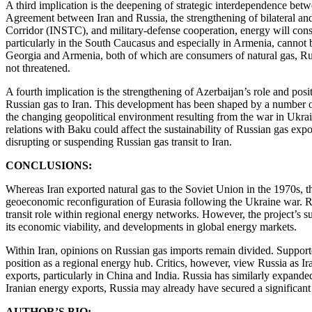
A third implication is the deepening of strategic interdependence betw
Agreement between Iran and Russia, the strengthening of bilateral a
Corridor (INSTC), and military-defense cooperation, energy will cons
particularly in the South Caucasus and especially in Armenia, cannot b
Georgia and Armenia, both of which are consumers of natural gas, Russ
not threatened.
A fourth implication is the strengthening of Azerbaijan’s role and p
Russian gas to Iran. This development has been shaped by a number 
the changing geopolitical environment resulting from the war in Ukrain
relations with Baku could affect the sustainability of Russian gas expo
disrupting or suspending Russian gas transit to Iran.
CONCLUSIONS:
Whereas Iran exported natural gas to the Soviet Union in the 1970s, th
geoeconomic reconfiguration of Eurasia following the Ukraine war. Rus
transit role within regional energy networks. However, the project’s s
its economic viability, and developments in global energy markets.
Within Iran, opinions on Russian gas imports remain divided. Supporter
position as a regional energy hub. Critics, however, view Russia as Ir
exports, particularly in China and India. Russia has similarly expanded
Iranian energy exports, Russia may already have secured a significant 
AUTHOR’S BIO: