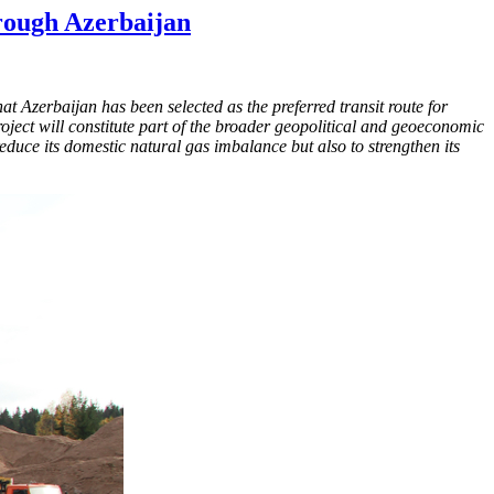
rough Azerbaijan
t Azerbaijan has been selected as the preferred transit route for
roject will constitute part of the broader geopolitical and geoeconomic
reduce its domestic natural gas imbalance but also to strengthen its