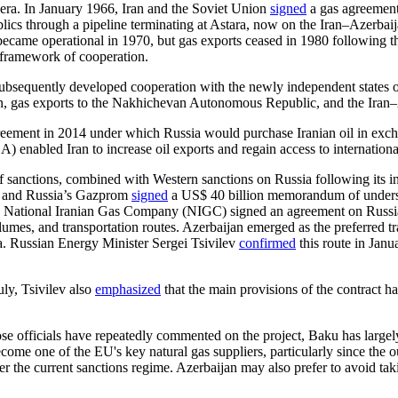
era. In January 1966, Iran and the Soviet Union
signed
a gas agreement
blics through a pipeline terminating at Astara, now on the Iran–Azerbaij
ecame operational in 1970, but gas exports ceased in 1980 following th
 framework of cooperation.
subsequently developed cooperation with the newly independent states 
n, gas exports to the Nakhichevan Autonomous Republic, and the Iran
reement in 2014 under which Russia would purchase Iranian oil in ex
enabled Iran to increase oil exports and regain access to internation
anctions, combined with Western sanctions on Russia following its inv
) and Russia’s Gazprom
signed
a US$ 40 billion memorandum of understa
 National Iranian Gas Company (NIGC) signed an agreement on Russian
umes, and transportation routes. Azerbaijan emerged as the preferred tra
ra. Russian Energy Minister Sergei Tsivilev
confirmed
this route in Jan
ly, Tsivilev also
emphasized
that the main provisions of the contract ha
ose officials have repeatedly commented on the project, Baku has largel
become one of the EU's key natural gas suppliers, particularly since the 
der the current sanctions regime. Azerbaijan may also prefer to avoid ta