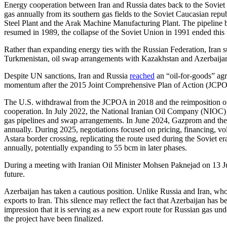
Energy cooperation between Iran and Russia dates back to the Soviet 
gas annually from its southern gas fields to the Soviet Caucasian repu
Steel Plant and the Arak Machine Manufacturing Plant. The pipeline b
resumed in 1989, the collapse of the Soviet Union in 1991 ended this
Rather than expanding energy ties with the Russian Federation, Iran 
Turkmenistan, oil swap arrangements with Kazakhstan and Azerbaija
Despite UN sanctions, Iran and Russia
reached
an “oil-for-goods” ag
momentum after the 2015 Joint Comprehensive Plan of Action (JCPOA) 
The U.S. withdrawal from the JCPOA in 2018 and the reimposition of s
cooperation. In July 2022, the National Iranian Oil Company (NIOC
gas pipelines and swap arrangements. In June 2024, Gazprom and the
annually. During 2025, negotiations focused on pricing, financing, vol
Astara border crossing, replicating the route used during the Soviet e
annually, potentially expanding to 55 bcm in later phases.
During a meeting with Iranian Oil Minister Mohsen Paknejad on 13 Ju
future.
Azerbaijan has taken a cautious position. Unlike Russia and Iran, wh
exports to Iran. This silence may reflect the fact that Azerbaijan has 
impression that it is serving as a new export route for Russian gas un
the project have been finalized.