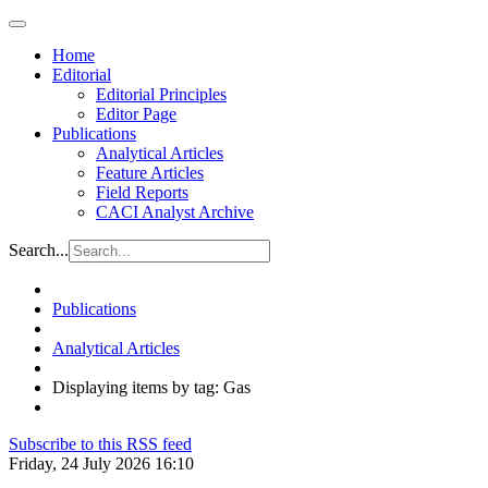
Home
Editorial
Editorial Principles
Editor Page
Publications
Analytical Articles
Feature Articles
Field Reports
CACI Analyst Archive
Search...
Publications
Analytical Articles
Displaying items by tag: Gas
Subscribe to this RSS feed
Friday, 24 July 2026 16:10