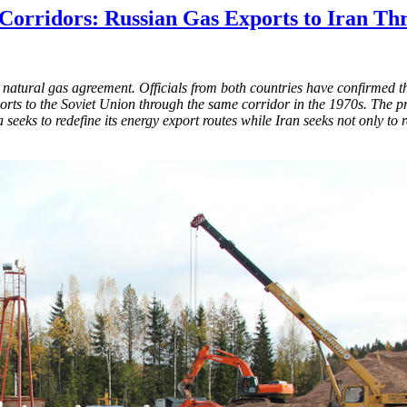
 Corridors: Russian Gas Exports to Iran Th
atural gas agreement. Officials from both countries have confirmed tha
xports to the Soviet Union through the same corridor in the 1970s. The p
seeks to redefine its energy export routes while Iran seeks not only to 