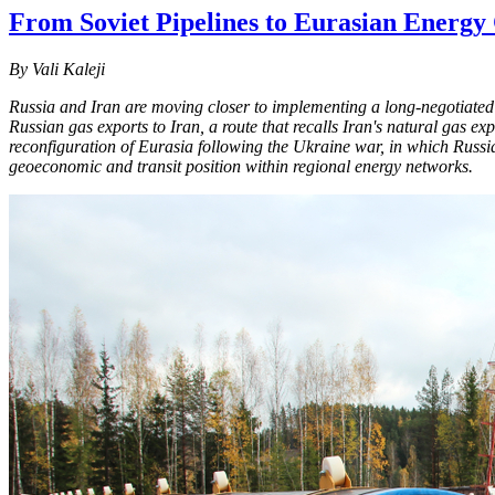
From Soviet Pipelines to Eurasian Energy
By Vali Kaleji
Russia and Iran are moving closer to implementing a long-negotiated n
Russian gas exports to Iran, a route that recalls Iran's natural gas e
reconfiguration of Eurasia following the Ukraine war, in which Russia 
geoeconomic and transit position within regional energy networks.