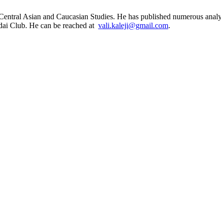
 Central Asian and Caucasian Studies. He has published numerous analyti
ldai Club. He can be reached at
vali.kaleji@gmail.com
.