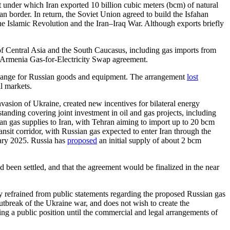
 under which Iran exported 10 billion cubic meters (bcm) of natural
an border. In return, the Soviet Union agreed to build the Isfahan
e Islamic Revolution and the Iran–Iraq War. Although exports briefly
of Central Asia and the South Caucasus, including gas imports from
–Armenia Gas-for-Electricity Swap agreement.
change for Russian goods and equipment. The arrangement
lost
al markets.
asion of Ukraine, created new incentives for bilateral energy
nding covering joint investment in oil and gas projects, including
 gas supplies to Iran, with Tehran aiming to import up to 20 bcm
nsit corridor, with Russian gas expected to enter Iran through the
uary 2025. Russia has
proposed
an initial supply of about 2 bcm
d been settled, and that the agreement would be finalized in the near
y refrained from public statements regarding the proposed Russian gas
outbreak of the Ukraine war, and does not wish to create the
king a public position until the commercial and legal arrangements of