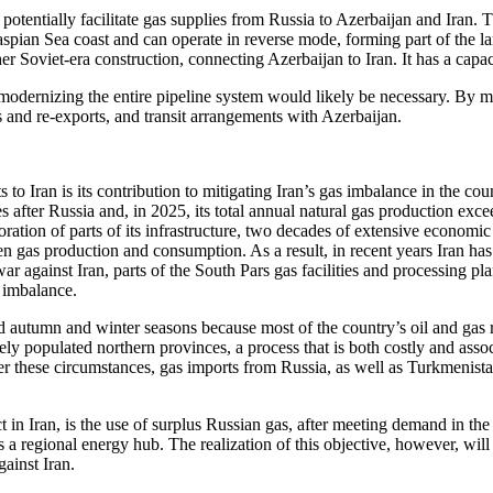
potentially facilitate gas supplies from Russia to Azerbaijan and Iran
 Caspian Sea coast and can operate in reverse mode, forming part of th
r Soviet-era construction, connecting Azerbaijan to Iran. It has a capac
n modernizing the entire pipeline system would likely be necessary. By 
s and re-exports, and transit arrangements with Azerbaijan.
to Iran is its contribution to mitigating Iran’s gas imbalance in the co
s after Russia and, in 2025, its total annual natural gas production ex
ation of parts of its infrastructure, two decades of extensive economic
een gas production and consumption. As a result, in recent years Iran h
r against Iran, parts of the South Pars gas facilities and processing pl
y imbalance.
d autumn and winter seasons because most of the country’s oil and gas res
ly populated northern provinces, a process that is both costly and asso
er these circumstances, gas imports from Russia, as well as Turkmenistan
in Iran, is the use of surplus Russian gas, after meeting demand in the n
 a regional energy hub. The realization of this objective, however, wil
gainst Iran.