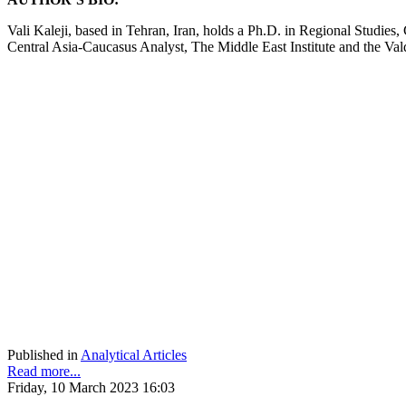
Vali Kaleji, based in Tehran, Iran, holds a Ph.D. in Regional Studies,
Central Asia-Caucasus Analyst, The Middle East Institute and the Va
Published in
Analytical Articles
Read more...
Friday, 10 March 2023 16:03