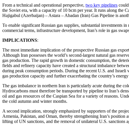
From a technical and operational perspective,
two key pipelines
could 
the Soviet era, with a capacity of 10 bcm per year. It runs along the
Hajigabul (Azerbaijan) – Astara – Abadan (Iran) Gas Pipeline is anothe
To enable significant Russian gas supplies, substantial investments i
commercial terms, infrastructure development, Iran’s role in gas swap
IMPLICATIONS
:
The most immediate implication of the prospective Russian gas exports 
Although Iran possesses the world’s second-largest natural gas reserve
gas production. The rapid growth in domestic consumption, the deterior
fields and refinery capacity have created a structural imbalance betw
during peak consumption periods. During the recent U.S. and Israeli wa
gas production capacity and further exacerbating the country’s energ
The gas imbalance in northern Iran is particularly acute during the col
Hydrocarbons must therefore be transported by pipeline to Iran’s dense
oil and gas resources of the Caspian Sea for a variety of reasons. Und
the cold autumn and winter months.
A second implication, strongly emphasized by supporters of the project 
Armenia, Pakistan, and Oman, thereby strengthening Iran’s position as
lifting of UN sanctions, and the removal of unilateral U.S. sanctions a