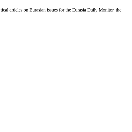
cal articles on Eurasian issues for the Eurasia Daily Monitor, the