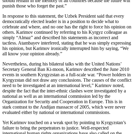
should remain in the memory of all countries because the future will
punish those who forget the past.”
In response to this statement, the Uzbek President said that every
democratically elected leader is in a position to decide what to
celebrate and where, and no one has the right to force his opinion on
others. Karimov continued by referring to his Kyrgyz colleague as
simply “Almaz” and described his statements as incorrect and
tactless. Atambayev interfered, stating that he was simply expressing
his opinion, but Karimov ironically interrupted him by saying, “We
all know your opinion already.”
Nevertheless, during his bilateral talks with the United Nations’
Secretary General Ban Ki-moon, Karimov described the June 2010
events in southern Kyrgyzstan as a full-scale war. “Power holders in
Kyrgyzstan did not draw any conclusions. The causes of the conflict
need to be investigated at an international level,” Karimov noted,
despite the fact that the inter-ethnic clashes were investigated by a
national as well as an international commission led by the
Organization for Security and Cooperation in Europe. This is in
stark contrast to the Andijan massacre of 2005, which were never
evaluated either by national or international commissions.
Yet Karimov touched on a weak spot by pointing to Kyrgyzstan’s
failure to bring the perpetrators to justice. Well-respected
international human rights organizations have also called on the