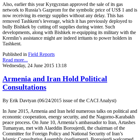
Also, earlier this year Kyrgyzstan approved the sale of its gas
network to Russia’s Gazprom for the symbolic price of US$ 1 and is
now receiving its energy supplies without any delay. This has
removed Tashkent’s leverage, which it has previously deployed to
bully Bishkek by cutting off supplies during winter. Such
developments, along with Bishkek re-equipping its military with the
Kremlin’s assistance might are indeed irritants to power holders in
Tashkent.
Published in
Field Reports
Read more...
Wednesday, 24 June 2015 13:18
Armenia and Iran Hold Political
Consultations
By Erik Davtyan (06/24/2015 issue of the CACI Analyst)
In June 2015, Armenia and Iran held numerous talks on political and
economic cooperation, energy security, and the Nagorno-Karabakh
peace process. On June 10, Armenia’s ambassador to Iran, Artashes
Tumanyan, met with Alaeddin Boroujerdi, the chairman of the
Committee for Foreign Policy and National Security of Iran’s
Islamic Consultative Assembly (parliament). Boroujerdi welcomed