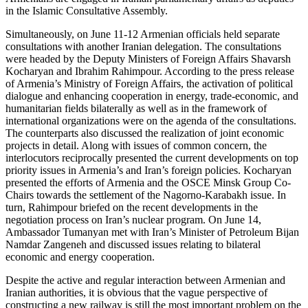
in the Islamic Consultative Assembly.
Simultaneously, on June 11-12 Armenian officials held separate
consultations with another Iranian delegation. The consultations
were headed by the Deputy Ministers of Foreign Affairs Shavarsh
Kocharyan and Ibrahim Rahimpour. According to the press release
of Armenia’s Ministry of Foreign Affairs, the activation of political
dialogue and enhancing cooperation in energy, trade-economic, and
humanitarian fields bilaterally as well as in the framework of
international organizations were on the agenda of the consultations.
The counterparts also discussed the realization of joint economic
projects in detail. Along with issues of common concern, the
interlocutors reciprocally presented the current developments on top
priority issues in Armenia’s and Iran’s foreign policies. Kocharyan
presented the efforts of Armenia and the OSCE Minsk Group Co-
Chairs towards the settlement of the Nagorno-Karabakh issue. In
turn, Rahimpour briefed on the recent developments in the
negotiation process on Iran’s nuclear program. On June 14,
Ambassador Tumanyan met with Iran’s Minister of Petroleum Bijan
Namdar Zangeneh and discussed issues relating to bilateral
economic and energy cooperation.
Despite the active and regular interaction between Armenian and
Iranian authorities, it is obvious that the vague perspective of
constructing a new railway is still the most important problem on the