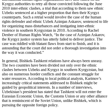
Kyrgyz authorities to retry all those convicted following the June
2010 inter-ethnic clashes, a trial that according to them saw ethnic
Uzbeks sentenced at a higher proportion that then their Kyrgyz
counterparts. Such a retrial would involve the case of the human
rights defender and ethnic Uzbek Azimjan Askarov, sentenced to life
for organizing mass disturbances and instigating inter-ethnic
violence in southern Kyrgyzstan in 2010. According to Rachel
Denber of Human Rights Watch, “In the case of Azimjan Askarov,
the Kyrgyz justice system has utterly failed to deliver justice. The
case was riddled with blatant flaws from start to finish, and it is
astounding that the court did not order a thorough investigation into
the way it was conducted.”
In general, Bishkek-Tashkent relations have always been uneasy.
The two countries have been divided not only over the ethnic
clashes between Uzbeks and Kyrgyz in southern Kyrgyzstan, but
also on numerous border conflicts and the constant struggle for
water resources. According to local political analysts, Karimov’s
increasingly critical statements addressed to Bishkek might be
guided by geopolitical interests. In a number of interviews,
Uzbekistan’s president has stated that Tashkent will not enter the
Eurasian Economic Union, the Customs Union or any other alliance
that is reminiscent of the Soviet Union, unlike Bishkek, which is
pursuing the opposite foreign policy.