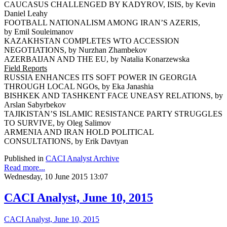
CAUCASUS CHALLENGED BY KADYROV, ISIS, by Kevin
Daniel Leahy
FOOTBALL NATIONALISM AMONG IRAN’S AZERIS,
by Emil Souleimanov
KAZAKHSTAN COMPLETES WTO ACCESSION
NEGOTIATIONS, by Nurzhan Zhambekov
AZERBAIJAN AND THE EU, by Natalia Konarzewska
Field Reports
RUSSIA ENHANCES ITS SOFT POWER IN GEORGIA
THROUGH LOCAL NGOs, by Eka Janashia
BISHKEK AND TASHKENT FACE UNEASY RELATIONS, by
Arslan Sabyrbekov
TAJIKISTAN’S ISLAMIC RESISTANCE PARTY STRUGGLES
TO SURVIVE, by Oleg Salimov
ARMENIA AND IRAN HOLD POLITICAL
CONSULTATIONS, by Erik Davtyan
Published in
CACI Analyst Archive
Read more...
Wednesday, 10 June 2015 13:07
CACI Analyst, June 10, 2015
CACI Analyst, June 10, 2015