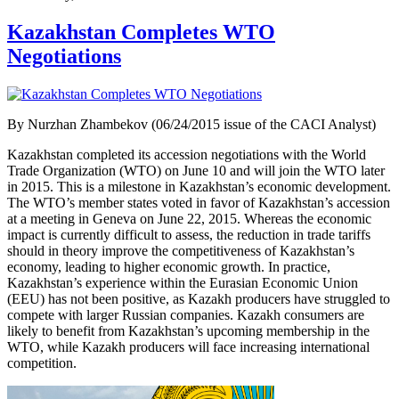
Kazakhstan Completes WTO
Negotiations
By Nurzhan Zhambekov (06/24/2015 issue of the CACI Analyst)
Kazakhstan completed its accession negotiations with the World
Trade Organization (WTO) on June 10 and will join the WTO later
in 2015. This is a milestone in Kazakhstan’s economic development.
The WTO’s member states voted in favor of Kazakhstan’s accession
at a meeting in Geneva on June 22, 2015. Whereas the economic
impact is currently difficult to assess, the reduction in trade tariffs
should in theory improve the competitiveness of Kazakhstan’s
economy, leading to higher economic growth. In practice,
Kazakhstan’s experience within the Eurasian Economic Union
(EEU) has not been positive, as Kazakh producers have struggled to
compete with larger Russian companies. Kazakh consumers are
likely to benefit from Kazakhstan’s upcoming membership in the
WTO, while Kazakh producers will face increasing international
competition.