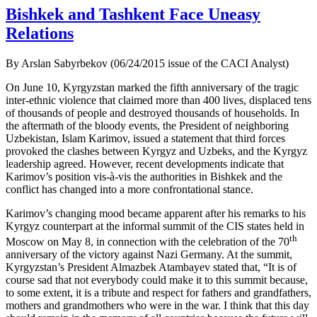
Bishkek and Tashkent Face Uneasy
Relations
By Arslan Sabyrbekov (06/24/2015 issue of the CACI Analyst)
On June 10, Kyrgyzstan marked the fifth anniversary of the tragic
inter-ethnic violence that claimed more than 400 lives, displaced tens
of thousands of people and destroyed thousands of households. In
the aftermath of the bloody events, the President of neighboring
Uzbekistan, Islam Karimov, issued a statement that third forces
provoked the clashes between Kyrgyz and Uzbeks, and the Kyrgyz
leadership agreed. However, recent developments indicate that
Karimov’s position vis-à-vis the authorities in Bishkek and the
conflict has changed into a more confrontational stance.
Karimov’s changing mood became apparent after his remarks to his
Kyrgyz counterpart at the informal summit of the CIS states held in
th
Moscow on May 8, in connection with the celebration of the 70
anniversary of the victory against Nazi Germany. At the summit,
Kyrgyzstan’s President Almazbek Atambayev stated that, “It is of
course sad that not everybody could make it to this summit because,
to some extent, it is a tribute and respect for fathers and grandfathers,
mothers and grandmothers who were in the war. I think that this day