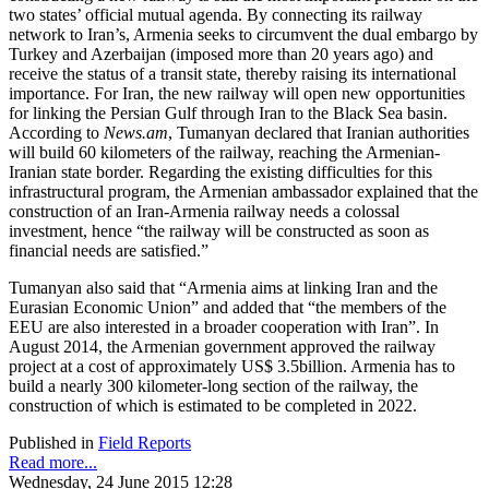
two states’ official mutual agenda. By connecting its railway
network to Iran’s, Armenia seeks to circumvent the dual embargo by
Turkey and Azerbaijan (imposed more than 20 years ago) and
receive the status of a transit state, thereby raising its international
importance. For Iran, the new railway will open new opportunities
for linking the Persian Gulf through Iran to the Black Sea basin.
According to
News.am
, Tumanyan declared that Iranian authorities
will build 60 kilometers of the railway, reaching the Armenian-
Iranian state border. Regarding the existing difficulties for this
infrastructural program, the Armenian ambassador explained that the
construction of an Iran-Armenia railway needs a colossal
investment, hence “the railway will be constructed as soon as
financial needs are satisfied.”
Tumanyan also said that “Armenia aims at linking Iran and the
Eurasian Economic Union” and added that “the members of the
EEU are also interested in a broader cooperation with Iran”. In
August 2014, the Armenian government approved the railway
project at a cost of approximately US$ 3.5billion. Armenia has to
build a nearly 300 kilometer-long section of the railway, the
construction of which is estimated to be completed in 2022.
Published in
Field Reports
Read more...
Wednesday, 24 June 2015 12:28