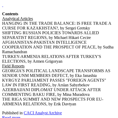
Contents
Analytical Articles
HANGING IN THE TRADE BALANCE: IS FREE TRADE A
CURSE FOR KAZAKHSTAN?, by Sergei Gretsky
SHIFTING RUSSIAN POLICIES TOWARDS ALLIED
SEPARATIST REGIONS, by Michael Hikari Cecire
AFGHANISTAN-PAKISTAN INTELLIGENCE
COOPERATION AND THE PROSPECT OF PEACE, by Sudha
Ramachandran
TURKEY-ARMENIA RELATIONS AFTER TURKEY'S
ELECTIONS, by Armen Grigoryan
Field Reports
GEORGIA'S POLITICAL LANDSCAPE TRANSFORMS AS
SENIOR UNM MEMBERS DEFECT, by Eka Janashia
KYRGYZ PARLIAMENT PASSES "FOREIGN AGENTS"
LAW IN FIRST READING, by Arslan Sabyrbekov
AZERBAIJANI DIPLOMAT UNDER ATTACK AFTER
COMMENTING BAKU FIRE, by Mina Muradova
THE RIGA SUMMIT AND NEW PROSPECTS FOR EU-
ARMENIA RELATIONS, by Erik Davtyan
Published in
CACI Analyst Archive
Read more...