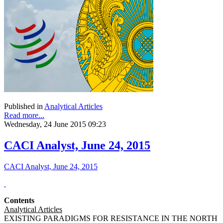
Published in
Analytical Articles
Read more...
Wednesday, 24 June 2015 09:23
CACI Analyst, June 24, 2015
CACI Analyst, June 24, 2015
Contents
Analytical Articles
EXISTING PARADIGMS FOR RESISTANCE IN THE NORTH