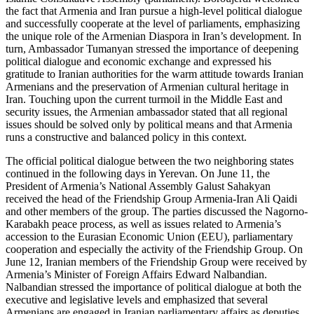
the fact that Armenia and Iran pursue a high-level political dialogue
and successfully cooperate at the level of parliaments, emphasizing
the unique role of the Armenian Diaspora in Iran’s development. In
turn, Ambassador Tumanyan stressed the importance of deepening
political dialogue and economic exchange and expressed his
gratitude to Iranian authorities for the warm attitude towards Iranian
Armenians and the preservation of Armenian cultural heritage in
Iran. Touching upon the current turmoil in the Middle East and
security issues, the Armenian ambassador stated that all regional
issues should be solved only by political means and that Armenia
runs a constructive and balanced policy in this context.
The official political dialogue between the two neighboring states
continued in the following days in Yerevan. On June 11, the
President of Armenia’s National Assembly Galust Sahakyan
received the head of the Friendship Group Armenia-Iran Ali Qaidi
and other members of the group. The parties discussed the Nagorno-
Karabakh peace process, as well as issues related to Armenia’s
accession to the Eurasian Economic Union (EEU), parliamentary
cooperation and especially the activity of the Friendship Group. On
June 12, Iranian members of the Friendship Group were received by
Armenia’s Minister of Foreign Affairs Edward Nalbandian.
Nalbandian stressed the importance of political dialogue at both the
executive and legislative levels and emphasized that several
Armenians are engaged in Iranian parliamentary affairs as deputies