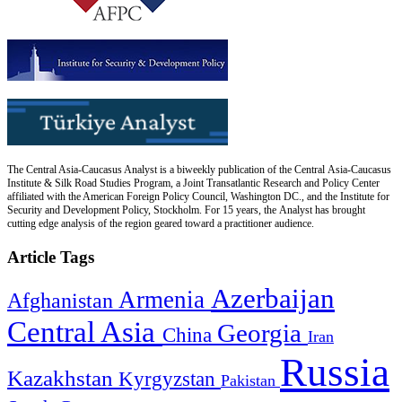
The Central Asia-Caucasus Analyst is a biweekly publication of the Central Asia-Caucasus
Institute & Silk Road Studies Program, a Joint Transatlantic Research and Policy Center
affiliated with the American Foreign Policy Council, Washington DC., and the Institute for
Security and Development Policy, Stockholm. For 15 years, the Analyst has brought
cutting edge analysis of the region geared toward a practitioner audience.
Article Tags
Azerbaijan
Armenia
Afghanistan
Central Asia
Georgia
China
Iran
Russia
Kazakhstan
Kyrgyzstan
Pakistan