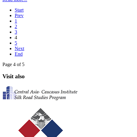
Start
Prev
1
2
3
4
5
Next
End
Page 4 of 5
Visit also