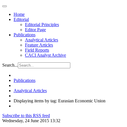
Home
Editorial
Editorial Principles
Editor Page
Publications
Analytical Articles
Feature Articles
Field Reports
CACI Analyst Archive
Search...
Publications
Analytical Articles
Displaying items by tag: Eurasian Economic Union
Subscribe to this RSS feed
Wednesday, 24 June 2015 13:32