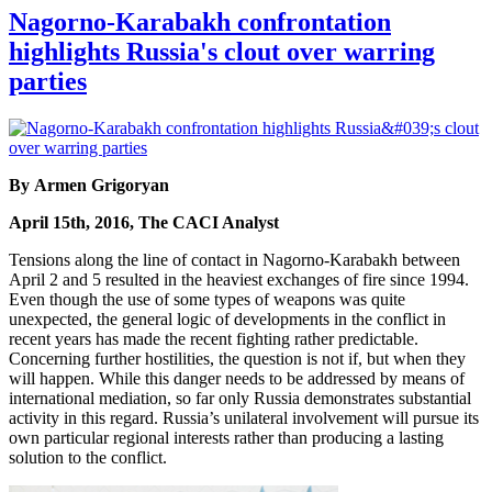
Nagorno-Karabakh confrontation
highlights Russia's clout over warring
parties
By Armen Grigoryan
April 15th, 2016, The CACI Analyst
Tensions along the line of contact in Nagorno-Karabakh between
April 2 and 5 resulted in the heaviest exchanges of fire since 1994.
Even though the use of some types of weapons was quite
unexpected, the general logic of developments in the conflict in
recent years has made the recent fighting rather predictable.
Concerning further hostilities, the question is not if, but when they
will happen. While this danger needs to be addressed by means of
international mediation, so far only Russia demonstrates substantial
activity in this regard. Russia’s unilateral involvement will pursue its
own particular regional interests rather than producing a lasting
solution to the conflict.