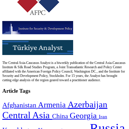
The Central Asia-Caucasus Analyst is a biweekly publication of the Central Asia-Caucasus
Institute & Silk Road Studies Program, a Joint Transatlantic Research and Policy Center
affiliated with the American Foreign Policy Council, Washington DC., and the Institute for
Security and Development Policy, Stockholm. For 15 years, the Analyst has brought
cutting edge analysis of the region geared toward a practitioner audience.
Article Tags
Azerbaijan
Armenia
Afghanistan
Central Asia
Georgia
China
Iran
Russia