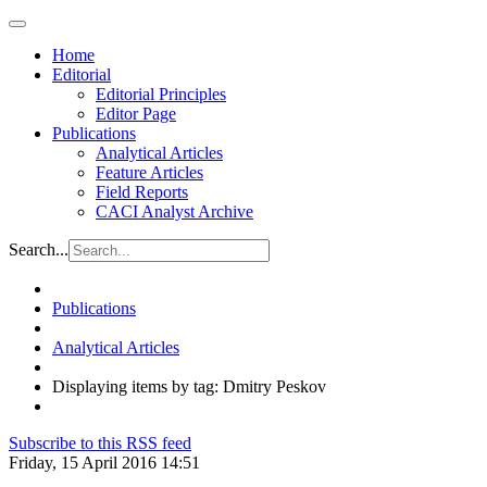
Home
Editorial
Editorial Principles
Editor Page
Publications
Analytical Articles
Feature Articles
Field Reports
CACI Analyst Archive
Search...
Publications
Analytical Articles
Displaying items by tag: Dmitry Peskov
Subscribe to this RSS feed
Friday, 15 April 2016 14:51