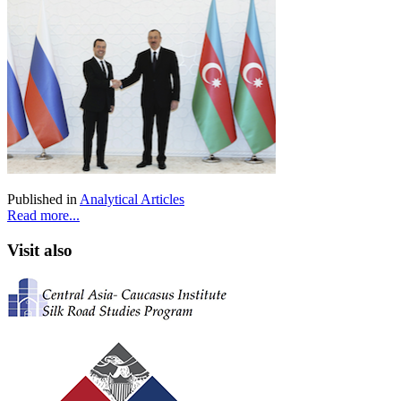
Published in
Analytical Articles
Read more...
Visit also