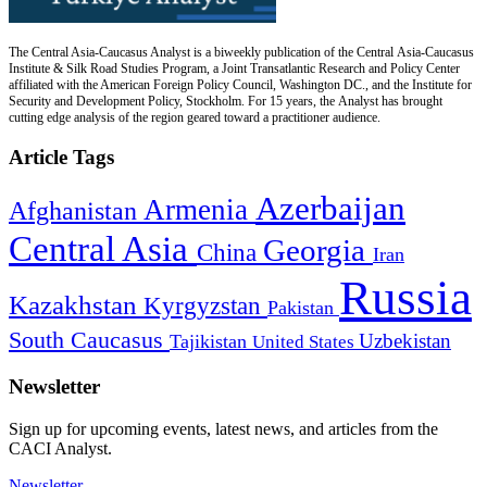
The Central Asia-Caucasus Analyst is a biweekly publication of the Central Asia-Caucasus
Institute & Silk Road Studies Program, a Joint Transatlantic Research and Policy Center
affiliated with the American Foreign Policy Council, Washington DC., and the Institute for
Security and Development Policy, Stockholm. For 15 years, the Analyst has brought
cutting edge analysis of the region geared toward a practitioner audience.
Article Tags
Azerbaijan
Armenia
Afghanistan
Central Asia
Georgia
China
Iran
Russia
Kazakhstan
Kyrgyzstan
Pakistan
South Caucasus
Uzbekistan
Tajikistan
United States
Newsletter
Sign up for upcoming events, latest news, and articles from the
CACI Analyst.
Newsletter