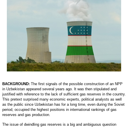
BACKGROUND:
The first signals of the possible construction of an NPP
in Uzbekistan appeared several years ago. It was then stipulated and
justified with reference to the lack of sufficient gas reserves in the country.
This pretext surprised many economic experts, political analysts as well
as the public since Uzbekistan has for a long time, even during the Soviet
period, occupied the highest positions in international rankings of gas
reserves and gas production.
The issue of dwindling gas reserves is a big and ambiguous question