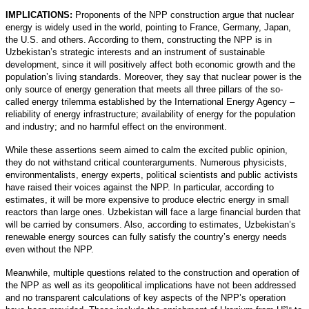
IMPLICATIONS:
Proponents of the NPP construction argue that nuclear
energy is widely used in the world, pointing to France, Germany, Japan,
the U.S. and others. According to them, constructing the NPP is in
Uzbekistan’s strategic interests and an instrument of sustainable
development, since it will positively affect both economic growth and the
population’s living standards. Moreover, they say that nuclear power is the
only source of energy generation that meets all three pillars of the so-
called energy trilemma established by the International Energy Agency –
reliability of energy infrastructure; availability of energy for the population
and industry; and no harmful effect on the environment.
While these assertions seem aimed to calm the excited public opinion,
they do not withstand critical counterarguments. Numerous physicists,
environmentalists, energy experts, political scientists and public activists
have raised their voices against the NPP. In particular, according to
estimates, it will be more expensive to produce electric energy in small
reactors than large ones. Uzbekistan will face a large financial burden that
will be carried by consumers. Also, according to estimates, Uzbekistan’s
renewable energy sources can fully satisfy the country’s energy needs
even without the NPP.
Meanwhile, multiple questions related to the construction and operation of
the NPP as well as its geopolitical implications have not been addressed
and no transparent calculations of key aspects of the NPP’s operation