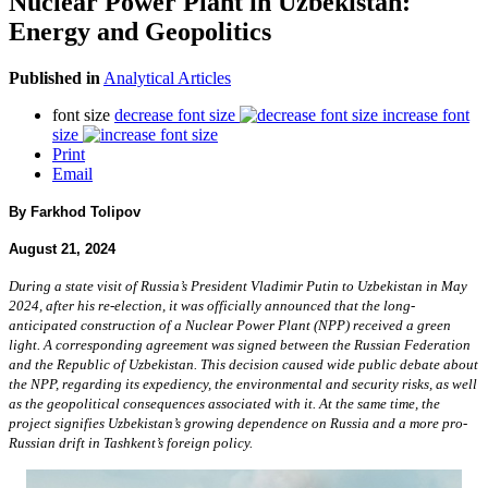
Nuclear Power Plant in Uzbekistan:
Energy and Geopolitics
Published in
Analytical Articles
font size
decrease font size
increase font
size
Print
Email
By Farkhod Tolipov
August 21, 2024
During a state visit of Russia’s President Vladimir Putin to Uzbekistan in May
2024, after his re-election, it was officially announced that the long-
anticipated construction of a Nuclear Power Plant (NPP) received a green
light. A corresponding agreement was signed between the Russian Federation
and the Republic of Uzbekistan. This decision caused wide public debate about
the NPP, regarding its expediency, the environmental and security risks, as well
as the geopolitical consequences associated with it. At the same time, the
project signifies Uzbekistan’s growing dependence on Russia and a more pro-
Russian drift in Tashkent’s foreign policy.