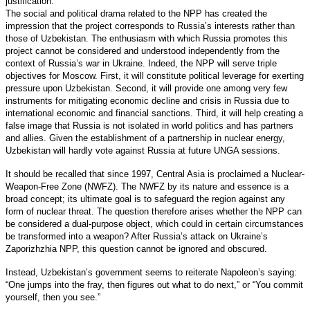
justification.
The social and political drama related to the NPP has created the
impression that the project corresponds to Russia’s interests rather than
those of Uzbekistan. The enthusiasm with which Russia promotes this
project cannot be considered and understood independently from the
context of Russia’s war in Ukraine. Indeed, the NPP will serve triple
objectives for Moscow. First, it will constitute political leverage for exerting
pressure upon Uzbekistan. Second, it will provide one among very few
instruments for mitigating economic decline and crisis in Russia due to
international economic and financial sanctions. Third, it will help creating a
false image that Russia is not isolated in world politics and has partners
and allies. Given the establishment of a partnership in nuclear energy,
Uzbekistan will hardly vote against Russia at future UNGA sessions.
It should be recalled that since 1997, Central Asia is proclaimed a Nuclear-
Weapon-Free Zone (NWFZ). The NWFZ by its nature and essence is a
broad concept; its ultimate goal is to safeguard the region against any
form of nuclear threat. The question therefore arises whether the NPP can
be considered a dual-purpose object, which could in certain circumstances
be transformed into a weapon? After Russia’s attack on Ukraine’s
Zaporizhzhia NPP, this question cannot be ignored and obscured.
Instead, Uzbekistan’s government seems to reiterate Napoleon’s saying:
“One jumps into the fray, then figures out what to do next,” or “You commit
yourself, then you see.”