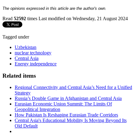
The opinions expressed in this article are the author's own.
Read
52592
times
Last modified on Wednesday, 21 August 2024
Tagged under
Uzbekistan
nuclear technology
Central Asia
Energy independence
Related items
Regional Connectivity and Central Asia’s Need for a Unified
Strategy
Russia’s Double Game in Afghanistan and Central Asia
Eurasian Economic Union Summit: The Limits Of
Geopolitical Integration
How Pakistan Is Reshaping Eurasian Trade Corridors
Central Asia's Educational Mobility Is Moving Beyond Its
Old Default