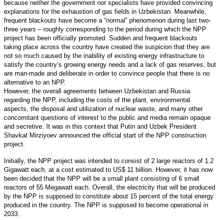
because neither the government nor specialists have provided convincing
explanations for the exhaustion of gas fields in Uzbekistan. Meanwhile,
frequent blackouts have become a “normal” phenomenon during last two-
three years – roughly corresponding to the period during which the NPP
project has been officially promoted. Sudden and frequent blackouts
taking place across the country have created the suspicion that they are
not so much caused by the inability of existing energy infrastructure to
satisfy the country’s growing energy needs and a lack of gas reserves, but
are man-made and deliberate in order to convince people that there is no
alternative to an NPP.
However, the overall agreements between Uzbekistan and Russia
regarding the NPP, including the costs of the plant, environmental
aspects, the disposal and utilization of nuclear waste, and many other
concomitant questions of interest to the public and media remain opaque
and secretive. It was in this context that Putin and Uzbek President
Shavkat Mirziyoev announced the official start of the NPP construction
project.
Initially, the NPP project was intended to consist of 2 large reactors of 1.2
Gigawatt each, at a cost estimated to US$ 11 billion. However, it has now
been decided that the NPP will be a small plant consisting of 6 small
reactors of 55 Megawatt each. Overall, the electricity that will be produced
by the NPP is supposed to constitute about 15 percent of the total energy
produced in the country. The NPP is supposed to become operational in
2033.