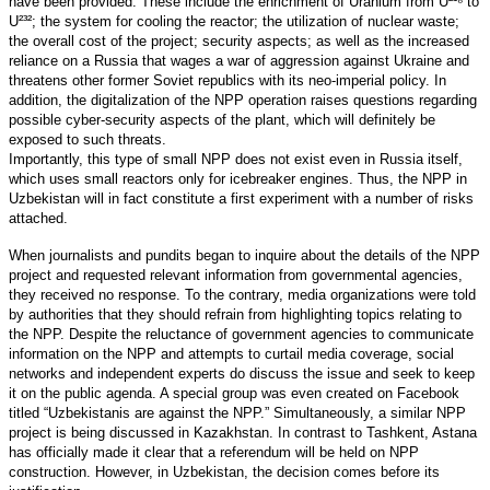
have been provided. These include the enrichment of Uranium from U²¹⁸ to
U²³²; the system for cooling the reactor; the utilization of nuclear waste;
the overall cost of the project; security aspects; as well as the increased
reliance on a Russia that wages a war of aggression against Ukraine and
threatens other former Soviet republics with its neo-imperial policy. In
addition, the digitalization of the NPP operation raises questions regarding
possible cyber-security aspects of the plant, which will definitely be
exposed to such threats.
Importantly, this type of small NPP does not exist even in Russia itself,
which uses small reactors only for icebreaker engines. Thus, the NPP in
Uzbekistan will in fact constitute a first experiment with a number of risks
attached.
When journalists and pundits began to inquire about the details of the NPP
project and requested relevant information from governmental agencies,
they received no response. To the contrary, media organizations were told
by authorities that they should refrain from highlighting topics relating to
the NPP. Despite the reluctance of government agencies to communicate
information on the NPP and attempts to curtail media coverage, social
networks and independent experts do discuss the issue and seek to keep
it on the public agenda. A special group was even created on Facebook
titled “Uzbekistanis are against the NPP.” Simultaneously, a similar NPP
project is being discussed in Kazakhstan. In contrast to Tashkent, Astana
has officially made it clear that a referendum will be held on NPP
construction. However, in Uzbekistan, the decision comes before its