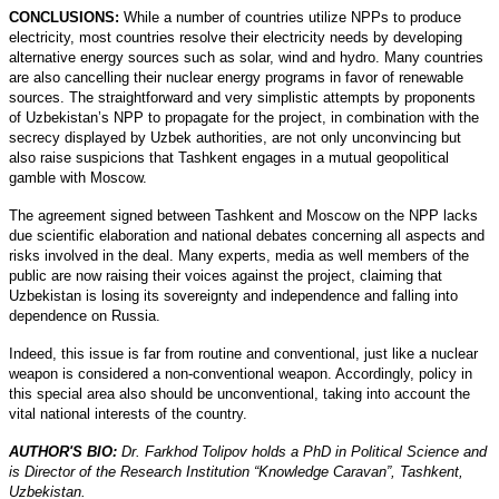
CONCLUSIONS:
While a number of countries utilize NPPs to produce
electricity, most countries resolve their electricity needs by developing
alternative energy sources such as solar, wind and hydro. Many countries
are also cancelling their nuclear energy programs in favor of renewable
sources. The straightforward and very simplistic attempts by proponents
of Uzbekistan’s NPP to propagate for the project, in combination with the
secrecy displayed by Uzbek authorities, are not only unconvincing but
also raise suspicions that Tashkent engages in a mutual geopolitical
gamble with Moscow.
The agreement signed between Tashkent and Moscow on the NPP lacks
due scientific elaboration and national debates concerning all aspects and
risks involved in the deal. Many experts, media as well members of the
public are now raising their voices against the project, claiming that
Uzbekistan is losing its sovereignty and independence and falling into
dependence on Russia.
Indeed, this issue is far from routine and conventional, just like a nuclear
weapon is considered a non-conventional weapon. Accordingly, policy in
this special area also should be unconventional, taking into account the
vital national interests of the country.
AUTHOR'S BIO:
Dr. Farkhod Tolipov holds a PhD in Political Science and
is Director of the Research Institution “Knowledge Caravan”, Tashkent,
Uzbekistan.