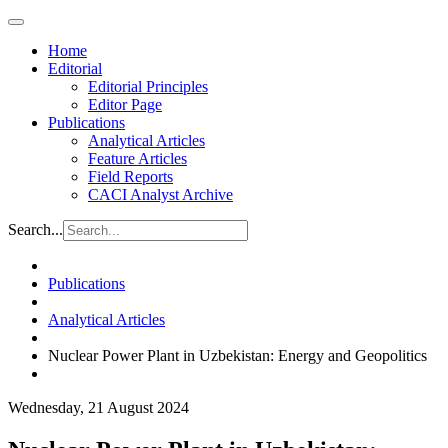
Home
Editorial
Editorial Principles
Editor Page
Publications
Analytical Articles
Feature Articles
Field Reports
CACI Analyst Archive
Search...
Publications
Analytical Articles
Nuclear Power Plant in Uzbekistan: Energy and Geopolitics
Wednesday, 21 August 2024