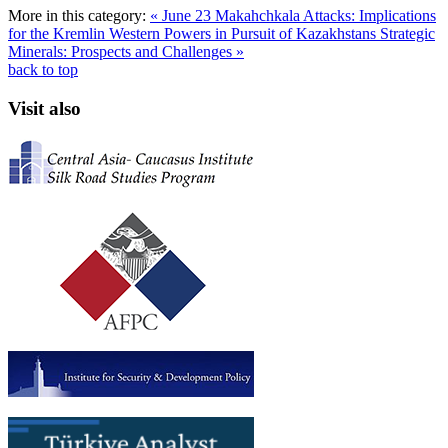
More in this category:
« June 23 Makahchkala Attacks: Implications
for the Kremlin
Western Powers in Pursuit of Kazakhstans Strategic
Minerals: Prospects and Challenges »
back to top
Visit also