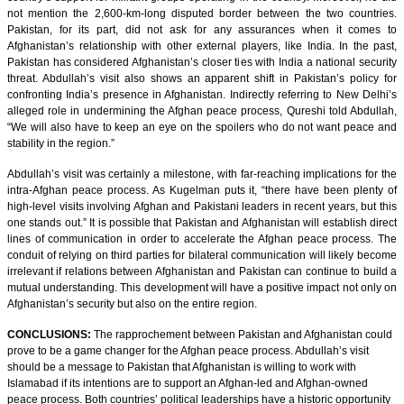
not mention the 2,600-km-long disputed border between the two countries.
Pakistan, for its part, did not ask for any assurances when it comes to
Afghanistan’s relationship with other external players, like India. In the past,
Pakistan has considered Afghanistan’s closer ties with India a national security
threat. Abdullah’s visit also shows an apparent shift in Pakistan’s policy for
confronting India’s presence in Afghanistan. Indirectly referring to New Delhi’s
alleged role in undermining the Afghan peace process, Qureshi told Abdullah,
“We will also have to keep an eye on the spoilers who do not want peace and
stability in the region.”
Abdullah’s visit was certainly a milestone, with far-reaching implications for the
intra-Afghan peace process. As Kugelman puts it, “there have been plenty of
high-level visits involving Afghan and Pakistani leaders in recent years, but this
one stands out.” It is possible that Pakistan and Afghanistan will establish direct
lines of communication in order to accelerate the Afghan peace process. The
conduit of relying on third parties for bilateral communication will likely become
irrelevant if relations between Afghanistan and Pakistan can continue to build a
mutual understanding. This development will have a positive impact not only on
Afghanistan’s security but also on the entire region.
CONCLUSIONS:
The rapprochement between Pakistan and Afghanistan could
prove to be a game changer for the Afghan peace process. Abdullah’s visit
should be a message to Pakistan that Afghanistan is willing to work with
Islamabad if its intentions are to support an Afghan-led and Afghan-owned
peace process. Both countries’ political leaderships have a historic opportunity