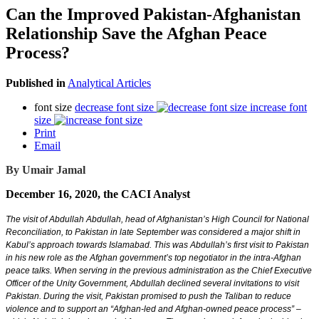
Can the Improved Pakistan-Afghanistan
Relationship Save the Afghan Peace
Process?
Published in
Analytical Articles
font size
decrease font size
increase font
size
Print
Email
By Umair Jamal
December 16, 2020, the CACI Analyst
The visit of Abdullah Abdullah, head of Afghanistan’s High Council for National
Reconciliation, to Pakistan in late September was considered a major shift in
Kabul’s approach towards Islamabad. This was Abdullah’s first visit to Pakistan
in his new role as the Afghan government’s top negotiator in the intra-Afghan
peace talks. When serving in the previous administration as the Chief Executive
Officer of the Unity Government, Abdullah declined several invitations to visit
Pakistan. During the visit, Pakistan promised to push the Taliban to reduce
violence and to support an “Afghan-led and Afghan-owned peace process” –