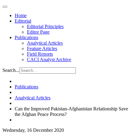
Home
Editorial
Editorial Principles
Editor Page
Publications
Analytical Articles
Feature Articles
Field Reports
CACI Analyst Archive
Search...
Publications
Analytical Articles
Can the Improved Pakistan-Afghanistan Relationship Save
the Afghan Peace Process?
Wednesday, 16 December 2020