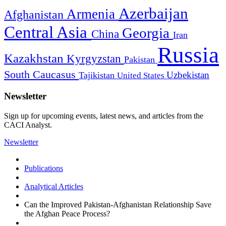
Azerbaijan
Armenia
Afghanistan
Central Asia
Georgia
China
Iran
Russia
Kazakhstan
Kyrgyzstan
Pakistan
South Caucasus
Uzbekistan
Tajikistan
United States
Newsletter
Sign up for upcoming events, latest news, and articles from the
CACI Analyst.
Newsletter
Publications
Analytical Articles
Can the Improved Pakistan-Afghanistan Relationship Save
the Afghan Peace Process?