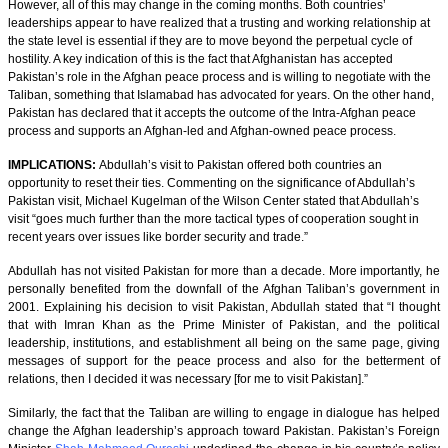
However, all of this may change in the coming months. Both countries’
leaderships appear to have realized that a trusting and working relationship at
the state level is essential if they are to move beyond the perpetual cycle of
hostility. A key indication of this is the fact that Afghanistan has accepted
Pakistan’s role in the Afghan peace process and is willing to negotiate with the
Taliban, something that Islamabad has advocated for years. On the other hand,
Pakistan has declared that it accepts the outcome of the Intra-Afghan peace
process and supports an Afghan-led and Afghan-owned peace process.
IMPLICATIONS:
Abdullah’s visit to Pakistan offered both countries an
opportunity to reset their ties. Commenting on the significance of Abdullah’s
Pakistan visit, Michael Kugelman of the Wilson Center stated that Abdullah’s
visit “goes much further than the more tactical types of cooperation sought in
recent years over issues like border security and trade.”
Abdullah has not visited Pakistan for more than a decade. More importantly, he
personally benefited from the downfall of the Afghan Taliban’s government in
2001. Explaining his decision to visit Pakistan, Abdullah stated that “I thought
that with Imran Khan as the Prime Minister of Pakistan, and the political
leadership, institutions, and establishment all being on the same page, giving
messages of support for the peace process and also for the betterment of
relations, then I decided it was necessary [for me to visit Pakistan].”
Similarly, the fact that the Taliban are willing to engage in dialogue has helped
change the Afghan leadership’s approach toward Pakistan. Pakistan’s Foreign