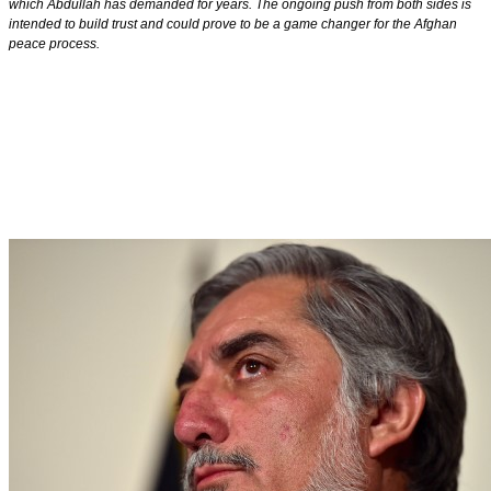
which Abdullah has demanded for years. The ongoing push from both sides is
intended to build trust and could prove to be a game changer for the Afghan
peace process.