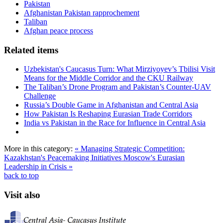
Pakistan
Afghanistan Pakistan rapprochement
Taliban
Afghan peace process
Related items
Uzbekistan's Caucasus Turn: What Mirziyoyev’s Tbilisi Visit
Means for the Middle Corridor and the CKU Railway
The Taliban’s Drone Program and Pakistan’s Counter-UAV
Challenge
Russia’s Double Game in Afghanistan and Central Asia
How Pakistan Is Reshaping Eurasian Trade Corridors
India vs Pakistan in the Race for Influence in Central Asia
More in this category:
« Managing Strategic Competition:
Kazakhstan's Peacemaking Initiatives
Moscow's Eurasian
Leadership in Crisis »
back to top
Visit also