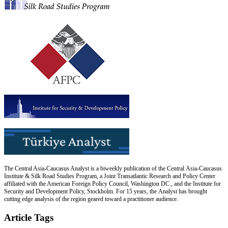
The Central Asia-Caucasus Analyst is a biweekly publication of the Central Asia-Caucasus
Institute & Silk Road Studies Program, a Joint Transatlantic Research and Policy Center
affiliated with the American Foreign Policy Council, Washington DC., and the Institute for
Security and Development Policy, Stockholm. For 15 years, the Analyst has brought
cutting edge analysis of the region geared toward a practitioner audience.
Article Tags