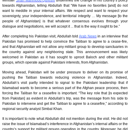
Minister
Shah Mahmood Qureshi
underlined the change in his country’s policy
towards Afghanistan, telling Abdullah that “We have no favorites [and] do not
want to meddle in your internal affairs. We respect and want to respect your
sovereignty, your independence, and territorial integrity … My message [to the
people of Afghanistan] is that whatever consensus evolves through your
dialogue and negotiations, we will accept it ... that is the way it ought to be.”
After completing his Pakistan visit, Abdullah told
Arab News
in an interview that
Pakistan has promised to help convince the Taliban to agree to a cease-fire,
and that Afghanistan will not allow any militant group to develop sanctuaries in
the country against any neighboring state. This announcement was likely
welcomed in Pakistan as it has sought to uproot Baloch and other militant
groups, which operate against Pakistani interests, from Afghanistan.
Moving ahead, Pakistan will be under pressure to deliver on its promise of
pushing the Taliban towards reducing violence in Afghanistan. Indeed,
Abdullah’s visit partly intended to signal to the Pakistani leadership that if
Islamabad wants to become a serious part of the Afghan peace process, then
forcing the Taliban for a ceasefire is important. “The key role that [is expected
from Pakistan] as evident in Abdullah’s trip, was the message from his side to
Pakistan to intervene and get the Taliban to agree to a ceasefire,” according to
regional security analyst Simbal Khan.
It is important to note what Abdullah did not mention during the visit. He did not
raise the issue of Islamabad’s interference in Afghanistan’s internal affairs or the
country’s support for militant groups operating in the country. Moreover, he did