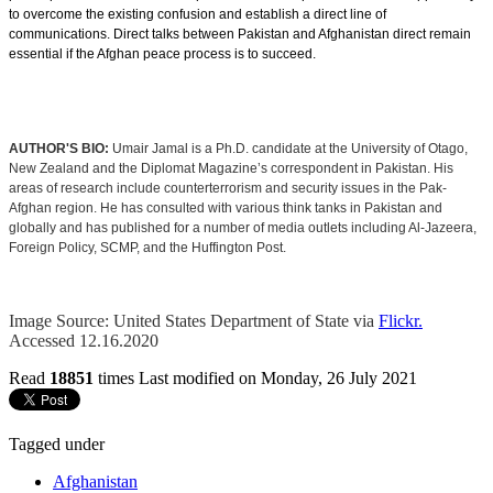
to overcome the existing confusion and establish a direct line of
communications. Direct talks between Pakistan and Afghanistan direct remain
essential if the Afghan peace process is to succeed.
AUTHOR'S BIO:
Umair Jamal is a Ph.D. candidate at the University of Otago,
New Zealand and the Diplomat Magazine’s correspondent in Pakistan. His
areas of research include counterterrorism and security issues in the Pak-
Afghan region. He has consulted with various think tanks in Pakistan and
globally and has published for a number of media outlets including Al-Jazeera,
Foreign Policy, SCMP, and the Huffington Post.
Image Source: United States Department of State via
Flickr
.
Accessed 12.16.2020
Read
18851
times
Last modified on Monday, 26 July 2021
Tagged under
Afghanistan