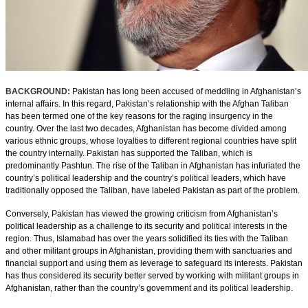
BACKGROUND:
Pakistan has long been accused of meddling in Afghanistan’s
internal affairs. In this regard, Pakistan’s relationship with the Afghan Taliban
has been termed one of the key reasons for the raging insurgency in the
country. Over the last two decades, Afghanistan has become divided among
various ethnic groups, whose loyalties to different regional countries have split
the country internally. Pakistan has supported the Taliban, which is
predominantly Pashtun. The rise of the Taliban in Afghanistan has infuriated the
country’s political leadership and the country’s political leaders, which have
traditionally opposed the Taliban, have labeled Pakistan as part of the problem.
Conversely, Pakistan has viewed the growing criticism from Afghanistan’s
political leadership as a challenge to its security and political interests in the
region. Thus, Islamabad has over the years solidified its ties with the Taliban
and other militant groups in Afghanistan, providing them with sanctuaries and
financial support and using them as leverage to safeguard its interests. Pakistan
has thus considered its security better served by working with militant groups in
Afghanistan, rather than the country’s government and its political leadership.