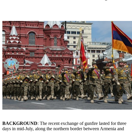
BACKGROUND
: The recent exchange of gunfire lasted for three
days in mid-July, along the northern border between Armenia and