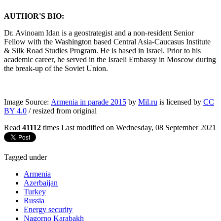
AUTHOR'S BIO:
Dr. Avinoam Idan is a geostrategist and a non-resident Senior
Fellow with the Washington based Central Asia-Caucasus Institute
& Silk Road Studies Program. He is based in Israel. Prior to his
academic career, he served in the Israeli Embassy in Moscow during
the break-up of the Soviet Union.
Image Source:
Armenia in parade 2015
by
Mil.ru
is licensed by
CC
BY 4.0
/ resized from original
Read
41112
times
Last modified on Wednesday, 08 September 2021
Tagged under
Armenia
Azerbaijan
Turkey
Russia
Energy security
Nagorno Karabakh