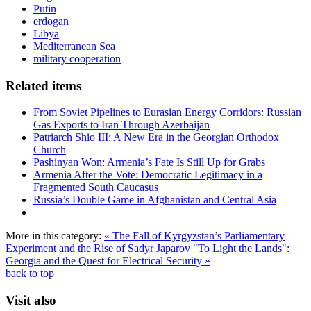
Putin
erdogan
Libya
Mediterranean Sea
military cooperation
Related items
From Soviet Pipelines to Eurasian Energy Corridors: Russian
Gas Exports to Iran Through Azerbaijan
Patriarch Shio III: A New Era in the Georgian Orthodox
Church
Pashinyan Won: Armenia’s Fate Is Still Up for Grabs
Armenia After the Vote: Democratic Legitimacy in a
Fragmented South Caucasus
Russia’s Double Game in Afghanistan and Central Asia
More in this category:
« The Fall of Kyrgyzstan’s Parliamentary
Experiment and the Rise of Sadyr Japarov
"To Light the Lands":
Georgia and the Quest for Electrical Security »
back to top
Visit also