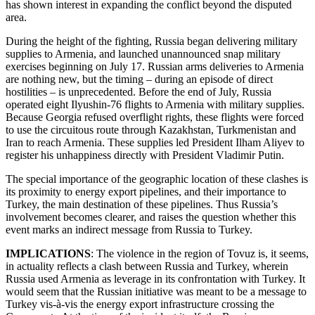
has shown interest in expanding the conflict beyond the disputed
area.
During the height of the fighting, Russia began delivering military
supplies to Armenia, and launched unannounced snap military
exercises beginning on July 17. Russian arms deliveries to Armenia
are nothing new, but the timing – during an episode of direct
hostilities – is unprecedented. Before the end of July, Russia
operated eight Ilyushin-76 flights to Armenia with military supplies.
Because Georgia refused overflight rights, these flights were forced
to use the circuitous route through Kazakhstan, Turkmenistan and
Iran to reach Armenia. These supplies led President Ilham Aliyev to
register his unhappiness directly with President Vladimir Putin.
The special importance of the geographic location of these clashes is
its proximity to energy export pipelines, and their importance to
Turkey, the main destination of these pipelines. Thus Russia’s
involvement becomes clearer, and raises the question whether this
event marks an indirect message from Russia to Turkey.
IMPLICATIONS
: The violence in the region of Tovuz is, it seems,
in actuality reflects a clash between Russia and Turkey, wherein
Russia used Armenia as leverage in its confrontation with Turkey. It
would seem that the Russian initiative was meant to be a message to
Turkey vis-à-vis the energy export infrastructure crossing the