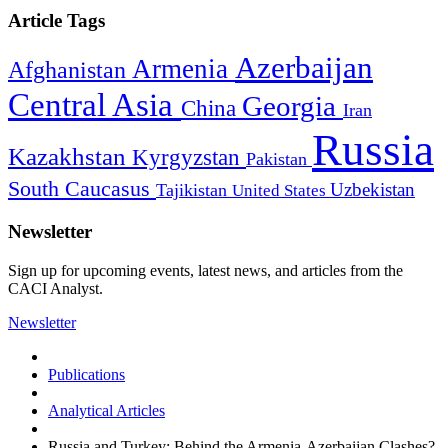
Article Tags
Azerbaijan
Armenia
Afghanistan
Central Asia
Georgia
China
Iran
Russia
Kazakhstan
Kyrgyzstan
Pakistan
South Caucasus
Uzbekistan
Tajikistan
United States
Newsletter
Sign up for upcoming events, latest news, and articles from the
CACI Analyst.
Newsletter
Publications
Analytical Articles
Russia and Turkey: Behind the Armenia-Azerbaijan Clashes?