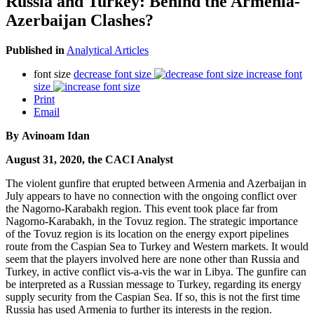
Russia and Turkey: Behind the Armenia-
Azerbaijan Clashes?
Published in
Analytical Articles
font size
decrease font size
increase font
size
Print
Email
By Avinoam Idan
August 31, 2020, the CACI Analyst
The violent gunfire that erupted between Armenia and Azerbaijan in
July appears to have no connection with the ongoing conflict over
the Nagorno-Karabakh region. This event took place far from
Nagorno-Karabakh, in the Tovuz region. The strategic importance
of the Tovuz region is its location on the energy export pipelines
route from the Caspian Sea to Turkey and Western markets. It would
seem that the players involved here are none other than Russia and
Turkey, in active conflict vis-a-vis the war in Libya. The gunfire can
be interpreted as a Russian message to Turkey, regarding its energy
supply security from the Caspian Sea. If so, this is not the first time
Russia has used Armenia to further its interests in the region.