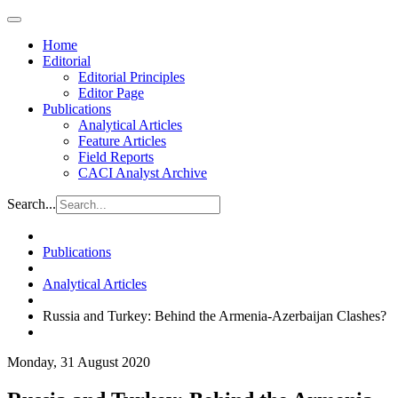
Home
Editorial
Editorial Principles
Editor Page
Publications
Analytical Articles
Feature Articles
Field Reports
CACI Analyst Archive
Search...
Publications
Analytical Articles
Russia and Turkey: Behind the Armenia-Azerbaijan Clashes?
Monday, 31 August 2020