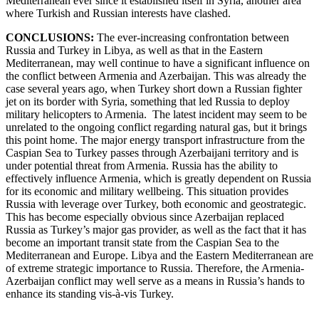
Mediterranean ever since it established itself in Syria, another area
where Turkish and Russian interests have clashed.
CONCLUSIONS:
The ever-increasing confrontation between
Russia and Turkey in Libya, as well as that in the Eastern
Mediterranean, may well continue to have a significant influence on
the conflict between Armenia and Azerbaijan. This was already the
case several years ago, when Turkey short down a Russian fighter
jet on its border with Syria, something that led Russia to deploy
military helicopters to Armenia. The latest incident may seem to be
unrelated to the ongoing conflict regarding natural gas, but it brings
this point home. The major energy transport infrastructure from the
Caspian Sea to Turkey passes through Azerbaijani territory and is
under potential threat from Armenia. Russia has the ability to
effectively influence Armenia, which is greatly dependent on Russia
for its economic and military wellbeing. This situation provides
Russia with leverage over Turkey, both economic and geostrategic.
This has become especially obvious since Azerbaijan replaced
Russia as Turkey’s major gas provider, as well as the fact that it has
become an important transit state from the Caspian Sea to the
Mediterranean and Europe. Libya and the Eastern Mediterranean are
of extreme strategic importance to Russia. Therefore, the Armenia-
Azerbaijan conflict may well serve as a means in Russia’s hands to
enhance its standing vis-à-vis Turkey.