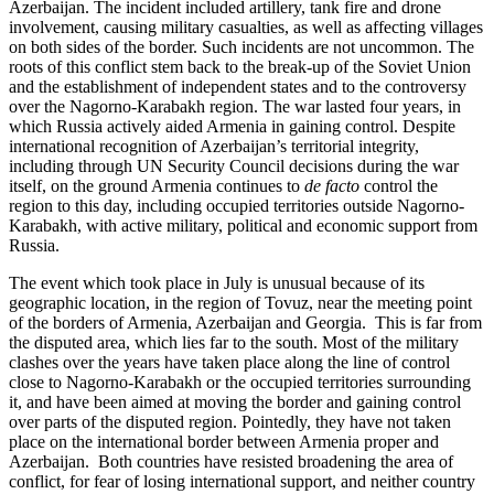
Azerbaijan. The incident included artillery, tank fire and drone
involvement, causing military casualties, as well as affecting villages
on both sides of the border. Such incidents are not uncommon. The
roots of this conflict stem back to the break-up of the Soviet Union
and the establishment of independent states and to the controversy
over the Nagorno-Karabakh region. The war lasted four years, in
which Russia actively aided Armenia in gaining control. Despite
international recognition of Azerbaijan’s territorial integrity,
including through UN Security Council decisions during the war
itself, on the ground Armenia continues to
de facto
control the
region to this day, including occupied territories outside Nagorno-
Karabakh, with active military, political and economic support from
Russia.
The event which took place in July is unusual because of its
geographic location, in the region of Tovuz, near the meeting point
of the borders of Armenia, Azerbaijan and Georgia. This is far from
the disputed area, which lies far to the south. Most of the military
clashes over the years have taken place along the line of control
close to Nagorno-Karabakh or the occupied territories surrounding
it, and have been aimed at moving the border and gaining control
over parts of the disputed region. Pointedly, they have not taken
place on the international border between Armenia proper and
Azerbaijan. Both countries have resisted broadening the area of
conflict, for fear of losing international support, and neither country