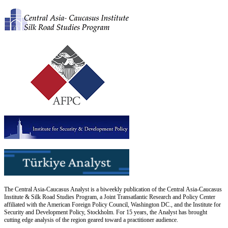
The Central Asia-Caucasus Analyst is a biweekly publication of the Central Asia-Caucasus
Institute & Silk Road Studies Program, a Joint Transatlantic Research and Policy Center
affiliated with the American Foreign Policy Council, Washington DC., and the Institute for
Security and Development Policy, Stockholm. For 15 years, the Analyst has brought
cutting edge analysis of the region geared toward a practitioner audience.