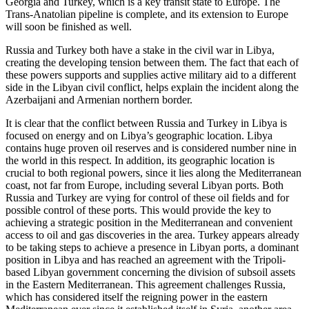
Georgia and Turkey, which is a key transit state to Europe. The
Trans-Anatolian pipeline is complete, and its extension to Europe
will soon be finished as well.
Russia and Turkey both have a stake in the civil war in Libya,
creating the developing tension between them. The fact that each of
these powers supports and supplies active military aid to a different
side in the Libyan civil conflict, helps explain the incident along the
Azerbaijani and Armenian northern border.
It is clear that the conflict between Russia and Turkey in Libya is
focused on energy and on Libya’s geographic location. Libya
contains huge proven oil reserves and is considered number nine in
the world in this respect. In addition, its geographic location is
crucial to both regional powers, since it lies along the Mediterranean
coast, not far from Europe, including several Libyan ports. Both
Russia and Turkey are vying for control of these oil fields and for
possible control of these ports. This would provide the key to
achieving a strategic position in the Mediterranean and convenient
access to oil and gas discoveries in the area. Turkey appears already
to be taking steps to achieve a presence in Libyan ports, a dominant
position in Libya and has reached an agreement with the Tripoli-
based Libyan government concerning the division of subsoil assets
in the Eastern Mediterranean. This agreement challenges Russia,
which has considered itself the reigning power in the eastern