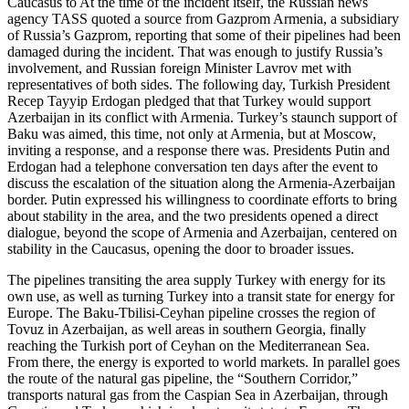
Caucasus to At the time of the incident itself, the Russian news
agency TASS quoted a source from Gazprom Armenia, a subsidiary
of Russia’s Gazprom, reporting that some of their pipelines had been
damaged during the incident. That was enough to justify Russia’s
involvement, and Russian foreign Minister Lavrov met with
representatives of both sides. The following day, Turkish President
Recep Tayyip Erdogan pledged that that Turkey would support
Azerbaijan in its conflict with Armenia. Turkey’s staunch support of
Baku was aimed, this time, not only at Armenia, but at Moscow,
inviting a response, and a response there was. Presidents Putin and
Erdogan had a telephone conversation ten days after the event to
discuss the escalation of the situation along the Armenia-Azerbaijan
border. Putin expressed his willingness to coordinate efforts to bring
about stability in the area, and the two presidents opened a direct
dialogue, beyond the scope of Armenia and Azerbaijan, centered on
stability in the Caucasus, opening the door to broader issues.
The pipelines transiting the area supply Turkey with energy for its
own use, as well as turning Turkey into a transit state for energy for
Europe. The Baku-Tbilisi-Ceyhan pipeline crosses the region of
Tovuz in Azerbaijan, as well areas in southern Georgia, finally
reaching the Turkish port of Ceyhan on the Mediterranean Sea.
From there, the energy is exported to world markets. In parallel goes
the route of the natural gas pipeline, the “Southern Corridor,”
transports natural gas from the Caspian Sea in Azerbaijan, through