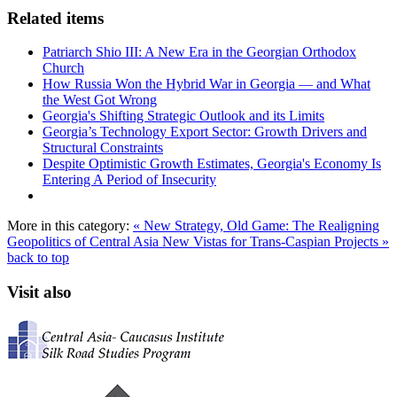
Related items
Patriarch Shio III: A New Era in the Georgian Orthodox
Church
How Russia Won the Hybrid War in Georgia — and What
the West Got Wrong
Georgia's Shifting Strategic Outlook and its Limits
Georgia’s Technology Export Sector: Growth Drivers and
Structural Constraints
Despite Optimistic Growth Estimates, Georgia's Economy Is
Entering A Period of Insecurity
More in this category:
« New Strategy, Old Game: The Realigning
Geopolitics of Central Asia
New Vistas for Trans-Caspian Projects »
back to top
Visit also