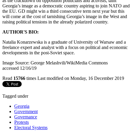
as the crackdown on opposition politicians and activists, taint
Georgia’s image as a democratic country aspiring to join NATO and
the EU. GD might win a third consecutive term next year but this
will come at the cost of tarnishing Georgia’s image in the West and
raising political tensions in the already polarized country.
AUTHOR'S BIO:
Natalia Konarzewska is a graduate of University of Warsaw and a
freelance expert and analyst with a focus on political and economic
developments in the post-Soviet space.
Image Source: George Melashvili/WikiMedia Commons
accessed 12/16/19
Read
15766
times
Last modified on Monday, 16 December 2019
Tagged under
Georgia
Government
Governance
Protests
Electoral Systems