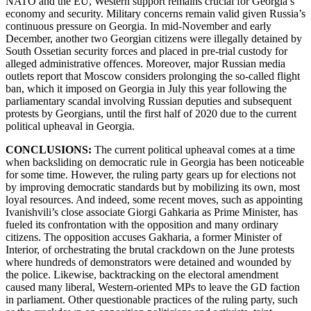
NATO and the EU, Western support remains crucial for Georgia’s
economy and security. Military concerns remain valid given Russia’s
continuous pressure on Georgia. In mid-November and early
December, another two Georgian citizens were illegally detained by
South Ossetian security forces and placed in pre-trial custody for
alleged administrative offences. Moreover, major Russian media
outlets report that Moscow considers prolonging the so-called flight
ban, which it imposed on Georgia in July this year following the
parliamentary scandal involving Russian deputies and subsequent
protests by Georgians, until the first half of 2020 due to the current
political upheaval in Georgia.
CONCLUSIONS:
The current political upheaval comes at a time
when backsliding on democratic rule in Georgia has been noticeable
for some time. However, the ruling party gears up for elections not
by improving democratic standards but by mobilizing its own, most
loyal resources. And indeed, some recent moves, such as appointing
Ivanishvili’s close associate Giorgi Gahkaria as Prime Minister, has
fueled its confrontation with the opposition and many ordinary
citizens. The opposition accuses Gakharia, a former Minister of
Interior, of orchestrating the brutal crackdown on the June protests
where hundreds of demonstrators were detained and wounded by
the police. Likewise, backtracking on the electoral amendment
caused many liberal, Western-oriented MPs to leave the GD faction
in parliament. Other questionable practices of the ruling party, such