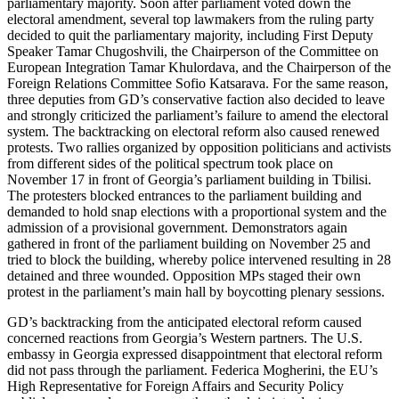
parliamentary majority. Soon after parliament voted down the
electoral amendment, several top lawmakers from the ruling party
decided to quit the parliamentary majority, including First Deputy
Speaker Tamar Chugoshvili, the Chairperson of the Committee on
European Integration Tamar Khulordava, and the Chairperson of the
Foreign Relations Committee Sofio Katsarava. For the same reason,
three deputies from GD’s conservative faction also decided to leave
and strongly criticized the parliament’s failure to amend the electoral
system. The backtracking on electoral reform also caused renewed
protests. Two rallies organized by opposition politicians and activists
from different sides of the political spectrum took place on
November 17 in front of Georgia’s parliament building in Tbilisi.
The protesters blocked entrances to the parliament building and
demanded to hold snap elections with a proportional system and the
admission of a provisional government. Demonstrators again
gathered in front of the parliament building on November 25 and
tried to block the building, whereby police intervened resulting in 28
detained and three wounded. Opposition MPs staged their own
protest in the parliament’s main hall by boycotting plenary sessions.
GD’s backtracking from the anticipated electoral reform caused
concerned reactions from Georgia’s Western partners. The U.S.
embassy in Georgia expressed disappointment that electoral reform
did not pass through the parliament. Federica Mogherini, the EU’s
High Representative for Foreign Affairs and Security Policy