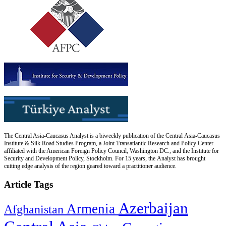
The Central Asia-Caucasus Analyst is a biweekly publication of the Central Asia-Caucasus
Institute & Silk Road Studies Program, a Joint Transatlantic Research and Policy Center
affiliated with the American Foreign Policy Council, Washington DC., and the Institute for
Security and Development Policy, Stockholm. For 15 years, the Analyst has brought
cutting edge analysis of the region geared toward a practitioner audience.
Article Tags
Azerbaijan
Armenia
Afghanistan