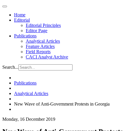
Home
Editorial
Editorial Principles
Editor Page
Publications
Analytical Articles
Feature Articles
Field Reports
CACI Analyst Archive
Search...
Publications
Analytical Articles
New Wave of Anti-Government Protests in Georgia
Monday, 16 December 2019