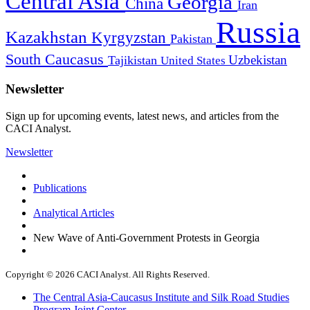
Central Asia
Georgia
China
Iran
Russia
Kazakhstan
Kyrgyzstan
Pakistan
South Caucasus
Uzbekistan
Tajikistan
United States
Newsletter
Sign up for upcoming events, latest news, and articles from the
CACI Analyst.
Newsletter
Publications
Analytical Articles
New Wave of Anti-Government Protests in Georgia
Copyright © 2026 CACI Analyst. All Rights Reserved.
The Central Asia-Caucasus Institute and Silk Road Studies
Program Joint Center