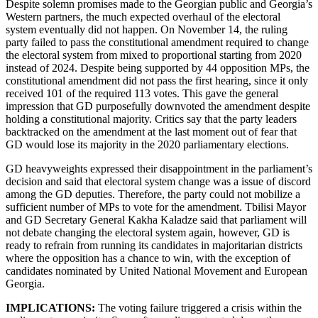
Despite solemn promises made to the Georgian public and Georgia’s
Western partners, the much expected overhaul of the electoral
system eventually did not happen. On November 14, the ruling
party failed to pass the constitutional amendment required to change
the electoral system from mixed to proportional starting from 2020
instead of 2024. Despite being supported by 44 opposition MPs, the
constitutional amendment did not pass the first hearing, since it only
received 101 of the required 113 votes. This gave the general
impression that GD purposefully downvoted the amendment despite
holding a constitutional majority. Critics say that the party leaders
backtracked on the amendment at the last moment out of fear that
GD would lose its majority in the 2020 parliamentary elections.
GD heavyweights expressed their disappointment in the parliament’s
decision and said that electoral system change was a issue of discord
among the GD deputies. Therefore, the party could not mobilize a
sufficient number of MPs to vote for the amendment. Tbilisi Mayor
and GD Secretary General Kakha Kaladze said that parliament will
not debate changing the electoral system again, however, GD is
ready to refrain from running its candidates in majoritarian districts
where the opposition has a chance to win, with the exception of
candidates nominated by United National Movement and European
Georgia.
IMPLICATIONS:
The voting failure triggered a crisis within the