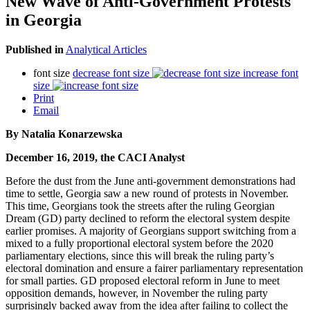
New Wave of Anti-Government Protests
in Georgia
Published in
Analytical Articles
font size
decrease font size
increase font
size
Print
Email
By Natalia Konarzewska
December 16, 2019, the CACI Analyst
Before the dust from the June anti-government demonstrations had
time to settle, Georgia saw a new round of protests in November.
This time, Georgians took the streets after the ruling Georgian
Dream (GD) party declined to reform the electoral system despite
earlier promises. A majority of Georgians support switching from a
mixed to a fully proportional electoral system before the 2020
parliamentary elections, since this will break the ruling party’s
electoral domination and ensure a fairer parliamentary representation
for small parties. GD proposed electoral reform in June to meet
opposition demands, however, in November the ruling party
surprisingly backed away from the idea after failing to collect the