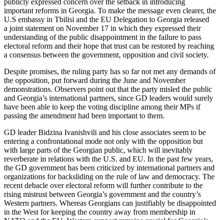
publicly expressed concern over the setback in introducing
important reforms in Georgia. To make the message even clearer, the
U.S embassy in Tbilisi and the EU Delegation to Georgia released
a joint statement on November 17 in which they expressed their
understanding of the public disappointment in the failure to pass
electoral reform and their hope that trust can be restored by reaching
a consensus between the government, opposition and civil society.
Despite promises, the ruling party has so far not met any demands of
the opposition, put forward during the June and November
demonstrations. Observers point out that the party misled the public
and Georgia’s international partners, since GD leaders would surely
have been able to keep the voting discipline among their MPs if
passing the amendment had been important to them.
GD leader Bidzina Ivanishvili and his close associates seem to be
entering a confrontational mode not only with the opposition but
with large parts of the Georgian public, which will inevitably
reverberate in relations with the U.S. and EU. In the past few years,
the GD government has been criticized by international partners and
organizations for backsliding on the rule of law and democracy. The
recent debacle over electoral reform will further contribute to the
rising mistrust between Georgia’s government and the country’s
Western partners. Whereas Georgians can justifiably be disappointed
in the West for keeping the country away from membership in