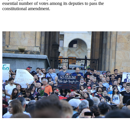
essential number of votes among its deputies to pass the
constitutional amendment.