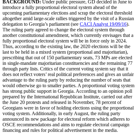
BACKGROUND:
Under public pressure, GD decided in June to
introduce a fully proportional electoral system ahead of the
upcoming parliamentary elections and scrap the electoral threshold
altogether amid large-scale rallies triggered by the visit of a Russian
delegation to Georgia’s parliament (see
CACI Analyst 19/09/16
).
The ruling party agreed to change the electoral system through
another constitutional amendment, which currently envisages that a
fully proportional electoral system will be in force only in 2024.
Thus, according to the existing law, the 2020 elections will be the
last to be held in a mixed system (proportional and majoritarian),
prescribing that out of 150 parliamentary seats, 73 MPs are elected
in single-mandate majoritarian constituencies and the remaining 77
through party lists. Critics of the current voting system say that it
does not reflect voters’ real political preferences and gives an unfair
advantage to the ruling party by reducing the number of seats that
would otherwise go to smaller parties. A proportional voting system
has strong public support in Georgia. According to an opinion poll
prepared by the International Republican Institute, carried out after
the June 20 protests and released in November, 78 percent of
Georgians were in favor of holding elections using the proportional
voting system. Additionally, in early August, the ruling party
announced its new package for electoral reform which adheres to
OSCE recommendations and aims to regulate electoral campaign
financing and rules for political advertisement in the media.