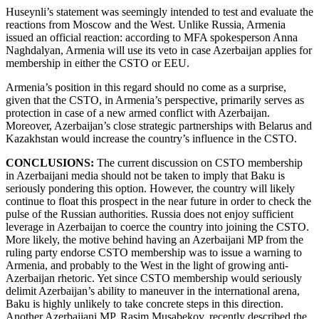
Huseynli’s statement was seemingly intended to test and evaluate the
reactions from Moscow and the West. Unlike Russia, Armenia
issued an official reaction: according to MFA spokesperson Anna
Naghdalyan, Armenia will use its veto in case Azerbaijan applies for
membership in either the CSTO or EEU.
Armenia’s position in this regard should no come as a surprise,
given that the CSTO, in Armenia’s perspective, primarily serves as
protection in case of a new armed conflict with Azerbaijan.
Moreover, Azerbaijan’s close strategic partnerships with Belarus and
Kazakhstan would increase the country’s influence in the CSTO.
CONCLUSIONS:
The current discussion on CSTO membership
in Azerbaijani media should not be taken to imply that Baku is
seriously pondering this option. However, the country will likely
continue to float this prospect in the near future in order to check the
pulse of the Russian authorities. Russia does not enjoy sufficient
leverage in Azerbaijan to coerce the country into joining the CSTO.
More likely, the motive behind having an Azerbaijani MP from the
ruling party endorse CSTO membership was to issue a warning to
Armenia, and probably to the West in the light of growing anti-
Azerbaijan rhetoric. Yet since CSTO membership would seriously
delimit Azerbaijan’s ability to maneuver in the international arena,
Baku is highly unlikely to take concrete steps in this direction.
Another Azerbaijani MP, Rasim Musabekov, recently described the