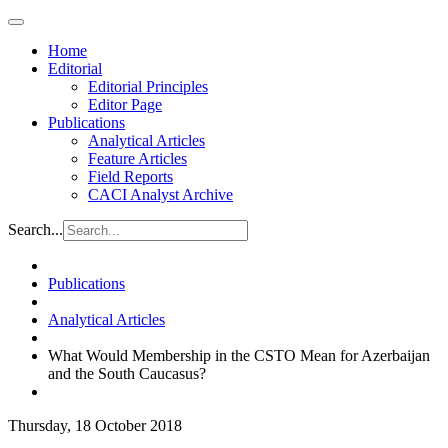
Home
Editorial
Editorial Principles
Editor Page
Publications
Analytical Articles
Feature Articles
Field Reports
CACI Analyst Archive
Search...
Publications
Analytical Articles
What Would Membership in the CSTO Mean for Azerbaijan
and the South Caucasus?
Thursday, 18 October 2018