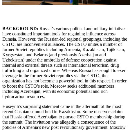
BACKGROUND:
Russia’s various political and military initiatives
have constituted important tools for regaining influence across
Eurasia. However, the Russian-led regional groupings, including the
CSTO, are inconvenient alliances. The CSTO unites a number of
former Soviet republics including Armenia, Kazakhstan, Tajikistan,
Kyrgyzstan, and Belarus (and previously Azerbaijan and
Uzbekistan) under the umbrella of defense cooperation against
internal and external threats such as international terrorism, drug
trafficking and organized crime. Whereas Russia has sought to exert
leverage in the former Soviet republics via the CSTO, the
organization has not become a powerful tool in this respect. In order
to boost the CSTO’s role, Moscow seeks additional members
including Azerbaijan, with its economic potential and rich
hydrocarbon resources.
Huseynli’s surprising statement came in the aftermath of the most
recent Caspian summit held in Kazakhstan. Some observers claim
that Russia offered Azerbaijan to pursue CSTO membership during
the summit. The invitation was allegedly a consequence of the
policies of Armenia’s new post-revolutionary government. Moscow