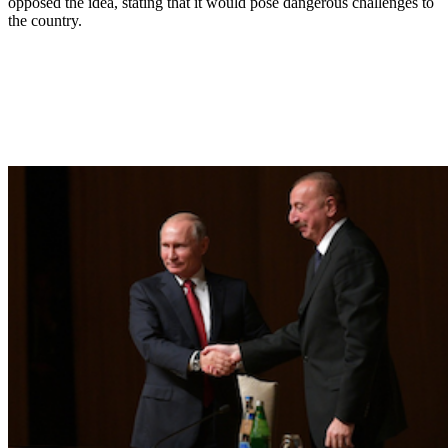
opposed the idea, stating that it would pose dangerous challenges to
the country.