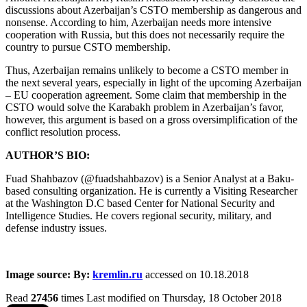
discussions about Azerbaijan’s CSTO membership as dangerous and
nonsense. According to him, Azerbaijan needs more intensive
cooperation with Russia, but this does not necessarily require the
country to pursue CSTO membership.
Thus, Azerbaijan remains unlikely to become a CSTO member in
the next several years, especially in light of the upcoming Azerbaijan
– EU cooperation agreement. Some claim that membership in the
CSTO would solve the Karabakh problem in Azerbaijan’s favor,
however, this argument is based on a gross oversimplification of the
conflict resolution process.
AUTHOR’S BIO:
Fuad Shahbazov (@fuadshahbazov) is a Senior Analyst at a Baku-
based consulting organization. He is currently a Visiting Researcher
at the Washington D.C based Center for National Security and
Intelligence Studies. He covers regional security, military, and
defense industry issues.
Image source: By:
kremlin.ru
accessed on 10.18.2018
Read
27456
times
Last modified on Thursday, 18 October 2018