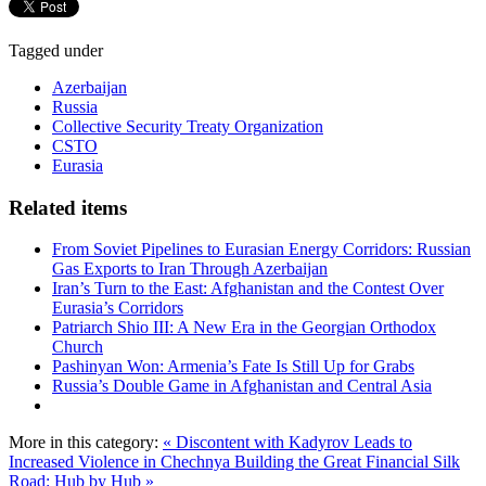
Tagged under
Azerbaijan
Russia
Collective Security Treaty Organization
CSTO
Eurasia
Related items
From Soviet Pipelines to Eurasian Energy Corridors: Russian
Gas Exports to Iran Through Azerbaijan
Iran’s Turn to the East: Afghanistan and the Contest Over
Eurasia’s Corridors
Patriarch Shio III: A New Era in the Georgian Orthodox
Church
Pashinyan Won: Armenia’s Fate Is Still Up for Grabs
Russia’s Double Game in Afghanistan and Central Asia
More in this category:
« Discontent with Kadyrov Leads to
Increased Violence in Chechnya
Building the Great Financial Silk
Road: Hub by Hub »