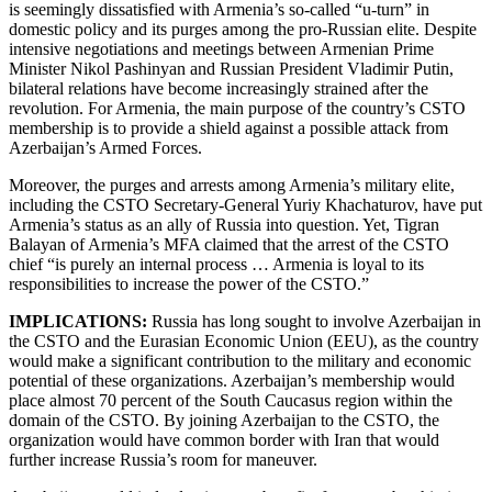
is seemingly dissatisfied with Armenia’s so-called “u-turn” in
domestic policy and its purges among the pro-Russian elite. Despite
intensive negotiations and meetings between Armenian Prime
Minister Nikol Pashinyan and Russian President Vladimir Putin,
bilateral relations have become increasingly strained after the
revolution. For Armenia, the main purpose of the country’s CSTO
membership is to provide a shield against a possible attack from
Azerbaijan’s Armed Forces.
Moreover, the purges and arrests among Armenia’s military elite,
including the CSTO Secretary-General Yuriy Khachaturov, have put
Armenia’s status as an ally of Russia into question. Yet, Tigran
Balayan of Armenia’s MFA claimed that the arrest of the CSTO
chief “is purely an internal process … Armenia is loyal to its
responsibilities to increase the power of the CSTO.”
IMPLICATIONS:
Russia has long sought to involve Azerbaijan in
the CSTO and the Eurasian Economic Union (EEU), as the country
would make a significant contribution to the military and economic
potential of these organizations. Azerbaijan’s membership would
place almost 70 percent of the South Caucasus region within the
domain of the CSTO. By joining Azerbaijan to the CSTO, the
organization would have common border with Iran that would
further increase Russia’s room for maneuver.