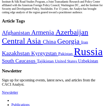
Institute & Silk Road Studies Program, a Joint Transatlantic Research and Policy Center
affiliated with the American Foreign Policy Council, Washington DC., and the Institute for
Security and Development Policy, Stockholm. For 15 years, the Analyst has brought
cutting edge analysis of the region geared toward a practitioner audience.
Article Tags
Azerbaijan
Armenia
Afghanistan
Central Asia
Georgia
China
Iran
Russia
Kazakhstan
Kyrgyzstan
Pakistan
South Caucasus
Uzbekistan
Tajikistan
United States
Newsletter
Sign up for upcoming events, latest news, and articles from the
CACI Analyst.
Newsletter
Publications