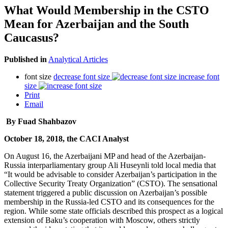
What Would Membership in the CSTO
Mean for Azerbaijan and the South
Caucasus?
Published in
Analytical Articles
font size
decrease font size
increase font
size
Print
Email
By Fuad Shahbazov
October 18, 2018, the CACI Analyst
On August 16, the Azerbaijani MP and head of the Azerbaijan-
Russia interparliamentary group Ali Huseynli told local media that
“It would be advisable to consider Azerbaijan’s participation in the
Collective Security Treaty Organization” (CSTO). The sensational
statement triggered a public discussion on Azerbaijan’s possible
membership in the Russia-led CSTO and its consequences for the
region. While some state officials described this prospect as a logical
extension of Baku’s cooperation with Moscow, others strictly