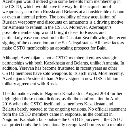
Azerbaijan would indeed gain some benefits from membership in
the CSTO, which would pave the way for the acquisition of
weapons system from Russia and Belarus at a considerable discount
or even at internal prices. The possibility of easy acquisition of
Russian weaponry and discounts on armaments is a driving motive
for Armenia to remain in the CSTO. Moreover, Azerbaijan’s
possible membership would bring it closer to Russia, and
particularly ease cooperation in the Caspian Sea following the recent
signing of the convention on the Sea’s legal status. All these factors
make CSTO membership an appealing prospect for Baku.
Although Azerbaijan is not a CSTO member, it enjoys strategic
partnerships with both Kazakhstan and Belarus, unlike Armenia. In
addition, Yerevan has become frustrated in recent years as other
CSTO members have sold weapons to its arch-rival. Most recently,
Azerbaijan’s President Ilham Aliyev signed a new US$ 5 billion
military agreement with Russia.
The dramatic events in Nagorno-Karabakh in August 2014 further
highlighted these contradictions, as did the confrontation in April
2016 when the CSTO itself and its members Kazakhstan and
Belarus barely reacted to the ongoing tensions. No official statement
from the CSTO members came in response, as the conflict in
Nagorno-Karabakh falls outside the CSTO’s purview – the CSTO
can protect only the internationally recognized borders of a member