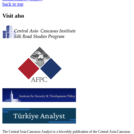
back to top
Visit also
The Central Asia-Caucasus Analyst is a biweekly publication of the Central Asia-Caucasus