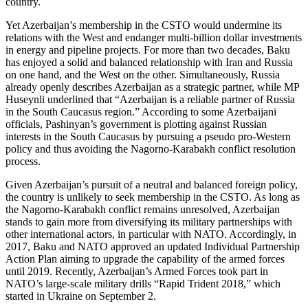
country.
Yet Azerbaijan’s membership in the CSTO would undermine its
relations with the West and endanger multi-billion dollar investments
in energy and pipeline projects. For more than two decades, Baku
has enjoyed a solid and balanced relationship with Iran and Russia
on one hand, and the West on the other. Simultaneously, Russia
already openly describes Azerbaijan as a strategic partner, while MP
Huseynli underlined that “Azerbaijan is a reliable partner of Russia
in the South Caucasus region.” According to some Azerbaijani
officials, Pashinyan’s government is plotting against Russian
interests in the South Caucasus by pursuing a pseudo pro-Western
policy and thus avoiding the Nagorno-Karabakh conflict resolution
process.
Given Azerbaijan’s pursuit of a neutral and balanced foreign policy,
the country is unlikely to seek membership in the CSTO. As long as
the Nagorno-Karabakh conflict remains unresolved, Azerbaijan
stands to gain more from diversifying its military partnerships with
other international actors, in particular with NATO. Accordingly, in
2017, Baku and NATO approved an updated Individual Partnership
Action Plan aiming to upgrade the capability of the armed forces
until 2019. Recently, Azerbaijan’s Armed Forces took part in
NATO’s large-scale military drills “Rapid Trident 2018,” which
started in Ukraine on September 2.