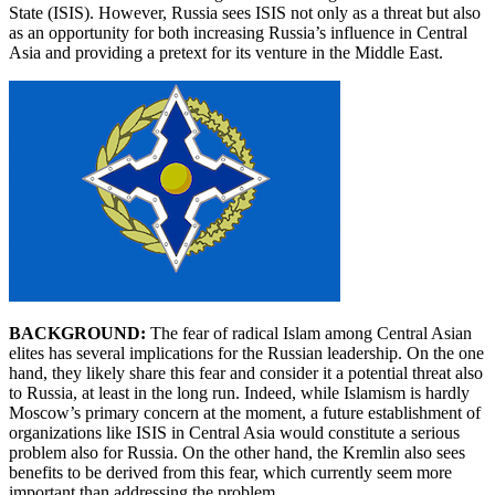
State (ISIS). However, Russia sees ISIS not only as a threat but also
as an opportunity for both increasing Russia’s influence in Central
Asia and providing a pretext for its venture in the Middle East.
BACKGROUND:
The fear of radical Islam among Central Asian
elites has several implications for the Russian leadership. On the one
hand, they likely share this fear and consider it a potential threat also
to Russia, at least in the long run. Indeed, while Islamism is hardly
Moscow’s primary concern at the moment, a future establishment of
organizations like ISIS in Central Asia would constitute a serious
problem also for Russia. On the other hand, the Kremlin also sees
benefits to be derived from this fear, which currently seem more
important than addressing the problem.