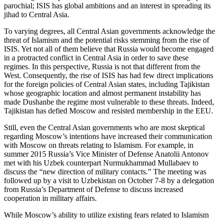
parochial; ISIS has global ambitions and an interest in spreading its
jihad to Central Asia.
To varying degrees, all Central Asian governments acknowledge the
threat of Islamism and the potential risks stemming from the rise of
ISIS. Yet not all of them believe that Russia would become engaged
in a protracted conflict in Central Asia in order to save these
regimes. In this perspective, Russia is not that different from the
West. Consequently, the rise of ISIS has had few direct implications
for the foreign policies of Central Asian states, including Tajikistan
whose geographic location and almost permanent instability has
made Dushanbe the regime most vulnerable to these threats. Indeed,
Tajikistan has defied Moscow and resisted membership in the EEU.
Still, even the Central Asian governments who are most skeptical
regarding Moscow’s intentions have increased their communication
with Moscow on threats relating to Islamism. For example, in
summer 2015 Russia’s Vice Minister of Defense Anatolii Antonov
met with his Uzbek counterpart Nurmukhammad Mullabaev to
discuss the “new direction of military contacts.” The meeting was
followed up by a visit to Uzbekistan on October 7-8 by a delegation
from Russia’s Department of Defense to discuss increased
cooperation in military affairs.
While Moscow’s ability to utilize existing fears related to Islamism