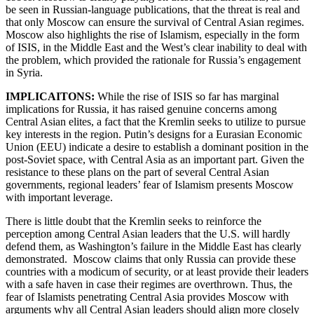
be seen in Russian-language publications, that the threat is real and
that only Moscow can ensure the survival of Central Asian regimes.
Moscow also highlights the rise of Islamism, especially in the form
of ISIS, in the Middle East and the West’s clear inability to deal with
the problem, which provided the rationale for Russia’s engagement
in Syria.
IMPLICAITONS:
While the rise of ISIS so far has marginal
implications for Russia, it has raised genuine concerns among
Central Asian elites, a fact that the Kremlin seeks to utilize to pursue
key interests in the region. Putin’s designs for a Eurasian Economic
Union (EEU) indicate a desire to establish a dominant position in the
post-Soviet space, with Central Asia as an important part. Given the
resistance to these plans on the part of several Central Asian
governments, regional leaders’ fear of Islamism presents Moscow
with important leverage.
There is little doubt that the Kremlin seeks to reinforce the
perception among Central Asian leaders that the U.S. will hardly
defend them, as Washington’s failure in the Middle East has clearly
demonstrated. Moscow claims that only Russia can provide these
countries with a modicum of security, or at least provide their leaders
with a safe haven in case their regimes are overthrown. Thus, the
fear of Islamists penetrating Central Asia provides Moscow with
arguments why all Central Asian leaders should align more closely