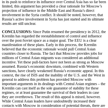
in its push to reinforce its influence over Central Asia has so far been
limited, this argument has provided a clear rationale for Moscow’s
projection of influence in the Middle East and Russia’s direct
involvement in the Syria conflict. It should be noted, however, that
Russia’s active involvement in Syria has just started and its ultimate
results are still unclear.
CONCLUSIONS:
Since
Putin resumed the presidency in 2012, the
Kremlin has regarded the reestablishment of control and influence
over the post-Soviet space as a major goal. The EEU is a clear
manifestation of these plans. Early in this process, the Kremlin
believed that the economic rationale would pull Central Asian
countries closer to Russia. The fact that Moscow provides jobs for
millions of Central Asian migrants was considered an additional
incentive. Yet these pull-factors have not been as strong as Moscow
assumed. Russia’s economic downturn, combined with Western
sanctions, have clearly weakened Russia’s economic appeal. In this
context, the rise of ISIS and the inability of the U.S. and the West in
general to address this problem has provided Moscow with
important arguments in its dealings with Central Asian regimes – the
Kremlin can cast itself as the sole guarantor of stability for these
regimes, or at least guarantee the survival of their leaders in case
they are overthrown. The result of this appeal is mixed, however.
While Central Asian leaders have undoubtedly increased their
contacts with Moscow in consideration of potential threats, there are