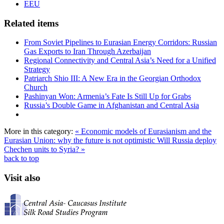
EEU
Related items
From Soviet Pipelines to Eurasian Energy Corridors: Russian
Gas Exports to Iran Through Azerbaijan
Regional Connectivity and Central Asia’s Need for a Unified
Strategy
Patriarch Shio III: A New Era in the Georgian Orthodox
Church
Pashinyan Won: Armenia’s Fate Is Still Up for Grabs
Russia’s Double Game in Afghanistan and Central Asia
More in this category:
« Economic models of Eurasianism and the
Eurasian Union: why the future is not optimistic
Will Russia deploy
Chechen units to Syria? »
back to top
Visit also