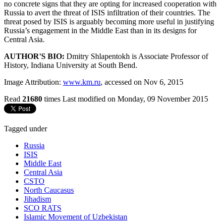
no concrete signs that they are opting for increased cooperation with
Russia to avert the threat of ISIS infiltration of their countries. The
threat posed by ISIS is arguably becoming more useful in justifying
Russia’s engagement in the Middle East than in its designs for
Central Asia.
AUTHOR'S BIO:
Dmitry Shlapentokh is Associate Professor of
History, Indiana University at South Bend.
Image Attribution:
www.km.ru
, accessed on Nov 6, 2015
Read
21680
times
Last modified on Monday, 09 November 2015
Tagged under
Russia
ISIS
Middle East
Central Asia
CSTO
North Caucasus
Jihadism
SCO RATS
Islamic Movement of Uzbekistan