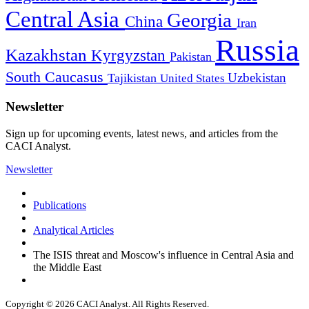
Central Asia
Georgia
China
Iran
Russia
Kazakhstan
Kyrgyzstan
Pakistan
South Caucasus
Uzbekistan
Tajikistan
United States
Newsletter
Sign up for upcoming events, latest news, and articles from the
CACI Analyst.
Newsletter
Publications
Analytical Articles
The ISIS threat and Moscow's influence in Central Asia and
the Middle East
Copyright © 2026 CACI Analyst. All Rights Reserved.