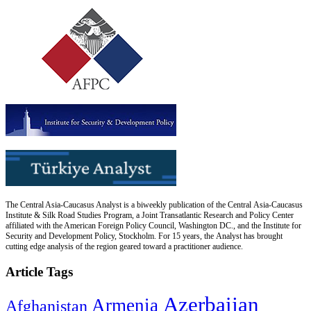
The Central Asia-Caucasus Analyst is a biweekly publication of the Central Asia-Caucasus
Institute & Silk Road Studies Program, a Joint Transatlantic Research and Policy Center
affiliated with the American Foreign Policy Council, Washington DC., and the Institute for
Security and Development Policy, Stockholm. For 15 years, the Analyst has brought
cutting edge analysis of the region geared toward a practitioner audience.
Article Tags
Azerbaijan
Armenia
Afghanistan