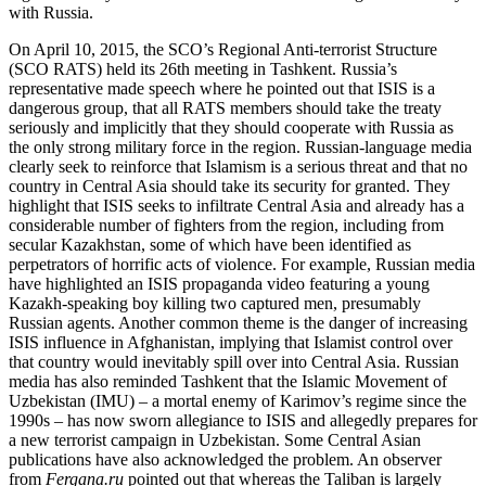
with Russia.
On April 10, 2015, the SCO’s Regional Anti-terrorist Structure
(SCO RATS) held its 26th meeting in Tashkent. Russia’s
representative made speech where he pointed out that ISIS is a
dangerous group, that all RATS members should take the treaty
seriously and implicitly that they should cooperate with Russia as
the only strong military force in the region. Russian-language media
clearly seek to reinforce that Islamism is a serious threat and that no
country in Central Asia should take its security for granted. They
highlight that ISIS seeks to infiltrate Central Asia and already has a
considerable number of fighters from the region, including from
secular Kazakhstan, some of which have been identified as
perpetrators of horrific acts of violence. For example, Russian media
have highlighted an ISIS propaganda video featuring a young
Kazakh-speaking boy killing two captured men, presumably
Russian agents. Another common theme is the danger of increasing
ISIS influence in Afghanistan, implying that Islamist control over
that country would inevitably spill over into Central Asia. Russian
media has also reminded Tashkent that the Islamic Movement of
Uzbekistan (IMU) – a mortal enemy of Karimov’s regime since the
1990s – has now sworn allegiance to ISIS and allegedly prepares for
a new terrorist campaign in Uzbekistan. Some Central Asian
publications have also acknowledged the problem. An observer
from
Fergana.ru
pointed out that whereas the Taliban is largely