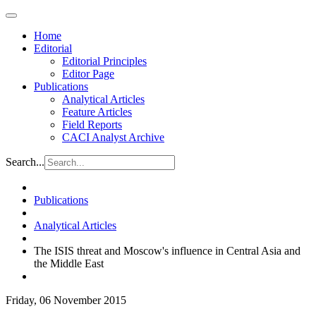
Home
Editorial
Editorial Principles
Editor Page
Publications
Analytical Articles
Feature Articles
Field Reports
CACI Analyst Archive
Search...
Publications
Analytical Articles
The ISIS threat and Moscow's influence in Central Asia and
the Middle East
Friday, 06 November 2015