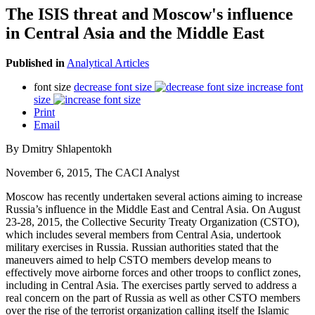
The ISIS threat and Moscow's influence
in Central Asia and the Middle East
Published in
Analytical Articles
font size
decrease font size
increase font
size
Print
Email
By Dmitry Shlapentokh
November 6, 2015, The CACI Analyst
Moscow has recently undertaken several actions aiming to increase
Russia’s influence in the Middle East and Central Asia. On August
23-28, 2015, the Collective Security Treaty Organization (CSTO),
which includes several members from Central Asia, undertook
military exercises in Russia. Russian authorities stated that the
maneuvers aimed to help CSTO members develop means to
effectively move airborne forces and other troops to conflict zones,
including in Central Asia. The exercises partly served to address a
real concern on the part of Russia as well as other CSTO members
over the rise of the terrorist organization calling itself the Islamic