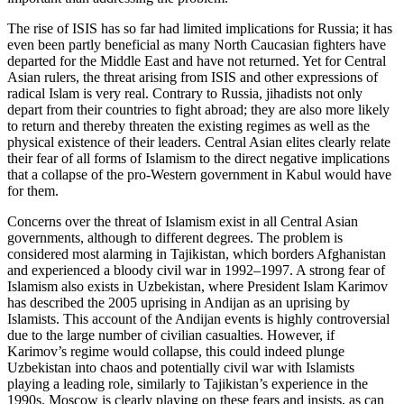
The rise of ISIS has so far had limited implications for Russia; it has
even been partly beneficial as many North Caucasian fighters have
departed for the Middle East and have not returned. Yet for Central
Asian rulers, the threat arising from ISIS and other expressions of
radical Islam is very real. Contrary to Russia, jihadists not only
depart from their countries to fight abroad; they are also more likely
to return and thereby threaten the existing regimes as well as the
physical existence of their leaders. Central Asian elites clearly relate
their fear of all forms of Islamism to the direct negative implications
that a collapse of the pro-Western government in Kabul would have
for them.
Concerns over the threat of Islamism exist in all Central Asian
governments, although to different degrees. The problem is
considered most alarming in Tajikistan, which borders Afghanistan
and experienced a bloody civil war in 1992–1997. A strong fear of
Islamism also exists in Uzbekistan, where President Islam Karimov
has described the 2005 uprising in Andijan as an uprising by
Islamists. This account of the Andijan events is highly controversial
due to the large number of civilian casualties. However, if
Karimov’s regime would collapse, this could indeed plunge
Uzbekistan into chaos and potentially civil war with Islamists
playing a leading role, similarly to Tajikistan’s experience in the
1990s. Moscow is clearly playing on these fears and insists, as can