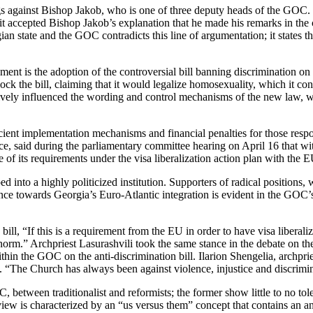
s against Bishop Jakob, who is one of three deputy heads of the GOC
t accepted Bishop Jakob’s explanation that he made his remarks in the c
n state and the GOC contradicts this line of argumentation; it states t
t is the adoption of the controversial bill banning discrimination on th
ock the bill, claiming that it would legalize homosexuality, which it co
ively influenced the wording and control mechanisms of the new law, 
cient implementation mechanisms and financial penalties for those respon
, said during the parliamentary committee hearing on April 16 that wit
e of its requirements under the visa liberalization action plan with the
 into a highly politicized institution. Supporters of radical position
stance towards Georgia’s Euro-Atlantic integration is evident in the GOC’
ll, “If this is a requirement from the EU in order to have visa liberaliza
l norm.” Archpriest Lasurashvili took the same stance in the debate on t
thin the GOC on the anti-discrimination bill. Ilarion Shengelia, archpr
 it. “The Church has always been against violence, injustice and discrimi
C, between traditionalist and reformists; the former show little to no tol
ew is characterized by an “us versus them” concept that contains an ant