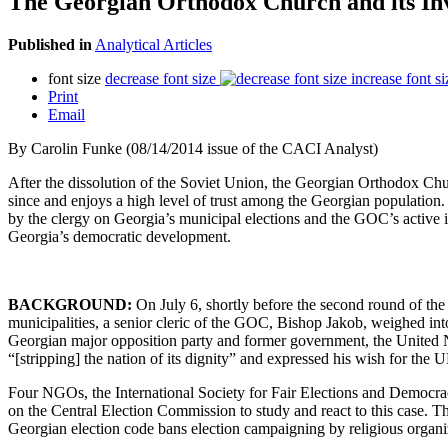
The Georgian Orthodox Church and its Inv
Published in
Analytical Articles
font size
decrease font size
increase font si
Print
Email
By
Carolin Funke (08/14/2014 issue of the CACI Analyst)
After the dissolution of the Soviet Union, the Georgian Orthodox Chur
since and enjoys a high level of trust among the Georgian population.
by the clergy on Georgia’s municipal elections and the GOC’s active in
Georgia’s democratic development.
BACKGROUND:
On July 6, shortly before the second round of the 
municipalities, a senior cleric of the GOC, Bishop Jakob, weighed into
Georgian major opposition party and former government, the United
“[stripping] the nation of its dignity” and expressed his wish for the
Four NGOs, the International Society for Fair Elections and Democr
on the Central Election Commission to study and react to this case. 
Georgian election code bans election campaigning by religious organiz