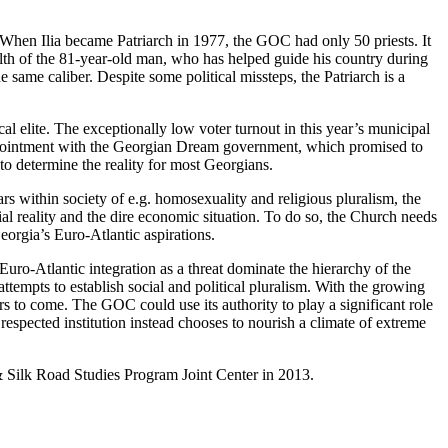
. When Ilia became Patriarch in 1977, the GOC had only 50 priests. It
h of the 81-year-old man, who has helped guide his country during
e same caliber. Despite some political missteps, the Patriarch is a
al elite. The exceptionally low voter turnout in this year’s municipal
isappointment with the Georgian Dream government, which promised to
to determine the reality for most Georgians.
ars within society of e.g. homosexuality and religious pluralism, the
al reality and the dire economic situation. To do so, the Church needs
Georgia’s Euro-Atlantic aspirations.
uro-Atlantic integration as a threat dominate the hierarchy of the
ttempts to establish social and political pluralism. With the growing
s to come. The GOC could use its authority to play a significant role
t respected institution instead chooses to nourish a climate of extreme
& Silk Road Studies Program Joint Center in 2013.