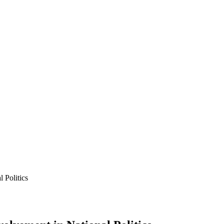
 Politics