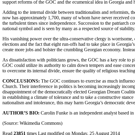
support reforms of the GOC and the ecumenical idea in Georgia and 
Adding to the internal divide between traditionalists and reformists, 
now has approximately 1,700, many of whom have never received comp
the turbulent times since independence. Succession to the patriarch cou
national symbol and is seen by many as a respected source of stability
His vanishing power over the ultra-conservative clergy is worrisome, es
elections and the fact that eight run-offs had to take place in Georg
create more jobs and bolster the crumbling Georgian economy. Instead,
As dissatisfaction with politicians grows, the GOC has a key role to pl
GOC could utilize its authority to calm down tempers and ease concerns
to overcome its internal divide, ensure the quality of religious teachi
CONCLUSIONS:
The GOC continues to exercise as much influence o
Church. Their interference in politics is becoming increasingly incompa
disappointment of the democratically elected Georgian Dream Coalition
in establishing a climate of tolerance and to take a constructive stance
nationalism and intolerance, this may harm Georgia’s democratic deve
AUTHOR’S BIO:
Carolin Funke is an independent analyst based in
(Source: Wikimedia Commons)
Read
23851
times
Last modified on Monday, 25 August 2014