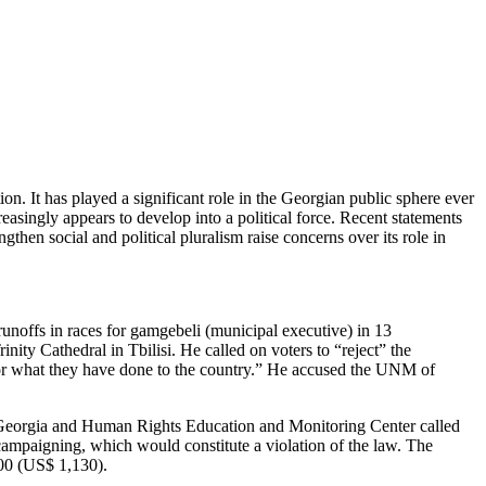
n. It has played a significant role in the Georgian public sphere ever
asingly appears to develop into a political force. Recent statements
hen social and political pluralism raise concerns over its role in
 runoffs in races for gamgebeli (municipal executive) in 13
nity Cathedral in Tbilisi. He called on voters to “reject” the
or what they have done to the country.” He accused the UNM of
 Georgia and Human Rights Education and Monitoring Center called
campaigning, which would constitute a violation of the law. The
000 (US$ 1,130).