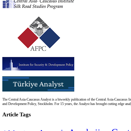
The Central Asia-Caucasus Analyst is a biweekly publication of the Central Asia-Caucasus Ins
and Development Policy, Stockholm. For 15 years, the Analyst has brought cutting edge analys
Article Tags