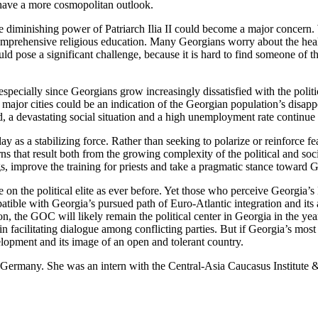
have a more cosmopolitan outlook.
the diminishing power of Patriarch Ilia II could become a major concern
rehensive religious education. Many Georgians worry about the healt
ld pose a significant challenge, because it is hard to find someone of th
.
pecially since Georgians grow increasingly dissatisfied with the politic
ia’s major cities could be an indication of the Georgian population’s d
 a devastating social situation and a high unemployment rate continue 
ay as a stabilizing force. Rather than seeking to polarize or reinforce fe
 that result both from the growing complexity of the political and soci
ngs, improve the training for priests and take a pragmatic stance toward 
n the political elite as ever before. Yet those who perceive Georgia’s E
tible with Georgia’s pursued path of Euro-Atlantic integration and its a
, the GOC will likely remain the political center in Georgia in the year
 in facilitating dialogue among conflicting parties. But if Georgia’s mos
lopment and its image of an open and tolerant country.
 Germany. She was an intern with the Central-Asia Caucasus Institute 