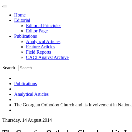
Home
Editorial
Editorial Principles
Editor Page
Publications
Analytical Articles
Feature Articles
Field Reports
CACI Analyst Archive
Search...
Publications
Analytical Articles
The Georgian Orthodox Church and its Involvement in National
Thursday, 14 August 2014