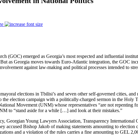
olvement in National Politics
ze
ch (GOC) emerged as Georgia’s most respected and influential institutio
 But as Georgia moves towards Euro-Atlantic integration, the GOC incre
volvement against law-making and political processes intended to strengt
mayoral elections in Tbilisi’s and seven other self-governed cities, and
 the election campaign with a politically-charged sermon in the Holy Tri
 National Movement (UNM) whose representatives “are not repenting f
 UNM to “stand aside for a while […] and look at their mistakes.”
acy, Georgian Young Lawyers Association, Transparency International
They accused Bishop Jakob of making statements amounting to election 
ations and a violation of the rules carries a fine amounting to GEL 2,