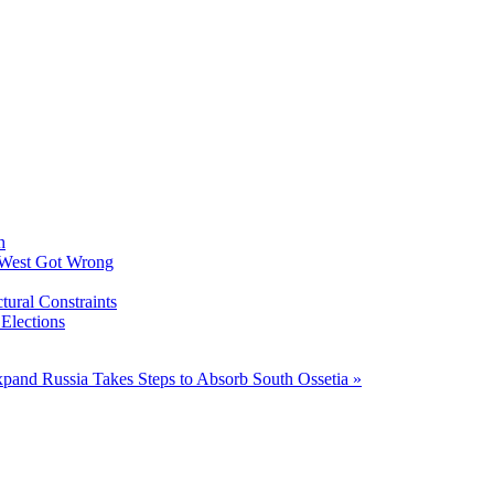
h
 West Got Wrong
tural Constraints
 Elections
Expand
Russia Takes Steps to Absorb South Ossetia »