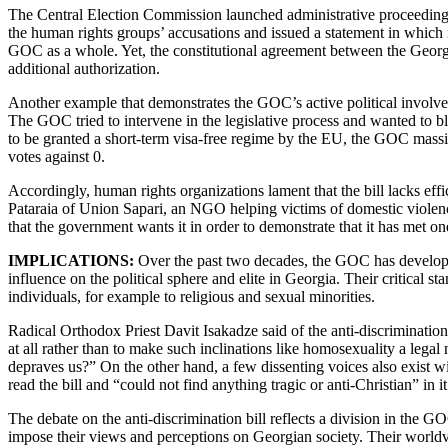
The Central Election Commission launched administrative proceeding
the human rights groups’ accusations and issued a statement in which i
GOC as a whole. Yet, the constitutional agreement between the Georgia
additional authorization.
Another example that demonstrates the GOC’s active political involvemen
The GOC tried to intervene in the legislative process and wanted to bl
to be granted a short-term visa-free regime by the EU, the GOC mass
votes against 0.
Accordingly, human rights organizations lament that the bill lacks effi
Pataraia of Union Sapari, an NGO helping victims of domestic violence
that the government wants it in order to demonstrate that it has met on
IMPLICATIONS:
Over the past two decades, the GOC has developed
influence on the political sphere and elite in Georgia. Their critical 
individuals, for example to religious and sexual minorities.
Radical Orthodox Priest Davit Isakadze said of the anti-discrimination bi
at all rather than to make such inclinations like homosexuality a lega
depraves us?” On the other hand, a few dissenting voices also exist wi
read the bill and “could not find anything tragic or anti-Christian” in
The debate on the anti-discrimination bill reflects a division in the GO
impose their views and perceptions on Georgian society. Their worldvi