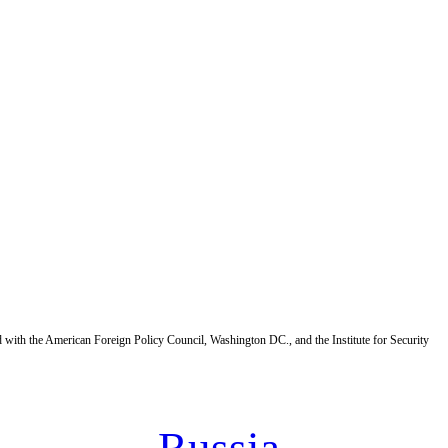
d with the American Foreign Policy Council, Washington DC., and the Institute for Security