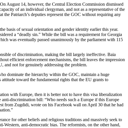
. On August 14, however, the Central Election Commission dismissed
apacity of an individual clergyman, and not as a representative of the
hat the Patriarch’s deputies represent the GOC without requiring any
e basis of sexual orientation and gender identity earlier this year.
nsidered a “deadly sin.” While the bill was a requirement for Georgia
which was eventually passed unanimously by the parliament with 115
sible of discrimination, making the bill largely ineffective. Baia
hout efficient enforcement mechanisms, the bill leaves the impression
 EU, and not for genuinely addressing the problem.
s, who dominate the hierarchy within the GOC, maintain a huge
s attitude toward the fundamental rights that the EU grants to
tion with Europe, then it is better not to have this visa liberalization
he anti-discrimination bill: “Who needs such a Europe if this Europe
iest from Zugdidi, wrote on his Facebook wall on April 30 that he had
nation.”
erance for other beliefs and religious traditions and massively seek to
i-Western, anti-democratic bias. The reformists, on the other hand,