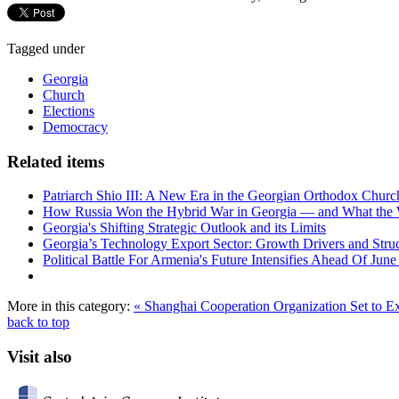
Tagged under
Georgia
Church
Elections
Democracy
Related items
Patriarch Shio III: A New Era in the Georgian Orthodox Churc
How Russia Won the Hybrid War in Georgia — and What the
Georgia's Shifting Strategic Outlook and its Limits
Georgia’s Technology Export Sector: Growth Drivers and Struc
Political Battle For Armenia's Future Intensifies Ahead Of June
More in this category:
« Shanghai Cooperation Organization Set to 
back to top
Visit also