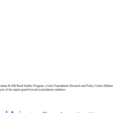
titute & Silk Road Studies Program, a Joint Transatlantic Research and Policy Center affiliate
is of the region geared toward a practitioner audience.