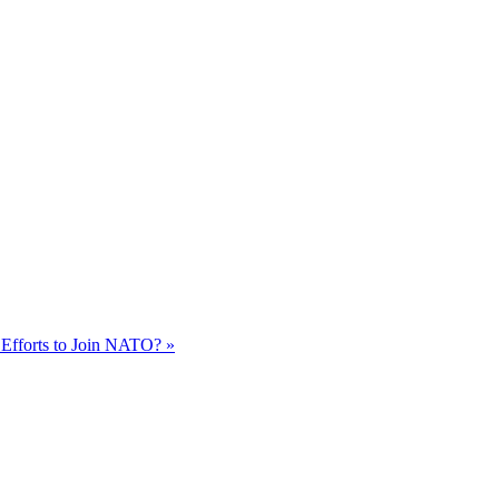
 Efforts to Join NATO? »