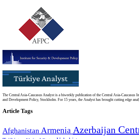
The Central Asia-Caucasus Analyst is a biweekly publication of the Central Asia-Caucasus Ins
and Development Policy, Stockholm. For 15 years, the Analyst has brought cutting edge analys
Article Tags
Cent
Azerbaijan
Armenia
Afghanistan