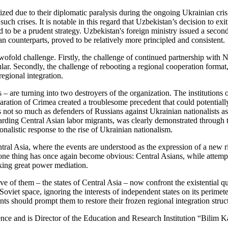
ed due to their diplomatic paralysis during the ongoing Ukrainian crisi
such crises. It is notable in this regard that Uzbekistan’s decision to ex
d to be a prudent strategy. Uzbekistan's foreign ministry issued a seco
an counterparts, proved to be relatively more principled and consistent.
 twofold challenge. Firstly, the challenge of continued partnership with
icular. Secondly, the challenge of rebooting a regional cooperation forma
regional integration.
 are turning into two destroyers of the organization. The institutions 
ration of Crimea created a troublesome precedent that could potentially
not so much as defenders of Russians against Ukrainian nationalists as t
garding Central Asian labor migrants, was clearly demonstrated through t
onalistic response to the rise of Ukrainian nationalism.
ntral Asia, where the events are understood as the expression of a new 
 one thing has once again become obvious: Central Asians, while attemp
eking great power mediation.
 of them – the states of Central Asia – now confront the existential que
-Soviet space, ignoring the interests of independent states on its peri
 should prompt them to restore their frozen regional integration struct
nce and is Director of the Education and Research Institution “Bilim K