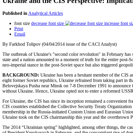
Ukraine and the CIS Perspective: Implicat
Published in
Analytical Articles
font size
decrease font size
increase font si
Print
Email
By Farkhod Tolipov (04/04/2014 issue of the CACI Analyst)
The outbreak of Ukraine's "second color revolution" in February has s
state and a nation amounted to a moment of truth for the entire post-S
neo-imperial stance in the post-Soviet space but also triggered geopol
BACKGROUND:
Ukraine has been a hesitant member of the CIS a
eight former Soviet republics, Ukraine refrained from taking part in 
Belovejskaya Pusha near Minsk on 7-8 December 1991 to announce the b
without Ukraine. Hence, Ukraine opted not to enter a reformed USSR,
For Ukraine, the CIS has since its inception remained a convenient f
CIS countries established the Collective Security Treaty Organization
membership in the Russia-initiated Custom Union and Eurasian Union. D
Ukraine took on the CIS chairmanship this year and the overthrown 
The 2014 “Ukrainian spring” highlighted, among other things, the ca
of President Yanukovych in February, and the concomitant rise of dorma