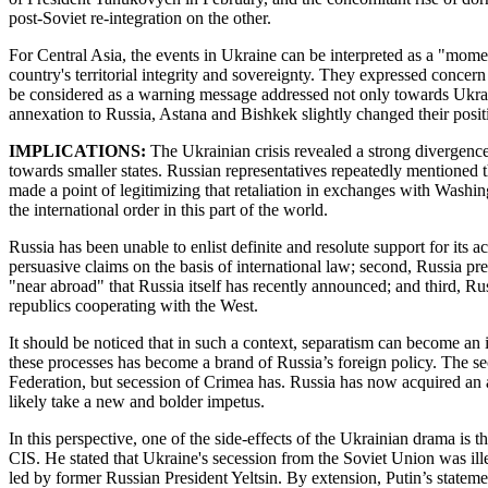
post-Soviet re-integration on the other.
For Central Asia, the events in Ukraine can be interpreted as a "momen
country's territorial integrity and sovereignty. They expressed conce
be considered as a warning message addressed not only towards Ukraine
annexation to Russia, Astana and Bishkek slightly changed their posit
IMPLICATIONS:
The Ukrainian crisis revealed a strong divergence i
towards smaller states. Russian representatives repeatedly mentioned 
made a point of legitimizing that retaliation in exchanges with Washin
the international order in this part of the world.
Russia has been unable to enlist definite and resolute support for its 
persuasive claims on the basis of international law; second, Russia pr
"near abroad" that Russia itself has recently announced; and third, Ru
republics cooperating with the West.
It should be noticed that in such a context, separatism can become an
these processes has become a brand of Russia’s foreign policy. The se
Federation, but secession of Crimea has. Russia has now acquired an a
likely take a new and bolder impetus.
In this perspective, one of the side-effects of the Ukrainian drama is t
CIS. He stated that Ukraine's secession from the Soviet Union was il
led by former Russian President Yeltsin. By extension, Putin’s statemen