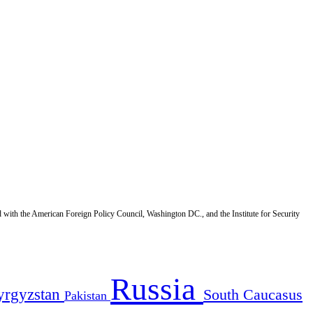
d with the American Foreign Policy Council, Washington DC., and the Institute for Security
Russia
yrgyzstan
South Caucasus
Pakistan