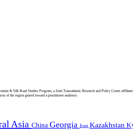
titute & Silk Road Studies Program, a Joint Transatlantic Research and Policy Center affiliate
is of the region geared toward a practitioner audience.
ral Asia
Georgia
Kazakhstan
China
K
Iran