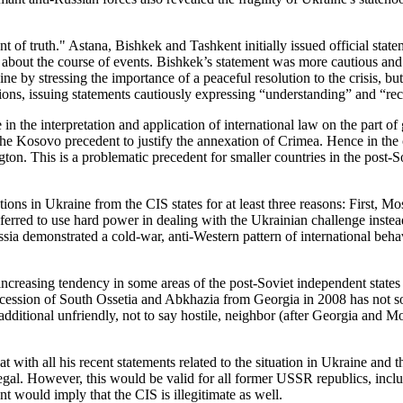
t of truth." Astana, Bishkek and Tashkent initially issued official stat
rn about the course of events. Bishkek’s statement was more cautious a
 by stressing the importance of a peaceful resolution to the crisis, b
ions, issuing statements cautiously expressing “understanding” and “reco
n the interpretation and application of international law on the part of 
the Kosovo precedent to justify the annexation of Crimea. Hence in the 
gton. This is a problematic precedent for smaller countries in the post-
actions in Ukraine from the CIS states for at least three reasons: First,
eferred to use hard power in dealing with the Ukrainian challenge instead
ssia demonstrated a cold-war, anti-Western pattern of international beh
 increasing tendency in some areas of the post-Soviet independent state
cession of South Ossetia and Abkhazia from Georgia in 2008 has not so 
dditional unfriendly, not to say hostile, neighbor (after Georgia and Mo
hat with all his recent statements related to the situation in Ukraine and 
legal. However, this would be valid for all former USSR republics, incl
t would imply that the CIS is illegitimate as well.