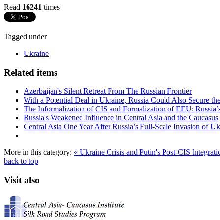
Read
16241
times
Tagged under
Ukraine
Related items
Azerbaijan's Silent Retreat From The Russian Frontier
With a Potential Deal in Ukraine, Russia Could Also Secure t
The Informalization of CIS and Formalization of EEU: Russia’s
Russia's Weakened Influence in Central Asia and the Caucasus
Central Asia One Year After Russia’s Full-Scale Invasion of Uk
More in this category:
« Ukraine Crisis and Putin's Post-CIS Integrat
back to top
Visit also