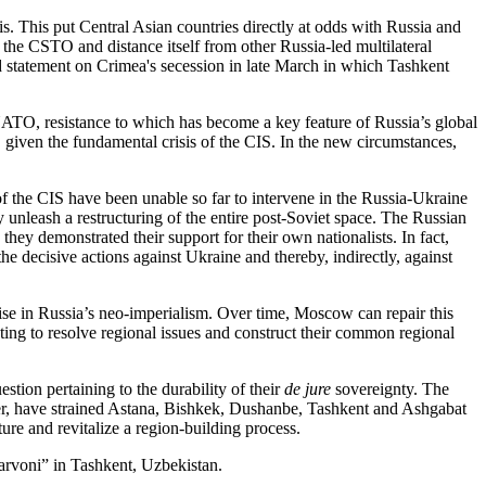
s. This put Central Asian countries directly at odds with Russia and
it the CSTO and distance itself from other Russia-led multilateral
nd statement on Crimea's secession in late March in which Tashkent
 NATO, resistance to which has become a key feature of Russia’s global
t, given the fundamental crisis of the CIS. In the new circumstances,
of the CIS have been unable so far to intervene in the Russia-Ukraine
 unleash a restructuring of the entire post-Soviet space. The Russian
hey demonstrated their support for their own nationalists. In fact,
he decisive actions against Ukraine and thereby, indirectly, against
rise in Russia’s neo-imperialism. Over time, Moscow can repair this
ting to resolve regional issues and construct their common regional
stion pertaining to the durability of their
de jure
sovereignty. The
meter, have strained Astana, Bishkek, Dushanbe, Tashkent and Ashgabat
ure and revitalize a region-building process.
arvoni” in Tashkent, Uzbekistan.