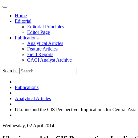
Home
Editorial
Editorial Principles
Editor Page
Publications
Analytical Articles
Feature Articles
Field Reports
CACI Analyst Archive
Search...
Publications
Analytical Articles
Ukraine and the CIS Perspective: Implications for Central Asia
Wednesday, 02 April 2014