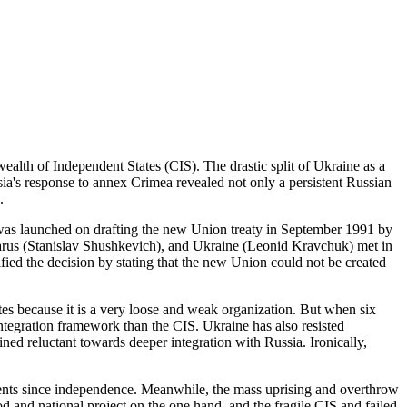
alth of Independent States (CIS). The drastic split of Ukraine as a
sia's response to annex Crimea revealed not only a persistent Russian
.
as launched on drafting the new Union treaty in September 1991 by
Belarus (Stanislav Shushkevich), and Ukraine (Leonid Kravchuk) met in
ed the decision by stating that the new Union could not be created
es because it is a very loose and weak organization. But when six
ntegration framework than the CIS. Ukraine has also resisted
ed reluctant towards deeper integration with Russia. Ironically,
ments since independence. Meanwhile, the mass uprising and overthrow
d and national project on the one hand, and the fragile CIS and failed