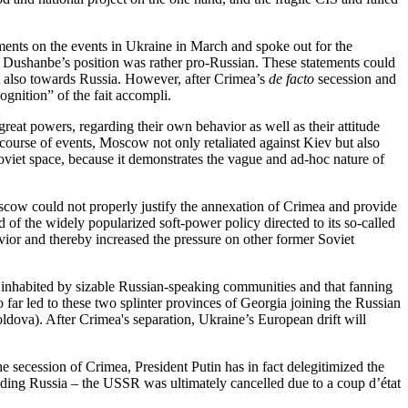
ements on the events in Ukraine in March and spoke out for the
nd Dushanbe’s position was rather pro-Russian. These statements could
ut also towards Russia. However, after Crimea’s
de facto
secession and
gnition” of the fait accompli.
great powers, regarding their own behavior as well as their attitude
course of events, Moscow not only retaliated against Kiev but also
Soviet space, because it demonstrates the vague and ad-hoc nature of
 Moscow could not properly justify the annexation of Crimea and provide
 of the widely popularized soft-power policy directed to its so-called
avior and thereby increased the pressure on other former Soviet
s inhabited by sizable Russian-speaking communities and that fanning
far led to these two splinter provinces of Georgia joining the Russian
ldova). After Crimea's separation, Ukraine’s European drift will
the secession of Crimea, President Putin has in fact delegitimized the
uding Russia – the USSR was ultimately cancelled due to a coup d’état