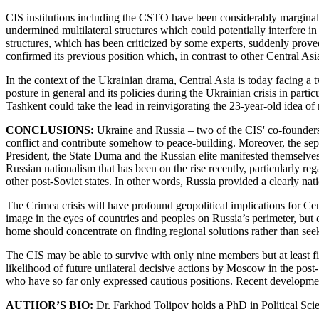
CIS institutions including the CSTO have been considerably marginaliz
undermined multilateral structures which could potentially interfere in 
structures, which has been criticized by some experts, suddenly prove
confirmed its previous position which, in contrast to other Central Asi
In the context of the Ukrainian drama, Central Asia is today facing a
posture in general and its policies during the Ukrainian crisis in part
Tashkent could take the lead in reinvigorating the 23-year-old idea of 
CONCLUSIONS:
Ukraine and Russia – two of the CIS' co-founders –
conflict and contribute somehow to peace-building. Moreover, the sepa
President, the State Duma and the Russian elite manifested themselves 
Russian nationalism that has been on the rise recently, particularly re
other post-Soviet states. In other words, Russia provided a clearly nati
The Crimea crisis will have profound geopolitical implications for Ce
image in the eyes of countries and peoples on Russia’s perimeter, but
home should concentrate on finding regional solutions rather than se
The CIS may be able to survive with only nine members but at least five
likelihood of future unilateral decisive actions by Moscow in the post
who have so far only expressed cautious positions. Recent developments
AUTHOR’S BIO:
Dr. Farkhod Tolipov holds a PhD in Political Scie