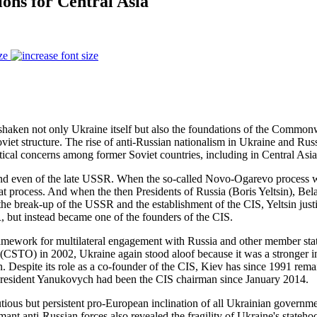
ions for Central Asia
ze
haken not only Ukraine itself but also the foundations of the Commonwe
oviet structure. The rise of anti-Russian nationalism in Ukraine and Rus
itical concerns among former Soviet countries, including in Central Asia
nd even of the late USSR. When the so-called Novo-Ogarevo process w
that process. And when the then Presidents of Russia (Boris Yeltsin), 
reak-up of the USSR and the establishment of the CIS, Yeltsin justifi
 but instead became one of the founders of the CIS.
ramework for multilateral engagement with Russia and other member stat
 (CSTO) in 2002, Ukraine again stood aloof because it was a stronger i
espite its role as a co-founder of the CIS, Kiev has since 1991 remain
President Yanukovych had been the CIS chairman since January 2014.
utious but persistent pro-European inclination of all Ukrainian govern
nt anti-Russian forces also revealed the fragility of Ukraine's statehoo