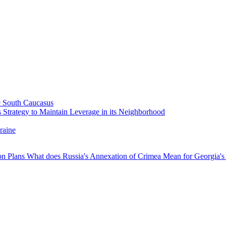
he South Caucasus
 Strategy to Maintain Leverage in its Neighborhood
raine
ion Plans
What does Russia's Annexation of Crimea Mean for Georgia's