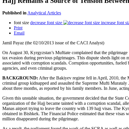
Hajj Remains a Source of Tension Between
Published in
Analytical Articles
font size
decrease font size
increase font si
Print
Email
Jamil Payaz (the 02/10/2013 issue of the CACI Analyst)
On August 30, Kyrgyzstan’s Muftiate complained that the pilgrimage t
tax evasion during previous pilgrimages. This dispute sheds light on mo
associated with corruption scandals. Corruption opportunities, fueled 
agencies, and even criminal groups.
BACKGROUND:
After the Bakiyev regime fell in April, 2010, the 
criminal group kidnapped and assaulted the Supreme Mufti Murataly Jum
about three months, as reported by his family members. In June, ac
Given this unstable situation, the government decided that the State
organization of the Hajj became tainted with a corruption scandal, a
Manas airport trying to leave the country with 139 hajj visas. The Ky
obtained in Bishkek. The Financial Police estimated that these visas 
million disappeared during the pilgrimage.
As a result, the parliament found the work of the SCRA as well as othe