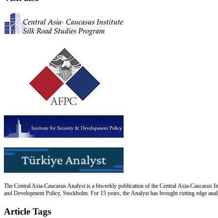
The Central Asia-Caucasus Analyst is a biweekly publication of the Central Asia-Caucasus Ins
and Development Policy, Stockholm. For 15 years, the Analyst has brought cutting edge analys
Article Tags