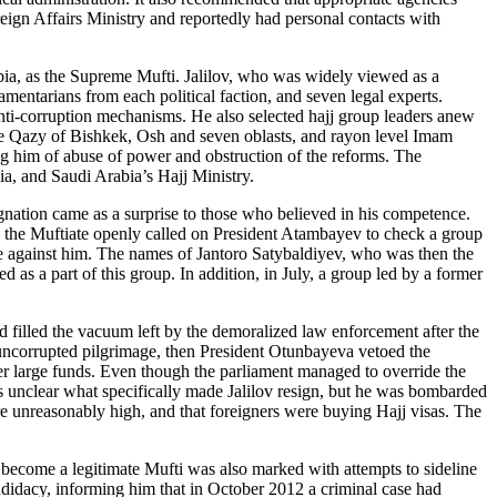
gn Affairs Ministry and reportedly had personal contacts with
bia, as the Supreme Mufti. Jalilov, who was widely viewed as a
amentarians from each political faction, and seven legal experts.
anti-corruption mechanisms. He also selected hajj group leaders anew
the Qazy of Bishkek, Osh and seven oblasts, and rayon level Imam
sing him of abuse of power and obstruction of the reforms. The
, and Saudi Arabia’s Hajj Ministry.
signation came as a surprise to those who believed in his competence.
, the Muftiate openly called on President Atambayev to check a group
 against him. The names of Jantoro Satybaldiyev, who was then the
s a part of this group. In addition, in July, a group led by a former
 filled the vacuum left by the demoralized law enforcement after the
a uncorrupted pilgrimage, then President Otunbayeva vetoed the
over large funds. Even though the parliament managed to override the
s unclear what specifically made Jalilov resign, but he was bombarded
re unreasonably high, and that foreigners were buying Hajj visas. The
ecome a legitimate Mufti was also marked with attempts to sideline
idacy, informing him that in October 2012 a criminal case had