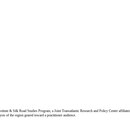
titute & Silk Road Studies Program, a Joint Transatlantic Research and Policy Center affiliate
is of the region geared toward a practitioner audience.