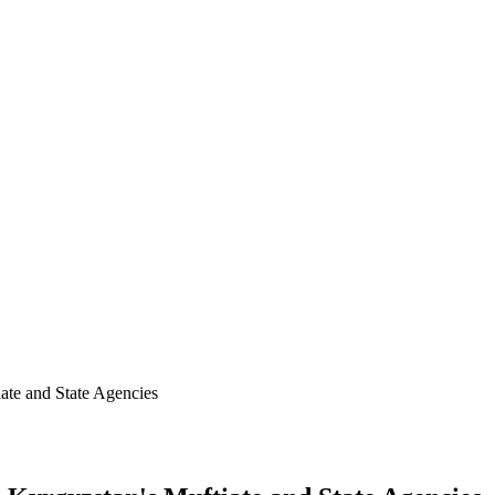
ate and State Agencies