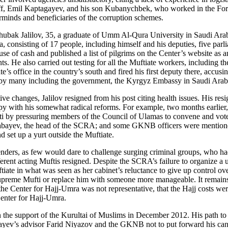
ff, Emil Kaptagayev, and his son Kubanychbek, who worked in the Forei
minds and beneficiaries of the corruption schemes.
Chubak Jalilov, 35, a graduate of Umm Al-Qura University in Saudi Ara
 consisting of 17 people, including himself and his deputies, five parli
use of cash and published a list of pilgrims on the Center’s website as 
. He also carried out testing for all the Muftiate workers, including 
te’s office in the country’s south and fired his first deputy there, accu
 by many including the government, the Kyrgyz Embassy in Saudi Arabia
ive changes, Jalilov resigned from his post citing health issues. His re
ppy with his somewhat radical reforms. For example, two months earlier
ti by pressuring members of the Council of Ulamas to convene and vote
mabayev, the head of the SCRA; and some GKNB officers were mentioned a
 set up a yurt outside the Muftiate.
nders, as few would dare to challenge surging criminal groups, who had
fferent acting Muftis resigned. Despite the SCRA’s failure to organize 
uftiate in what was seen as her cabinet’s reluctance to give up control 
e Supreme Mufti or replace him with someone more manageable. It remain
 the Center for Hajj-Umra was not representative, that the Hajj costs we
enter for Hajj-Umra.
e support of the Kurultai of Muslims in December 2012. His path to b
ayev’s advisor Farid Niyazov and the GKNB not to put forward his cand