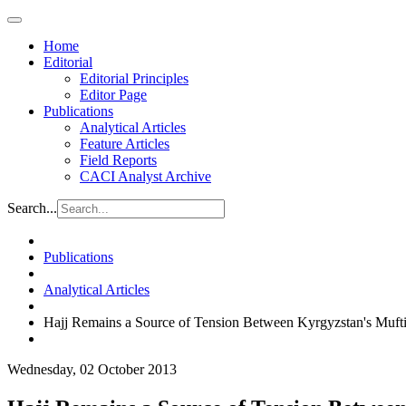
Home
Editorial
Editorial Principles
Editor Page
Publications
Analytical Articles
Feature Articles
Field Reports
CACI Analyst Archive
Search...
Publications
Analytical Articles
Hajj Remains a Source of Tension Between Kyrgyzstan's Mufti
Wednesday, 02 October 2013