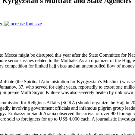
 Kyrgyzstan's Muftiate and State Agencies
ze
o Mecca might be disrupted this year after the State Committee for Na
re serious issues related to the Muftiate. As an organizer of the Hajj, w
by competition for limited hajj visas and an uncontrolled flow of money
Muftiate (the Spiritual Administration for Kyrgyzstan’s Muslims) was se
anov, 37, who served for eight years, reportedly to extort one million
ting Supreme Mufti Suyun Kuluev was also severely beaten by unknown
 Commission for Religious Affairs (SCRA) should organize the Hajj in 
llegedly involving government officials and infamous pilgrim group lead
rgyz Embassy in Saudi Arabia observed the arrival of over 900 foreign c
were sold to foreigners for up to US$ 4,000 each. A journalistic invest
r involved agencies unsatisfactory, citing a lack of experience in logis