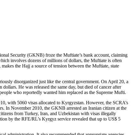
tional Security (GKNB) froze the Muftiate’s bank account, claiming
hich involves dozens of millions of dollars, the Muftiate is often
, makes the Hajj a source of tension between the Muftiate, state
riously disorganized just like the central government. On April 20, a
 dollars. He was released the same day, but died of cancer after
 people who reportedly wanted him replaced as the Supreme Mufti.
2010, with 5060 visas allocated to Kyrgyzstan. However, the SCRA’s
ers. In November 2010, the GKNB arrested an Iranian citizen at the
itizens from Turkey, Iran, and Uzbekistan with visas illegally
igation by the RFE/RL’s Kyrgyz service revealed that up to US$ 5
tical administration. It also recommended that appropriate agencies