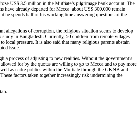
roze US$ 3.5 million in the Muftiate’s pilgrimage bank account. The
lgrims have already departed for Mecca, about US$ 300,000 remain
hat he spends half of his working time answering questions of the
nt allegations of corruption, the religious situation seems to develop
o study in Bangladesh. Currently, 50 children from remote villages
 local pressure. It is also said that many religious parents abstain
ated issue.
gh a process of adjusting to new realities. Without the government’s
 allowed for by the quotas are willing to go to Mecca and to pay more
 as well as cadre politics within the Muftiate through the GKNB and
 These factors taken together increasingly risk undermining the
tan.