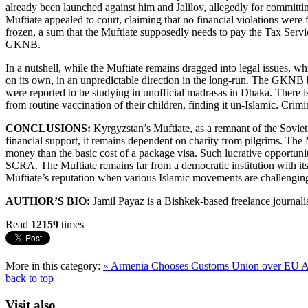
already been launched against him and Jalilov, allegedly for committ
Muftiate appealed to court, claiming that no financial violations wer
frozen, a sum that the Muftiate supposedly needs to pay the Tax Servi
GKNB.
In a nutshell, while the Muftiate remains dragged into legal issues, wh
on its own, in an unpredictable direction in the long-run. The GKNB b
were reported to be studying in unofficial madrasas in Dhaka. There is 
from routine vaccination of their children, finding it un-Islamic. Crim
CONCLUSIONS:
Kyrgyzstan’s Muftiate, as a remnant of the Soviet 
financial support, it remains dependent on charity from pilgrims. The
money than the basic cost of a package visa. Such lucrative opportunit
SCRA. The Muftiate remains far from a democratic institution with its
Muftiate’s reputation when various Islamic movements are challengin
AUTHOR’S BIO:
Jamil Payaz is a Bishkek-based freelance journalis
Read
12159
times
More in this category:
« Armenia Chooses Customs Union over EU A
back to top
Visit also