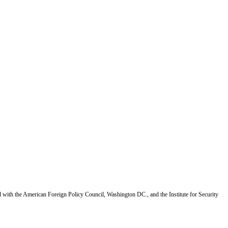
d with the American Foreign Policy Council, Washington DC., and the Institute for Security