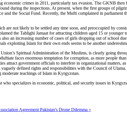
ing economic crimes in 2011, particularly tax evasion. The GKNB then f
e found during the inspections. At present, when the first groups of pi
ce and the Social Fund. Recently, the Mufti complained in parliament t
ich are not likely to be settled any time soon, and preoccupied by consta
lamed the Tablighi Jamaat for attracting children aged 15 or younger t
also an increasing number of cases of girls dropping out of school due to
inals exploiting Islam for their own ends seems to be another underestim
Union’s Spiritual Administration of the Muslims, is clearly going throu
 Muftiate faces enormous temptation for corruption, as more people than
ies attract government officials to interfere in organizational matters,
 vaguely defined rights and responsibilities with the Council of Ulama.
g moderate teachings of Islam in Kyrgyzstan.
t who specializes in economic, political, and security issues in Kyrgyzs
ssociation Agreement
Pakistan's Drone Dilemma »