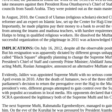
take measures against then President Rosa Otunbayeva’s Chief of Sta
councils from Saudi Arabia. They were pointed out as the main master
In August, 2010, the Council of Ulamas (religious scholars) elected 
reformer and an expert on Islamic law, set up the Center for Hajj-Umra,
Importantly, he made pilgrims pay their money to a bank to avoid the 
from among the imams and madrasa teachers, with harsher requirements
Hatips to bring in qualified religious workers. He dissolved the Muftia
successful organization of the pilgrimage in 2011 was acknowledged
IMPLICATIONS:
On July 16, 2012, despite all the observable posit
But his resignation was apparently dictated by different groups unha
called “Black Square” allegedly planning to change the Supreme Muf
President’s Chief of Staff and currently Prime Minister; Abdilatif Ju
acting Mufti, Ruslan Jumagulov, announced an alternative Muftiate and
Evidently, Jalilov was appointed Supreme Mufti with no serious conte
April events in 2010. After the death of Jumanov, two of the three di
parliament’s decision to return the prerogative over the Hajj to the M
president’s veto, different groups attempted to gain control over th
with populist accusations in local media. His opponents declared that
SCRA questioned the legitimacy both of the Supreme Mufti and his C
The next Supreme Mufti, Rahmatulla Egemberdiyev, managed to gain th
him. On the eve of the Kurultai he was pressured by President Atamb