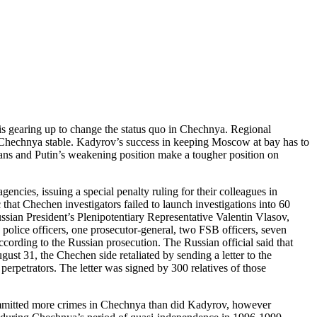
gearing up to change the status quo in Chechnya. Regional
 Chechnya stable. Kadyrov’s success in keeping Moscow at bay has to
ans and Putin’s weakening position make a tougher position on
cies, issuing a special penalty ruling for their colleagues in
that Chechen investigators failed to launch investigations into 60
ssian President’s Plenipotentiary Representative Valentin Vlasov,
olice officers, one prosecutor-general, two FSB officers, seven
ccording to the Russian prosecution. The Russian official said that
st 31, the Chechen side retaliated by sending a letter to the
erpetrators. The letter was signed by 300 relatives of those
ommitted more crimes in Chechnya than did Kadyrov, however