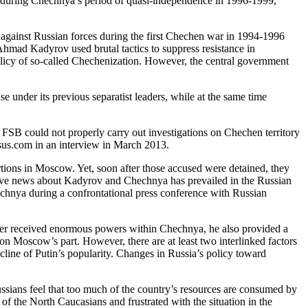
ce during Chechnya’s period of quasi-independence in 1996-1999,
e against Russian forces during the first Chechen war in 1994-1996
Ahmad Kadyrov used brutal tactics to suppress resistance in
licy of so-called Chechenization. However, the central government
nder its previous separatist leaders, while at the same time
SB could not properly carry out investigations on Chechen territory
us.com in an interview in March 2013.
ions in Moscow. Yet, soon after those accused were detained, they
ative news about Kadyrov and Chechnya has prevailed in the Russian
chnya during a confrontational press conference with Russian
ter received enormous powers within Chechnya, he also provided a
 Moscow’s part. However, there are at least two interlinked factors
line of Putin’s popularity. Changes in Russia’s policy toward
sians feel that too much of the country’s resources are consumed by
 the North Caucasians and frustrated with the situation in the