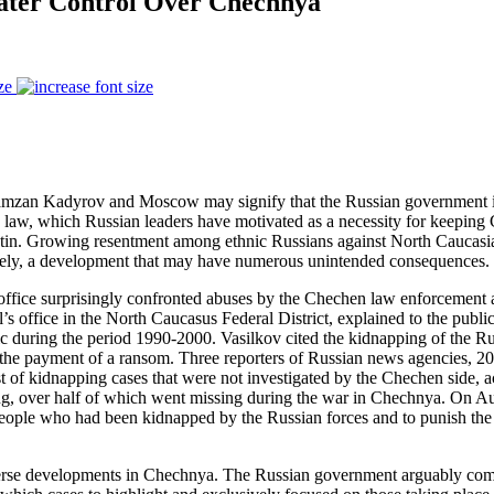
eater Control Over Chechnya
ze
mzan Kadyrov and Moscow may signify that the Russian government is 
law, which Russian leaders have motivated as a necessity for keeping
 Putin. Growing resentment among ethnic Russians against North Caucasi
ly, a development that may have numerous unintended consequences.
fice surprisingly confronted abuses by the Chechen law enforcement agen
 office in the North Caucasus Federal District, explained to the public 
ic during the period 1990-2000. Vasilkov cited the kidnapping of the Ru
he payment of a ransom. Three reporters of Russian news agencies, 20 p
ist of kidnapping cases that were not investigated by the Chechen side, a
ing, over half of which went missing during the war in Chechnya. On Augu
eople who had been kidnapped by the Russian forces and to punish the p
 adverse developments in Chechnya. The Russian government arguably c