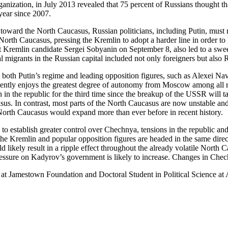
anization, in July 2013 revealed that 75 percent of Russians thought th
year since 2007.
toward the North Caucasus, Russian politicians, including Putin, must r
rth Caucasus, pressing the Kremlin to adopt a harder line in order to 
Kremlin candidate Sergei Sobyanin on September 8, also led to a sweep
gal migrants in the Russian capital included not only foreigners but als
s both Putin’s regime and leading opposition figures, such as Alexei Na
dently enjoys the greatest degree of autonomy from Moscow among all reg
 in the republic for the third time since the breakup of the USSR will t
us. In contrast, most parts of the North Caucasus are now unstable and C
e North Caucasus would expand more than ever before in recent history.
to establish greater control over Chechnya, tensions in the republic an
he Kremlin and popular opposition figures are headed in the same direct
likely result in a ripple effect throughout the already volatile North C
pressure on Kadyrov’s government is likely to increase. Changes in Che
at Jamestown Foundation and Doctoral Student in Political Science at A