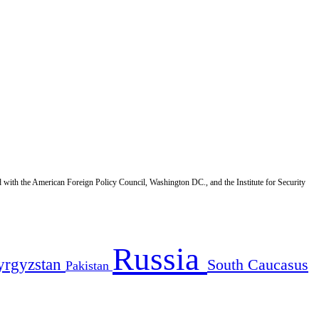
d with the American Foreign Policy Council, Washington DC., and the Institute for Security
Russia
yrgyzstan
South Caucasus
Pakistan