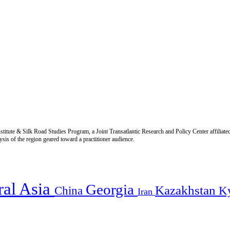
titute & Silk Road Studies Program, a Joint Transatlantic Research and Policy Center affiliate
is of the region geared toward a practitioner audience.
ral Asia
Georgia
Kazakhstan
China
K
Iran