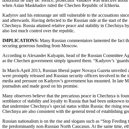
notorious he may be. Hence, prosecutor Vasilkov was selective about
when Aslan Maskhadov ruled the Chechen Republic of Ichkeria.
Kadyrov and his entourage are still vulnerable to the accusations sin
and afterwards. Having defected to the Russian side at the start of t
Chechnya. Russia attained relative peace and stability in Chechnya 
also lost much control over the republic.
IMPLICATIONS:
Many Russian commentators lamented the fact tha
securing generous funding from Moscow.
According to Alexander Kalyapin, head of the Russian Committee Agai
as the Chechen government simply ignored them. “Kadyrov’s ‘guards
In March-April 2013, Russian liberal paper Novaya Gazeta unveiled a
were promptly released and Russian security officers involved in the
media and pressure on Kadyrov’s government has mounted. In late May
journalists and made good on his promise.
Many observers believe that the precarious peace in Chechnya is fo
semblance of stability and loyalty to Russia that had been unknown t
that undermine Chechnya’s special status within Russia: the rising re
Chechnya are also consistent with the general trend of establishing gre
Russian nationalism is on the rise and slogans such as “Stop Feeding
the predominantly non-Russian North Caucasus. At the same time, ethn