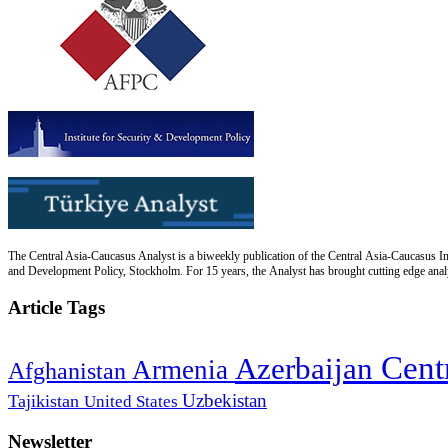
The Central Asia-Caucasus Analyst is a biweekly publication of the Central Asia-Caucasus Ins
and Development Policy, Stockholm. For 15 years, the Analyst has brought cutting edge analys
Article Tags
Cent
Azerbaijan
Armenia
Afghanistan
Uzbekistan
Tajikistan
United States
Newsletter