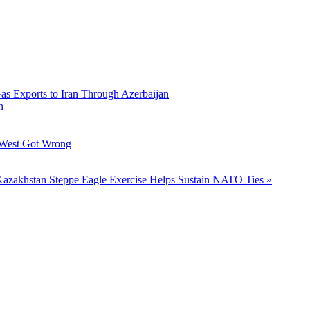
Gas Exports to Iran Through Azerbaijan
h
 West Got Wrong
azakhstan Steppe Eagle Exercise Helps Sustain NATO Ties »