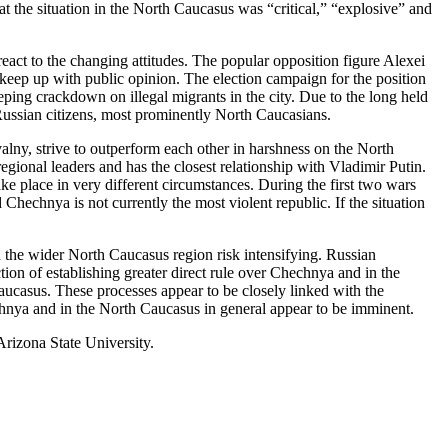
at the situation in the North Caucasus was “critical,” “explosive” and
eact to the changing attitudes. The popular opposition figure Alexei
keep up with public opinion. The election campaign for the position
ing crackdown on illegal migrants in the city. Due to the long held
o Russian citizens, most prominently North Caucasians.
valny, strive to outperform each other in harshness on the North
ional leaders and has the closest relationship with Vladimir Putin.
ake place in very different circumstances. During the first two wars
hechnya is not currently the most violent republic. If the situation
d the wider North Caucasus region risk intensifying. Russian
ion of establishing greater direct rule over Chechnya and in the
aucasus. These processes appear to be closely linked with the
chnya and in the North Caucasus in general appear to be imminent.
rizona State University.