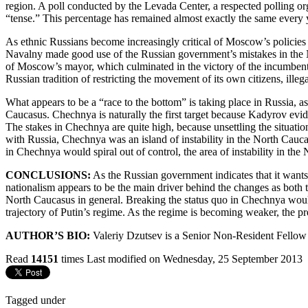
region. A poll conducted by the Levada Center, a respected polling org
“tense.” This percentage has remained almost exactly the same every 
As ethnic Russians become increasingly critical of Moscow’s policies 
Navalny made good use of the Russian government’s mistakes in the No
of Moscow’s mayor, which culminated in the victory of the incumbent 
Russian tradition of restricting the movement of its own citizens, ille
What appears to be a “race to the bottom” is taking place in Russia, a
Caucasus. Chechnya is naturally the first target because Kadyrov evi
The stakes in Chechnya are quite high, because unsettling the situation
with Russia, Chechnya was an island of instability in the North Caucas
in Chechnya would spiral out of control, the area of instability in th
CONCLUSIONS:
As the Russian government indicates that it wants 
nationalism appears to be the main driver behind the changes as both t
North Caucasus in general. Breaking the status quo in Chechnya would 
trajectory of Putin’s regime. As the regime is becoming weaker, the 
AUTHOR’S BIO:
Valeriy Dzutsev is a Senior Non-Resident Fellow 
Read
14151
times
Last modified on Wednesday, 25 September 2013
Tagged under