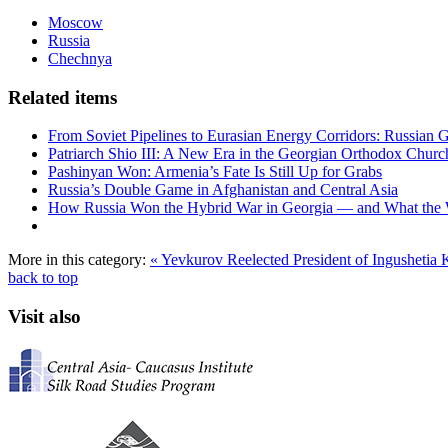
Moscow
Russia
Chechnya
Related items
From Soviet Pipelines to Eurasian Energy Corridors: Russian 
Patriarch Shio III: A New Era in the Georgian Orthodox Churc
Pashinyan Won: Armenia’s Fate Is Still Up for Grabs
Russia’s Double Game in Afghanistan and Central Asia
How Russia Won the Hybrid War in Georgia — and What the
More in this category:
« Yevkurov Reelected President of Ingushetia
K
back to top
Visit also