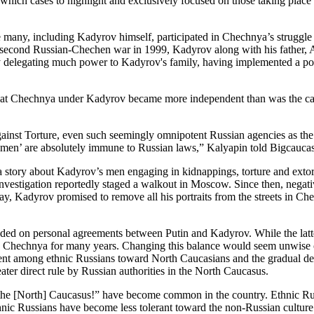
 which cases to highlight and exclusively focused on those taking pla
ce many, including Kadyrov himself, participated in Chechnya’s struggl
he second Russian-Chechen war in 1999, Kadyrov along with his father, 
by delegating much power to Kadyrov's family, having implemented a po
t Chechnya under Kadyrov became more independent than was the case u
nst Torture, even such seemingly omnipotent Russian agencies as the F
men’ are absolutely immune to Russian laws,” Kalyapin told Bigcaucas
 story about Kadyrov’s men engaging in kidnappings, torture and extort
 investigation reportedly staged a walkout in Moscow. Since then, neg
, Kadyrov promised to remove all his portraits from the streets in Che
unded on personal agreements between Putin and Kadyrov. While the lat
o Chechnya for many years. Changing this balance would seem unwise on
sent among ethnic Russians toward North Caucasians and the gradual dec
ater direct rule by Russian authorities in the North Caucasus.
 the [North] Caucasus!” have become common in the country. Ethnic Rus
ic Russians have become less tolerant toward the non-Russian culture of