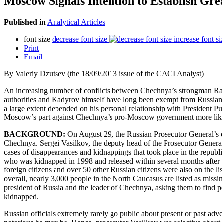
Moscow Signals Intention to Establish Gr
Published in
Analytical Articles
font size
decrease font size
increase font si
Print
Email
By Valeriy Dzutsev (the 18/09/2013 issue of the CACI Analyst)
An increasing number of conflicts between Chechnya’s strongman Ra
authorities and Kadyrov himself have long been exempt from Russian 
a large extent depended on his personal relationship with President
Moscow’s part against Chechnya’s pro-Moscow government more like
BACKGROUND:
On August 29, the Russian Prosecutor General’s of
Chechnya. Sergei Vasilkov, the deputy head of the Prosecutor General’s
cases of disappearances and kidnappings that took place in the republ
who was kidnapped in 1998 and released within several months after t
foreign citizens and over 50 other Russian citizens were also on the l
overall, nearly 3,000 people in the North Caucasus are listed as miss
president of Russia and the leader of Chechnya, asking them to find p
kidnapped.
Russian officials extremely rarely go public about present or past