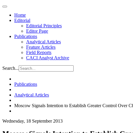
Home
Editorial
Editorial Principles
Editor Page
Publications
Analytical Articles
Feature Articles
Field Reports
CACI Analyst Archive
Search...
Publications
Analytical Articles
Moscow Signals Intention to Establish Greater Control Over 
Wednesday, 18 September 2013