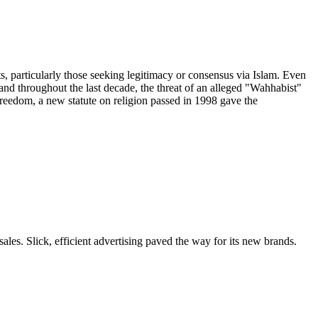
particularly those seeking legitimacy or consensus via Islam. Even
and throughout the last decade, the threat of an alleged "Wahhabist"
freedom, a new statute on religion passed in 1998 gave the
les. Slick, efficient advertising paved the way for its new brands.