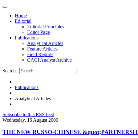
Home
Editorial
Editorial Principles
Editor Page
Publications
Analytical Articles
Feature Articles
Field Reports
CACI Analyst Archive
Search...
Publications
Analytical Articles
Subscribe to this RSS feed
Wednesday, 16 August 2000
THE NEW RUSSO-CHINESE &quot;PARTNERSHI