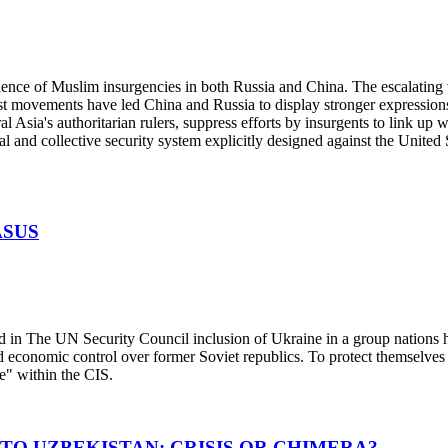
ce of Muslim insurgencies in both Russia and China. The escalating v
st movements have led China and Russia to display stronger expressions
al Asia's authoritarian rulers, suppress efforts by insurgents to link up
 and collective security system explicitly designed against the United 
ASUS
 The UN Security Council inclusion of Ukraine in a group nations he
 and economic control over former Soviet republics. To protect themselv
" within the CIS.
TO UZBEKISTAN: CRISIS OR CHIMERA?