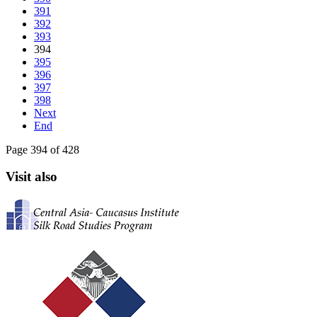
391
392
393
394
395
396
397
398
Next
End
Page 394 of 428
Visit also