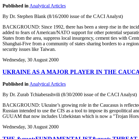
Published in
Analytical Articles
By Dr. Stephen Blank (8/16/2000 issue of the CACI Analyst)
BACKGROUND: Since 1992, there has been a steep rise in the inciden
added to fears of American/NATO support for other potential separati
States from the area, suppress local insurgency, cement ties with Centr
Shanghai-Five from a community of states sharing borders to a regional
security issues like Taiwan.
Wednesday, 30 August 2000
UKRAINE AS A MAJOR PLAYER IN THE CAUC
Published in
Analytical Articles
By Dr. Zurab Tchiaberashvili (8/30/2000 issue of the CACI Analyst)
BACKGROUND: Ukraine’s growing role in the Caucasus is reflected in
Russian intended to use the CIS as a tool to impose its geopolitical
GUUAM that now includes Uzbekistan which is now a "Trojan Horse
Wednesday, 30 August 2000
THE &quot;FUNDAMENTALIST&quot; THREAT 