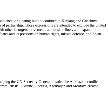
iolence, originating but not confined to Xinjiang and Chechnya,
 of partnership. Those expressions are intended to exclude the United
 with other insurgent movements across state lines, and expand the
States and its positions on human rights, missile defense, and Asian
lping the UN Secretary General to solve the Abkhazian conflict.
es from Russia, Ukraine, Georgia, Azerbaijan and Moldova created