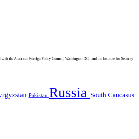
d with the American Foreign Policy Council, Washington DC., and the Institute for Security
Russia
yrgyzstan
South Caucasus
Pakistan