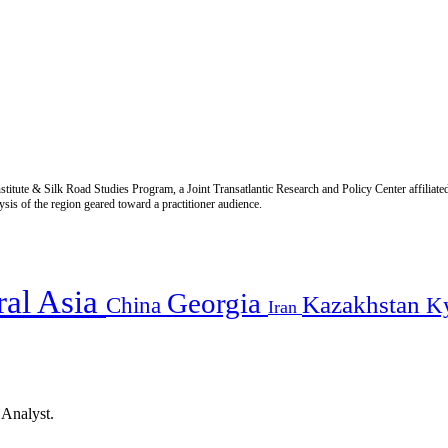
titute & Silk Road Studies Program, a Joint Transatlantic Research and Policy Center affiliate
is of the region geared toward a practitioner audience.
ral Asia
Georgia
Kazakhstan
China
K
Iran
 Analyst.