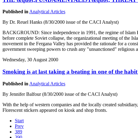
Published in
Analytical Articles
By Dr. Reuel Hanks (8/30/2000 issue of the CACI Analyst)
BACKGROUND: Since independence in 1991, the regime of Islam Karimo
before complete Soviet collapse, the organizational meeting of the Is
movement in the Fergana Valley has provided the rationale for a consi
government sweeping powers to crush any "unsanctioned" religious ac
Wednesday, 30 August 2000
Smoking is at last taking a beating in one of the habit
Published in
Analytical Articles
By Jennifer Balfour (8/30/2000 issue of the CACI Analyst)
With the help of western companies and the locally created subsidiary
Florescent stickers appeared on kiosk and shop fronts.
Start
Prev
389
390