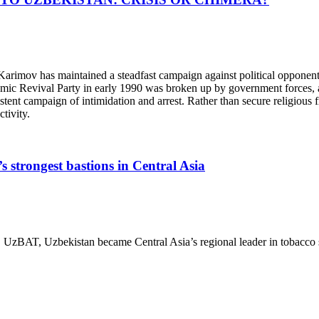
v has maintained a steadfast campaign against political opponents, 
lamic Revival Party in early 1990 was broken up by government forces, 
stent campaign of intimidation and arrest. Rather than secure religious 
tivity.
’s strongest bastions in Central Asia
, UzBAT, Uzbekistan became Central Asia’s regional leader in tobacco sa