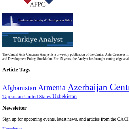
The Central Asia-Caucasus Analyst is a biweekly publication of the Central Asia-Caucasus Ins
and Development Policy, Stockholm. For 15 years, the Analyst has brought cutting edge analys
Article Tags
Cent
Azerbaijan
Armenia
Afghanistan
Uzbekistan
Tajikistan
United States
Newsletter
Sign up for upcoming events, latest news, and articles from the CACI
Newsletter