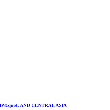
P&quot; AND CENTRAL ASIA