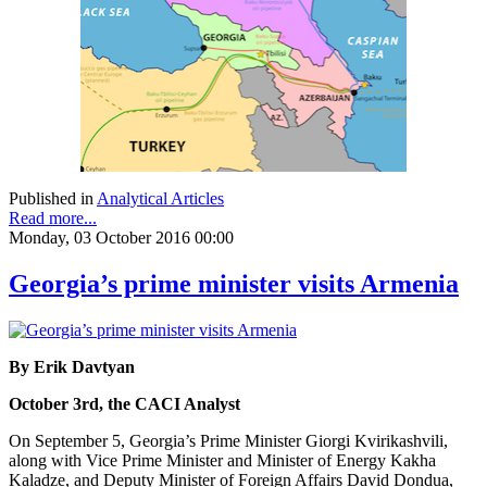
Published in
Analytical Articles
Read more...
Monday, 03 October 2016 00:00
Georgia’s prime minister visits Armenia
By Erik Davtyan
October 3rd, the CACI Analyst
On September 5, Georgia’s Prime Minister Giorgi Kvirikashvili,
along with Vice Prime Minister and Minister of Energy Kakha
Kaladze, and Deputy Minister of Foreign Affairs David Dondua,