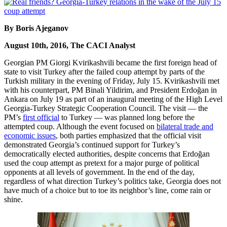
By Boris Ajeganov
August 10th, 2016, The CACI Analyst
Georgian PM Giorgi Kvirikashvili became the first foreign head of
state to visit Turkey after the failed coup attempt by parts of the
Turkish military in the evening of Friday, July 15. Kvirikashvili met
with his counterpart, PM Binali Yildirim, and President Erdoğan in
Ankara on July 19 as part of an inaugural meeting of the High Level
Georgia-Turkey Strategic Cooperation Council. The visit — the
PM’s
first official
to Turkey — was planned long before the
attempted coup. Although the event focused on
bilateral trade and
economic issues
, both parties emphasized that the official visit
demonstrated Georgia’s continued support for Turkey’s
democratically elected authorities, despite concerns that Erdoğan
used the coup attempt as pretext for a major purge of political
opponents at all levels of government. In the end of the day,
regardless of what direction Turkey’s politics take, Georgia does not
have much of a choice but to toe its neighbor’s line, come rain or
shine.