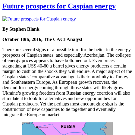
Future prospects for Caspian energy
By Stephen Blank
October 10th, 2016, The CACI Analyst
There are several signs of a possible turn for the better in the energy
prospects of Caspian states, and especially Azerbaijan. The collapse
of energy prices appears to have bottomed out. Even prices
stagnating at US$ 40-60 a barrel gives energy producers a certain
margin to cushion the shocks they will endure. A major aspect of the
Caspian states’ comparative advantage is their proximity to Turkey
and Southeastern Europe. As European growth recovers, the
demand for energy coming through those states will likely grow.
Ukraine’s growing freedom from Russian energy coercion will also
stimulate it to look for alternatives and new opportunities for
Caspian producers. Yet the perhaps most encouraging sign is the
construction of new capacities to tie together and eventually
integrate the European market.