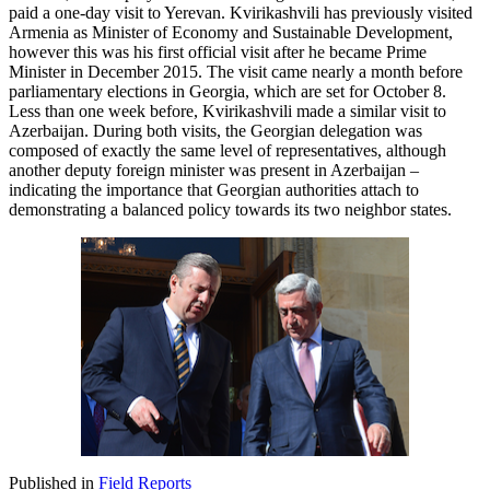
paid a one-day visit to Yerevan. Kvirikashvili has previously visited
Armenia as Minister of Economy and Sustainable Development,
however this was his first official visit after he became Prime
Minister in December 2015. The visit came nearly a month before
parliamentary elections in Georgia, which are set for October 8.
Less than one week before, Kvirikashvili made a similar visit to
Azerbaijan. During both visits, the Georgian delegation was
composed of exactly the same level of representatives, although
another deputy foreign minister was present in Azerbaijan –
indicating the importance that Georgian authorities attach to
demonstrating a balanced policy towards its two neighbor states.
Published in
Field Reports