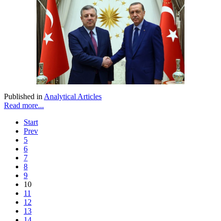
Published in
Analytical Articles
Read more...
Start
Prev
5
6
7
8
9
10
11
12
13
14