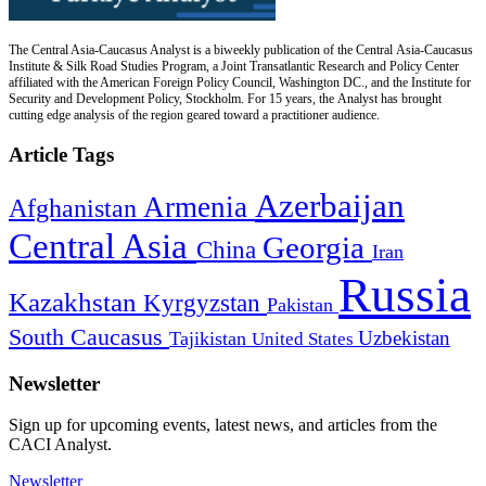
The Central Asia-Caucasus Analyst is a biweekly publication of the Central Asia-Caucasus
Institute & Silk Road Studies Program, a Joint Transatlantic Research and Policy Center
affiliated with the American Foreign Policy Council, Washington DC., and the Institute for
Security and Development Policy, Stockholm. For 15 years, the Analyst has brought
cutting edge analysis of the region geared toward a practitioner audience.
Article Tags
Azerbaijan
Armenia
Afghanistan
Central Asia
Georgia
China
Iran
Russia
Kazakhstan
Kyrgyzstan
Pakistan
South Caucasus
Uzbekistan
Tajikistan
United States
Newsletter
Sign up for upcoming events, latest news, and articles from the
CACI Analyst.
Newsletter