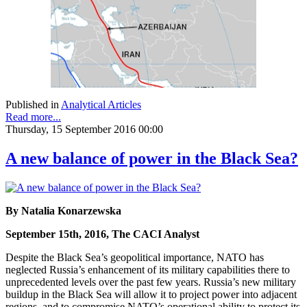
Published in
Analytical Articles
Read more...
Thursday, 15 September 2016 00:00
A new balance of power in the Black Sea?
By Natalia Konarzewska
September 15th, 2016, The CACI Analyst
Despite the Black Sea’s geopolitical importance, NATO has
neglected Russia’s enhancement of its military capabilities there to
unprecedented levels over the past few years. Russia’s new military
buildup in the Black Sea will allow it to project power into adjacent
regions, and to compromise NATO’s operational ability to protect its