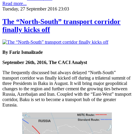
Read more...
Tuesday, 27 September 2016 23:03
The “North-South” transport corridor
finally kicks off
By Fariz Ismailzade
September 26th, 2016, The CACI Analyst
The frequently discussed but always delayed “North-South”
transport corridor was finally kicked off during a trilateral summit of
three Presidents in Baku in August. It will bring major geopolitical
changes to the region and further cement the growing ties between
Russia, Azerbaijan and Iran. Coupled with the “East-West” transport
corridor, Baku is set to become a transport hub of the greater
Eurasia.