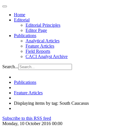
Home
Editorial
Editorial Principles
Editor Page
Publications
Analytical Articles
Feature Articles
Field Reports
CACI Analyst Archive
Search...
Publications
Feature Articles
Displaying items by tag: South Caucasus
Subscribe to this RSS feed
Monday, 10 October 2016 00:00