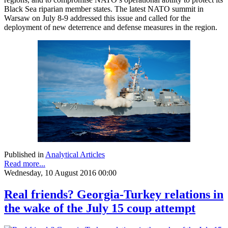
Black Sea riparian member states. The latest NATO summit in
Warsaw on July 8-9 addressed this issue and called for the
deployment of new deterrence and defense measures in the region.
Published in
Analytical Articles
Read more...
Wednesday, 10 August 2016 00:00
Real friends? Georgia-Turkey relations in
the wake of the July 15 coup attempt