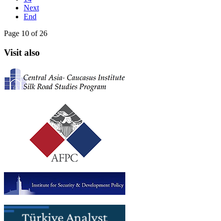
Next
End
Page 10 of 26
Visit also