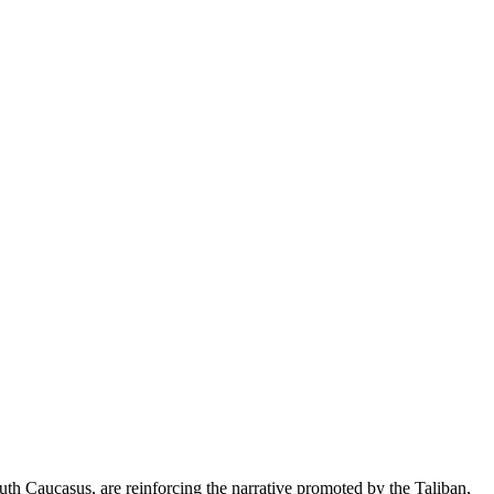
uth Caucasus, are reinforcing the narrative promoted by the Taliban,