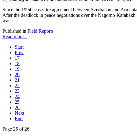
Since the 1994 cease-fire agreement between Azerbaijan and Armenia,
After the deadlock in peace negotiations over the Nagorno-Karabakh co
war.
Published in
Field Reports
Read more...
Start
Prev
17
18
19
20
21
22
23
24
25
26
Next
End
Page 25 of 26