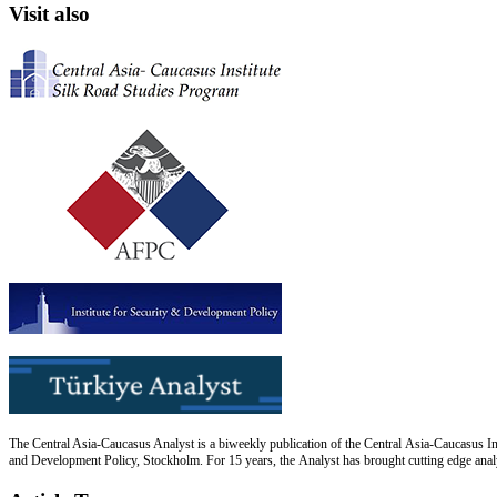
Visit also
The Central Asia-Caucasus Analyst is a biweekly publication of the Central Asia-Caucasus Ins
and Development Policy, Stockholm. For 15 years, the Analyst has brought cutting edge analys