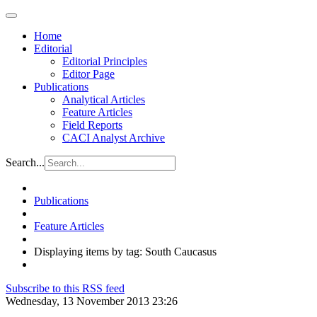
Home
Editorial
Editorial Principles
Editor Page
Publications
Analytical Articles
Feature Articles
Field Reports
CACI Analyst Archive
Search...
Publications
Feature Articles
Displaying items by tag: South Caucasus
Subscribe to this RSS feed
Wednesday, 13 November 2013 23:26