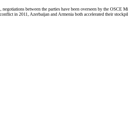
 negotiations between the parties have been overseen by the OSCE Min
nflict in 2011, Azerbaijan and Armenia both accelerated their stockpilin