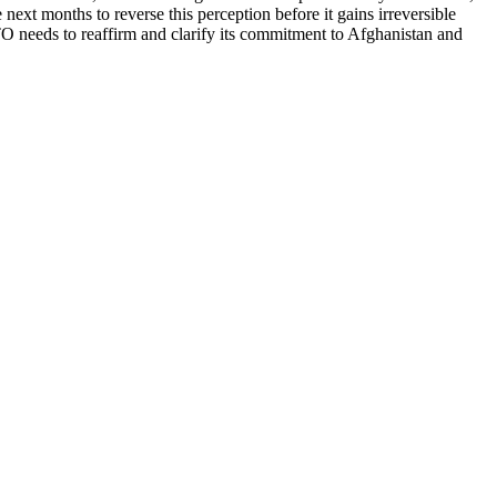
ext months to reverse this perception before it gains irreversible
 needs to reaffirm and clarify its commitment to Afghanistan and