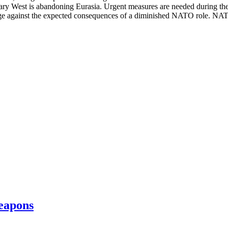
ary West is abandoning Eurasia. Urgent measures are needed during the n
ge against the expected consequences of a diminished NATO role. NATO
eapons