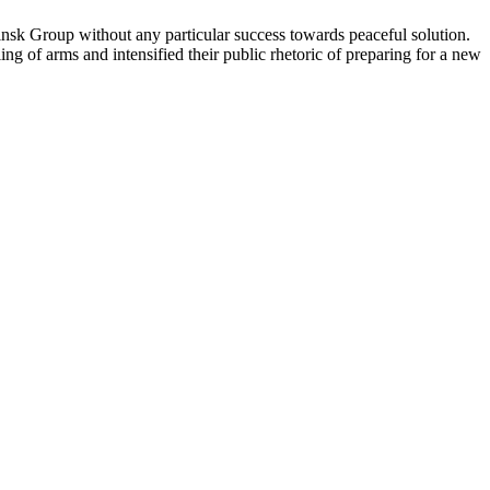
sk Group without any particular success towards peaceful solution.
g of arms and intensified their public rhetoric of preparing for a new