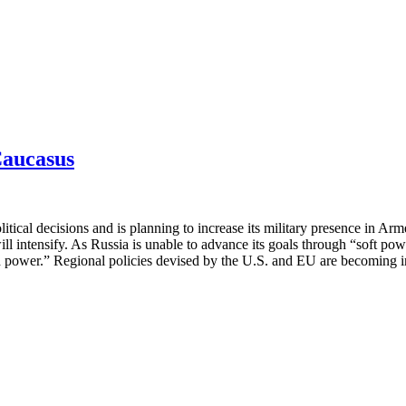
Caucasus
itical decisions and is planning to increase its military presence in Ar
ill intensify. As Russia is unable to advance its goals through “soft pow
hard power.” Regional policies devised by the U.S. and EU are becoming