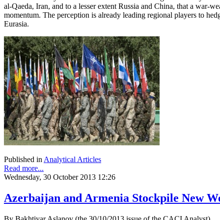
al-Qaeda, Iran, and to a lesser extent Russia and China, that a war-we
momentum. The perception is already leading regional players to hed
Eurasia.
Published in
Analytical Articles
Read more...
Wednesday, 30 October 2013 12:26
Azerbaijan and Armenia Stockpile New W
By Bakhtiyar Aslanov (the 30/10/2013 issue of the CACI Analyst)