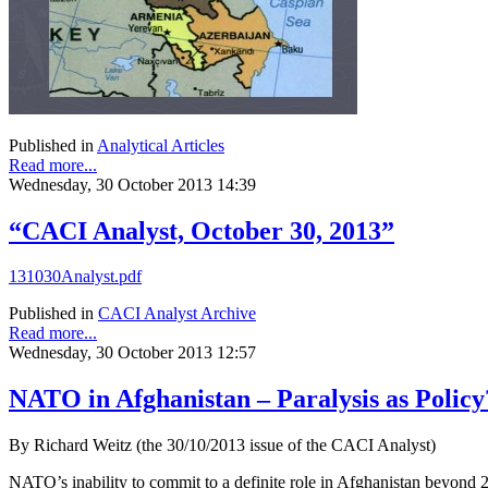
Published in
Analytical Articles
Read more...
Wednesday, 30 October 2013 14:39
“CACI Analyst, October 30, 2013”
131030Analyst.pdf
Published in
CACI Analyst Archive
Read more...
Wednesday, 30 October 2013 12:57
NATO in Afghanistan – Paralysis as Policy
By Richard Weitz (the 30/10/2013 issue of the CACI Analyst)
NATO’s inability to commit to a definite role in Afghanistan beyond 2