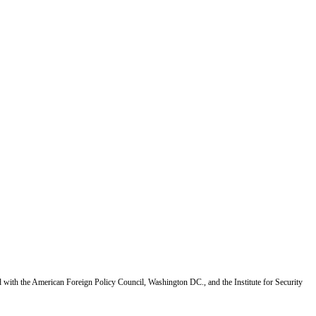
d with the American Foreign Policy Council, Washington DC., and the Institute for Security