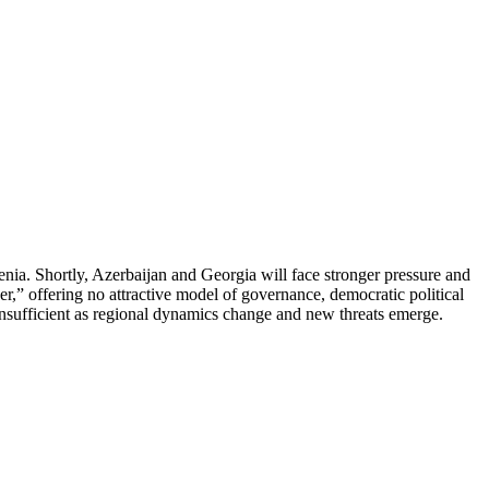
menia. Shortly, Azerbaijan and Georgia will face stronger pressure and
er,” offering no attractive model of governance, democratic political
 insufficient as regional dynamics change and new threats emerge.