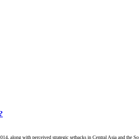
?
014, along with perceived strategic setbacks in Central Asia and the So