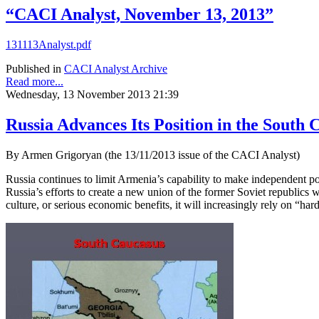
“CACI Analyst, November 13, 2013”
131113Analyst.pdf
Published in
CACI Analyst Archive
Read more...
Wednesday, 13 November 2013 21:39
Russia Advances Its Position in the South 
By Armen Grigoryan (the 13/11/2013 issue of the CACI Analyst)
Russia continues to limit Armenia’s capability to make independent pol
Russia’s efforts to create a new union of the former Soviet republics w
culture, or serious economic benefits, it will increasingly rely on “