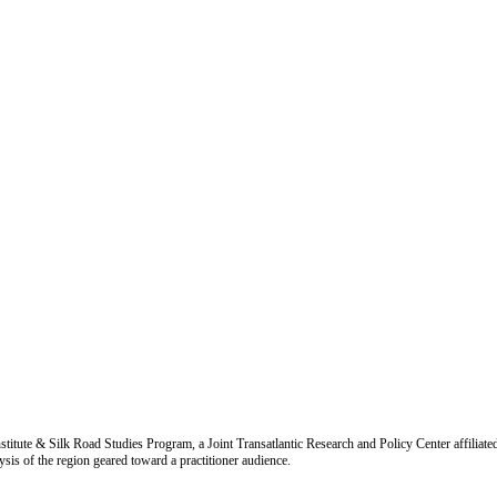
titute & Silk Road Studies Program, a Joint Transatlantic Research and Policy Center affiliate
is of the region geared toward a practitioner audience.