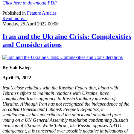
Click here to download PDF
Published in
Feature Articles
Read more...
Monday, 25 April 2022 00:00
Iran and the Ukraine Crisis: Complexities
and Considerations
By Vali Kaleji
April 25, 2022
Iran’s close relations with the Russian Federation, along with
Tehran’s efforts to maintain relations with Ukraine, have
complicated Iran’s approach to Russia’s military invasion of
Ukraine. Although Iran has not recognized the independence of the
so-called Donetsk and Luhansk People’s Republics, it
simultaneously has not criticized the attack and abstained from
voting on a UN General Assembly resolution condemning Russia’s
invasion of Ukraine. While Tehran, like Russia, opposes NATO
enlargement, it is concerned over possible negative implications of