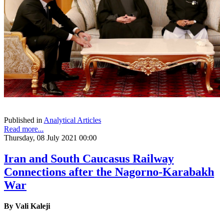
Published in
Analytical Articles
Read more...
Thursday, 08 July 2021 00:00
Iran and South Caucasus Railway
Connections after the Nagorno-Karabakh
War
By Vali Kaleji