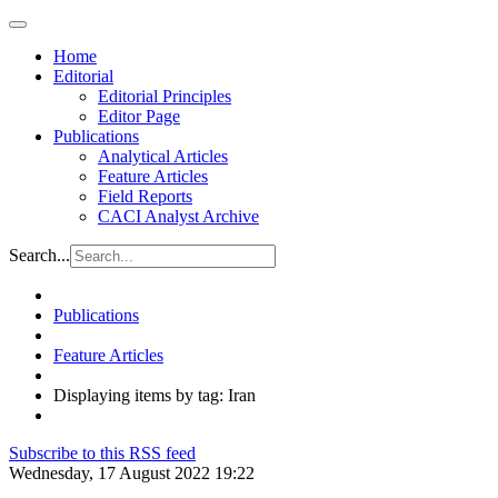
Home
Editorial
Editorial Principles
Editor Page
Publications
Analytical Articles
Feature Articles
Field Reports
CACI Analyst Archive
Search...
Publications
Feature Articles
Displaying items by tag: Iran
Subscribe to this RSS feed
Wednesday, 17 August 2022 19:22