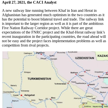
April 27, 2021, the CACI Analyst
A new railway line running between Khaf in Iran and Herat in
Afghanistan has generated much optimism in the two countries as it
has the potential to boost bilateral travel and trade. The railway link
is important to the larger region as well as it is part of the ambitious
Five Nation Railway Corridor project. While there are great
expectations of the FNRC project and the Khaf-Herat railway link’s
recent inauguration in the participating countries, the road ahead will
not be easy and the project faces implementation problems as well as
competition from rival projects.