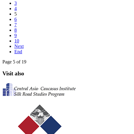
3
4
5
6
7
8
9
10
Next
End
Page 5 of 19
Visit also