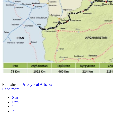
Published in
Analytical Articles
Read more...
Start
Prev
1
2