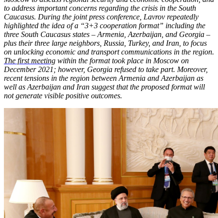
to address important concerns regarding the crisis in the South
Caucasus. During the joint press conference, Lavrov repeatedly
highlighted the idea of a “3+3 cooperation format” including the
three South Caucasus states – Armenia, Azerbaijan, and Georgia –
plus their three large neighbors, Russia, Turkey, and Iran, to focus
on unlocking economic and transport communications in the region.
The first meeting
within the format took place in Moscow on
December 2021; however, Georgia refused to take part. Moreover,
recent tensions in the region between Armenia and Azerbaijan as
well as Azerbaijan and Iran suggest that the proposed format will
not generate visible positive outcomes.