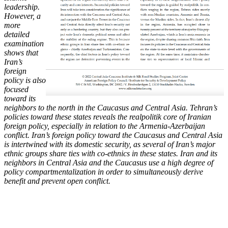
leadership.
However, a
more
detailed
examination
shows that
Iran’s
foreign
policy is also
focused
toward its
neighbors to the north in the Caucasus and Central Asia. Tehran’s
policies toward these states reveals the realpolitik core of Iranian
foreign policy, especially in relation to the Armenia-Azerbaijan
conflict. Iran’s foreign policy toward the Caucasus and Central Asia
is intertwined with its domestic security, as several of Iran’s major
ethnic groups share ties with co-ethnics in these states. Iran and its
neighbors in Central Asia and the Caucasus use a high degree of
policy compartmentalization in order to simultaneously derive
benefit and prevent open conflict.