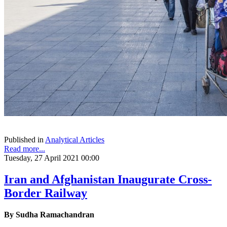
Published in
Analytical Articles
Read more...
Tuesday, 27 April 2021 00:00
Iran and Afghanistan Inaugurate Cross-
Border Railway
By Sudha Ramachandran