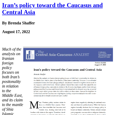
Iran’s policy toward the Caucasus and
Central Asia
By Brenda Shaffer
August 17, 2022
Much of the
analysis on
Iranian
foreign
policy
focuses on
both Iran’s
positonality
in relation
to
the
Middle East,
and its claim
to the mantle
of Shia
Islamic