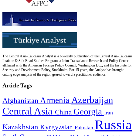
The Central Asia-Caucasus Analyst is a biweekly publication of the Central Asia-Caucasus
Institute & Silk Road Studies Program, a Joint Transatlantic Research and Policy Center
affiliated with the American Foreign Policy Council, Washington DC., and the Institute for
Security and Development Policy, Stockholm. For 15 years, the Analyst has brought
cutting edge analysis of the region geared toward a practitioner audience.
Article Tags
Azerbaijan
Armenia
Afghanistan
Central Asia
Georgia
China
Iran
Russia
Kazakhstan
Kyrgyzstan
Pakistan