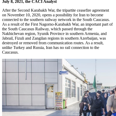
July 8, 2021, the CACI Analyst
After the Second Karabakh War, the tripartite ceasefire agreement
on November 10, 2020, opens a possibility for Iran to become
connected to the southern railway network in the South Caucasus.
As a result of the First Nagorno-Karabakh War, an important part of
the South Caucasus Railway, which passed through the
Nakhichevan region, Syunik Province in southern Armenia, and
Jabrail, Fizuli and Zangilan regions in southern Azerbaijan, was
destroyed or removed from communication routes. As a result,
unlike Turkey and Russia, Iran has no rail connection to the
Caucasus.