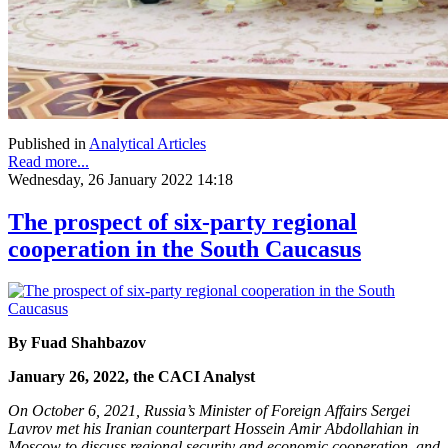
Published in
Analytical Articles
Read more...
Wednesday, 26 January 2022 14:18
The prospect of six-party regional
cooperation in the South Caucasus
By Fuad Shahbazov
January 26, 2022, the CACI Analyst
On October 6, 2021, Russia’s Minister of Foreign Affairs Sergei
Lavrov met his Iranian counterpart Hossein Amir Abdollahian in
Moscow to discuss regional security and economic cooperation, and