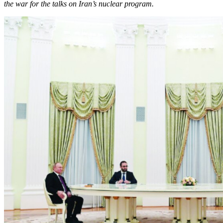
the war for the talks on Iran’s nuclear program.