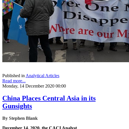
Published in
Analytical Articles
Read more...
Monday, 14 December 2020 00:00
China Places Central Asia in its
Gunsights
By Stephen Blank
December 14, 2020, the CACI Analyst