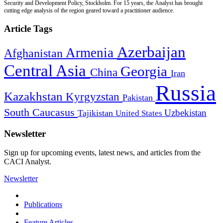
Security and Development Policy, Stockholm. For 15 years, the Analyst has brought
cutting edge analysis of the region geared toward a practitioner audience.
Article Tags
Azerbaijan
Armenia
Afghanistan
Central Asia
Georgia
China
Iran
Russia
Kazakhstan
Kyrgyzstan
Pakistan
South Caucasus
Uzbekistan
Tajikistan
United States
Newsletter
Sign up for upcoming events, latest news, and articles from the
CACI Analyst.
Newsletter
Publications
Feature Articles