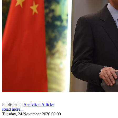
Published in
Analytical Articles
Read more...
Tuesday, 24 November 2020 00:00