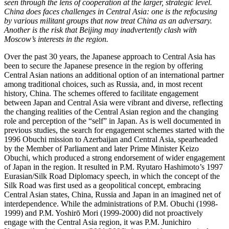
seen through the lens of cooperation at the larger, strategic level.
China does faces challenges in Central Asia: one is the refocusing
by various militant groups that now treat China as an adversary.
Another is the risk that Beijing may inadvertently clash with
Moscow’s interests in the region.
Over the past 30 years, the Japanese approach to Central Asia has
been to secure the Japanese presence in the region by offering
Central Asian nations an additional option of an international partner
among traditional choices, such as Russia, and, in most recent
history, China. The schemes offered to facilitate engagement
between Japan and Central Asia were vibrant and diverse, reflecting
the changing realities of the Central Asian region and the changing
role and perception of the “self” in Japan. As is well documented in
previous studies, the search for engagement schemes started with the
1996 Obuchi mission to Azerbaijan and Central Asia, spearheaded
by the Member of Parliament and later Prime Minister Keizo
Obuchi, which produced a strong endorsement of wider engagement
of Japan in the region. It resulted in P.M. Ryutaro Hashimoto’s 1997
Eurasian/Silk Road Diplomacy speech, in which the concept of the
Silk Road was first used as a geopolitical concept, embracing
Central Asian states, China, Russia and Japan in an imagined net of
interdependence. While the administrations of P.M. Obuchi (1998-
1999) and P.M. Yoshirō Mori (1999-2000) did not proactively
engage with the Central Asia region, it was P.M. Junichiro