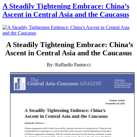
A Steadily Tightening Embrace: China’s
Ascent in Central Asia and the Caucasus
A Steadily Tightening Embrace: China’s
Ascent in Central Asia and the Caucasus
By: Raffaello Pantucci