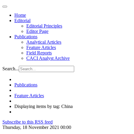
Home
Editorial
Editorial Principles
Editor Page
Publications
Analytical Articles
Feature Articles
Field Reports
CACI Analyst Archive
Search...
Publications
Feature Articles
Displaying items by tag: China
Subscribe to this RSS feed
Thursday, 18 November 2021 00:00