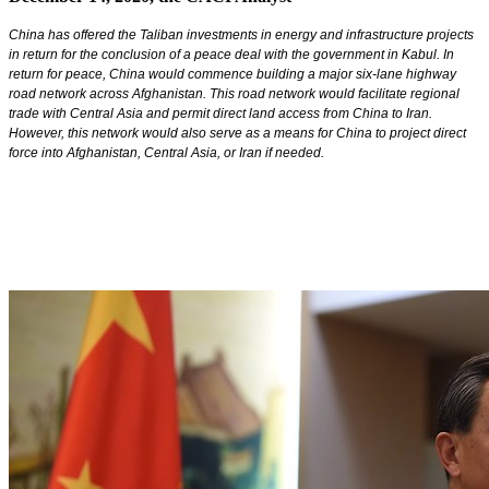
China has offered the Taliban investments in energy and infrastructure projects
in return for the conclusion of a peace deal with the government in Kabul. In
return for peace, China would commence building a major six-lane highway
road network across Afghanistan. This road network would facilitate regional
trade with Central Asia and permit direct land access from China to Iran.
However, this network would also serve as a means for China to project direct
force into Afghanistan, Central Asia, or Iran if needed.