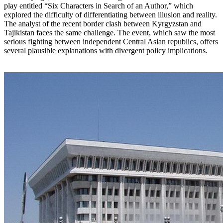
play entitled “Six Characters in Search of an Author,” which
explored the difficulty of differentiating between illusion and reality.
The analyst of the recent border clash between Kyrgyzstan and
Tajikistan faces the same challenge. The event, which saw the most
serious fighting between independent Central Asian republics, offers
several plausible explanations with divergent policy implications.