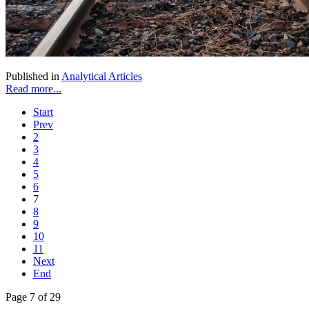
Published in
Analytical Articles
Read more...
Start
Prev
2
3
4
5
6
7
8
9
10
11
Next
End
Page 7 of 29