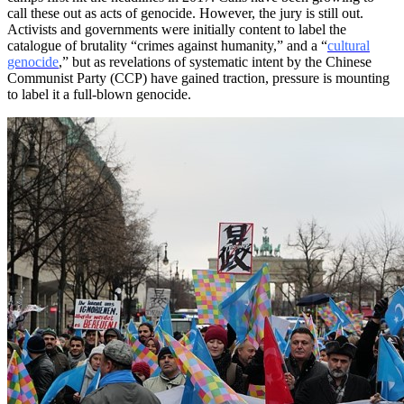
call these out as acts of genocide. However, the jury is still out.
Activists and governments were initially content to label the
catalogue of brutality “crimes against humanity,” and a “
cultural
genocide
,” but as revelations of systematic intent by the Chinese
Communist Party (CCP) have gained traction, pressure is mounting
to label it a full-blown genocide.