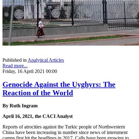
Published in
Analytical Articles
Read more...
Friday, 16 April 2021 00:00
Genocide Against the Uyghyrs: The
Reaction of the World
By Ruth Ingram
April 16, 2021, the CACI Analyst
Reports of atrocities against the Turkic people of Northwestern
China have been increasing in number since news of internment
camps first hit the headlines in 2017. Calls have been growing to