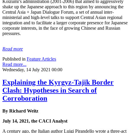
Koizumi’s administration (2001-2006) that aimed to aggressively
shake up the Japanese approach to this region by announcing the
Central Asia + Japan Dialogue Forum, a set of annual inter-
ministerial and high-level talks to support Central Asian regional
integration and to facilitate a larger corporate presence for Japanese
corporate interests, in the face of growing Chinese and Russian
pressures.
Read more
Published in
Feature Articles
Read more...
Wednesday, 14 July 2021 00:00
Explaining the Kyrgyz-Tajik Border
Clash: Hypotheses in Search of
Corroboration
By Richard Weitz
July 14, 2021, the CACI Analyst
A century ago, the Italian author Luigi Pirandello wrote a three-act