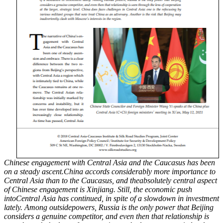
Chinese engagement with Central Asia and the Caucasus has been
on a steady ascent.China accords considerably more importance to
Central Asia than to the Caucasus, and theabsolutely central aspect
of Chinese engagement is Xinjiang. Still, the economic push
intoCentral Asia has continued, in spite of a slowdown in investment
lately. Among outsidepowers, Russia is the only power that Beijing
considers a genuine competitor, and even then that relationship is