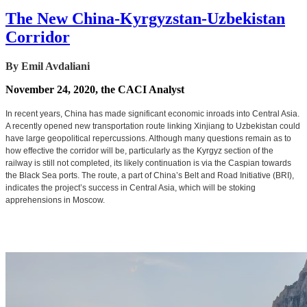
The New China-Kyrgyzstan-Uzbekistan
Corridor
By Emil Avdaliani
November 24, 2020, the CACI Analyst
In recent years, China has made significant economic inroads into Central Asia.
A recently opened new transportation route linking Xinjiang to Uzbekistan could
have large geopolitical repercussions. Although many questions remain as to
how effective the corridor will be, particularly as the Kyrgyz section of the
railway is still not completed, its likely continuation is via the Caspian towards
the Black Sea ports. The route, a part of China’s Belt and Road Initiative (BRI),
indicates the project’s success in Central Asia, which will be stoking
apprehensions in Moscow.