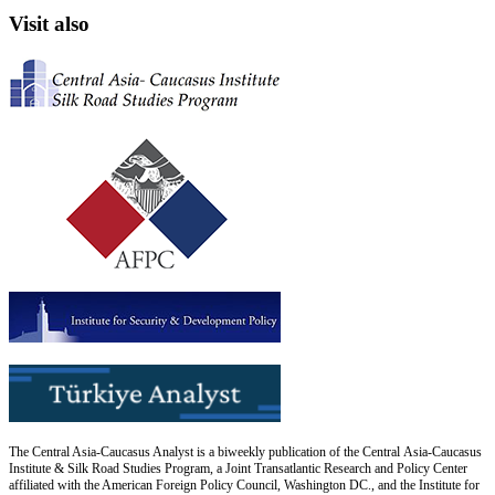
Visit also
The Central Asia-Caucasus Analyst is a biweekly publication of the Central Asia-Caucasus
Institute & Silk Road Studies Program, a Joint Transatlantic Research and Policy Center
affiliated with the American Foreign Policy Council, Washington DC., and the Institute for