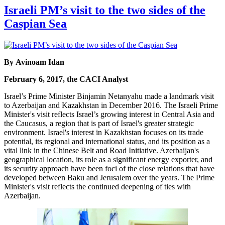
Israeli PM’s visit to the two sides of the
Caspian Sea
By Avinoam Idan
February 6, 2017, the CACI Analyst
Israel’s Prime Minister Binjamin Netanyahu made a landmark visit
to Azerbaijan and Kazakhstan in December 2016. The Israeli Prime
Minister's visit reflects Israel’s growing interest in Central Asia and
the Caucasus, a region that is part of Israel's greater strategic
environment. Israel's interest in Kazakhstan focuses on its trade
potential, its regional and international status, and its position as a
vital link in the Chinese Belt and Road Initiative. Azerbaijan's
geographical location, its role as a significant energy exporter, and
its security approach have been foci of the close relations that have
developed between Baku and Jerusalem over the years. The Prime
Minister's visit reflects the continued deepening of ties with
Azerbaijan.