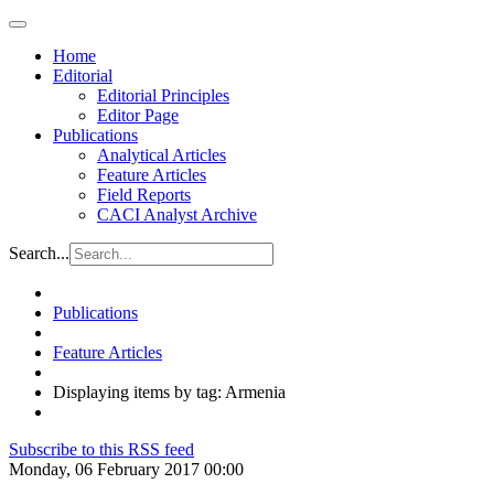
Home
Editorial
Editorial Principles
Editor Page
Publications
Analytical Articles
Feature Articles
Field Reports
CACI Analyst Archive
Search...
Publications
Feature Articles
Displaying items by tag: Armenia
Subscribe to this RSS feed
Monday, 06 February 2017 00:00