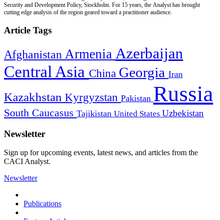
Security and Development Policy, Stockholm. For 15 years, the Analyst has brought
cutting edge analysis of the region geared toward a practitioner audience.
Article Tags
Azerbaijan
Armenia
Afghanistan
Central Asia
Georgia
China
Iran
Russia
Kazakhstan
Kyrgyzstan
Pakistan
South Caucasus
Uzbekistan
Tajikistan
United States
Newsletter
Sign up for upcoming events, latest news, and articles from the
CACI Analyst.
Newsletter
Publications