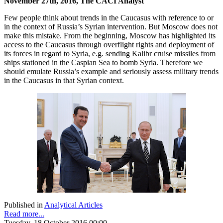
November 27th, 2016, The CACI Analyst
Few people think about trends in the Caucasus with reference to or
in the context of Russia’s Syrian intervention. But Moscow does not
make this mistake. From the beginning, Moscow has highlighted its
access to the Caucasus through overflight rights and deployment of
its forces in regard to Syria, e.g. sending Kalibr cruise missiles from
ships stationed in the Caspian Sea to bomb Syria. Therefore we
should emulate Russia’s example and seriously assess military trends
in the Caucasus in that Syrian context.
Published in
Analytical Articles
Read more...
Tuesday, 18 October 2016 00:00