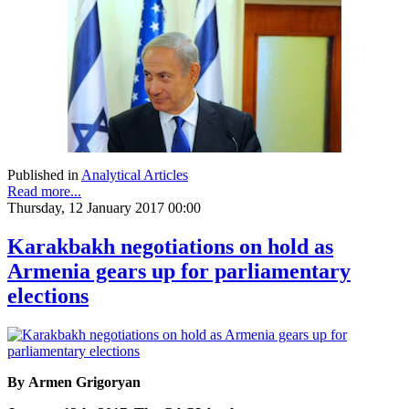
Published in
Analytical Articles
Read more...
Thursday, 12 January 2017 00:00
Karakbakh negotiations on hold as
Armenia gears up for parliamentary
elections
By Armen Grigoryan