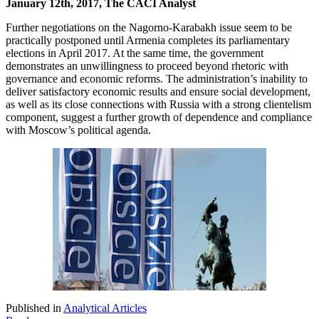
January 12th, 2017, The CACI Analyst
Further negotiations on the Nagorno-Karabakh issue seem to be
practically postponed until Armenia completes its parliamentary
elections in April 2017. At the same time, the government
demonstrates an unwillingness to proceed beyond rhetoric with
governance and economic reforms. The administration’s inability to
deliver satisfactory economic results and ensure social development,
as well as its close connections with Russia with a strong clientelism
component, suggest a further growth of dependence and compliance
with Moscow’s political agenda.
Published in
Analytical Articles