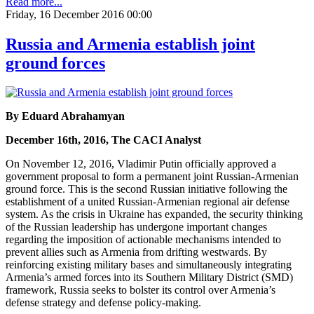
Read more...
Friday, 16 December 2016 00:00
Russia and Armenia establish joint
ground forces
By Eduard Abrahamyan
December 16th, 2016, The CACI Analyst
On November 12, 2016, Vladimir Putin officially approved a
government proposal to form a permanent joint Russian-Armenian
ground force. This is the second Russian initiative following the
establishment of a united Russian-Armenian regional air defense
system. As the crisis in Ukraine has expanded, the security thinking
of the Russian leadership has undergone important changes
regarding the imposition of actionable mechanisms intended to
prevent allies such as Armenia from drifting westwards. By
reinforcing existing military bases and simultaneously integrating
Armenia’s armed forces into its Southern Military District (SMD)
framework, Russia seeks to bolster its control over Armenia’s
defense strategy and defense policy-making.