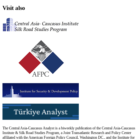
Visit also
The Central Asia-Caucasus Analyst is a biweekly publication of the Central Asia-Caucasus
Institute & Silk Road Studies Program, a Joint Transatlantic Research and Policy Center
affiliated with the American Foreign Policy Council, Washington DC., and the Institute for