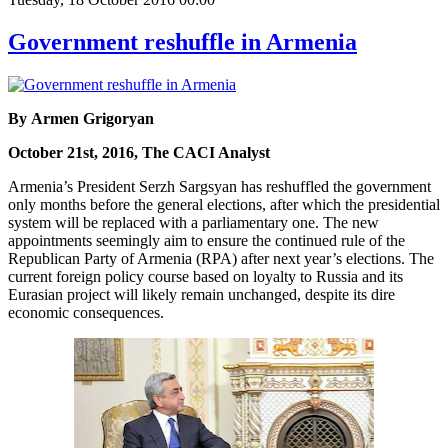
Government reshuffle in Armenia
By Armen Grigoryan
October 21st, 2016, The CACI Analyst
Armenia’s President Serzh Sargsyan has reshuffled the government
only months before the general elections, after which the presidential
system will be replaced with a parliamentary one. The new
appointments seemingly aim to ensure the continued rule of the
Republican Party of Armenia (RPA) after next year’s elections. The
current foreign policy course based on loyalty to Russia and its
Eurasian project will likely remain unchanged, despite its dire
economic consequences.