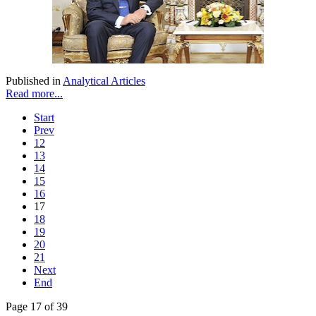
Published in
Analytical Articles
Read more...
Start
Prev
12
13
14
15
16
17
18
19
20
21
Next
End
Page 17 of 39