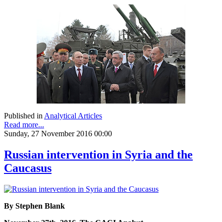
Published in
Analytical Articles
Read more...
Sunday, 27 November 2016 00:00
Russian intervention in Syria and the
Caucasus
By Stephen Blank