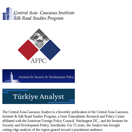
The Central Asia-Caucasus Analyst is a biweekly publication of the Central Asia-Caucasus
Institute & Silk Road Studies Program, a Joint Transatlantic Research and Policy Center
affiliated with the American Foreign Policy Council, Washington DC., and the Institute for
Security and Development Policy, Stockholm. For 15 years, the Analyst has brought
cutting edge analysis of the region geared toward a practitioner audience.