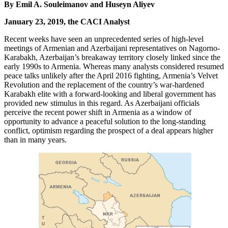
By Emil A. Souleimanov and Huseyn Aliyev
January 23, 2019, the CACI Analyst
Recent weeks have seen an unprecedented series of high-level
meetings of Armenian and Azerbaijani representatives on Nagorno-
Karabakh, Azerbaijan’s breakaway territory closely linked since the
early 1990s to Armenia. Whereas many analysts considered resumed
peace talks unlikely after the April 2016 fighting, Armenia’s Velvet
Revolution and the replacement of the country’s war-hardened
Karabakh elite with a forward-looking and liberal government has
provided new stimulus in this regard. As Azerbaijani officials
perceive the recent power shift in Armenia as a window of
opportunity to advance a peaceful solution to the long-standing
conflict, optimism regarding the prospect of a deal appears higher
than in many years.