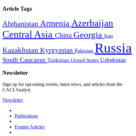
Article Tags
Azerbaijan
Armenia
Afghanistan
Central Asia
Georgia
China
Iran
Russia
Kazakhstan
Kyrgyzstan
Pakistan
South Caucasus
Uzbekistan
Tajikistan
United States
Newsletter
Sign up for upcoming events, latest news, and articles from the
CACI Analyst.
Newsletter
Publications
Feature Articles