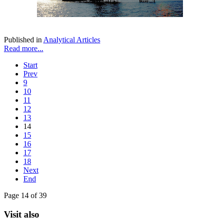
Published in
Analytical Articles
Read more...
Start
Prev
9
10
11
12
13
14
15
16
17
18
Next
End
Page 14 of 39
Visit also