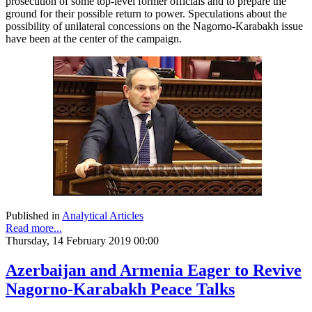
prosecution of some top-level former officials and to prepare the
ground for their possible return to power. Speculations about the
possibility of unilateral concessions on the Nagorno-Karabakh issue
have been at the center of the campaign.
Published in
Analytical Articles
Read more...
Thursday, 14 February 2019 00:00
Azerbaijan and Armenia Eager to Revive
Nagorno-Karabakh Peace Talks