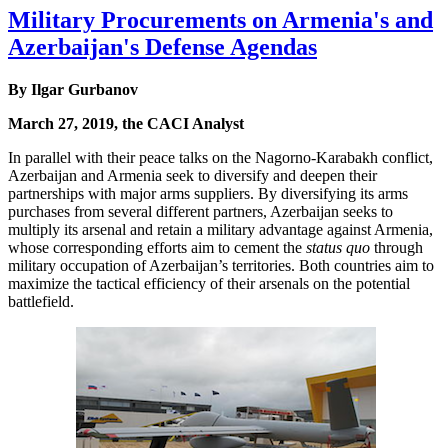
Military Procurements on Armenia's and
Azerbaijan's Defense Agendas
By Ilgar Gurbanov
March 27, 2019, the CACI Analyst
In parallel with their peace talks on the Nagorno-Karabakh conflict,
Azerbaijan and Armenia seek to diversify and deepen their
partnerships with major arms suppliers. By diversifying its arms
purchases from several different partners, Azerbaijan seeks to
multiply its arsenal and retain a military advantage against Armenia,
whose corresponding efforts aim to cement the
status quo
through
military occupation of Azerbaijan’s territories. Both countries aim to
maximize the tactical efficiency of their arsenals on the potential
battlefield.