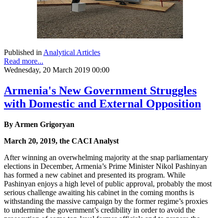
Published in
Analytical Articles
Read more...
Wednesday, 20 March 2019 00:00
Armenia's New Government Struggles
with Domestic and External Opposition
By Armen Grigoryan
March 20, 2019, the CACI Analyst
After winning an overwhelming majority at the snap parliamentary
elections in December, Armenia’s Prime Minister Nikol Pashinyan
has formed a new cabinet and presented its program. While
Pashinyan enjoys a high level of public approval, probably the most
serious challenge awaiting his cabinet in the coming months is
withstanding the massive campaign by the former regime’s proxies
to undermine the government’s credibility in order to avoid the