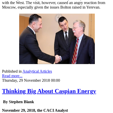
with the West. The visit, however, caused an angry reaction from
Moscow, especially given the issues Bolton raised in Yerevan.
Published in
Analytical Articles
Read more...
Thursday, 29 November 2018 00:00
Thinking Big About Caspian Energy
By Stephen Blank
November 29, 2018, the CACI Analyst