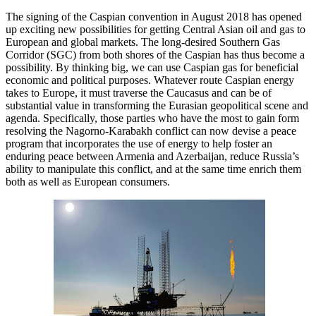
The signing of the Caspian convention in August 2018 has opened
up exciting new possibilities for getting Central Asian oil and gas to
European and global markets. The long-desired Southern Gas
Corridor (SGC) from both shores of the Caspian has thus become a
possibility. By thinking big, we can use Caspian gas for beneficial
economic and political purposes. Whatever route Caspian energy
takes to Europe, it must traverse the Caucasus and can be of
substantial value in transforming the Eurasian geopolitical scene and
agenda. Specifically, those parties who have the most to gain form
resolving the Nagorno-Karabakh conflict can now devise a peace
program that incorporates the use of energy to help foster an
enduring peace between Armenia and Azerbaijan, reduce Russia’s
ability to manipulate this conflict, and at the same time enrich them
both as well as European consumers.