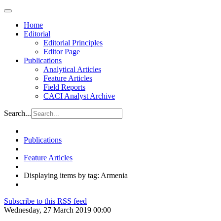
Home
Editorial
Editorial Principles
Editor Page
Publications
Analytical Articles
Feature Articles
Field Reports
CACI Analyst Archive
Search...
Publications
Feature Articles
Displaying items by tag: Armenia
Subscribe to this RSS feed
Wednesday, 27 March 2019 00:00