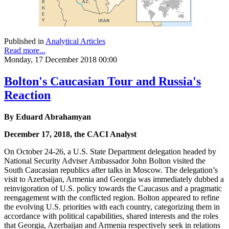
Published in
Analytical Articles
Read more...
Monday, 17 December 2018 00:00
Bolton's Caucasian Tour and Russia's
Reaction
By Eduard Abrahamyan
December 17, 2018, the CACI Analyst
On October 24-26, a U.S. State Department delegation headed by
National Security Adviser Ambassador John Bolton visited the
South Caucasian republics after talks in Moscow. The delegation’s
visit to Azerbaijan, Armenia and Georgia was immediately dubbed a
reinvigoration of U.S. policy towards the Caucasus and a pragmatic
reengagement with the conflicted region. Bolton appeared to refine
the evolving U.S. priorities with each country, categorizing them in
accordance with political capabilities, shared interests and the roles
that Georgia, Azerbaijan and Armenia respectively seek in relations