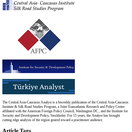
The Central Asia-Caucasus Analyst is a biweekly publication of the Central Asia-Caucasus
Institute & Silk Road Studies Program, a Joint Transatlantic Research and Policy Center
affiliated with the American Foreign Policy Council, Washington DC., and the Institute for
Security and Development Policy, Stockholm. For 15 years, the Analyst has brought
cutting edge analysis of the region geared toward a practitioner audience.
Article Tags