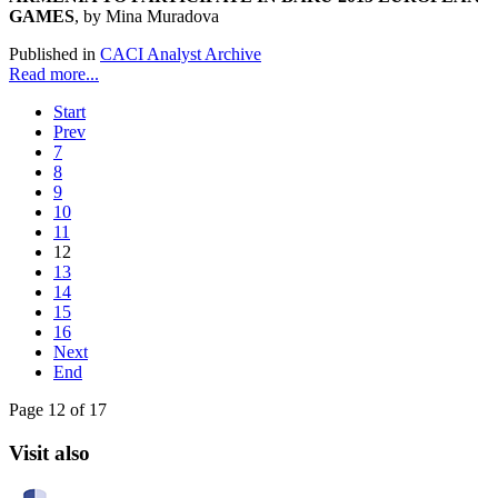
GAMES
, by Mina Muradova
Published in
CACI Analyst Archive
Read more...
Start
Prev
7
8
9
10
11
12
13
14
15
16
Next
End
Page 12 of 17
Visit also