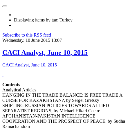
Displaying items by tag: Turkey
Subscribe to this RSS feed
Wednesday, 10 June 2015 13:07
CACI Analyst, June 10, 2015
CACI Analyst, June 10, 2015
Contents
Analytical Articles
HANGING IN THE TRADE BALANCE: IS FREE TRADE A
CURSE FOR KAZAKHSTAN?, by Sergei Gretsky
SHIFTING RUSSIAN POLICIES TOWARDS ALLIED
SEPARATIST REGIONS, by Michael Hikari Cecire
AFGHANISTAN-PAKISTAN INTELLIGENCE
COOPERATION AND THE PROSPECT OF PEACE, by Sudha
Ramachandran