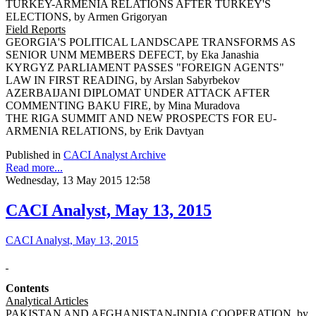
TURKEY-ARMENIA RELATIONS AFTER TURKEY'S
ELECTIONS, by Armen Grigoryan
Field Reports
GEORGIA'S POLITICAL LANDSCAPE TRANSFORMS AS
SENIOR UNM MEMBERS DEFECT, by Eka Janashia
KYRGYZ PARLIAMENT PASSES "FOREIGN AGENTS"
LAW IN FIRST READING, by Arslan Sabyrbekov
AZERBAIJANI DIPLOMAT UNDER ATTACK AFTER
COMMENTING BAKU FIRE, by Mina Muradova
THE RIGA SUMMIT AND NEW PROSPECTS FOR EU-
ARMENIA RELATIONS, by Erik Davtyan
Published in
CACI Analyst Archive
Read more...
Wednesday, 13 May 2015 12:58
CACI Analyst, May 13, 2015
CACI Analyst, May 13, 2015
Contents
Analytical Articles
PAKISTAN AND AFGHANISTAN-INDIA COOPERATION, by