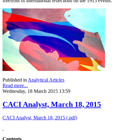
forefront of international reflections on the 1915 events.
Published in
Analytical Articles
Read more...
Wednesday, 18 March 2015 13:59
CACI Analyst, March 18, 2015
CACI Analyst, March 18, 2015 (.pdf)
Contents