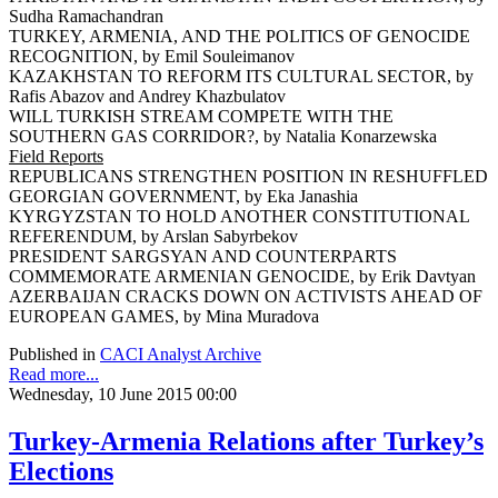
Sudha Ramachandran
TURKEY, ARMENIA, AND THE POLITICS OF GENOCIDE
RECOGNITION, by Emil Souleimanov
KAZAKHSTAN TO REFORM ITS CULTURAL SECTOR, by
Rafis Abazov and Andrey Khazbulatov
WILL TURKISH STREAM COMPETE WITH THE
SOUTHERN GAS CORRIDOR?, by Natalia Konarzewska
Field Reports
REPUBLICANS STRENGTHEN POSITION IN RESHUFFLED
GEORGIAN GOVERNMENT, by Eka Janashia
KYRGYZSTAN TO HOLD ANOTHER CONSTITUTIONAL
REFERENDUM, by Arslan Sabyrbekov
PRESIDENT SARGSYAN AND COUNTERPARTS
COMMEMORATE ARMENIAN GENOCIDE, by Erik Davtyan
AZERBAIJAN CRACKS DOWN ON ACTIVISTS AHEAD OF
EUROPEAN GAMES, by Mina Muradova
Published in
CACI Analyst Archive
Read more...
Wednesday, 10 June 2015 00:00
Turkey-Armenia Relations after Turkey’s
Elections