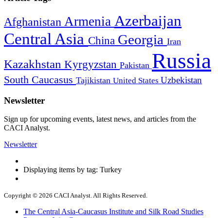
Azerbaijan
Armenia
Afghanistan
Central Asia
Georgia
China
Iran
Russia
Kazakhstan
Kyrgyzstan
Pakistan
South Caucasus
Uzbekistan
Tajikistan
United States
Newsletter
Sign up for upcoming events, latest news, and articles from the
CACI Analyst.
Newsletter
Displaying items by tag: Turkey
Copyright © 2026 CACI Analyst. All Rights Reserved.
The Central Asia-Caucasus Institute and Silk Road Studies