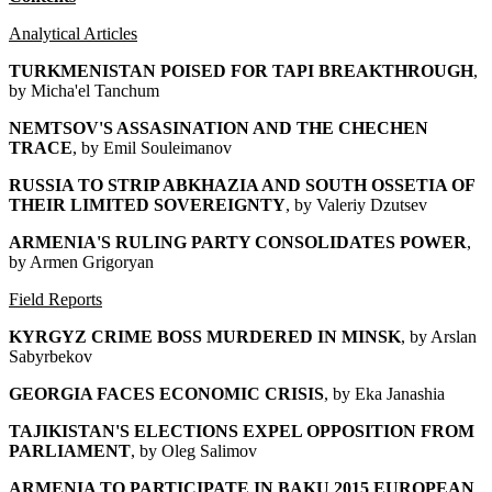
Analytical Articles
TURKMENISTAN POISED FOR TAPI BREAKTHROUGH
,
by Micha'el Tanchum
NEMTSOV'S ASSASINATION AND THE CHECHEN
TRACE
, by Emil Souleimanov
RUSSIA TO STRIP ABKHAZIA AND SOUTH OSSETIA OF
THEIR LIMITED SOVEREIGNTY
, by Valeriy Dzutsev
ARMENIA'S RULING PARTY CONSOLIDATES POWER
,
by Armen Grigoryan
Field Reports
KYRGYZ CRIME BOSS MURDERED IN MINSK
, by Arslan
Sabyrbekov
GEORGIA FACES ECONOMIC CRISIS
, by Eka Janashia
TAJIKISTAN'S ELECTIONS EXPEL OPPOSITION FROM
PARLIAMENT
, by Oleg Salimov
ARMENIA TO PARTICIPATE IN BAKU 2015 EUROPEAN