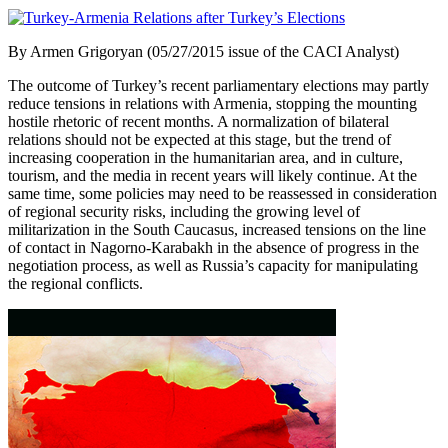
By Armen Grigoryan (05/27/2015 issue of the CACI Analyst)
The outcome of Turkey’s recent parliamentary elections may partly
reduce tensions in relations with Armenia, stopping the mounting
hostile rhetoric of recent months. A normalization of bilateral
relations should not be expected at this stage, but the trend of
increasing cooperation in the humanitarian area, and in culture,
tourism, and the media in recent years will likely continue. At the
same time, some policies may need to be reassessed in consideration
of regional security risks, including the growing level of
militarization in the South Caucasus, increased tensions on the line
of contact in Nagorno-Karabakh in the absence of progress in the
negotiation process, as well as Russia’s capacity for manipulating
the regional conflicts.