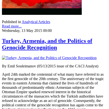
Published in
Analytical Articles
Read more...
Wednesday, 13 May 2015 00:00
Turkey, Armenia, and the Politics of
Genocide Recognition
By Emil Souleimanov (05/13/2015 issue of the CACI Analyst)
April 24th marked the centennial of what many have referred to as
the first genocide of the 20th century. The anniversary of the tragic
events in eastern Armenia that claimed the lives of hundreds of
thousands of predominantly ethnic-Armenian subjects of the
Ottoman Empire sparked renewed interest in the historical
circumstances of the massacres which the Turkish authorities have
refused to acknowledge as an act of genocide. Consequently, the
political context of the genocide recognition has again come to the