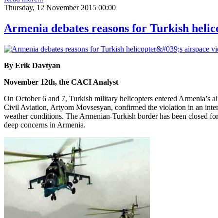
Thursday, 12 November 2015 00:00
Armenia debates reasons for Turkish helico
By Erik Davtyan
November 12th, the CACI Analyst
On October 6 and 7, Turkish military helicopters entered Armenia’s 
Civil Aviation, Artyom Movsesyan, confirmed the violation in an inte
weather conditions. The Armenian-Turkish border has been closed for o
deep concerns in Armenia.