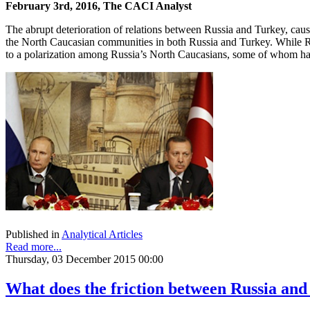
February 3rd, 2016, The CACI Analyst
The abrupt deterioration of relations between Russia and Turkey, cau
the North Caucasian communities in both Russia and Turkey. While Rus
to a polarization among Russia’s North Caucasians, some of whom hav
Published in
Analytical Articles
Read more...
Thursday, 03 December 2015 00:00
What does the friction between Russia an