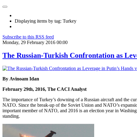
Displaying items by tag: Turkey
Subscribe to this RSS feed
Monday, 29 February 2016 00:00
The Russian-Turkish Confrontation as Lev
By Avinoam Idan
February 29th, 2016, The CACI Analyst
The importance of Turkey’s downing of a Russian aircraft and the curre
NATO. Since the break-up of the Soviet Union and NATO’s expansion ea
important member of NATO, and 2016 is an election year in Washingt
standing.