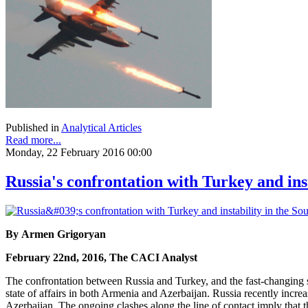
Published in
Analytical Articles
Read more...
Monday, 22 February 2016 00:00
Russia's confrontation with Turkey and ins
By Armen Grigoryan
February 22nd, 2016, The CACI Analyst
The confrontation between Russia and Turkey, and the fast-changing si
state of affairs in both Armenia and Azerbaijan. Russia recently incr
Azerbaijan. The ongoing clashes along the line of contact imply that 