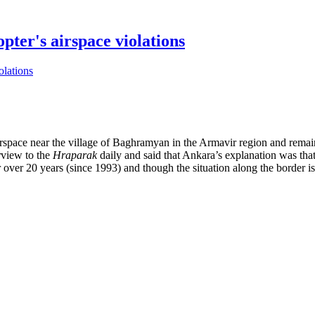
pter's airspace violations
airspace near the village of Baghramyan in the Armavir region and rem
rview to the
Hraparak
daily and said that Ankara’s explanation was that
ver 20 years (since 1993) and though the situation along the border is u