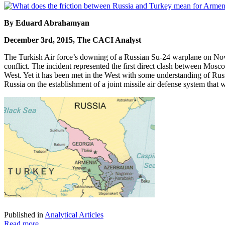
By Eduard Abrahamyan
December 3rd, 2015, The CACI Analyst
The Turkish Air force’s downing of a Russian Su-24 warplane on Novem
conflict. The incident represented the first direct clash between Mos
West. Yet it has been met in the West with some understanding of Russ
Russia on the establishment of a joint missile air defense system th
Published in
Analytical Articles
Read more...