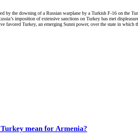
sed by the downing of a Russian warplane by a Turkish F-16 on the Turk
sia’s imposition of extensive sanctions on Turkey has met displeasure
e favored Turkey, an emerging Sunni power, over the state in which th
d Turkey mean for Armenia?