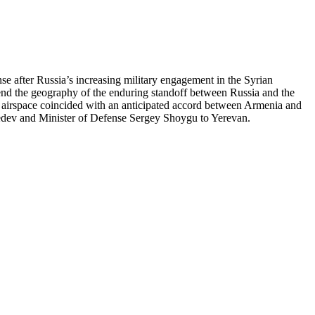
e after Russia’s increasing military engagement in the Syrian
xtend the geography of the enduring standoff between Russia and the
ts airspace coincided with an anticipated accord between Armenia and
dvedev and Minister of Defense Sergey Shoygu to Yerevan.