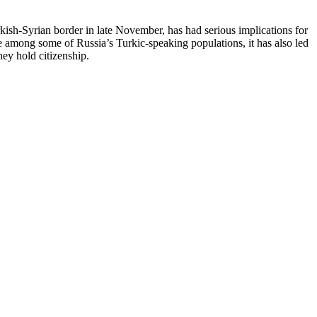
ish-Syrian border in late November, has had serious implications for
 among some of Russia’s Turkic-speaking populations, it has also led
ey hold citizenship.