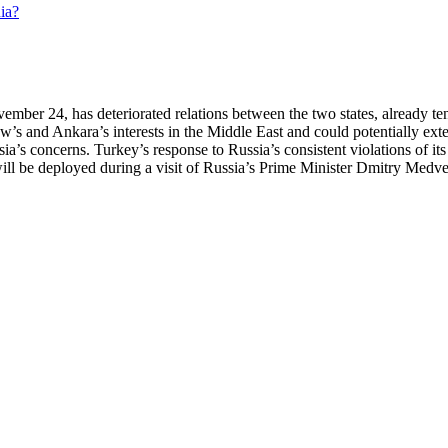
ber 24, has deteriorated relations between the two states, already tens
cow’s and Ankara’s interests in the Middle East and could potentially e
ia’s concerns. Turkey’s response to Russia’s consistent violations of i
at will be deployed during a visit of Russia’s Prime Minister Dmitry Me