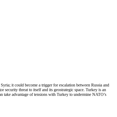
 Syria; it could become a trigger for escalation between Russia and
urity threat to itself and its geostrategic space. Turkey is an
can take advantage of tensions with Turkey to undermine NATO’s