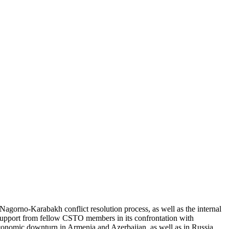
Nagorno-Karabakh conflict resolution process, as well as the internal
t support from fellow CSTO members in its confrontation with
 economic downturn in Armenia and Azerbaijan, as well as in Russia,