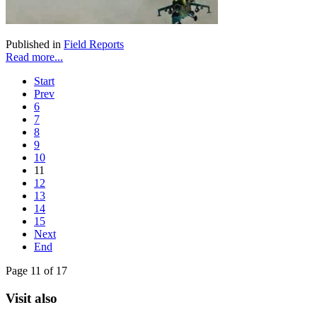
Published in
Field Reports
Read more...
Start
Prev
6
7
8
9
10
11
12
13
14
15
Next
End
Page 11 of 17
Visit also