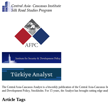
The Central Asia-Caucasus Analyst is a biweekly publication of the Central Asia-Caucasus Ins
and Development Policy, Stockholm. For 15 years, the Analyst has brought cutting edge analys
Article Tags