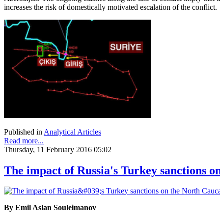
increases the risk of domestically motivated escalation of the conflict.
Published in
Analytical Articles
Read more...
Thursday, 11 February 2016 05:02
The impact of Russia's Turkey sanctions o
By Emil Aslan Souleimanov