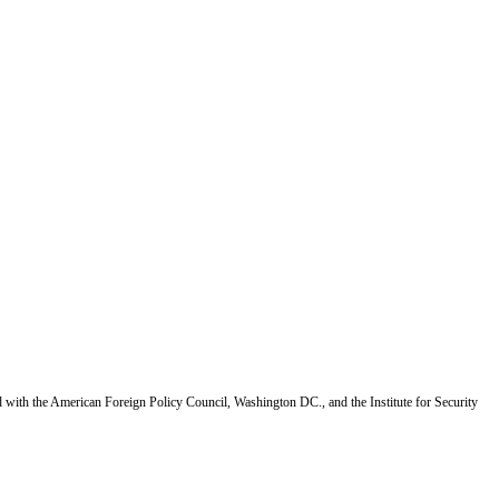
d with the American Foreign Policy Council, Washington DC., and the Institute for Security