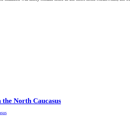
n the North Caucasus