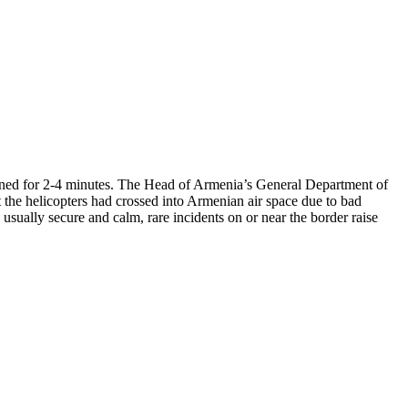
ained for 2-4 minutes. The Head of Armenia’s General Department of
 the helicopters had crossed into Armenian air space due to bad
sually secure and calm, rare incidents on or near the border raise