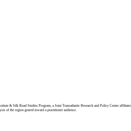
titute & Silk Road Studies Program, a Joint Transatlantic Research and Policy Center affiliate
is of the region geared toward a practitioner audience.