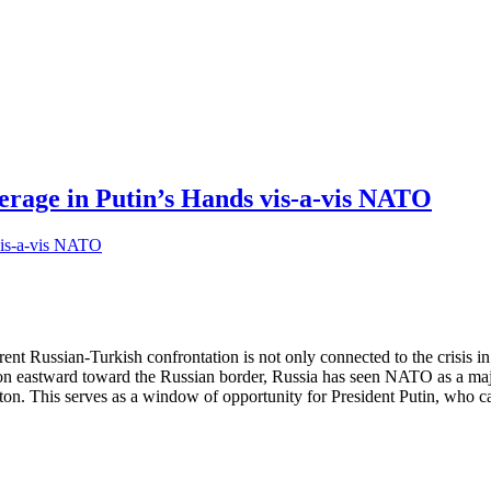
erage in Putin’s Hands vis-a-vis NATO
nt Russian-Turkish confrontation is not only connected to the crisis in
stward toward the Russian border, Russia has seen NATO as a major sec
on. This serves as a window of opportunity for President Putin, who 