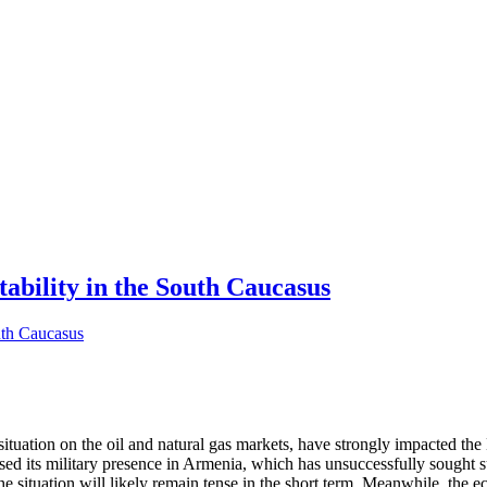
tability in the South Caucasus
tuation on the oil and natural gas markets, have strongly impacted the 
eased its military presence in Armenia, which has unsuccessfully sough
the situation will likely remain tense in the short term. Meanwhile, the