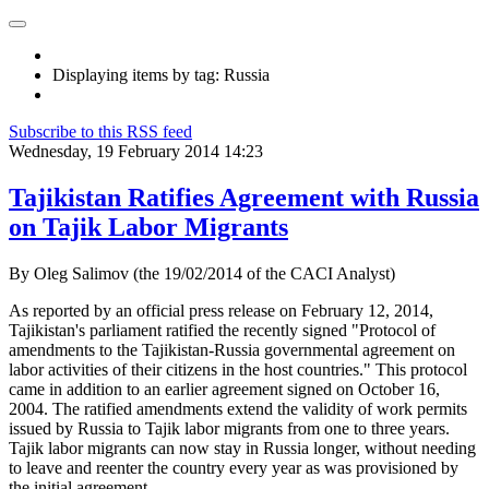
Displaying items by tag: Russia
Subscribe to this RSS feed
Wednesday, 19 February 2014 14:23
Tajikistan Ratifies Agreement with Russia
on Tajik Labor Migrants
By Oleg Salimov (the 19/02/2014 of the CACI Analyst)
As reported by an official press release on February 12, 2014,
Tajikistan's parliament ratified the recently signed "Protocol of
amendments to the Tajikistan-Russia governmental agreement on
labor activities of their citizens in the host countries." This protocol
came in addition to an earlier agreement signed on October 16,
2004. The ratified amendments extend the validity of work permits
issued by Russia to Tajik labor migrants from one to three years.
Tajik labor migrants can now stay in Russia longer, without needing
to leave and reenter the country every year as was provisioned by
the initial agreement.