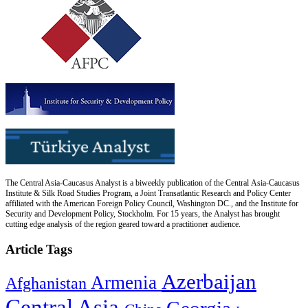
The Central Asia-Caucasus Analyst is a biweekly publication of the Central Asia-Caucasus
Institute & Silk Road Studies Program, a Joint Transatlantic Research and Policy Center
affiliated with the American Foreign Policy Council, Washington DC., and the Institute for
Security and Development Policy, Stockholm. For 15 years, the Analyst has brought
cutting edge analysis of the region geared toward a practitioner audience.
Article Tags
Azerbaijan
Armenia
Afghanistan
Central Asia
Georgia