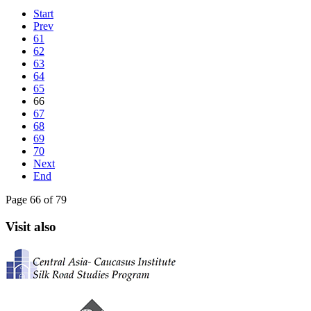
Start
Prev
61
62
63
64
65
66
67
68
69
70
Next
End
Page 66 of 79
Visit also