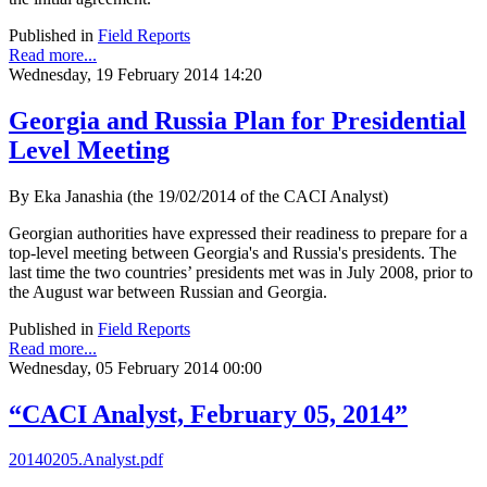
Published in
Field Reports
Read more...
Wednesday, 19 February 2014 14:20
Georgia and Russia Plan for Presidential
Level Meeting
By Eka Janashia (the 19/02/2014 of the CACI Analyst)
Georgian authorities have expressed their readiness to prepare for a
top-level meeting between Georgia's and Russia's presidents. The
last time the two countries’ presidents met was in July 2008, prior to
the August war between Russian and Georgia.
Published in
Field Reports
Read more...
Wednesday, 05 February 2014 00:00
“CACI Analyst, February 05, 2014”
20140205.Analyst.pdf