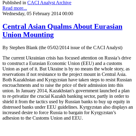
Published in
CACI Analyst Archive
Read more...
Wednesday, 05 February 2014 00:00
Central Asian Qualms About Eurasian
Union Mounting
By Stephen Blank (the 05/02/2014 issue of the CACI Analyst)
The current Ukrainian crisis has focused attention on Russia’s drive
to construct a Eurasian Economic Union (EEU) and a customs
Union as part of it. But Ukraine is by no means the whole story, as
reservations if not resistance to the project mount in Central Asia.
Both Kazakhstan and Kyrgyzstan have taken steps to resist Russian
encroachments and to raise the price of their admission into this
union. In January 2014, Kazakhstan's government launched a plan
to re-privatize the crucial Kazakh banking sector, partly in order to
shield it from the tactics used by Russian banks to buy up equity in
distressed banks under EEU guidelines. Kyrgyzstan also displays an
increased desire to force Russia to bargain for Kyrgyzstan’s
adhesion to the Customs Union and EEU.