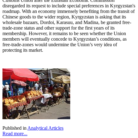
Customs Union after the Eurasian Economic Commission
disregarded its request to include special preferences in Kyrgyzstan's
roadmap. With an economy immensely benefiting from the transit of
Chinese goods to the wider region, Kyrgyzstan is asking that its
wholesale bazaars, Dordoi, Karasuu, and Madina, be granted free-
trade-zone status and other support for the first years of its
membership. However, it remains to be seen whether the Union
members will eventually concede to Kyrgyzstan’s conditions, as
free-trade-zones would undermine the Union’s very idea of
protecting its market.
Published in
Analytical Articles
Read more...