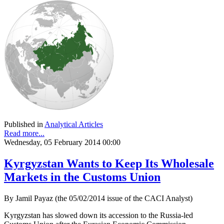
Published in
Analytical Articles
Read more...
Wednesday, 05 February 2014 00:00
Kyrgyzstan Wants to Keep Its Wholesale
Markets in the Customs Union
By Jamil Payaz (the 05/02/2014 issue of the CACI Analyst)
Kyrgyzstan has slowed down its accession to the Russia-led