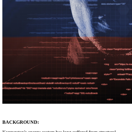
BACKGROUND: