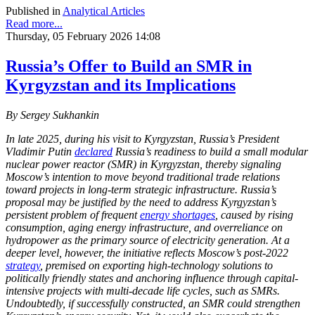
Published in
Analytical Articles
Read more...
Thursday, 05 February 2026 14:08
Russia’s Offer to Build an SMR in
Kyrgyzstan and its Implications
By Sergey Sukhankin
In late 2025, during his visit to Kyrgyzstan, Russia’s President
Vladimir Putin
declared
Russia’s readiness to build a small modular
nuclear power reactor (SMR) in Kyrgyzstan, thereby signaling
Moscow’s intention to move beyond traditional trade relations
toward projects in long-term strategic infrastructure. Russia’s
proposal may be justified by the need to address Kyrgyzstan’s
persistent problem of frequent
energy shortages
, caused by rising
consumption, aging energy infrastructure, and overreliance on
hydropower as the primary source of electricity generation. At a
deeper level, however, the initiative reflects Moscow’s post-2022
strategy
, premised on exporting high-technology solutions to
politically friendly states and anchoring influence through capital-
intensive projects with multi-decade life cycles, such as SMRs.
Undoubtedly, if successfully constructed, an SMR could strengthen