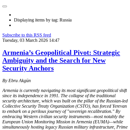
Displaying items by tag: Russia
Subscribe to this RSS feed
Tuesday, 03 March 2026 14:47
Armenia’s Geopolitical Pivot: Strategic
Ambiguity and the Search for New
Security Anchors
By Ebru Akgün
Armenia is currently navigating its most significant geopolitical shift
since its independence in 1991. The collapse of the traditional
security architecture, which was built on the pillar of the Russian-led
Collective Security Treaty Organization (CSTO), has forced Yerevan
to embark on a perilous journey of "sovereign recalibration." By
embracing Western civilian security instruments—most notably the
European Union Monitoring Mission in Armenia (EUMA)—while
simultaneously hosting legacy Russian military infrastructure, Prime