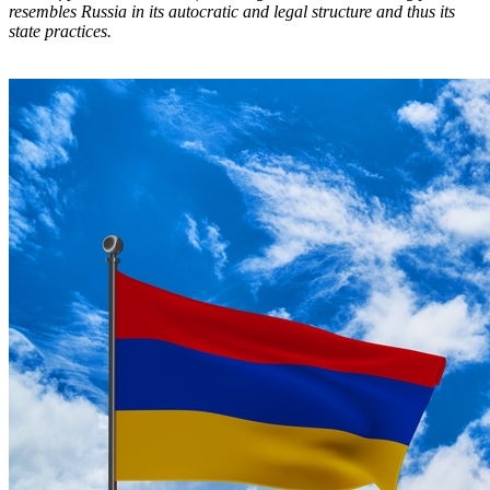
resembles Russia in its autocratic and legal structure and thus its
state practices.