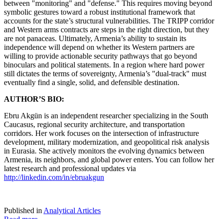
between "monitoring" and "defense." This requires moving beyond
symbolic gestures toward a robust institutional framework that
accounts for the state’s structural vulnerabilities. The TRIPP corridor
and Western arms contracts are steps in the right direction, but they
are not panaceas. Ultimately, Armenia’s ability to sustain its
independence will depend on whether its Western partners are
willing to provide actionable security pathways that go beyond
binoculars and political statements. In a region where hard power
still dictates the terms of sovereignty, Armenia’s "dual-track" must
eventually find a single, solid, and defensible destination.
AUTHOR’S BIO:
Ebru Akgün is an independent researcher specializing in the South
Caucasus, regional security architecture, and transportation
corridors. Her work focuses on the intersection of infrastructure
development, military modernization, and geopolitical risk analysis
in Eurasia. She actively monitors the evolving dynamics between
Armenia, its neighbors, and global power enters. You can follow her
latest research and professional updates via
http://linkedin.com/in/ebruakgun
Published in
Analytical Articles