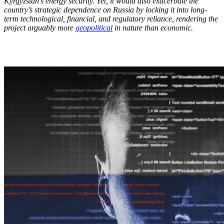
Kyrgyzstan’s energy security. Yet, it would also exacerbate the
country’s strategic dependence on Russia by locking it into long-
term technological, financial, and regulatory reliance, rendering the
project arguably more
geopolitical
in nature than economic.