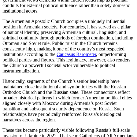
conduits for external political influence rather than solely domestic
institutional actors.
The Armenian Apostolic Church occupies a uniquely influential
position in Armenian society. For centuries, it has served as a pillar
of national identity, preserving Armenian cultural, linguistic, and
spiritual continuity through periods of foreign domination, including
Ottoman and Soviet rule. Public trust in the Church remains
consistently high, making it one of the country’s most respected
institutions according to the
Caucasus Barometer
, outperforming
political parties and figures. This legitimacy, however, also renders
the Church a powerful societal actor vulnerable to political
instrumentalization.
Historically, segments of the Church’s senior leadership have
maintained close institutional and symbolic ties with the Russian
Orthodox Church and the Russian state. These connections reflect
broader historical patterns in which former Armenian political elites
aligned closely with Moscow during Armenia’s post-Soviet
transition and subsequent security dependence on Russia. Such
relationships have periodically reinforced Russia’s ideological
narratives across the region.
These ties became particularly visible following Russia’s full-scale
invasion of Ukraine in 2022. That year, Catholicos of All Armenians