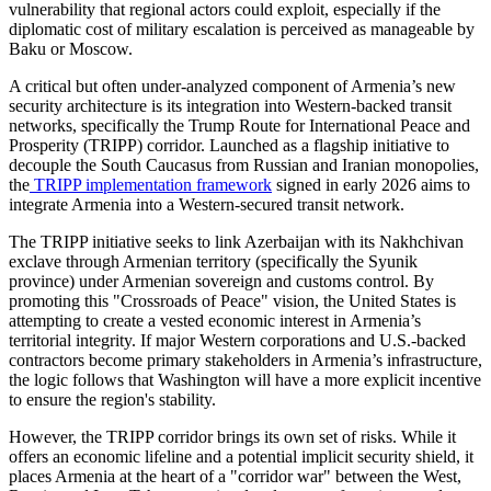
vulnerability that regional actors could exploit, especially if the
diplomatic cost of military escalation is perceived as manageable by
Baku or Moscow.
​A critical but often under-analyzed component of Armenia’s new
security architecture is its integration into Western-backed transit
networks, specifically the Trump Route for International Peace and
Prosperity (TRIPP) corridor. Launched as a flagship initiative to
decouple the South Caucasus from Russian and Iranian monopolies,
the
TRIPP implementation framework
signed in early 2026 aims to
integrate Armenia into a Western-secured transit network.
​The TRIPP initiative seeks to link Azerbaijan with its Nakhchivan
exclave through Armenian territory (specifically the Syunik
province) under Armenian sovereign and customs control. By
promoting this "Crossroads of Peace" vision, the United States is
attempting to create a vested economic interest in Armenia’s
territorial integrity. If major Western corporations and U.S.-backed
contractors become primary stakeholders in Armenia’s infrastructure,
the logic follows that Washington will have a more explicit incentive
to ensure the region's stability.
​However, the TRIPP corridor brings its own set of risks. While it
offers an economic lifeline and a potential implicit security shield, it
places Armenia at the heart of a "corridor war" between the West,