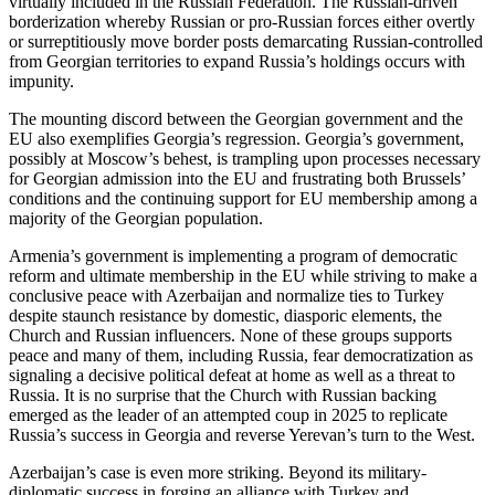
virtually included in the Russian Federation. The Russian-driven
borderization whereby Russian or pro-Russian forces either overtly
or surreptitiously move border posts demarcating Russian-controlled
from Georgian territories to expand Russia’s holdings occurs with
impunity.
The mounting discord between the Georgian government and the
EU also exemplifies Georgia’s regression. Georgia’s government,
possibly at Moscow’s behest, is trampling upon processes necessary
for Georgian admission into the EU and frustrating both Brussels’
conditions and the continuing support for EU membership among a
majority of the Georgian population.
Armenia’s government is implementing a program of democratic
reform and ultimate membership in the EU while striving to make a
conclusive peace with Azerbaijan and normalize ties to Turkey
despite staunch resistance by domestic, diasporic elements, the
Church and Russian influencers. None of these groups supports
peace and many of them, including Russia, fear democratization as
signaling a decisive political defeat at home as well as a threat to
Russia. It is no surprise that the Church with Russian backing
emerged as the leader of an attempted coup in 2025 to replicate
Russia’s success in Georgia and reverse Yerevan’s turn to the West.
Azerbaijan’s case is even more striking. Beyond its military-
diplomatic success in forging an alliance with Turkey and