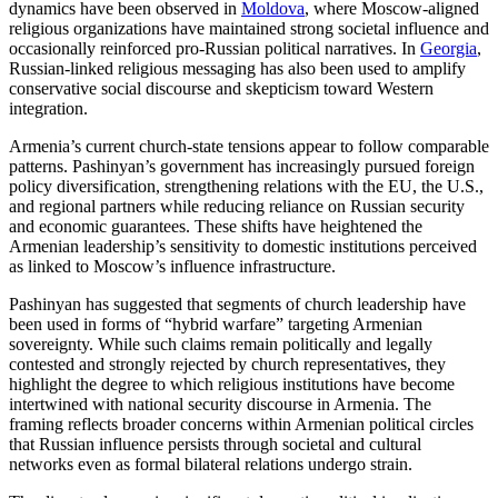
dynamics have been observed in
Moldova
, where Moscow-aligned
religious organizations have maintained strong societal influence and
occasionally reinforced pro-Russian political narratives. In
Georgia
,
Russian-linked religious messaging has also been used to amplify
conservative social discourse and skepticism toward Western
integration.
Armenia’s current church-state tensions appear to follow comparable
patterns. Pashinyan’s government has increasingly pursued foreign
policy diversification, strengthening relations with the EU, the U.S.,
and regional partners while reducing reliance on Russian security
and economic guarantees. These shifts have heightened the
Armenian leadership’s sensitivity to domestic institutions perceived
as linked to Moscow’s influence infrastructure.
Pashinyan has suggested that segments of church leadership have
been used in forms of “hybrid warfare” targeting Armenian
sovereignty. While such claims remain politically and legally
contested and strongly rejected by church representatives, they
highlight the degree to which religious institutions have become
intertwined with national security discourse in Armenia. The
framing reflects broader concerns within Armenian political circles
that Russian influence persists through societal and cultural
networks even as formal bilateral relations undergo strain.