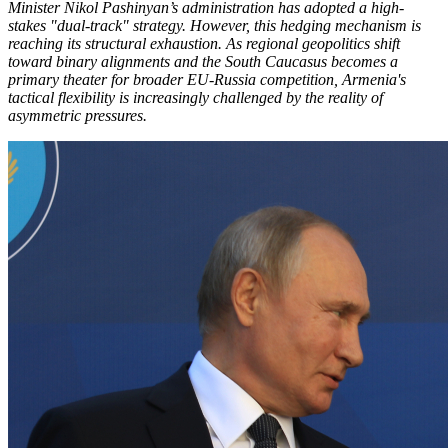
Minister Nikol Pashinyan’s administration has adopted a high-
stakes "dual-track" strategy. However, this hedging mechanism is
reaching its structural exhaustion. As regional geopolitics shift
toward binary alignments and the South Caucasus becomes a
primary theater for broader EU-Russia competition, Armenia's
tactical flexibility is increasingly challenged by the reality of
asymmetric pressures.