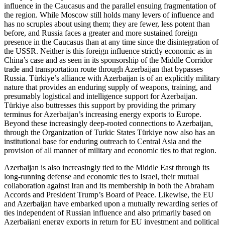
influence in the Caucasus and the parallel ensuing fragmentation of
the region. While Moscow still holds many levers of influence and
has no scruples about using them; they are fewer, less potent than
before, and Russia faces a greater and more sustained foreign
presence in the Caucasus than at any time since the disintegration of
the USSR. Neither is this foreign influence strictly economic as in
China’s case and as seen in its sponsorship of the Middle Corridor
trade and transportation route through Azerbaijan that bypasses
Russia. Türkiye’s alliance with Azerbaijan is of an explicitly military
nature that provides an enduring supply of weapons, training, and
presumably logistical and intelligence support for Azerbaijan.
Türkiye also buttresses this support by providing the primary
terminus for Azerbaijan’s increasing energy exports to Europe.
Beyond these increasingly deep-rooted connections to Azerbaijan,
through the Organization of Turkic States Türkiye now also has an
institutional base for enduring outreach to Central Asia and the
provision of all manner of military and economic ties to that region.
Azerbaijan is also increasingly tied to the Middle East through its
long-running defense and economic ties to Israel, their mutual
collaboration against Iran and its membership in both the Abraham
Accords and President Trump’s Board of Peace. Likewise, the EU
and Azerbaijan have embarked upon a mutually rewarding series of
ties independent of Russian influence and also primarily based on
Azerbaijani energy exports in return for EU investment and political