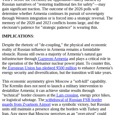
Russian narratives of "restoring traditional ties for safety"—may
gain significant traction. The outcome of the 2026 polls will
determine whether Armenia continues its pursuit of sovereignty
through Western integration or is forced into a strategic reversal. The
memory of the 2020 and 2023 conflicts looms large, and the
electorate's patience for "strategic patience" is wearing thin.
IMPLICATIONS
:
​Despite the rhetoric of "de-coupling," the physical and economic
reality of Russian influence in Armenia remains a formidable
obstacle. Russia still owns a majority of Armenia’s natural gas
infrastructure through
Gazprom Armenia
and plays a critical role in
the operation of the Metsamor nuclear power plant. To counter this,
the
European Union has pledged $500 million
to enhance Armenia’s
energy security and diversification, but the transition will take years.
​This economic asymmetry gives Moscow a "soft-kill" capability.
The Kremlin does not need to launch a military intervention to
destabilize Armenia; it can achieve similar results through
"technical" border closures at the
Lars crossing
, energy price hikes,
or logistical sabotage. The
withdrawal of Russian FSB border
guards from Zvartnots Airport
was a symbolic victory, but Russian
units still maintain a presence along the borders with Turkey and
Iran. Any move that Moscow perceives as an "over-pivot" could