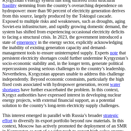
Kyrgyzstan’s energy system has long suffered from structural
fragility
stemming from the country’s overarching dependence on
hydropower: more than 90 percent of electricity generation derives
from this source, largely produced by the Toktogul cascade.
Exposed to multiple risks and weaknesses, such as droughts, aging
Soviet-era infrastructure, and rapidly growing domestic demand, the
system has shifted from experiencing occasional electricity deficits
to facing a structural crisis. In 2023, the government introduced a
state of
emergency
in the energy sector, explicitly acknowledging
the inability of existing generation capacity and demand-
management tools to ensure uninterrupted supply. Experts
note
that
persistent electricity shortages could further undermine Kyrgyzstan’s
socio-economic stability and, in the longer term, generate political
repercussions posing serious challenges to the country’s leadership.
Nevertheless, Kyrgyzstan appears unable to address this challenge
independently. Beyond economic constraints, particularly the high
fixed costs associated with hydropower generation, recent
water
shortages
have further exacerbated the problem. In this context,
Kyrgyz authorities have expressed interest in developing nuclear
energy projects, with external financial support, as a potential
solution to the country’s long-term electricity supply challenges.
This interest emerged in parallel with Russia’s broader
strategic
effort
to diversify its export portfolio beyond raw materials. In this
context, Moscow has actively promoted the deployment of an SMR