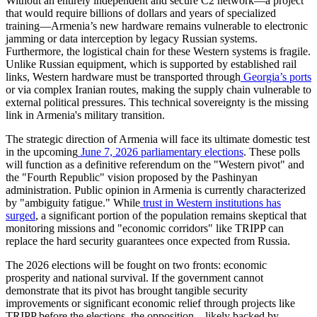
​Without an entirely independent and secure C2 network—a project
that would require billions of dollars and years of specialized
training—Armenia’s new hardware remains vulnerable to electronic
jamming or data interception by legacy Russian systems.
Furthermore, the logistical chain for these Western systems is fragile.
Unlike Russian equipment, which is supported by established rail
links, Western hardware must be transported through
Georgia’s ports
or via complex Iranian routes, making the supply chain vulnerable to
external political pressures. This technical sovereignty is the missing
link in Armenia's military transition.
​The strategic direction of Armenia will face its ultimate domestic test
in the upcoming
June 7, 2026 parliamentary elections
. These polls
will function as a definitive referendum on the "Western pivot" and
the "Fourth Republic" vision proposed by the Pashinyan
administration. Public opinion in Armenia is currently characterized
by "ambiguity fatigue." While
trust in Western institutions has
surged
, a significant portion of the population remains skeptical that
monitoring missions and "economic corridors" like TRIPP can
replace the hard security guarantees once expected from Russia.
​The 2026 elections will be fought on two fronts: economic
prosperity and national survival. If the government cannot
demonstrate that its pivot has brought tangible security
improvements or significant economic relief through projects like
TRIPP before the elections, the opposition—likely backed by