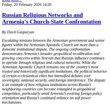
Read more...
Friday, 20 February 2026 14:26
Russian Religious Networks and
Armenia's Church-State Confrontation
By Davit Gasparyan
Escalating tensions between the Armenian government and senior
figures within the Armenian Apostolic Church are more than a
domestic institutional dispute. The ongoing confrontation
demonstrates Armenia’s broader geopolitical recalibration and
growing concerns within Yerevan that Russian influence continues
to operate through religious and cultural networks. While the
Armenian Apostolic Church remains one of the country’s most
trusted and historically significant institutions, the political behavior
of certain ecclesiastical elites has intensified debates over
sovereignty, national security, and foreign interference. The dispute
is an example of how religious institutions across Russia’s
neighboring countries can become entangled in geopolitical
competition, particularly amid Armenia’s evolving foreign policy
orientation and Russia’s continued reliance on soft power
mechanisms.