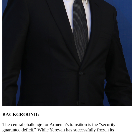
BACKGROUND:
​The central challenge for Armenia’s transition is the "security
guarantee deficit." While Yerevan has successfully frozen its