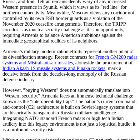
Russia, and Iran. Tehran remains deeply wary of any increased
Western presence in Syunik, which it views as its "red line" for
northern connectivity. Meanwhile, Moscow views any corridor not
controlled by its own FSB border guards as a violation of the
November 2020 ceasefire arrangements. Therefore, the TRIPP
corridor is as much a security challenge as it is an opportunity,
requiring Armenia to balance American ambitions against the
immediate geographical realities of its neighbors.
​Armenia’s military modernization efforts represent another pillar of
its diversification strategy. Recent contracts for
French GM200 radar
systems and Mistral anti-air missiles
, alongside the procurement of
Indian Akash-1S missile systems and Pinaka rockets
, mark a
decisive break from the decades-long monopoly of the Russian
defense industry.
​However, "buying Western" does not automatically translate into
"Western security." Armenia faces an immense technical challenge
known as the "interoperability trap." The nation’s current command-
and-control (C2) architecture is built on Soviet-legacy systems that
are historically transparent to Russian military intelligence.
Integrating NATO-standard French radars or high-tech Indian
artillery into this legacy environment is not just a logistical hurdle; it
is a profound security risk.