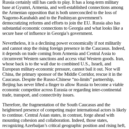
Russia certainly still has cards to play. It has a long-term military
base at Gyumri, Armenia, and well-established connections among
the Armenian opposition that is both unreconciled to the loss of
Nagorno-Karabakh and to the Pashinyan government’s
democratizing reforms and efforts to join the EU. Russia also has
substantial economic connections to Georgia and what looks like a
secure base of influence in Georgia’s government.
Nevertheless, it is a declining power economically if not militarily
and cannot stop the rising foreign presence in the Caucasus. Indeed,
it depends on trade coming from Armenia and Central Assia to
circumvent Western sanctions and access vital Western goods. Iran,
whose back is to the wall due to combined U.S., Israeli, and
European military-economic pressure, cannot bail it out. Nor will
China, the primary sponsor of the Middle Corridor, rescue it in the
Caucasus. Despite the Russo-Chinese “no-limits” partnership,
Beijing has never lifted a finger to allow Russia to become a viable
economic competitor across Eurasia or regarding inter-continental
trade, transport, and connectivity issues.
Therefore, the fragmentation of the South Caucasus and the
heightened presence of competing major international actors is likely
to continue. Central Asian states, in contrast, forge ahead with
mounting cohesion and collaboration. Indeed, those states,
recognizing Azerbaijan’s critical geographic position and rising heft,