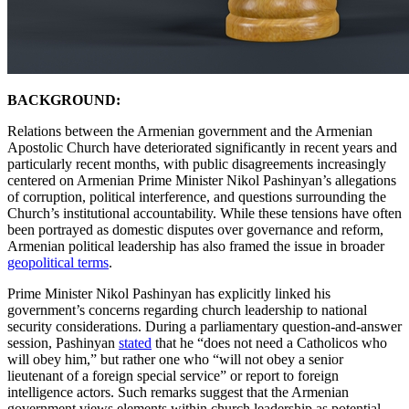
BACKGROUND:
Relations between the Armenian government and the Armenian
Apostolic Church have deteriorated significantly in recent years and
particularly recent months, with public disagreements increasingly
centered on Armenian Prime Minister Nikol Pashinyan’s allegations
of corruption, political interference, and questions surrounding the
Church’s institutional accountability. While these tensions have often
been portrayed as domestic disputes over governance and reform,
Armenian political leadership has also framed the issue in broader
geopolitical terms
.
Prime Minister Nikol Pashinyan has explicitly linked his
government’s concerns regarding church leadership to national
security considerations. During a parliamentary question-and-answer
session, Pashinyan
stated
that he “does not need a Catholicos who
will obey him,” but rather one who “will not obey a senior
lieutenant of a foreign special service” or report to foreign
intelligence actors. Such remarks suggest that the Armenian
government views elements within church leadership as potential