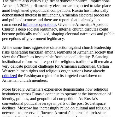
The dispute also carries significant domestic political implications.
Armenia’s 2026 parliamentary elections are expected to take place
amid heightened geopolitical competition. Russia has historically
demonstrated interest in influencing Armenian electoral processes
and public discourse and there are reports that it already has
commenced
influence operations
. Given the Armenian Apostolic
Church’s deep societal legitimacy, internal church disputes could
become politically mobilized, shaping electoral narratives and public
perceptions of government legitimacy.
At the same time, aggressive state action against church leadership
risks generating backlash among segments of Armenian society that
view the Church as inseparable from national identity. Balancing
institutional reform with respect for religious tradition will remain a
very delicate political challenge for Armenian authorities. Certain
Western human rights and religious organizations have already
criticized
the Pashinyan regime for its targeted crackdown on
Armenian church members.
More broadly, Armenia’s experience demonstrates how religious
institutions across Eurasia continue to operate at the intersection of
identity, politics, and geopolitical competition. As Russia’s
conventional political leverage in parts of the post-Soviet space
declines, Moscow has increasingly relied on cultural and religious
networks to preserve influence. Armenia’s internal church-state