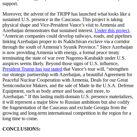
support.
Moreover, the advent of the TRIPP has launched what looks like a
sustained U.S. presence in the Caucasus. This project is taking
physical shape and Vice-President Vance’s visit to Armenia and
Azerbaijan demonstrates that sustained interest.
Under this project
,
“American companies could develop railways, roads, and pipelines
linking Azerbaijan proper to its Nakhchivan exclave via a corridor
through the south of Armenia’s Syunik Province.” Since Azerbaijan
is now providing Armenia with energy, a formal peace treaty
terminating the state of war over Nagorno-Karabakh under U.S.
auspices seems likely. Beyond those signs of U.S. influence,
President Trump has just stated
that Vance’s tour will, “strengthen
our strategic partnership with Azerbaijan, a beautiful Agreement for
Peaceful Nuclear Cooperation with Armenia, Deals for our Great
Semiconductor Makers, and the sale of Made in the U.S.A. Defense
Equipment, such as body armor and boats, and more, to
Azerbaijan.” If this lasting multi-domain U.S. presence materializes,
it will represent a major blow to Russian ambitions but also codify
the fragmentation of the Caucasus and exclude Georgia from the
growing and long-term international competition in the region for a
long time to come.
CONCLUSIONS: