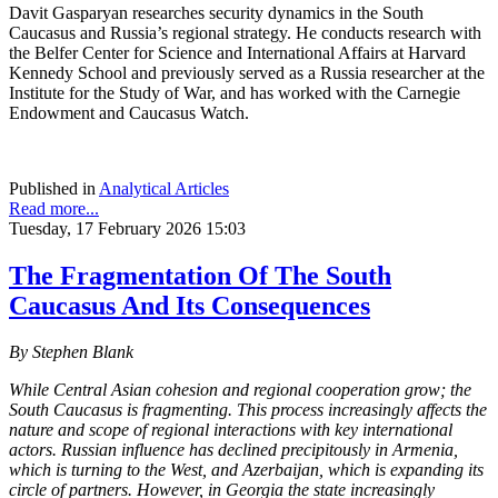
Davit Gasparyan researches security dynamics in the South
Caucasus and Russia’s regional strategy. He conducts research with
the Belfer Center for Science and International Affairs at Harvard
Kennedy School and previously served as a Russia researcher at the
Institute for the Study of War, and has worked with the Carnegie
Endowment and Caucasus Watch.
Published in
Analytical Articles
Read more...
Tuesday, 17 February 2026 15:03
The Fragmentation Of The South
Caucasus And Its Consequences
By Stephen Blank
While Central Asian cohesion and regional cooperation grow; the
South Caucasus is fragmenting. This process increasingly affects the
nature and scope of regional interactions with key international
actors. Russian influence has declined precipitously in Armenia,
which is turning to the West, and Azerbaijan, which is expanding its
circle of partners. However, in Georgia the state increasingly