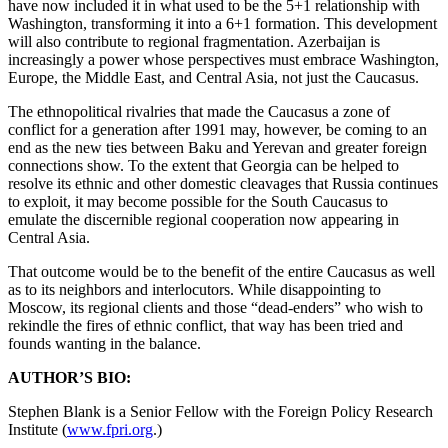
have now included it in what used to be the 5+1 relationship with
Washington, transforming it into a 6+1 formation. This development
will also contribute to regional fragmentation. Azerbaijan is
increasingly a power whose perspectives must embrace Washington,
Europe, the Middle East, and Central Asia, not just the Caucasus.
The ethnopolitical rivalries that made the Caucasus a zone of
conflict for a generation after 1991 may, however, be coming to an
end as the new ties between Baku and Yerevan and greater foreign
connections show. To the extent that Georgia can be helped to
resolve its ethnic and other domestic cleavages that Russia continues
to exploit, it may become possible for the South Caucasus to
emulate the discernible regional cooperation now appearing in
Central Asia.
That outcome would be to the benefit of the entire Caucasus as well
as to its neighbors and interlocutors. While disappointing to
Moscow, its regional clients and those “dead-enders” who wish to
rekindle the fires of ethnic conflict, that way has been tried and
founds wanting in the balance.
AUTHOR’S BIO:
Stephen Blank is a Senior Fellow with the Foreign Policy Research
Institute (
www.fpri.org
.)