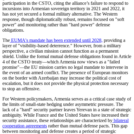
participation in the CSTO, citing the alliance’s failure to respond to
incursions into Armenian sovereign territory in 2021 and 2022, it
has not yet secured a formal military alternative. The Western
response, though diplomatically robust, remains focused on "soft
power" and monitoring rather than "hard power" defense
obligations.
​The
EUMA's mandate has been extended until 2028,
providing a
layer of "visibility-based deterrence." However, from a military
perspective, a civilian mission cannot function as a permanent
shield. Unlike the formal mutual defense obligations found in Article
4 of the CSTO treaty—which Armenia now views as a "failed
promise"—the EU mission carries no legal mandate to intervene in
the event of an armed conflict. The presence of European monitors
on the border with Azerbaijan may increase the political cost of
escalation, but it does not provide the physical protection necessary
to stop an offensive.
​For Western policymakers, Armenia serves as a critical case study of
the limits of small-state hedging under asymmetric pressure. The
lack of a "hard" security partner leaves Yerevan in a state of strategic
ambiguity. While France and the United States have increased their
security assistance, these relationships are characterized by
bilateral
cooperation agreements
rather than mutual defense pacts. This gap
between monitoring and defense creates a period of strategic