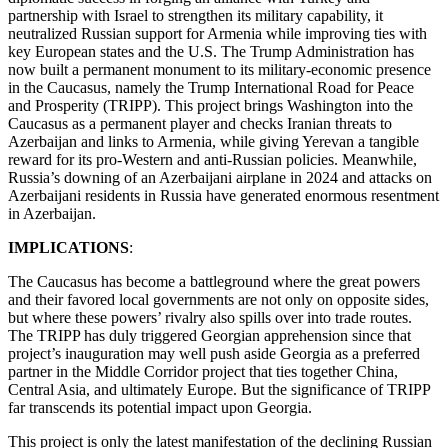
partnership with Israel to strengthen its military capability, it
neutralized Russian support for Armenia while improving ties with
key European states and the U.S. The Trump Administration has
now built a permanent monument to its military-economic presence
in the Caucasus, namely the Trump International Road for Peace
and Prosperity (TRIPP). This project brings Washington into the
Caucasus as a permanent player and checks Iranian threats to
Azerbaijan and links to Armenia, while giving Yerevan a tangible
reward for its pro-Western and anti-Russian policies. Meanwhile,
Russia’s downing of an Azerbaijani airplane in 2024 and attacks on
Azerbaijani residents in Russia have generated enormous resentment
in Azerbaijan.
IMPLICATIONS
:
The Caucasus has become a battleground where the great powers
and their favored local governments are not only on opposite sides,
but where these powers’ rivalry also spills over into trade routes.
The TRIPP has duly triggered Georgian apprehension since that
project’s inauguration may well push aside Georgia as a preferred
partner in the Middle Corridor project that ties together China,
Central Asia, and ultimately Europe. But the significance of TRIPP
far transcends its potential impact upon Georgia.
This project is only the latest manifestation of the declining Russian