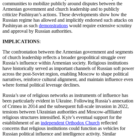
communities to mobilize publicly around disputes between the
Armenian government and church leadership and to publicly
criticize Pashinyan’s actions. These developments show how the
Russian regime has allowed and implicitly endorsed such attacks on
Pashinyan as such
demonstrations
would require extensive scrutiny
and approval by Russian authorities.
IMPLICATIONS
:
The confrontation between the Armenian government and segments
of church leadership reflects a broader geopolitical struggle over
Russia’s influence within Armenian society. Religious institutions
have historically served as important channels of Russian soft power
across the post-Soviet region, enabling Moscow to shape political
narratives, reinforce cultural alignment, and maintain influence even
where formal political leverage declines.
Russia’s use of religious networks as instruments of influence has
been particularly evident in Ukraine. Following Russia’s annexation
of Crimea in 2014 and the subsequent full-scale invasion in 2022,
tensions between Ukrainian authorities and Moscow-affiliated
religious structures intensified. Kyiv’s eventual support for the
establishment of an
independent Orthodox Church
reflected
concerns that religious institutions could function as vehicles for
Russian political influence and intelligence activity. Similar