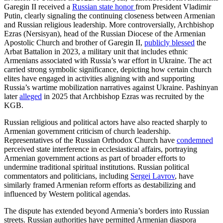
Garegin II received a
Russian state honor
from President Vladimir
Putin, clearly signaling the continuing closeness between Armenian
and Russian religious leadership. More controversially, Archbishop
Ezras (Nersisyan), head of the Russian Diocese of the Armenian
Apostolic Church and brother of Garegin II,
publicly blessed
the
Arbat Battalion in 2023, a military unit that includes ethnic
Armenians associated with Russia’s war effort in Ukraine. The act
carried strong symbolic significance, depicting how certain church
elites have engaged in activities aligning with and supporting
Russia’s wartime mobilization narratives against Ukraine. Pashinyan
later
alleged
in 2025 that Archbishop Ezras was recruited by the
KGB.
Russian religious and political actors have also reacted sharply to
Armenian government criticism of church leadership.
Representatives of the Russian Orthodox Church have
condemned
perceived state interference in ecclesiastical affairs, portraying
Armenian government actions as part of broader efforts to
undermine traditional spiritual institutions. Russian political
commentators and politicians, including
Sergei Lavrov
, have
similarly framed Armenian reform efforts as destabilizing and
influenced by Western political agendas.
The dispute has extended beyond Armenia’s borders into Russian
streets. Russian authorities have permitted Armenian diaspora