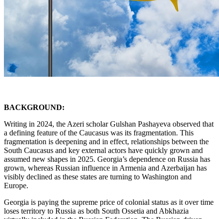
BACKGROUND:
Writing in 2024, the Azeri scholar Gulshan Pashayeva observed that
a defining feature of the Caucasus was its fragmentation. This
fragmentation is deepening and in effect, relationships between the
South Caucasus and key external actors have quickly grown and
assumed new shapes in 2025. Georgia’s dependence on Russia has
grown, whereas Russian influence in Armenia and Azerbaijan has
visibly declined as these states are turning to Washington and
Europe.
Georgia is paying the supreme price of colonial status as it over time
loses territory to Russia as both South Ossetia and Abkhazia