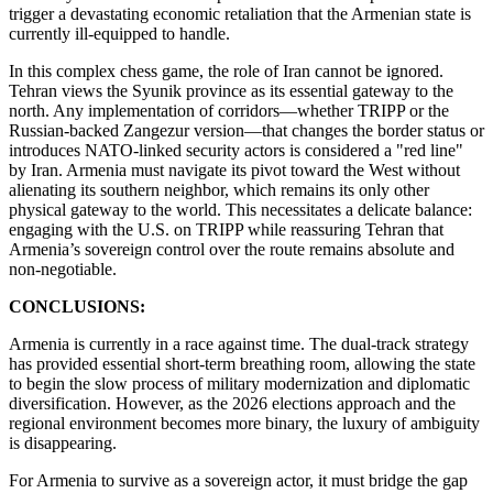
trigger a devastating economic retaliation that the Armenian state is
currently ill-equipped to handle.
​In this complex chess game, the role of Iran cannot be ignored.
Tehran views the Syunik province as its essential gateway to the
north. Any implementation of corridors—whether TRIPP or the
Russian-backed Zangezur version—that changes the border status or
introduces NATO-linked security actors is considered a "red line"
by Iran. Armenia must navigate its pivot toward the West without
alienating its southern neighbor, which remains its only other
physical gateway to the world. This necessitates a delicate balance:
engaging with the U.S. on TRIPP while reassuring Tehran that
Armenia’s sovereign control over the route remains absolute and
non-negotiable.
CONCLUSIONS:
Armenia is currently in a race against time. The dual-track strategy
has provided essential short-term breathing room, allowing the state
to begin the slow process of military modernization and diplomatic
diversification. However, as the 2026 elections approach and the
regional environment becomes more binary, the luxury of ambiguity
is disappearing.
​For Armenia to survive as a sovereign actor, it must bridge the gap