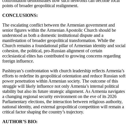
confrontation demonstrates how such networks can become focal
points of broader geopolitical realignment.
CONCLUSIONS:
The escalating conflict between the Armenian government and
senior figures within the Armenian Apostolic Church should be
understood as both a domestic institutional dispute and a
manifestation of broader geopolitical transformation. While the
Church remains a foundational pillar of Armenian identity and social
cohesion, the political, pro-Russian alignment of certain
ecclesiastical elites has contributed to growing concerns regarding
foreign influence.
Pashinyan’s confrontation with church leadership reflects Armenia’s
efforts to redefine its geopolitical orientation and reduce Russian soft
power penetration within Armenian society. The outcome of this
struggle will likely influence not only Armenia’s internal political
stability but also its future strategic alignment. As Armenia navigates
a changing regional security environment on the eve of its 2026
Parliamentary elections, the interaction between religious authority,
national identity, and external geopolitical competition will remain a
critical factor shaping the country’s trajectory.
AUTHOR’S BIO: