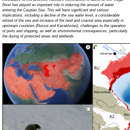
River has played an important role in reducing the amount of water
entering the Caspian Sea. This will have significant and serious
implications, including a decline of the sea water level, a considerable
retreat of the sea and increase of the land and coastal area especially in
upstream countries (Russia and Kazakhstan), challenges to the operation
of ports and shipping, as well as environmental consequences, particularly
the drying of protected areas and wetlands.