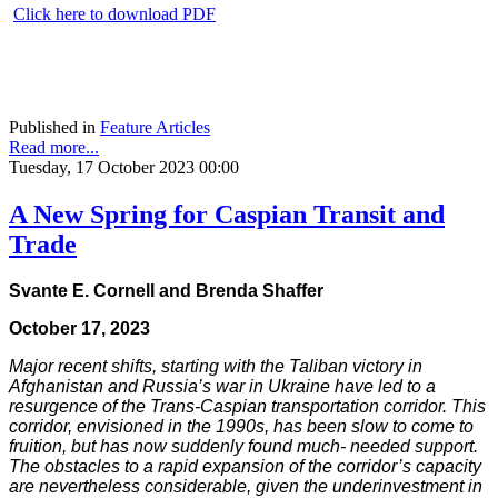
Click here to download PDF
Published in
Feature Articles
Read more...
Tuesday, 17 October 2023 00:00
A New Spring for Caspian Transit and
Trade
Svante E. Cornell and Brenda Shaffer
October 17, 2023
Major recent shifts, starting with the Taliban victory in
Afghanistan and Russia’s war in Ukraine have led to a
resurgence of the Trans-Caspian transportation corridor. This
corridor, envisioned in the 1990s, has been slow to come to
fruition, but has now suddenly found much- needed support.
The obstacles to a rapid expansion of the corridor’s capacity
are nevertheless considerable, given the underinvestment in