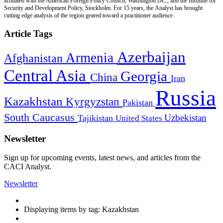
affiliated with the American Foreign Policy Council, Washington DC., and the Institute for
Security and Development Policy, Stockholm. For 15 years, the Analyst has brought
cutting edge analysis of the region geared toward a practitioner audience.
Article Tags
Azerbaijan
Armenia
Afghanistan
Central Asia
Georgia
China
Iran
Russia
Kazakhstan
Kyrgyzstan
Pakistan
South Caucasus
Uzbekistan
Tajikistan
United States
Newsletter
Sign up for upcoming events, latest news, and articles from the
CACI Analyst.
Newsletter
Displaying items by tag: Kazakhstan