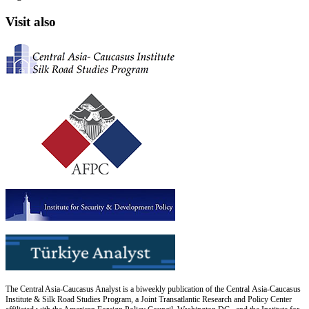
Visit also
The Central Asia-Caucasus Analyst is a biweekly publication of the Central Asia-Caucasus
Institute & Silk Road Studies Program, a Joint Transatlantic Research and Policy Center