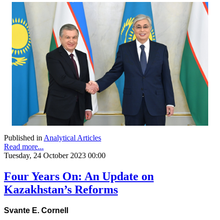
Published in
Analytical Articles
Read more...
Tuesday, 24 October 2023 00:00
Four Years On: An Update on
Kazakhstan’s Reforms
Svante E. Cornell