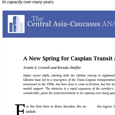
its capacity over many years.