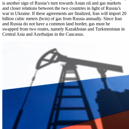
is another sign of Russia’s turn towards Asian oil and gas markets
and closer relations between the two countries in light of Russia’s
war in Ukraine. If these agreements are finalized, Iran will import 20
billion cubic meters (bcm) of gas from Russia annually. Since Iran
and Russia do not have a common land border, gas must be
swapped from two routes, namely Kazakhstan and Turkmenistan in
Central Asia and Azerbaijan in the Caucasus.