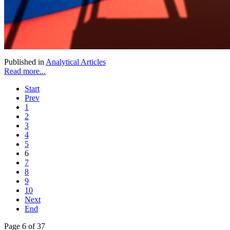
Published in
Analytical Articles
Read more...
Start
Prev
1
2
3
4
5
6
7
8
9
10
Next
End
Page 6 of 37