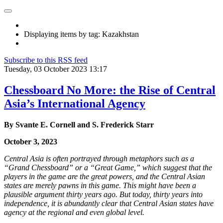
Displaying items by tag: Kazakhstan
Subscribe to this RSS feed
Tuesday, 03 October 2023 13:17
Chessboard No More: the Rise of Central
Asia’s International Agency
By Svante E. Cornell and S. Frederick Starr
October 3, 2023
Central Asia is often portrayed through metaphors such as a
“Grand Chessboard” or a “Great Game,” which suggest that the
players in the game are the great powers, and the Central Asian
states are merely pawns in this game. This might have been a
plausible argument thirty years ago. But today, thirty years into
independence, it is abundantly clear that Central Asian states have
agency at the regional and even global level.