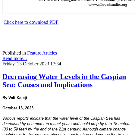
Click here to download PDF
Published in
Feature Articles
Read more...
Friday, 13 October 2023 17:34
Decreasing Water Levels in the Caspian
Sea: Causes and Implications
By Vali Kaleji
October 13, 2023
Various reports indicate that the water level of the Caspian Sea has
decreased by one meter in recent years and could drop by 9 to 18 meters
(30 to 59 feet) by the end of the 21st century. Although climate change
contributes to this process, Russia’s construction of dams on the Volga