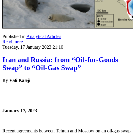
Published in
Analytical Articles
Read more...
Tuesday, 17 January 2023 21:10
Iran and Russia: from “Oil-for-Goods
Swap” to “Oil-Gas Swap”
By
Vali Kaleji
January 17, 2023
Recent agreements between Tehran and Moscow on an oil-gas swap