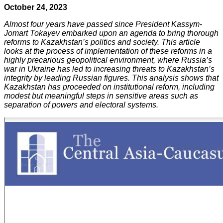
October 24, 2023
Almost four years have passed since President Kassym-
Jomart Tokayev embarked upon an agenda to bring thorough
reforms to Kazakhstan’s politics and society. This article
looks at the process of implementation of these reforms in a
highly precarious geopolitical environment, where Russia’s
war in Ukraine has led to increasing threats to Kazakhstan’s
integrity by leading Russian figures. This analysis shows that
Kazakhstan has proceeded on institutional reform, including
modest but meaningful steps in sensitive areas such as
separation of powers and electoral systems.