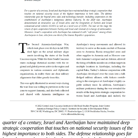
quarter of a century, Israel and Azerbaijan have maintained deep
strategic cooperation that touches on national security issues of the
highest importance to both sides. The defense
relationship goes far