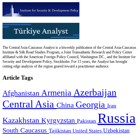
The Central Asia-Caucasus Analyst is a biweekly publication of the Central Asia-Caucasus
Institute & Silk Road Studies Program, a Joint Transatlantic Research and Policy Center
affiliated with the American Foreign Policy Council, Washington DC., and the Institute for
Security and Development Policy, Stockholm. For 15 years, the Analyst has brought
cutting edge analysis of the region geared toward a practitioner audience.
Article Tags
Azerbaijan
Armenia
Afghanistan
Central Asia
Georgia
China
Iran
Russia
Kazakhstan
Kyrgyzstan
Pakistan
South Caucasus
Uzbekistan
Tajikistan
United States