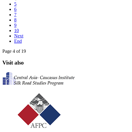
5
6
7
8
9
10
Next
End
Page 4 of 19
Visit also