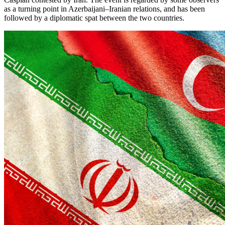
as a turning point in Azerbaijani–Iranian relations, and has been
followed by a diplomatic spat between the two countries.