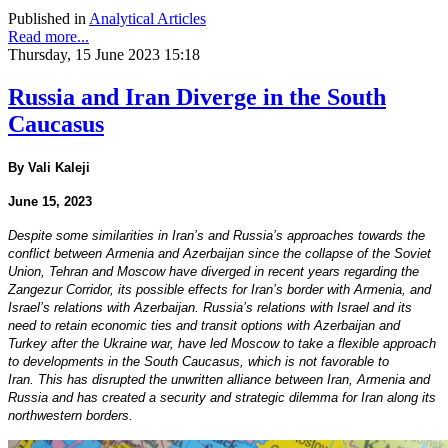
Published in
Analytical Articles
Read more...
Thursday, 15 June 2023 15:18
Russia and Iran Diverge in the South
Caucasus
By Vali Kaleji
June 15, 2023
Despite some similarities in Iran’s and Russia’s approaches towards the
conflict between Armenia and Azerbaijan since the collapse of the Soviet
Union, Tehran and Moscow have diverged in recent years regarding the
Zangezur Corridor, its possible effects for Iran’s border with Armenia, and
Israel’s relations with Azerbaijan. Russia’s relations with Israel and its
need to retain economic ties and transit options with Azerbaijan and
Turkey after the Ukraine war, have led Moscow to take a flexible approach
to developments in the South Caucasus, which is not favorable to
Iran. This has disrupted the unwritten alliance between Iran, Armenia and
Russia and has created a security and strategic dilemma for Iran along its
northwestern borders.