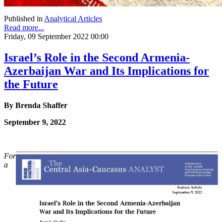
Published in
Analytical Articles
Read more...
Friday, 09 September 2022 00:00
Israel’s Role in the Second Armenia-
Azerbaijan War and Its Implications for
the Future
By Brenda Shaffer
September 9, 2022
For
a