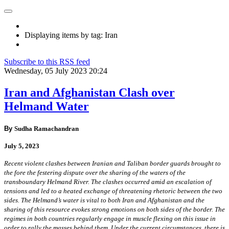
Displaying items by tag: Iran
Subscribe to this RSS feed
Wednesday, 05 July 2023 20:24
Iran and Afghanistan Clash over
Helmand Water
By
Sudha Ramachandran
July 5, 2023
Recent violent clashes between Iranian and Taliban border guards brought to
the fore the festering dispute over the sharing of the waters of the
transboundary Helmand River. The clashes occurred amid an escalation of
tensions and led to a heated exchange of threatening rhetoric between the two
sides. The Helmand’s water is vital to both Iran and Afghanistan and the
sharing of this resource evokes strong emotions on both sides of the border. The
regimes in both countries regularly engage in muscle flexing on this issue in
order to rally the masses behind them. Under the current circumstances, there is