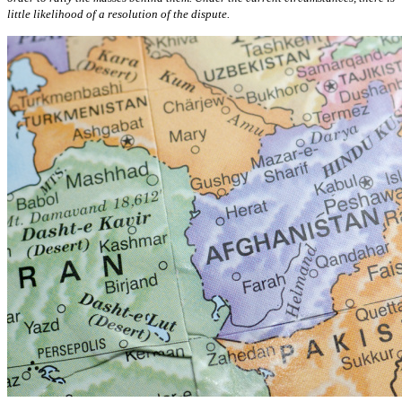
little likelihood of a resolution of the dispute.