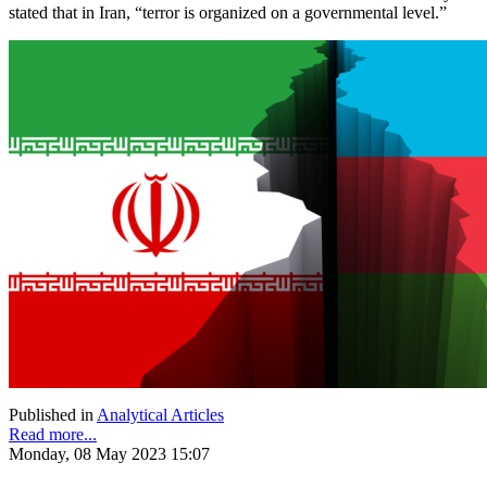
stated that in Iran, “terror is organized on a governmental level.”
Published in
Analytical Articles
Read more...
Monday, 08 May 2023 15:07