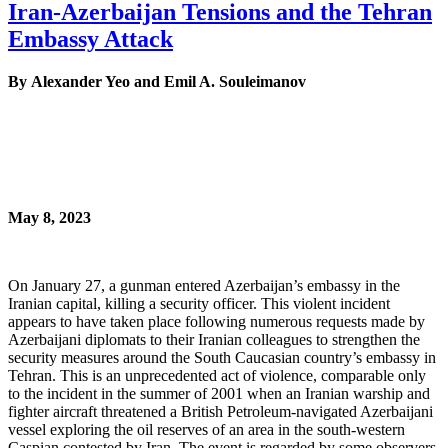
Iran-Azerbaijan Tensions and the Tehran
Embassy Attack
By Alexander Yeo and Emil A. Souleimanov
May 8, 2023
On January 27, a gunman entered Azerbaijan’s embassy in the
Iranian capital, killing a security officer. This violent incident
appears to have taken place following numerous requests made by
Azerbaijani diplomats to their Iranian colleagues to strengthen the
security measures around the South Caucasian country’s embassy in
Tehran. This is an unprecedented act of violence, comparable only
to the incident in the summer of 2001 when an Iranian warship and
fighter aircraft threatened a British Petroleum-navigated Azerbaijani
vessel exploring the oil reserves of an area in the south-western
Caspian contested by Iran. The event is regarded by some observers