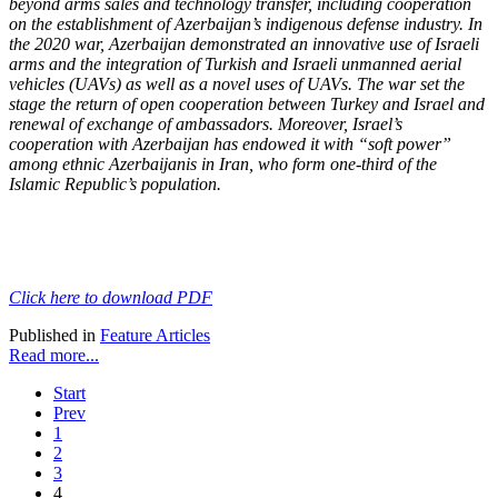
beyond arms sales and technology transfer, including cooperation
on the
establishment of Azerbaijan’s indigenous defense industry. In
the 2020 war, Azerbaijan
demonstrated an innovative use of Israeli
arms and the integration of Turkish and Israeli
unmanned aerial
vehicles (UAVs) as well as a novel uses of UAVs. The war set the
stage the
return of open cooperation between Turkey and Israel and
renewal of exchange of ambassadors. Moreover, Israel’s
cooperation with Azerbaijan has endowed it with “soft power”
among ethnic Azerbaijanis in Iran, who form one-third of the
Islamic Republic’s population.
Click here to download PDF
Published in
Feature Articles
Read more...
Start
Prev
1
2
3
4