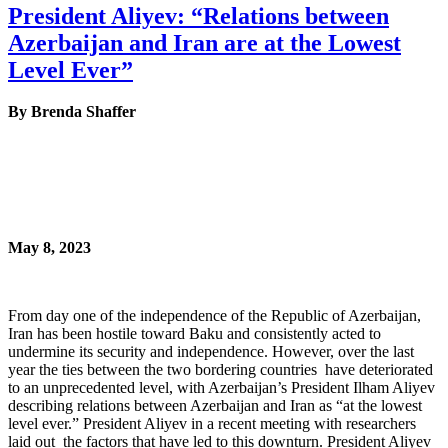
President Aliyev: “Relations between
Azerbaijan and Iran are at the Lowest
Level Ever”
By Brenda Shaffer
May 8, 2023
From day one of the independence of the Republic of Azerbaijan,
Iran has been hostile toward Baku and consistently acted to
undermine its security and independence. However, over the last
year the ties between the two bordering countries have deteriorated
to an unprecedented level, with Azerbaijan’s President Ilham Aliyev
describing relations between Azerbaijan and Iran as “at the lowest
level ever.” President Aliyev in a recent meeting with researchers
laid out the factors that have led to this downturn. President Aliyev