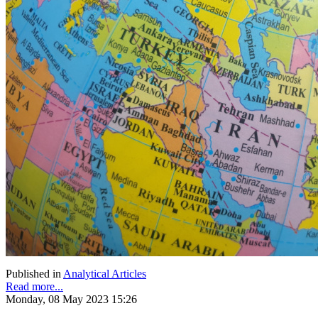
Published in
Analytical Articles
Read more...
Monday, 08 May 2023 15:26