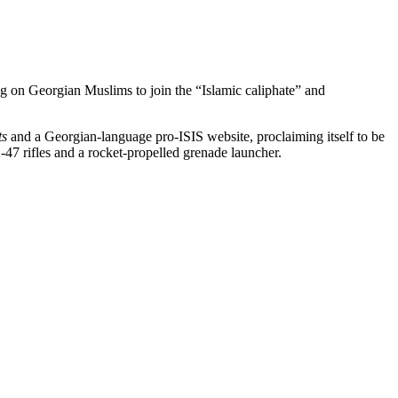
ing on Georgian Muslims to join the “Islamic caliphate” and
ts
and a Georgian-language pro-ISIS website, proclaiming itself to be
47 rifles and a rocket-propelled grenade launcher.