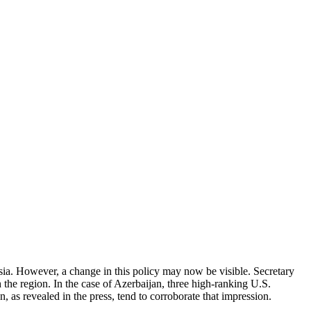
a. However, a change in this policy may now be visible. Secretary
h the region. In the case of Azerbaijan, three high-ranking U.S.
, as revealed in the press, tend to corroborate that impression.