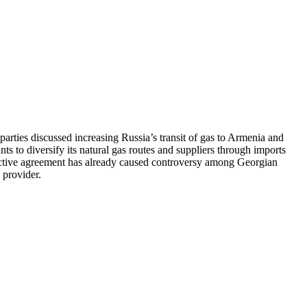
ties discussed increasing Russia’s transit of gas to Armenia and
ts to diversify its natural gas routes and suppliers through imports
pective agreement has already caused controversy among Georgian
 provider.