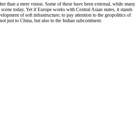
ather than a mere vision. Some of these have been external, while many
cene today. Yet if Europe works with Central Asian states, it stands
opment of soft infrastructure; to pay attention to the geopolitics of
ot just to China, but also to the Indian subcontinent.