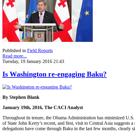
Published in
Field Reports
Read more...
Tuesday, 19 January 2016 21:43
Is Washington re-engaging Baku?
By Stephen Blank
January 19th, 2016, The CACI Analyst
Throughout its tenure, the Obama Administration has minimized U.S. 
of State John Kerry’s recent, and first, visit to Central Asia suggests
delegations have come through Baku in the last few months, clearly sig