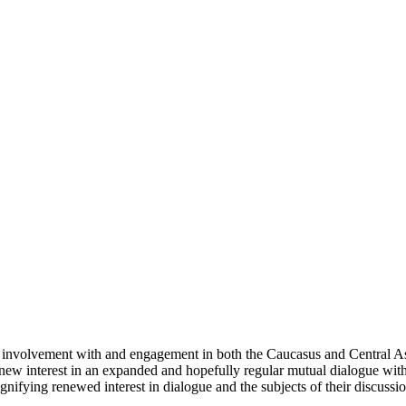
involvement with and engagement in both the Caucasus and Central Asi
 a new interest in an expanded and hopefully regular mutual dialogue wit
nifying renewed interest in dialogue and the subjects of their discussion