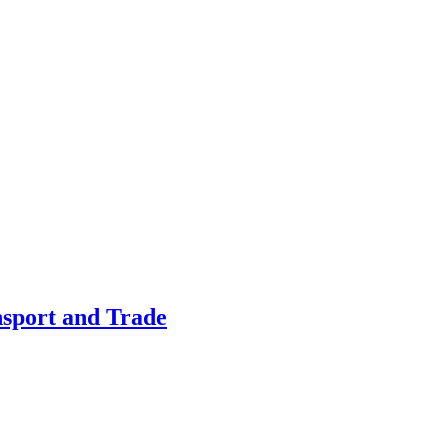
nsport and Trade