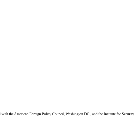
d with the American Foreign Policy Council, Washington DC., and the Institute for Security