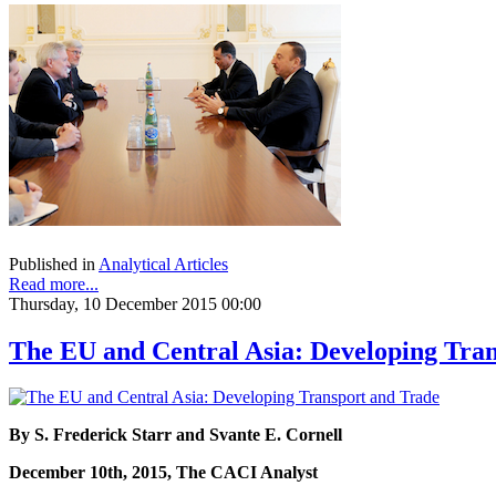
Published in
Analytical Articles
Read more...
Thursday, 10 December 2015 00:00
The EU and Central Asia: Developing Tra
By S. Frederick Starr and Svante E. Cornell
December 10th, 2015, The CACI Analyst