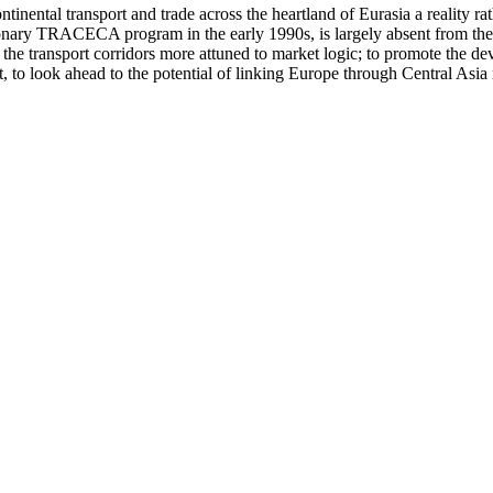
inental transport and trade across the heartland of Eurasia a reality r
onary TRACECA program in the early 1990s, is largely absent from the s
he transport corridors more attuned to market logic; to promote the devel
 to look ahead to the potential of linking Europe through Central Asia n