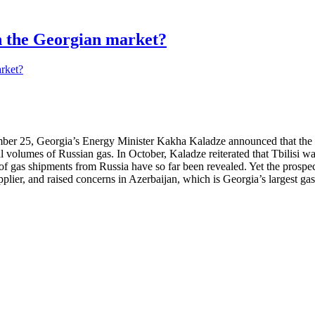
in the Georgian market?
r 25, Georgia’s Energy Minister Kakha Kaladze announced that the par
 volumes of Russian gas. In October, Kaladze reiterated that Tbilisi wan
e of gas shipments from Russia have so far been revealed. Yet the pros
pplier, and raised concerns in Azerbaijan, which is Georgia’s largest gas