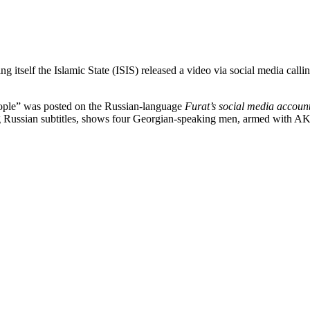
ng itself the Islamic State (ISIS) released a video via social media call
eople” was posted on the Russian-language
Furat’s social media accoun
g Russian subtitles, shows four Georgian-speaking men, armed with AK-