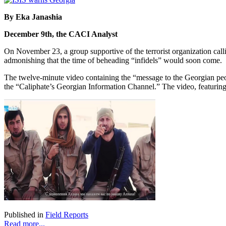
By Eka Janashia
December 9th, the CACI Analyst
On November 23, a group supportive of the terrorist organization calli
admonishing that the time of beheading “infidels” would soon come.
The twelve-minute video containing the “message to the Georgian p
the “Caliphate’s Georgian Information Channel.” The video, featurin
Published in
Field Reports
Read more...