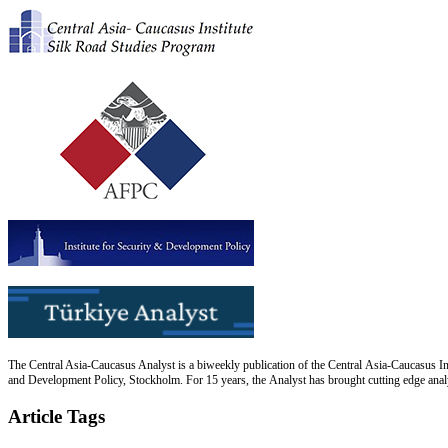
The Central Asia-Caucasus Analyst is a biweekly publication of the Central Asia-Caucasus Ins
and Development Policy, Stockholm. For 15 years, the Analyst has brought cutting edge analys
Article Tags