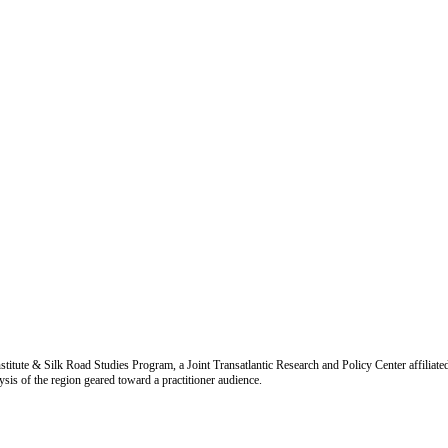
titute & Silk Road Studies Program, a Joint Transatlantic Research and Policy Center affiliate
is of the region geared toward a practitioner audience.