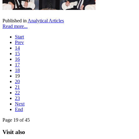
Published in
Analytical Articles
Read more...
Start
Prev
14
15
16
17
18
19
20
21
22
23
Next
End
Page 19 of 45
Visit also