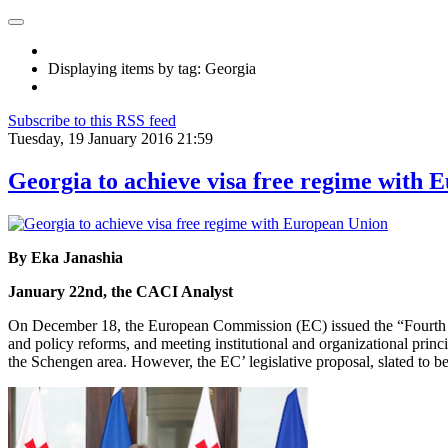
Displaying items by tag: Georgia
Subscribe to this RSS feed
Tuesday, 19 January 2016 21:59
Georgia to achieve visa free regime with 
By Eka Janashia
January 22nd, the CACI Analyst
On December 18, the European Commission (EC) issued the “Fourth progr
and policy reforms, and meeting institutional and organizational princ
the Schengen area. However, the EC’ legislative proposal, slated to b