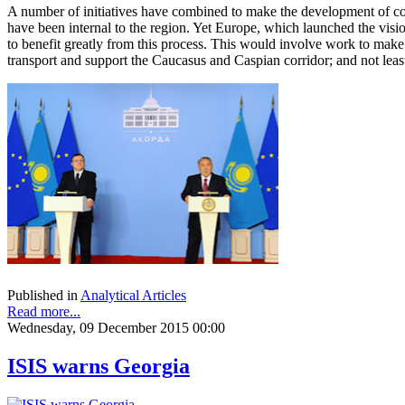
A number of initiatives have combined to make the development of cont
have been internal to the region. Yet Europe, which launched the visi
to benefit greatly from this process. This would involve work to make t
transport and support the Caucasus and Caspian corridor; and not least,
Published in
Analytical Articles
Read more...
Wednesday, 09 December 2015 00:00
ISIS warns Georgia