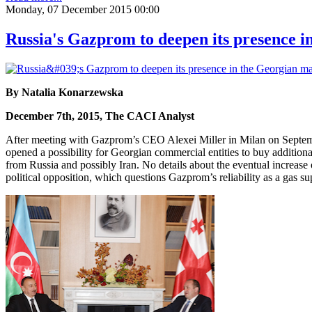
Monday, 07 December 2015 00:00
Russia's Gazprom to deepen its presence 
By Natalia Konarzewska
December 7th, 2015, The CACI Analyst
After meeting with Gazprom’s CEO Alexei Miller in Milan on Septembe
opened a possibility for Georgian commercial entities to buy additional
from Russia and possibly Iran. No details about the eventual increas
political opposition, which questions Gazprom’s reliability as a gas su