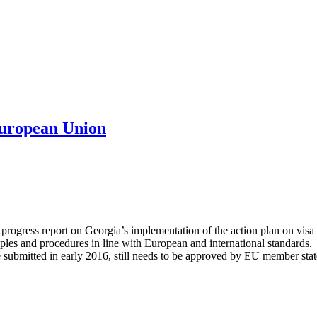
European Union
ess report on Georgia’s implementation of the action plan on visa libe
iples and procedures in line with European and international standards. 
e submitted in early 2016, still needs to be approved by EU member sta