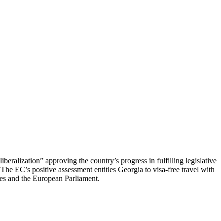
ralization” approving the country’s progress in fulfilling legislative
The EC’s positive assessment entitles Georgia to visa-free travel with
tes and the European Parliament.