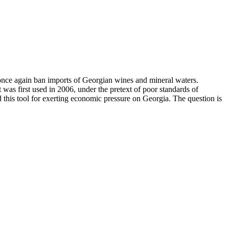
once again ban imports of Georgian wines and mineral waters.
was first used in 2006, under the pretext of poor standards of
 this tool for exerting economic pressure on Georgia. The question is