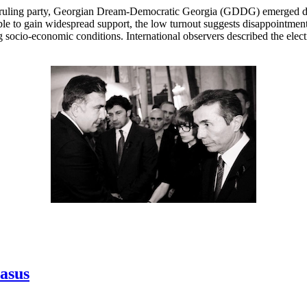
 ruling party, Georgian Dream-Democratic Georgia (GDDG) emerged decis
le to gain widespread support, the low turnout suggests disappointment
socio-economic conditions. International observers described the elect
casus