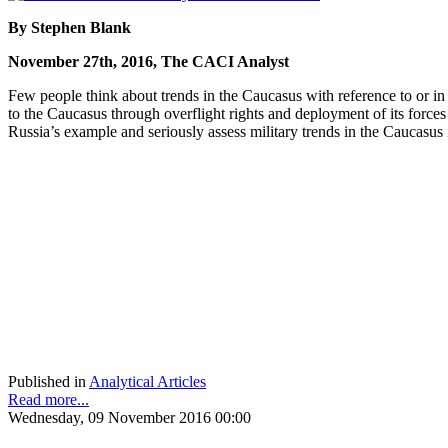
By Stephen Blank
November 27th, 2016, The CACI Analyst
Few people think about trends in the Caucasus with reference to or i
to the Caucasus through overflight rights and deployment of its forces
Russia’s example and seriously assess military trends in the Caucasus 
Published in
Analytical Articles
Read more...
Wednesday, 09 November 2016 00:00