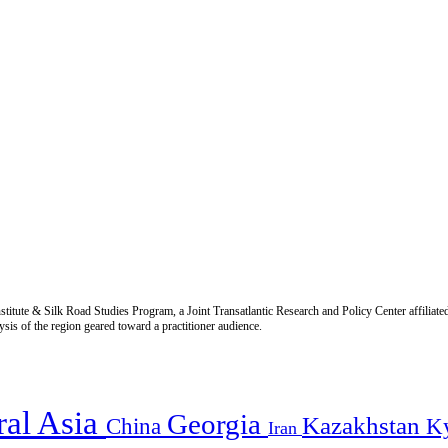
titute & Silk Road Studies Program, a Joint Transatlantic Research and Policy Center affiliate
is of the region geared toward a practitioner audience.
ral Asia
Georgia
Kazakhstan
China
K
Iran