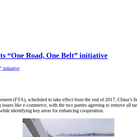
its “One Road, One Belt” initiative
ement (FTA), scheduled to take effect from the end of 2017, China’s fir
g issues like e-commerce, with the two parties agreeing to remove all ta
while identifying key areas for enhancing cooperation.