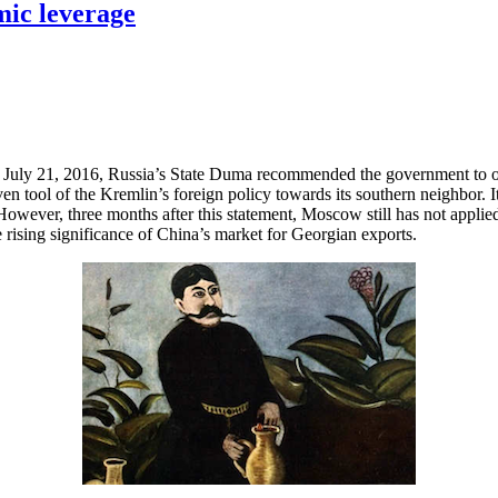
mic leverage
on July 21, 2016, Russia’s State Duma recommended the government to 
tool of the Kremlin’s foreign policy towards its southern neighbor. It 
wever, three months after this statement, Moscow still has not applied
rising significance of China’s market for Georgian exports.