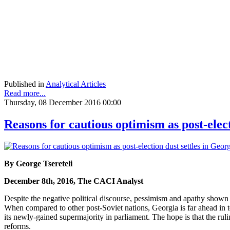
Published in
Analytical Articles
Read more...
Thursday, 08 December 2016 00:00
Reasons for cautious optimism as post-elect
By George Tsereteli
December 8th, 2016, The CACI Analyst
Despite the negative political discourse, pessimism and apathy shown by
When compared to other post-Soviet nations, Georgia is far ahead i
its newly-gained supermajority in parliament. The hope is that the rul
reforms.