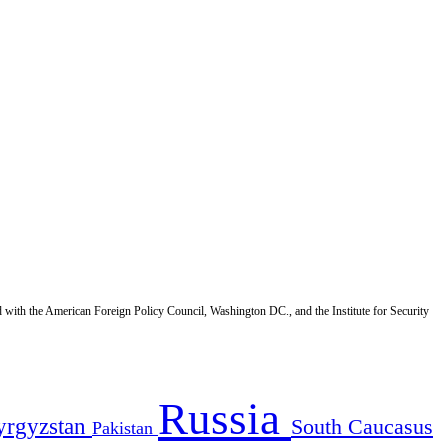
d with the American Foreign Policy Council, Washington DC., and the Institute for Security
Russia
yrgyzstan
South Caucasus
Pakistan