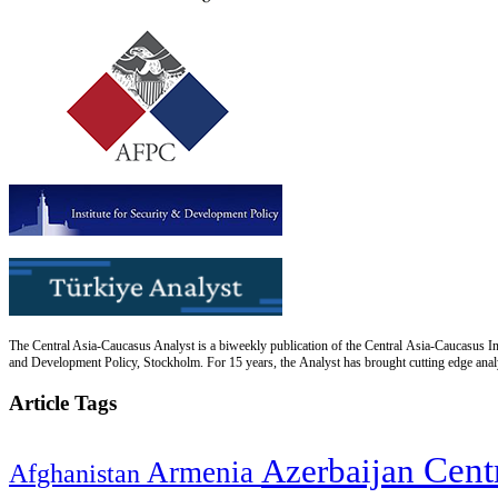
The Central Asia-Caucasus Analyst is a biweekly publication of the Central Asia-Caucasus Ins
and Development Policy, Stockholm. For 15 years, the Analyst has brought cutting edge analys
Article Tags
Cent
Azerbaijan
Armenia
Afghanistan