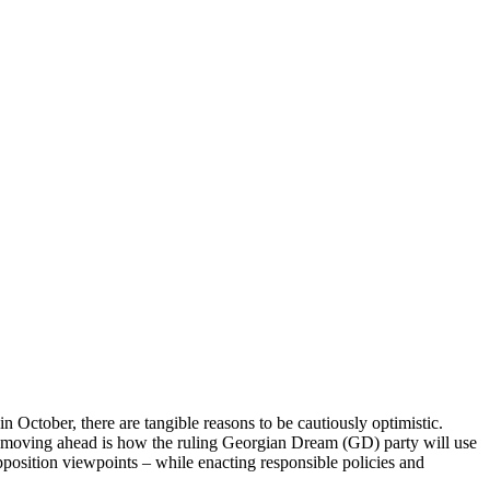
n October, there are tangible reasons to be cautiously optimistic.
n moving ahead is how the ruling Georgian Dream (GD) party will use
opposition viewpoints – while enacting responsible policies and