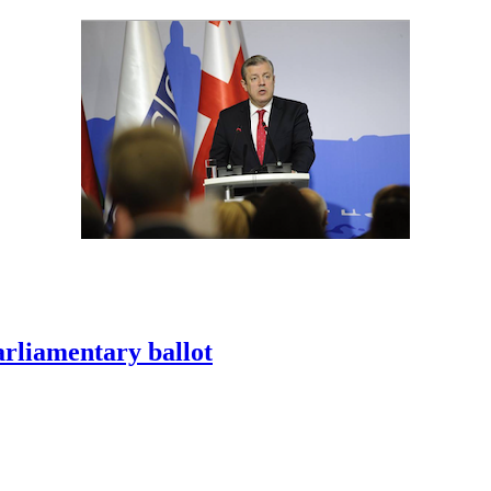
arliamentary ballot