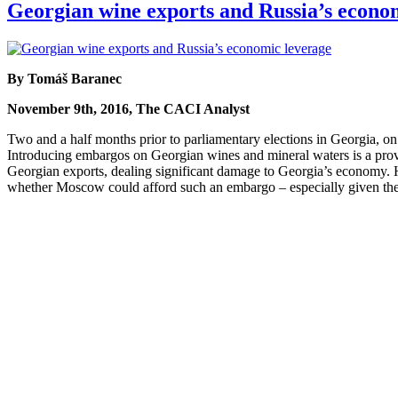
Georgian wine exports and Russia’s econo
By Tomáš Baranec
November 9th, 2016, The CACI Analyst
Two and a half months prior to parliamentary elections in Georgia, 
Introducing embargos on Georgian wines and mineral waters is a proven 
Georgian exports, dealing significant damage to Georgia’s economy. Ho
whether Moscow could afford such an embargo – especially given the 