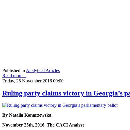
Published in
Analytical Articles
Read more...
Friday, 25 November 2016 00:00
Ruling party claims victory in Georgia’s p
By Natalia Konarzewska
November 25th, 2016, The CACI Analyst