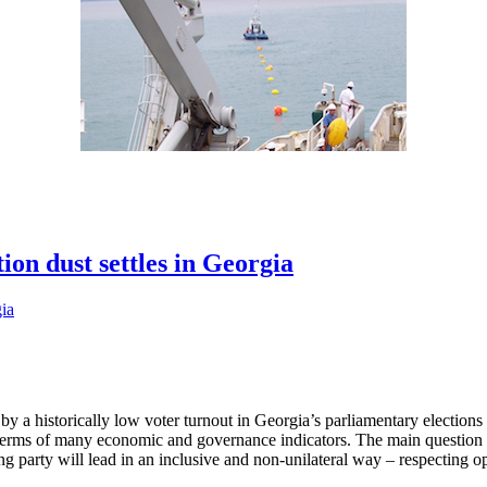
ion dust settles in Georgia
 a historically low voter turnout in Georgia’s parliamentary elections i
n terms of many economic and governance indicators. The main questio
ing party will lead in an inclusive and non-unilateral way – respecting 