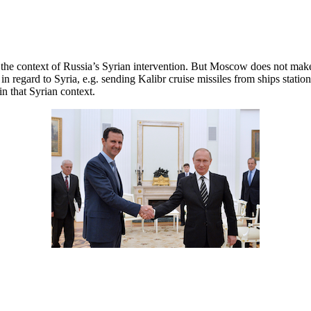
n the context of Russia’s Syrian intervention. But Moscow does not mak
 in regard to Syria, e.g. sending Kalibr cruise missiles from ships sta
in that Syrian context.