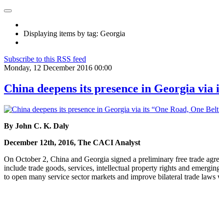
Displaying items by tag: Georgia
Subscribe to this RSS feed
Monday, 12 December 2016 00:00
China deepens its presence in Georgia via 
By John C. K. Daly
December 12th, 2016, The CACI Analyst
On October 2, China and Georgia signed a preliminary free trade agre
include trade goods, services, intellectual property rights and emergin
to open many service sector markets and improve bilateral trade laws 