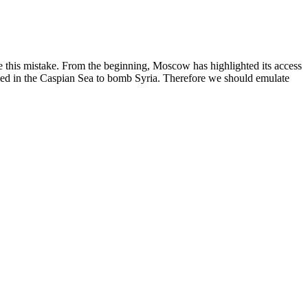
e this mistake. From the beginning, Moscow has highlighted its access
tioned in the Caspian Sea to bomb Syria. Therefore we should emulate