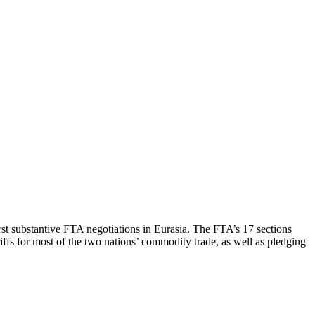
st substantive FTA negotiations in Eurasia. The FTA’s 17 sections
riffs for most of the two nations’ commodity trade, as well as pledging