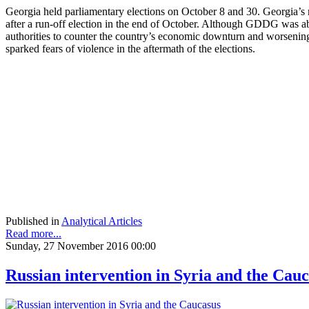
Georgia held parliamentary elections on October 8 and 30. Georgia’s
after a run-off election in the end of October. Although GDDG was ab
authorities to counter the country’s economic downturn and worsening 
sparked fears of violence in the aftermath of the elections.
Published in
Analytical Articles
Read more...
Sunday, 27 November 2016 00:00
Russian intervention in Syria and the Cau