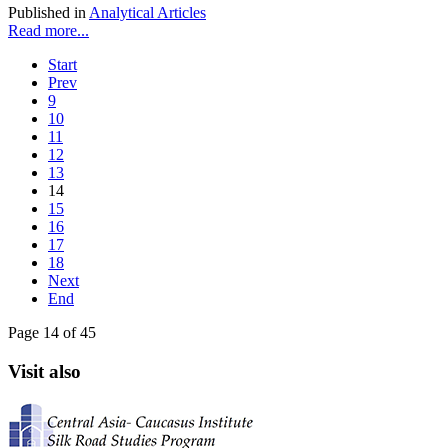
Published in
Analytical Articles
Read more...
Start
Prev
9
10
11
12
13
14
15
16
17
18
Next
End
Page 14 of 45
Visit also