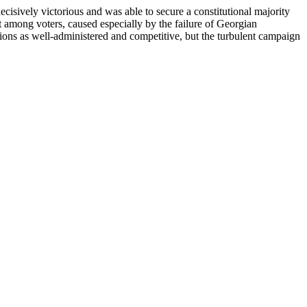
ively victorious and was able to secure a constitutional majority
 among voters, caused especially by the failure of Georgian
ions as well-administered and competitive, but the turbulent campaign