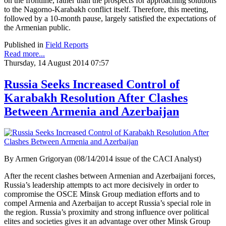
on the frontline, rather than the prospects for approaching solutions
to the Nagorno-Karabakh conflict itself. Therefore, this meeting,
followed by a 10-month pause, largely satisfied the expectations of
the Armenian public.
Published in
Field Reports
Read more...
Thursday, 14 August 2014 07:57
Russia Seeks Increased Control of
Karabakh Resolution After Clashes
Between Armenia and Azerbaijan
By Armen Grigoryan (08/14/2014 issue of the CACI Analyst)
After the recent clashes between Armenian and Azerbaijani forces,
Russia’s leadership attempts to act more decisively in order to
compromise the OSCE Minsk Group mediation efforts and to
compel Armenia and Azerbaijan to accept Russia’s special role in
the region. Russia’s proximity and strong influence over political
elites and societies gives it an advantage over other Minsk Group