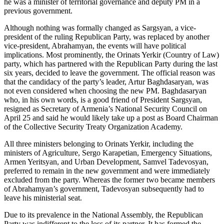
he was a minister of territorial governance and deputy PM in a
previous government.
Although nothing was formally changed as Sargsyan, a vice-
president of the ruling Republican Party, was replaced by another
vice-president, Abrahamyan, the events will have political
implications. Most prominently, the Orinats Yerkir (Country of Law)
party, which has partnered with the Republican Party during the last
six years, decided to leave the government. The official reason was
that the candidacy of the party’s leader, Artur Baghdasaryan, was
not even considered when choosing the new PM. Baghdasaryan
who, in his own words, is a good friend of President Sargsyan,
resigned as Secretary of Armenia’s National Security Council on
April 25 and said he would likely take up a post as Board Chairman
of the Collective Security Treaty Organization Academy.
All three ministers belonging to Orinats Yerkir, including the
ministers of Agriculture, Sergo Karapetian, Emergency Situations,
Armen Yeritsyan, and Urban Development, Samvel Tadevosyan,
preferred to remain in the new government and were immediately
excluded from the party. Whereas the former two became members
of Abrahamyan’s government, Tadevosyan subsequently had to
leave his ministerial seat.
Due to its prevalence in the National Assembly, the Republican
Party was indifferent to the loss of its partner. It has formed the