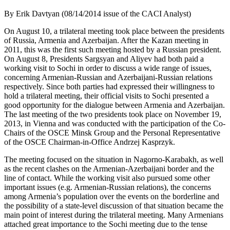
By Erik Davtyan (08/14/2014 issue of the CACI Analyst)
On August 10, a trilateral meeting took place between the presidents
of Russia, Armenia and Azerbaijan. After the Kazan meeting in
2011, this was the first such meeting hosted by a Russian president.
On August 8, Presidents Sargsyan and Aliyev had both paid a
working visit to Sochi in order to discuss a wide range of issues,
concerning Armenian-Russian and Azerbaijani-Russian relations
respectively. Since both parties had expressed their willingness to
hold a trilateral meeting, their official visits to Sochi presented a
good opportunity for the dialogue between Armenia and Azerbaijan.
The last meeting of the two presidents took place on November 19,
2013, in Vienna and was conducted with the participation of the Co-
Chairs of the OSCE Minsk Group and the Personal Representative
of the OSCE Chairman-in-Office Andrzej Kasprzyk.
The meeting focused on the situation in Nagorno-Karabakh, as well
as the recent clashes on the Armenian-Azerbaijani border and the
line of contact. While the working visit also pursued some other
important issues (e.g. Armenian-Russian relations), the concerns
among Armenia’s population over the events on the borderline and
the possibility of a state-level discussion of that situation became the
main point of interest during the trilateral meeting. Many Armenians
attached great importance to the Sochi meeting due to the tense