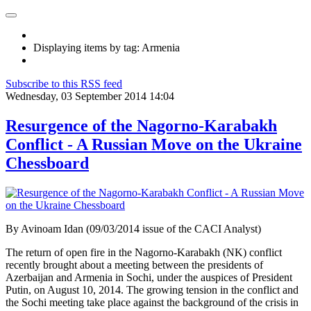
Displaying items by tag: Armenia
Subscribe to this RSS feed
Wednesday, 03 September 2014 14:04
Resurgence of the Nagorno-Karabakh
Conflict - A Russian Move on the Ukraine
Chessboard
By Avinoam Idan (09/03/2014 issue of the CACI Analyst)
The return of open fire in the Nagorno-Karabakh (NK) conflict
recently brought about a meeting between the presidents of
Azerbaijan and Armenia in Sochi, under the auspices of President
Putin, on August 10, 2014. The growing tension in the conflict and
the Sochi meeting take place against the background of the crisis in