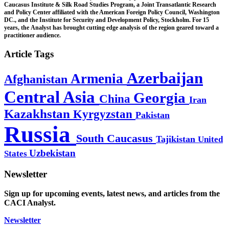
Caucasus Institute & Silk Road Studies Program, a Joint Transatlantic Research
and Policy Center affiliated with the American Foreign Policy Council, Washington
DC., and the Institute for Security and Development Policy, Stockholm. For 15
years, the Analyst has brought cutting edge analysis of the region geared toward a
practitioner audience.
Article Tags
Azerbaijan
Armenia
Afghanistan
Central Asia
Georgia
China
Iran
Kazakhstan
Kyrgyzstan
Pakistan
Russia
South Caucasus
Tajikistan
United
Uzbekistan
States
Newsletter
Sign up for upcoming events, latest news, and articles from the
CACI Analyst.
Newsletter