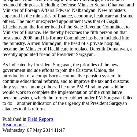
retained their posts, including Defense Minister Seiran Ohanyan and
Minister of Foreign Affairs Edward Nalbandyan. New ministers
appeared in the ministries of finance, economy, healthcare and some
others. The most unexpected appointment was that of Gagik
Khachatryan, the former head of the State Revenue Committee, to
Minister of Finance. He thereby becomes the fifth person on that
post since 2008, and his former Committee has been included into
the ministry. Armen Muradyan, the head of a private hospital,
became the Minister of Healthcare to replace Derenik Dumanyan, a
recently appointed friend of President Sargsyan.
As indicated by President Sargsyan, the priorities of the new
government include efforts to join the Customs Union, the
introduction of a compulsory accumulative pension system, to
continue educational reforms, and to improve the tax and customs
duty systems, among others. The new PM Abrahamyan said he
would work to complete the implementation of the cumulative
pension system, which the former cabinet under PM Sargsyan failed
to do – another indication of the urgency that President Sargsyan
attaches to this reform.
Published in
Field Reports
Read more...
Wednesday, 07 May 2014 11:47