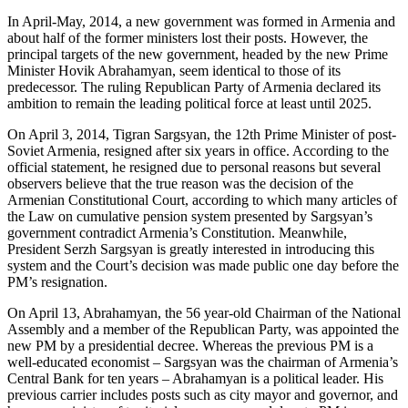
In April-May, 2014, a new government was formed in Armenia and
about half of the former ministers lost their posts. However, the
principal targets of the new government, headed by the new Prime
Minister Hovik Abrahamyan, seem identical to those of its
predecessor. The ruling Republican Party of Armenia declared its
ambition to remain the leading political force at least until 2025.
On April 3, 2014, Tigran Sargsyan, the 12th Prime Minister of post-
Soviet Armenia, resigned after six years in office. According to the
official statement, he resigned due to personal reasons but several
observers believe that the true reason was the decision of the
Armenian Constitutional Court, according to which many articles of
the Law on cumulative pension system presented by Sargsyan’s
government contradict Armenia’s Constitution. Meanwhile,
President Serzh Sargsyan is greatly interested in introducing this
system and the Court’s decision was made public one day before the
PM’s resignation.
On April 13, Abrahamyan, the 56 year-old Chairman of the National
Assembly and a member of the Republican Party, was appointed the
new PM by a presidential decree. Whereas the previous PM is a
well-educated economist – Sargsyan was the chairman of Armenia’s
Central Bank for ten years – Abrahamyan is a political leader. His
previous carrier includes posts such as city mayor and governor, and