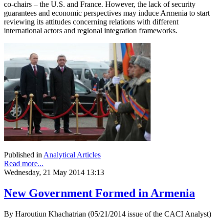
co-chairs – the U.S. and France. However, the lack of security
guarantees and economic perspectives may induce Armenia to start
reviewing its attitudes concerning relations with different
international actors and regional integration frameworks.
Published in
Analytical Articles
Read more...
Wednesday, 21 May 2014 13:13
New Government Formed in Armenia
By Haroutiun Khachatrian (05/21/2014 issue of the CACI Analyst)