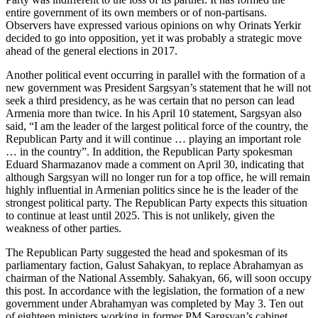
entire government of its own members or of non-partisans.
Observers have expressed various opinions on why Orinats Yerkir
decided to go into opposition, yet it was probably a strategic move
ahead of the general elections in 2017.
Another political event occurring in parallel with the formation of a
new government was President Sargsyan’s statement that he will not
seek a third presidency, as he was certain that no person can lead
Armenia more than twice. In his April 10 statement, Sargsyan also
said, “I am the leader of the largest political force of the country, the
Republican Party and it will continue … playing an important role
… in the country”. In addition, the Republican Party spokesman
Eduard Sharmazanov made a comment on April 30, indicating that
although Sargsyan will no longer run for a top office, he will remain
highly influential in Armenian politics since he is the leader of the
strongest political party. The Republican Party expects this situation
to continue at least until 2025. This is not unlikely, given the
weakness of other parties.
The Republican Party suggested the head and spokesman of its
parliamentary faction, Galust Sahakyan, to replace Abrahamyan as
chairman of the National Assembly. Sahakyan, 66, will soon occupy
this post. In accordance with the legislation, the formation of a new
government under Abrahamyan was completed by May 3. Ten out
of eighteen ministers working in former PM Sargsyan’s cabinet