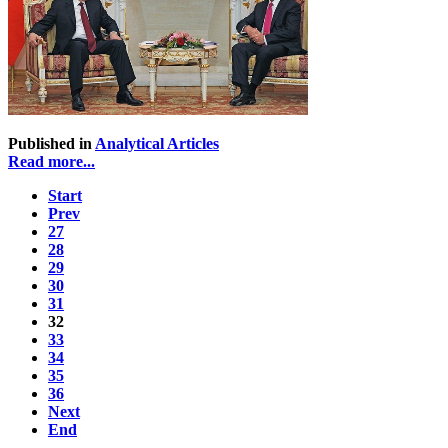
Published in
Analytical Articles
Read more...
Start
Prev
27
28
29
30
31
32
33
34
35
36
Next
End