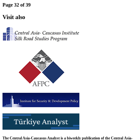
Page 32 of 39
Visit also
The Central Asia-Caucasus Analyst is a biweekly publication of the Central Asia-