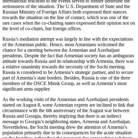
international reactions to the events served to further underline the
seriousness of the situation. The U.S. Department of State and the
Russian Ministry of Foreign Affairs both expressed their stances
towards the situation on the line of contact, which was one of the
rare cases when the co-chairing states expressed their opinion not on
the level of co-chairs, but foreign offices.
Russia’s mediation attempt was largely in line with the expectations
of the Armenian public. Hence, most Armenians welcomed the
chance for a meeting between the Armenian and Azerbaijani
presidents. Despite the fact that Armenian society has an ambiguous
attitude towards Russia and its relationship with Armenia, there was
a relative unanimity towards the necessity of the Sochi meeting.
Russia is considered to be Armenia’s strategic partner, and to secure
part of Armenia’s state borders. Besides, Russia is one of the three
members of the OSCE Minsk Group, as well as Armenia’s most
significant arms supplier.
As the working visits of the Armenian and Azerbaijani presidents
started on August 8, some Armenian experts are inclined to link that
circumstance with the 6th anniversary of the August war between
Russia and Georgia, thereby implying that there is an indirect
message to Georgia’s neighboring states, Armenia and Azerbaijan.
Nevertheless, the Sochi meeting drew the attention of Armenia’s
population primarily due to its consequences for the acute situation