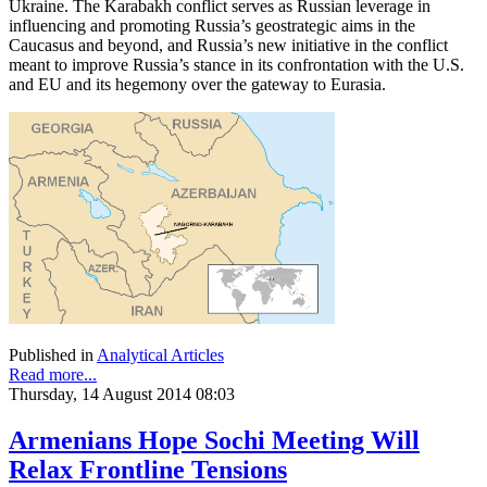
Ukraine. The Karabakh conflict serves as Russian leverage in
influencing and promoting Russia’s geostrategic aims in the
Caucasus and beyond, and Russia’s new initiative in the conflict
meant to improve Russia’s stance in its confrontation with the U.S.
and EU and its hegemony over the gateway to Eurasia.
Published in
Analytical Articles
Read more...
Thursday, 14 August 2014 08:03
Armenians Hope Sochi Meeting Will
Relax Frontline Tensions