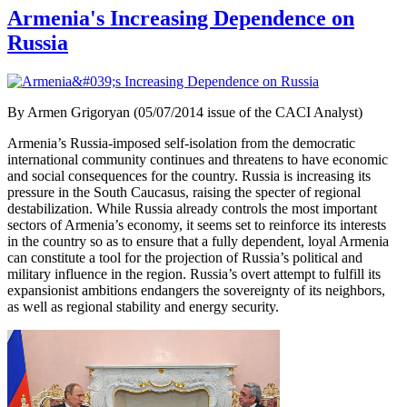
Armenia's Increasing Dependence on
Russia
By Armen Grigoryan (05/07/2014 issue of the CACI Analyst)
Armenia’s Russia-imposed self-isolation from the democratic
international community continues and threatens to have economic
and social consequences for the country. Russia is increasing its
pressure in the South Caucasus, raising the specter of regional
destabilization. While Russia already controls the most important
sectors of Armenia’s economy, it seems set to reinforce its interests
in the country so as to ensure that a fully dependent, loyal Armenia
can constitute a tool for the projection of Russia’s political and
military influence in the region. Russia’s overt attempt to fulfill its
expansionist ambitions endangers the sovereignty of its neighbors,
as well as regional stability and energy security.