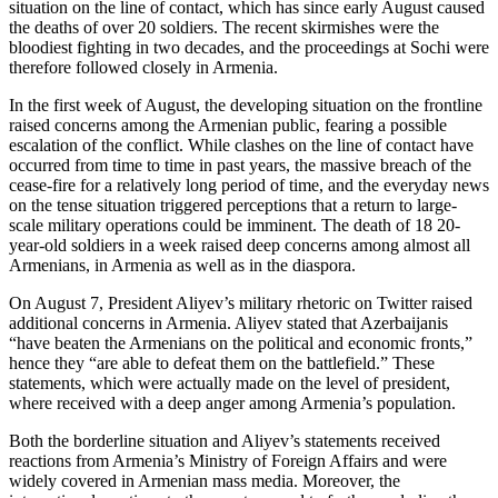
situation on the line of contact, which has since early August caused
the deaths of over 20 soldiers. The recent skirmishes were the
bloodiest fighting in two decades, and the proceedings at Sochi were
therefore followed closely in Armenia.
In the first week of August, the developing situation on the frontline
raised concerns among the Armenian public, fearing a possible
escalation of the conflict. While clashes on the line of contact have
occurred from time to time in past years, the massive breach of the
cease-fire for a relatively long period of time, and the everyday news
on the tense situation triggered perceptions that a return to large-
scale military operations could be imminent. The death of 18 20-
year-old soldiers in a week raised deep concerns among almost all
Armenians, in Armenia as well as in the diaspora.
On August 7, President Aliyev’s military rhetoric on Twitter raised
additional concerns in Armenia. Aliyev stated that Azerbaijanis
“have beaten the Armenians on the political and economic fronts,”
hence they “are able to defeat them on the battlefield.” These
statements, which were actually made on the level of president,
where received with a deep anger among Armenia’s population.
Both the borderline situation and Aliyev’s statements received
reactions from Armenia’s Ministry of Foreign Affairs and were
widely covered in Armenian mass media. Moreover, the