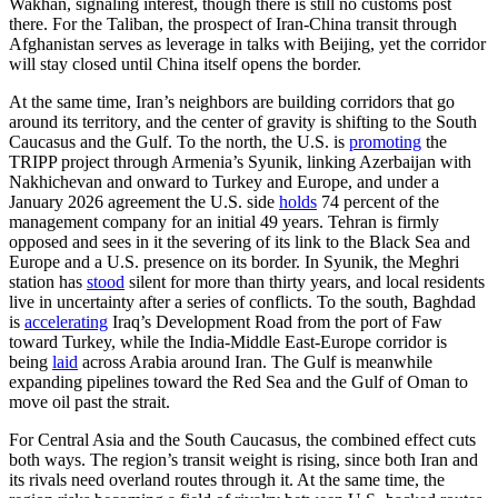
Wakhan, signaling interest, though there is still no customs post
there. For the Taliban, the prospect of Iran-China transit through
Afghanistan serves as leverage in talks with Beijing, yet the corridor
will stay closed until China itself opens the border.
At the same time, Iran’s neighbors are building corridors that go
around its territory, and the center of gravity is shifting to the South
Caucasus and the Gulf. To the north, the U.S. is
promoting
the
TRIPP project through Armenia’s Syunik, linking Azerbaijan with
Nakhichevan and onward to Turkey and Europe, and under a
January 2026 agreement the U.S. side
holds
74 percent of the
management company for an initial 49 years. Tehran is firmly
opposed and sees in it the severing of its link to the Black Sea and
Europe and a U.S. presence on its border. In Syunik, the Meghri
station has
stood
silent for more than thirty years, and local residents
live in uncertainty after a series of conflicts. To the south, Baghdad
is
accelerating
Iraq’s Development Road from the port of Faw
toward Turkey, while the India-Middle East-Europe corridor is
being
laid
across Arabia around Iran. The Gulf is meanwhile
expanding pipelines toward the Red Sea and the Gulf of Oman to
move oil past the strait.
For Central Asia and the South Caucasus, the combined effect cuts
both ways. The region’s transit weight is rising, since both Iran and
its rivals need overland routes through it. At the same time, the