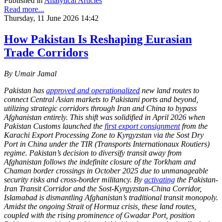
Published in
Analytical Articles
Read more...
Thursday, 11 June 2026 14:42
How Pakistan Is Reshaping Eurasian
Trade Corridors
By Umair Jamal
Pakistan has
approved and operationalized
new land routes to
connect Central Asian markets to Pakistani ports and beyond,
utilizing strategic corridors through Iran and China to bypass
Afghanistan entirely. This shift was solidified in April 2026 when
Pakistan Customs launched the
first export consignment
from the
Karachi Export Processing Zone to Kyrgyzstan via the Sost Dry
Port in China under the TIR (Transports Internationaux Routiers)
regime. Pakistan’s decision to diversify transit away from
Afghanistan follows the indefinite closure of the Torkham and
Chaman border crossings in October 2025 due to unmanageable
security risks and cross-border militancy. By
activating
the Pakistan-
Iran Transit Corridor and the Sost-Kyrgyzstan-China Corridor,
Islamabad is dismantling Afghanistan’s traditional transit monopoly.
Amidst the ongoing Strait of Hormuz crisis, these land routes,
coupled with the rising prominence of Gwadar Port, position