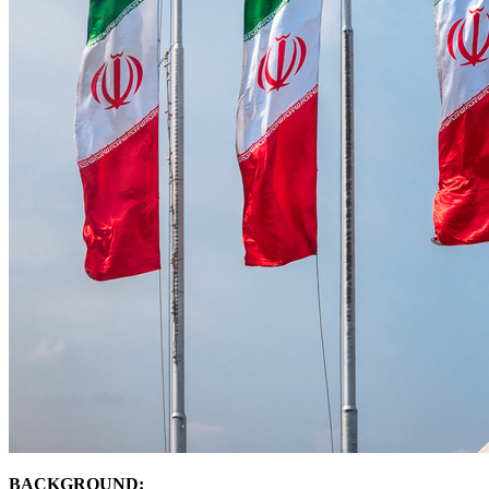
BACKGROUND: