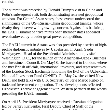
coexist.
The summit was preceded by Donald Trump’s visit to China and
Putin’s subsequent visit, both demonstrating renewed geopolitical
activism. For Central Asian states, these events underscored the
significance of the US–Russia–China geopolitical triangle, whose
rivalry they observe with growing concern. Against this backdrop,
the EAEU summit of “five minus one” member states appeared
overshadowed by broader great-power competition.
The EAEU summit in Astana was also preceded by a series of high-
profile diplomatic initiatives by Uzbekistan. In April, Saida
Mirziyoyeva, Head of the Presidential Administration, visited
Washington, D.C., for the launch of the American–Uzbek Business
and Investment Council. On May18, she traveled to London, where
she met British officials, international investors, and representatives
of the London Stock Exchange following the IPO of the Uzbekistan
National Investment Fund (UzNIF). On May 24, she visited New
Delhi and held talks with U.S. Secretary of State Marco Rubio on
trade and investment cooperation. These developments reflected
Uzbekistan’s active engagement with Western partners in the weeks
preceding the EAEU summit.
On April 15, President Mirziyoyev received a Russian delegation
led by Sergey Kiriyenko, First Deputy Chief of Staff of the