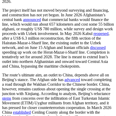
2026.
The project itself has not moved beyond surveying and financing,
and construction has not yet begun. In June 2026 Afghanistan’s
central bank
announced
that commercial banks would finance the
line, which would run about 657 kilometers and cost some 55 billion
afghani, or roughly US$ 780 million, while survey and design work
proceeds with Uzbek involvement. In May 2026 Kabul
reopened
,
after a US$ 6.3 million reconstruction, the fifth section of the
Hairatan-Mazar-i-Sharif line, the existing outlet to the Uzbek
network, and on June 15 Afghan and Iranian officials
discussed
speeding up work on the Herat-Mazar-i-Sharif line. Completion is
tentatively set for around 2028. The line is meant to extend Iran’s
outlet into northern Afghanistan and onward toward Central Asia
and China, bypassing the maritime chokepoints.
The route’s ultimate aim, an outlet to China, depends above all on
Beijing’s stance. The Afghan side has
advanced
toward completing
a road through the Wakhan Corridor to the Chinese border. China,
however, remains cautious about opening the single crossing at the
junction with Xinjiang. According to analysts, Beijing’s reluctance
stems
from concerns over the infiltration of East Turkestan Islamic
Movement (ETIM) Uyghur militants from Afghan territory, and it
has pressed for closer counterterrorism cooperation. In March 2026
China
established
Cenling County along the border with the