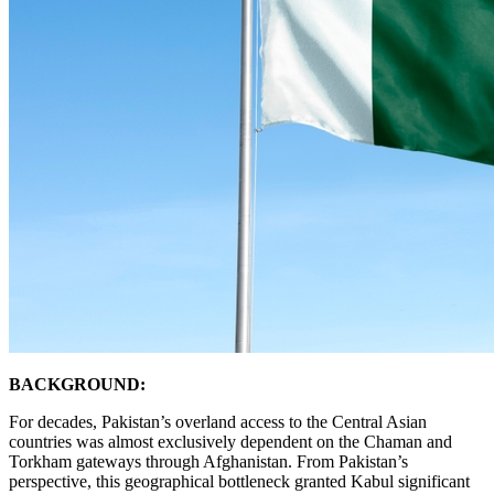
BACKGROUND:
For decades, Pakistan’s overland access to the Central Asian
countries was almost exclusively dependent on the Chaman and
Torkham gateways through Afghanistan. From Pakistan’s
perspective, this geographical bottleneck granted Kabul significant