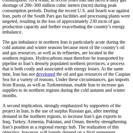
shortage of 200–300 million cubic meters (mcm) during peak
consumption periods. During the recent U.S. and Israeli war against
Iran, parts of the South Pars gas facilities and processing plants were
targeted, resulting in the loss of approximately 230 mcm of gas
production capacity and further exacerbating the country’s energy
imbalance.
The gas imbalance in northern Iran is particularly acute during the
cold autumn and winter seasons because most of the country’s oil
and gas resources, as well as its refineries, are located in the
southern regions. Hydrocarbons must therefore be transported by
pipeline to Iran’s densely populated northern provinces, a process
that is both costly and associated with energy losses. At the same
time, Iran has not
developed
the oil and gas resources of the Caspian
Sea for a variety of reasons. Under these circumstances, gas imports
from Russia, as well as Turkmenistan, enable Iran to increase gas
supplies to its northern regions during the cold autumn and winter
months.
A second implication, strongly emphasized by supporters of the
project in Iran, is the use of surplus Russian gas, after meeting
demand in the northern regions, to increase Iran’s gas exports to
Iraq, Turkey, Armenia, Pakistan, and Oman, thereby strengthening
Iran’s position as a regional energy hub. The realization of this
objective, however, will largely depend on a final agreement