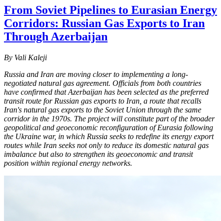
From Soviet Pipelines to Eurasian Energy
Corridors: Russian Gas Exports to Iran
Through Azerbaijan
By Vali Kaleji
Russia and Iran are moving closer to implementing a long-
negotiated natural gas agreement. Officials from both countries
have confirmed that Azerbaijan has been selected as the preferred
transit route for Russian gas exports to Iran, a route that recalls
Iran's natural gas exports to the Soviet Union through the same
corridor in the 1970s. The project will constitute part of the broader
geopolitical and geoeconomic reconfiguration of Eurasia following
the Ukraine war, in which Russia seeks to redefine its energy export
routes while Iran seeks not only to reduce its domestic natural gas
imbalance but also to strengthen its geoeconomic and transit
position within regional energy networks.