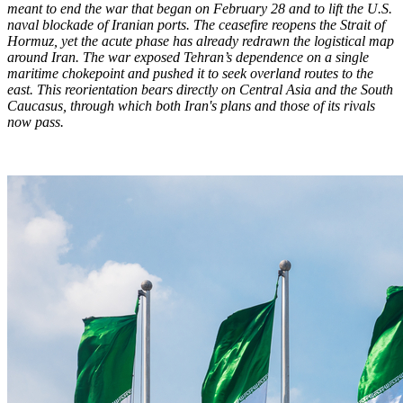
meant to end the war that began on February 28 and to lift the U.S.
naval blockade of Iranian ports. The ceasefire reopens the Strait of
Hormuz, yet the acute phase has already redrawn the logistical map
around Iran. The war exposed Tehran’s dependence on a single
maritime chokepoint and pushed it to seek overland routes to the
east. This reorientation bears directly on Central Asia and the South
Caucasus, through which both Iran's plans and those of its rivals
now pass.