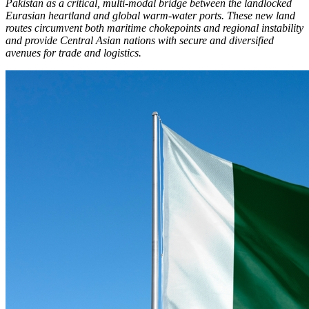
Pakistan as a critical, multi-modal bridge between the landlocked
Eurasian heartland and global warm-water ports. These new land
routes circumvent both maritime chokepoints and regional instability
and provide Central Asian nations with secure and diversified
avenues for trade and logistics.