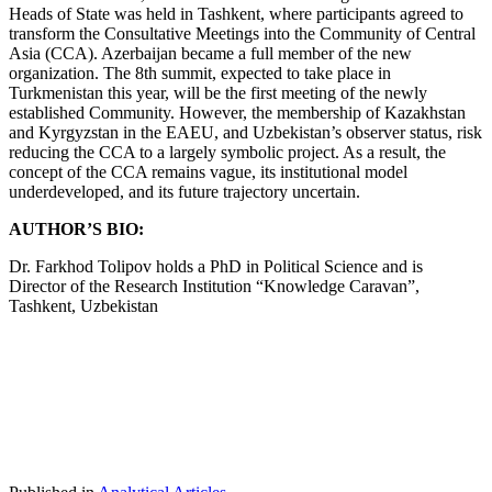
Heads of State was held in Tashkent, where participants agreed to
transform the Consultative Meetings into the Community of Central
Asia (CCA). Azerbaijan became a full member of the new
organization. The 8th summit, expected to take place in
Turkmenistan this year, will be the first meeting of the newly
established Community. However, the membership of Kazakhstan
and Kyrgyzstan in the EAEU, and Uzbekistan’s observer status, risk
reducing the CCA to a largely symbolic project. As a result, the
concept of the CCA remains vague, its institutional model
underdeveloped, and its future trajectory uncertain.
AUTHOR’S BIO:
Dr. Farkhod Tolipov holds a PhD in Political Science and is
Director of the Research Institution “Knowledge Caravan”,
Tashkent, Uzbekistan