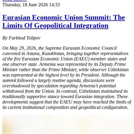
Thursday, 18 June 2026 14:33
Eurasian Economic Union Summit: The
Limits Of Geopolitical Integration
By Farkhod Tolipov
On May 29, 2026, the Supreme Eurasian Economic Council
convened in Astana, Kazakhstan, bringing together representatives
of the five Eurasian Economic Union (EAEU) member states and
one observer state. Armenia was represented by its Deputy Prime
Minister rather than the Prime Minister, while observer Uzbekistan
was represented at the highest level by its President. Although the
summit followed a largely routine agenda, discussions were
overshadowed by speculation regarding Armenia’s potential
withdrawal from the Union. In contrast, Uzbekistan maintained its
traditionally supportive stance toward Eurasian integration. These
developments suggest that the EAEU may have reached the limits of
its current institutional composition and geopolitical configuration.