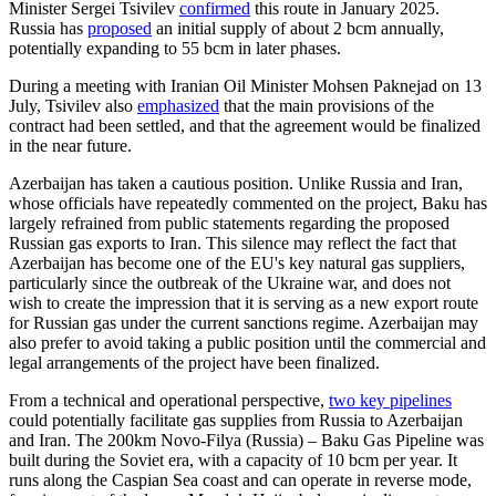
Minister Sergei Tsivilev
confirmed
this route in January 2025.
Russia has
proposed
an initial supply of about 2 bcm annually,
potentially expanding to 55 bcm in later phases.
During a meeting with Iranian Oil Minister Mohsen Paknejad on 13
July, Tsivilev also
emphasized
that the main provisions of the
contract had been settled, and that the agreement would be finalized
in the near future.
Azerbaijan has taken a cautious position. Unlike Russia and Iran,
whose officials have repeatedly commented on the project, Baku has
largely refrained from public statements regarding the proposed
Russian gas exports to Iran. This silence may reflect the fact that
Azerbaijan has become one of the EU's key natural gas suppliers,
particularly since the outbreak of the Ukraine war, and does not
wish to create the impression that it is serving as a new export route
for Russian gas under the current sanctions regime. Azerbaijan may
also prefer to avoid taking a public position until the commercial and
legal arrangements of the project have been finalized.
From a technical and operational perspective,
two key pipelines
could potentially facilitate gas supplies from Russia to Azerbaijan
and Iran. The 200km Novo-Filya (Russia) – Baku Gas Pipeline was
built during the Soviet era, with a capacity of 10 bcm per year. It
runs along the Caspian Sea coast and can operate in reverse mode,