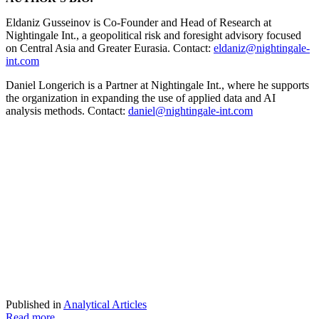
Eldaniz Gusseinov is Co-Founder and Head of Research at
Nightingale Int., a geopolitical risk and foresight advisory focused
on Central Asia and Greater Eurasia. Contact:
eldaniz@nightingale-
int.com
Daniel Longerich is a Partner at Nightingale Int., where he supports
the organization in expanding the use of applied data and AI
analysis methods. Contact:
daniel@nightingale-int.com
Published in
Analytical Articles
Read more...