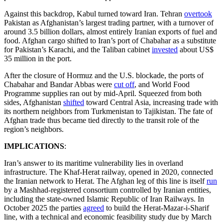
Against this backdrop, Kabul turned toward Iran. Tehran
overtook
Pakistan as Afghanistan’s largest trading partner, with a turnover of
around 3.5 billion dollars, almost entirely Iranian exports of fuel and
food. Afghan cargo shifted to Iran’s port of Chabahar as a substitute
for Pakistan’s Karachi, and the Taliban cabinet
invested
about US$
35 million in the port.
After the closure of Hormuz and the U.S. blockade, the ports of
Chabahar and Bandar Abbas were
cut off
, and World Food
Programme supplies ran out by mid-April. Squeezed from both
sides, Afghanistan
shifted
toward Central Asia, increasing trade with
its northern neighbors from Turkmenistan to Tajikistan. The fate of
Afghan trade thus became tied directly to the transit role of the
region’s neighbors.
IMPLICATIONS
:
Iran’s answer to its maritime vulnerability lies in overland
infrastructure. The Khaf-Herat railway, opened in 2020, connected
the Iranian network to Herat. The Afghan leg of this line is itself
run
by a Mashhad-registered consortium controlled by Iranian entities,
including the state-owned Islamic Republic of Iran Railways. In
October 2025 the parties
agreed
to build the Herat-Mazar-i-Sharif
line, with a technical and economic feasibility study due by March