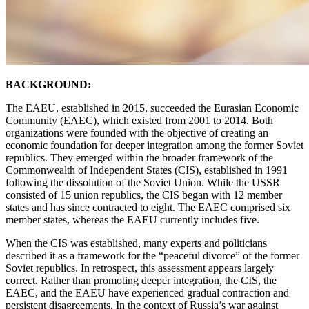
BACKGROUND:
The EAEU, established in 2015, succeeded the Eurasian Economic
Community (EAEC), which existed from 2001 to 2014. Both
organizations were founded with the objective of creating an
economic foundation for deeper integration among the former Soviet
republics. They emerged within the broader framework of the
Commonwealth of Independent States (CIS), established in 1991
following the dissolution of the Soviet Union. While the USSR
consisted of 15 union republics, the CIS began with 12 member
states and has since contracted to eight. The EAEC comprised six
member states, whereas the EAEU currently includes five.
When the CIS was established, many experts and politicians
described it as a framework for the “peaceful divorce” of the former
Soviet republics. In retrospect, this assessment appears largely
correct. Rather than promoting deeper integration, the CIS, the
EAEC, and the EAEU have experienced gradual contraction and
persistent disagreements. In the context of Russia’s war against