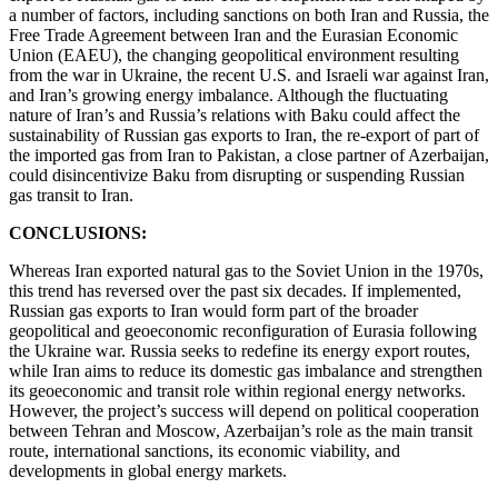
a number of factors, including sanctions on both Iran and Russia, the
Free Trade Agreement between Iran and the Eurasian Economic
Union (EAEU), the changing geopolitical environment resulting
from the war in Ukraine, the recent U.S. and Israeli war against Iran,
and Iran’s growing energy imbalance. Although the fluctuating
nature of Iran’s and Russia’s relations with Baku could affect the
sustainability of Russian gas exports to Iran, the re-export of part of
the imported gas from Iran to Pakistan, a close partner of Azerbaijan,
could disincentivize Baku from disrupting or suspending Russian
gas transit to Iran.
CONCLUSIONS:
Whereas Iran exported natural gas to the Soviet Union in the 1970s,
this trend has reversed over the past six decades. If implemented,
Russian gas exports to Iran would form part of the broader
geopolitical and geoeconomic reconfiguration of Eurasia following
the Ukraine war. Russia seeks to redefine its energy export routes,
while Iran aims to reduce its domestic gas imbalance and strengthen
its geoeconomic and transit role within regional energy networks.
However, the project’s success will depend on political cooperation
between Tehran and Moscow, Azerbaijan’s role as the main transit
route, international sanctions, its economic viability, and
developments in global energy markets.