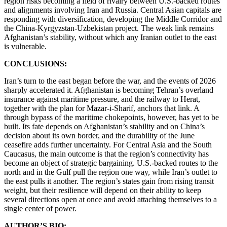
region risks becoming a field of rivalry between U.S.-backed routes
and alignments involving Iran and Russia. Central Asian capitals are
responding with diversification, developing the Middle Corridor and
the China-Kyrgyzstan-Uzbekistan project. The weak link remains
Afghanistan’s stability, without which any Iranian outlet to the east
is vulnerable.
CONCLUSIONS:
Iran’s turn to the east began before the war, and the events of 2026
sharply accelerated it. Afghanistan is becoming Tehran’s overland
insurance against maritime pressure, and the railway to Herat,
together with the plan for Mazar-i-Sharif, anchors that link. A
through bypass of the maritime chokepoints, however, has yet to be
built. Its fate depends on Afghanistan’s stability and on China’s
decision about its own border, and the durability of the June
ceasefire adds further uncertainty. For Central Asia and the South
Caucasus, the main outcome is that the region’s connectivity has
become an object of strategic bargaining. U.S.-backed routes to the
north and in the Gulf pull the region one way, while Iran’s outlet to
the east pulls it another. The region’s states gain from rising transit
weight, but their resilience will depend on their ability to keep
several directions open at once and avoid attaching themselves to a
single center of power.
AUTHOR’S BIO: