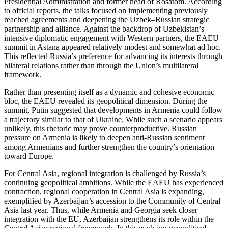
Presidential Administration and former head of Rosatom. According
to official reports, the talks focused on implementing previously
reached agreements and deepening the Uzbek–Russian strategic
partnership and alliance. Against the backdrop of Uzbekistan’s
intensive diplomatic engagement with Western partners, the EAEU
summit in Astana appeared relatively modest and somewhat ad hoc.
This reflected Russia’s preference for advancing its interests through
bilateral relations rather than through the Union’s multilateral
framework.
Rather than presenting itself as a dynamic and cohesive economic
bloc, the EAEU revealed its geopolitical dimension. During the
summit, Putin suggested that developments in Armenia could follow
a trajectory similar to that of Ukraine. While such a scenario appears
unlikely, this rhetoric may prove counterproductive. Russian
pressure on Armenia is likely to deepen anti-Russian sentiment
among Armenians and further strengthen the country’s orientation
toward Europe.
For Central Asia, regional integration is challenged by Russia’s
continuing geopolitical ambitions. While the EAEU has experienced
contraction, regional cooperation in Central Asia is expanding,
exemplified by Azerbaijan’s accession to the Community of Central
Asia last year. Thus, while Armenia and Georgia seek closer
integration with the EU, Azerbaijan strengthens its role within the