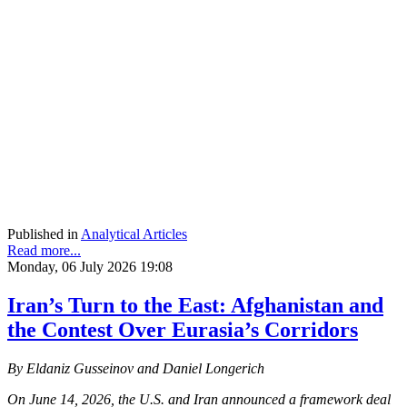
Published in
Analytical Articles
Read more...
Monday, 06 July 2026 19:08
Iran’s Turn to the East: Afghanistan and
the Contest Over Eurasia’s Corridors
By Eldaniz Gusseinov and Daniel Longerich
On June 14, 2026, the U.S. and Iran announced a framework deal