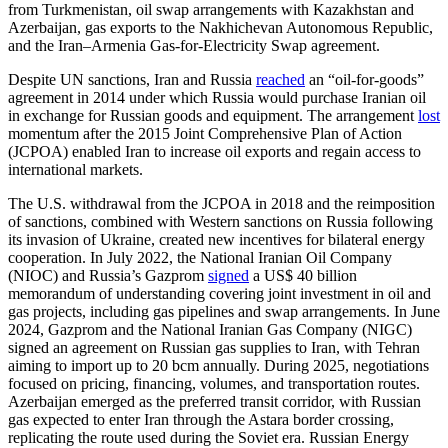
from Turkmenistan, oil swap arrangements with Kazakhstan and
Azerbaijan, gas exports to the Nakhichevan Autonomous Republic,
and the Iran–Armenia Gas-for-Electricity Swap agreement.
Despite UN sanctions, Iran and Russia
reached
an “oil-for-goods”
agreement in 2014 under which Russia would purchase Iranian oil
in exchange for Russian goods and equipment. The arrangement
lost
momentum after the 2015 Joint Comprehensive Plan of Action
(JCPOA) enabled Iran to increase oil exports and regain access to
international markets.
The U.S. withdrawal from the JCPOA in 2018 and the reimposition
of sanctions, combined with Western sanctions on Russia following
its invasion of Ukraine, created new incentives for bilateral energy
cooperation. In July 2022, the National Iranian Oil Company
(NIOC) and Russia’s Gazprom
signed
a US$ 40 billion
memorandum of understanding covering joint investment in oil and
gas projects, including gas pipelines and swap arrangements. In June
2024, Gazprom and the National Iranian Gas Company (NIGC)
signed an agreement on Russian gas supplies to Iran, with Tehran
aiming to import up to 20 bcm annually. During 2025, negotiations
focused on pricing, financing, volumes, and transportation routes.
Azerbaijan emerged as the preferred transit corridor, with Russian
gas expected to enter Iran through the Astara border crossing,
replicating the route used during the Soviet era. Russian Energy