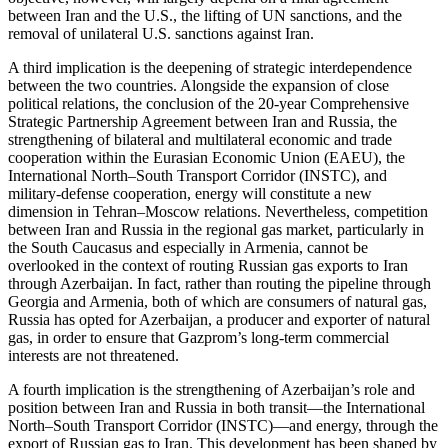
between Iran and the U.S., the lifting of UN sanctions, and the
removal of unilateral U.S. sanctions against Iran.
A third implication is the deepening of strategic interdependence
between the two countries. Alongside the expansion of close
political relations, the conclusion of the 20-year Comprehensive
Strategic Partnership Agreement between Iran and Russia, the
strengthening of bilateral and multilateral economic and trade
cooperation within the Eurasian Economic Union (EAEU), the
International North–South Transport Corridor (INSTC), and
military-defense cooperation, energy will constitute a new
dimension in Tehran–Moscow relations. Nevertheless, competition
between Iran and Russia in the regional gas market, particularly in
the South Caucasus and especially in Armenia, cannot be
overlooked in the context of routing Russian gas exports to Iran
through Azerbaijan. In fact, rather than routing the pipeline through
Georgia and Armenia, both of which are consumers of natural gas,
Russia has opted for Azerbaijan, a producer and exporter of natural
gas, in order to ensure that Gazprom’s long-term commercial
interests are not threatened.
A fourth implication is the strengthening of Azerbaijan’s role and
position between Iran and Russia in both transit—the International
North–South Transport Corridor (INSTC)—and energy, through the
export of Russian gas to Iran. This development has been shaped by