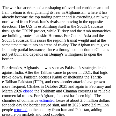
The war has accelerated a reshaping of overland corridors around
Iran. Tehran is strengthening its rear in Afghanistan, where it has
already become the top trading partner and is extending a railway
northward from Herat. Iran's rivals are moving in the opposite
direction. The U.S. is establishing itself in the South Caucasus
through the TRIPP project, while Turkey and the Arab monarchies
are building routes that skirt Hormuz. For Central Asia and the
South Caucasus, this raises the region’s transit weight and at the
same time turns it into an arena of rivalry. The Afghan route gives
Iran only partial insurance, since a through connection to China is
not yet built and depends on Beijing's willingness to open the
border.
For decades, Afghanistan was seen as Pakistan’s strategic depth
against India. After the Taliban came to power in 2021, that logic
broke down. Pakistan accuses Kabul of sheltering the Tehrik-
e Taliban Pakistan (TTP), and cross-border attacks have grown
more frequent. Clashes in October 2025 and again in February and
March 2026
closed
the Torkham and Chaman crossings as reliable
commercial routes. For Afghans, the cost has been high. The
chamber of commerce
estimated
losses at about 2.5 million dollars
for each day the border stayed shut, and in 2025 some 2.9 million
people
returned
to the country from Iran and Pakistan, adding
pressure on markets and food supplies.