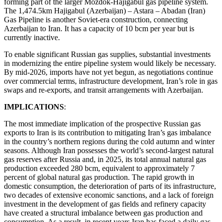
forming part of the larger Mozdok-Hajigabul gas pipeline system.
The 1,474.5km Hajigabul (Azerbaijan) – Astara – Abadan (Iran)
Gas Pipeline is another Soviet-era construction, connecting
Azerbaijan to Iran. It has a capacity of 10 bcm per year but is
currently inactive.
To enable significant Russian gas supplies, substantial investments
in modernizing the entire pipeline system would likely be necessary.
By mid-2026, imports have not yet begun, as negotiations continue
over commercial terms, infrastructure development, Iran’s role in gas
swaps and re-exports, and transit arrangements with Azerbaijan.
IMPLICATIONS
:
The most immediate implication of the prospective Russian gas
exports to Iran is its contribution to mitigating Iran’s gas imbalance
in the country’s northern regions during the cold autumn and winter
seasons. Although Iran possesses the world’s second-largest natural
gas reserves after Russia and, in 2025, its total annual natural gas
production exceeded 280 bcm, equivalent to approximately 7
percent of global natural gas production. The rapid growth in
domestic consumption, the deterioration of parts of its infrastructure,
two decades of extensive economic sanctions, and a lack of foreign
investment in the development of gas fields and refinery capacity
have created a structural imbalance between gas production and
consumption. As a result, in recent years Iran has faced a daily gas