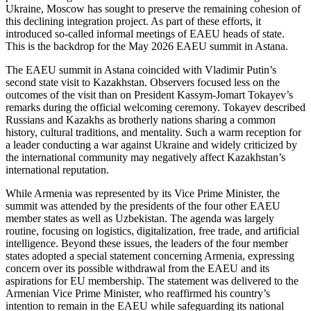
Ukraine, Moscow has sought to preserve the remaining cohesion of
this declining integration project. As part of these efforts, it
introduced so-called informal meetings of EAEU heads of state.
This is the backdrop for the May 2026 EAEU summit in Astana.
The EAEU summit in Astana coincided with Vladimir Putin’s
second state visit to Kazakhstan. Observers focused less on the
outcomes of the visit than on President Kassym-Jomart Tokayev’s
remarks during the official welcoming ceremony. Tokayev described
Russians and Kazakhs as brotherly nations sharing a common
history, cultural traditions, and mentality. Such a warm reception for
a leader conducting a war against Ukraine and widely criticized by
the international community may negatively affect Kazakhstan’s
international reputation.
While Armenia was represented by its Vice Prime Minister, the
summit was attended by the presidents of the four other EAEU
member states as well as Uzbekistan. The agenda was largely
routine, focusing on logistics, digitalization, free trade, and artificial
intelligence. Beyond these issues, the leaders of the four member
states adopted a special statement concerning Armenia, expressing
concern over its possible withdrawal from the EAEU and its
aspirations for EU membership. The statement was delivered to the
Armenian Vice Prime Minister, who reaffirmed his country’s
intention to remain in the EAEU while safeguarding its national