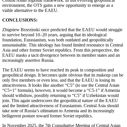
Central Asian regional framework. In this evolving geopolitical
environment, the OTS gains a new opportunity to emerge as a
viable alternative to the EAEU.
CONCLUSIONS:
Zbigniew Brzezinski once predicted that the EAEU would struggle
to survive beyond 10–20 years, arguing that its ideological
foundation, Eurasianism, was both outdated and geopolitically
unsustainable. This ideology has found limited resonance in Central
Asia and other former Soviet republics. From this perspective, the
EAEU masks a tacit divergence between its member states and an
increasingly assertive Russia.
The EAEU seems to have reached its peak in composition and
geopolitical design. It becomes quite obvious that its makeup can be
only five members or even less, and that the EAEU is losing its
attractiveness. It looks like another “C5” (to use the Central Asian
“C5+1” formula), however, it would become a “C5-1” if Armenia
should withdraw, possibly returning to “C5” if Uzbekistan would
join. This again underscores the geopolitical nature of the EAEU
and the limited attractiveness of Eurasianism. Central Asia should
take note of Russia’s ultimatum to Armenia and its increasingly
belligerent posture toward former Soviet republics.
In November 2025, the 7th Consultative Meeting of Central Asian