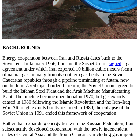
BACKGROUND:
Energy cooperation between Iran and Russia dates back to the
Soviet era. In January 1966, Iran and the Soviet Union
signed
a gas
agreement under which Iran exported 10 billion cubic meters (bcm)
of natural gas annually from its southern gas fields to the Soviet
Caucasian republics through a pipeline terminating at Astara, now
on the Iran–Azerbaijan border. In return, the Soviet Union agreed to
build the Isfahan Steel Plant and the Arak Machine Manufacturing
Plant. The pipeline became operational in 1970, but gas exports
ceased in 1980 following the Islamic Revolution and the Iran–Iraq
War. Although exports briefly resumed in 1989, the collapse of the
Soviet Union in 1991 ended this framework of cooperation.
Rather than expanding energy ties with the Russian Federation, Iran
subsequently developed cooperation with the newly independent
states of Central Asia and the South Caucasus, including gas imports