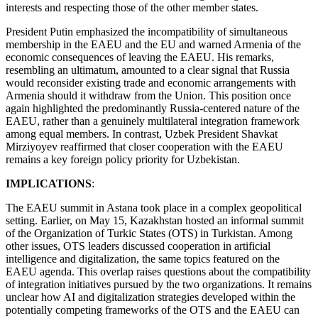
interests and respecting those of the other member states.
President Putin emphasized the incompatibility of simultaneous
membership in the EAEU and the EU and warned Armenia of the
economic consequences of leaving the EAEU. His remarks,
resembling an ultimatum, amounted to a clear signal that Russia
would reconsider existing trade and economic arrangements with
Armenia should it withdraw from the Union. This position once
again highlighted the predominantly Russia-centered nature of the
EAEU, rather than a genuinely multilateral integration framework
among equal members. In contrast, Uzbek President Shavkat
Mirziyoyev reaffirmed that closer cooperation with the EAEU
remains a key foreign policy priority for Uzbekistan.
IMPLICATIONS
:
The EAEU summit in Astana took place in a complex geopolitical
setting. Earlier, on May 15, Kazakhstan hosted an informal summit
of the Organization of Turkic States (OTS) in Turkistan. Among
other issues, OTS leaders discussed cooperation in artificial
intelligence and digitalization, the same topics featured on the
EAEU agenda. This overlap raises questions about the compatibility
of integration initiatives pursued by the two organizations. It remains
unclear how AI and digitalization strategies developed within the
potentially competing frameworks of the OTS and the EAEU can