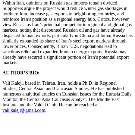
Within Iran, opinions on Russian gas imports remain divided.
Supporters argue the project would reduce winter gas shortages in
northern Iran, increase gas exports to neighboring countries, and
reinforce Iran’s position as a regional energy hub. Critics, however,
view Russia as Iran’s principal competitor in regional and global gas
markets, noting that discounted Russian oil and gas have already
displaced Iranian exports, particularly in China and India. Russia has
similarly expanded its share of Iran’s steel export markets through
lower prices. Consequently, if Iran–U.S. negotiations lead to
sanctions relief and expanded Iranian energy exports, Russia may
already have secured a significant portion of Iran’s potential export
markets.
AUTHOR’S BIO:
Vali Kaleji, based in Tehran, Iran, holds a Ph.D. in Regional
Studies, Central Asian and Caucasian Studies. He has published
numerous analytical articles on Eurasian issues for the Eurasia Daily
Monitor, the Central Asia-Caucasus Analyst, The Middle East
Institute and the Valdai Club. He can be reached at
vali.kaleji@gmail.com
.