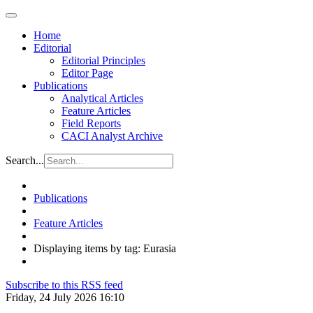
Home
Editorial
Editorial Principles
Editor Page
Publications
Analytical Articles
Feature Articles
Field Reports
CACI Analyst Archive
Search...
Publications
Feature Articles
Displaying items by tag: Eurasia
Subscribe to this RSS feed
Friday, 24 July 2026 16:10