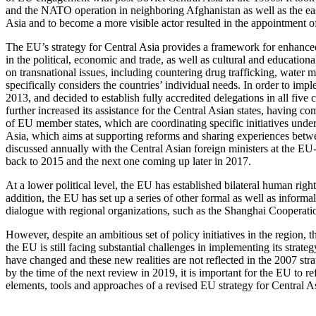
and the NATO operation in neighboring Afghanistan as well as the eas
Asia and to become a more visible actor resulted in the appointment o
The EU’s strategy for Central Asia provides a framework for enhance
in the political, economic and trade, as well as cultural and education
on transnational issues, including countering drug trafficking, water 
specifically considers the countries’ individual needs. In order to im
2013, and decided to establish fully accredited delegations in all fi
further increased its assistance for the Central Asian states, having c
of EU member states, which are coordinating specific initiatives under
Asia, which aims at supporting reforms and sharing experiences between
discussed annually with the Central Asian foreign ministers at the EU-
back to 2015 and the next one coming up later in 2017.
At a lower political level, the EU has established bilateral human righ
addition, the EU has set up a series of other formal as well as info
dialogue with regional organizations, such as the Shanghai Cooperati
However, despite an ambitious set of policy initiatives in the region,
the EU is still facing substantial challenges in implementing its strat
have changed and these new realities are not reflected in the 2007 str
by the time of the next review in 2019, it is important for the EU to 
elements, tools and approaches of a revised EU strategy for Central A