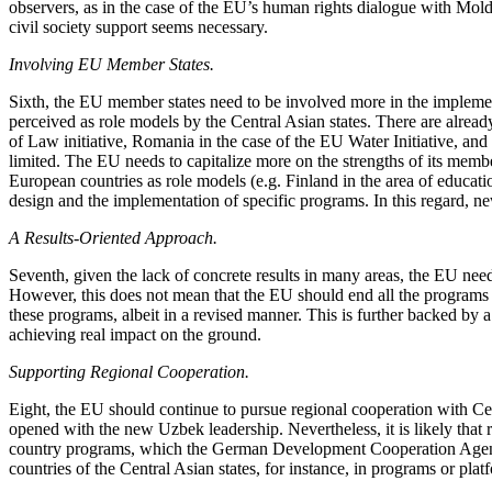
observers, as in the case of the EU’s human rights dialogue with Mol
civil society support seems necessary.
Involving EU Member States.
Sixth, the EU member states need to be involved more in the implemen
perceived as role models by the Central Asian states. There are alrea
of Law initiative, Romania in the case of the EU Water Initiative, 
limited. The EU needs to capitalize more on the strengths of its member
European countries as role models (e.g. Finland in the area of educati
design and the implementation of specific programs. In this regard, n
A Results-Oriented Approach.
Seventh, given the lack of concrete results in many areas, the EU need
However, this does not mean that the EU should end all the programs t
these programs, albeit in a revised manner. This is further backed by a
achieving real impact on the ground.
Supporting Regional Cooperation.
Eight, the EU should continue to pursue regional cooperation with Ce
opened with the new Uzbek leadership. Nevertheless, it is likely that 
country programs, which the German Development Cooperation Agency 
countries of the Central Asian states, for instance, in programs or pla