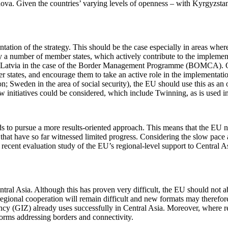
dova. Given the countries’ varying levels of openness – with Kyrgyzsta
tation of the strategy. This should be the case especially in areas wh
dy a number of member states, which actively contribute to the implemen
and Latvia in the case of the Border Management Programme (BOMCA). O
 states, and encourage them to take an active role in the implementation
on; Sweden in the area of social security), the EU should use this as an
ew initiatives could be considered, which include Twinning, as is used
s to pursue a more results-oriented approach. This means that the EU ne
hat have so far witnessed limited progress. Considering the slow pace at
 recent evaluation study of the EU’s regional-level support to Central As
ntral Asia. Although this has proven very difficult, the EU should no
regional cooperation will remain difficult and new formats may therefor
(GIZ) already uses successfully in Central Asia. Moreover, where rel
tforms addressing borders and connectivity.