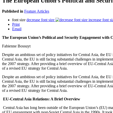
The European Union’s Political and Secu
Published in
Feature Articles
font size
decrease font size
increase font si
Print
Email
The European Union’s Political and Security Engagement with 
Fabienne Bossuyt
Despite an ambitious set of policy initiatives for Central Asia, the E
Central Asia, the EU is still facing substantial challenges in implemen
the 2007 strategy. After providing a brief overview of EU-Central Asia
of a revised EU strategy for Central Asia.
Despite an ambitious set of policy initiatives for Central Asia, the E
Central Asia, the EU is still facing substantial challenges in implemen
the 2007 strategy. After providing a brief overview of EU-Central Asia
of a revised EU strategy for Central Asia.
EU-Central Asia Relations: A Brief Overview
Central Asia has long been outside of the European Union’s (EU) main s
of EU engagement with post-Soviet Central Asia in the 1990s. It took u