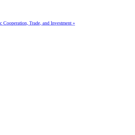
 Cooperation, Trade, and Investment »