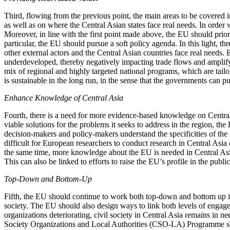
Third, flowing from the previous point, the main areas to be covered
as well as on where the Central Asian states face real needs. In order
Moreover, in line with the first point made above, the EU should prior
particular, the EU should pursue a soft policy agenda. In this light, t
other external actors and the Central Asian countries face real needs. 
underdeveloped, thereby negatively impacting trade flows and amplifying
mix of regional and highly targeted national programs, which are tailo
is sustainable in the long run, in the sense that the governments can pu
Enhance Knowledge of Central Asia
Fourth, there is a need for more evidence-based knowledge on Central A
viable solutions for the problems it seeks to address in the region, 
decision-makers and policy-makers understand the specificities of the 
difficult for European researchers to conduct research in Central Asia
the same time, more knowledge about the EU is needed in Central Asia.
This can also be linked to efforts to raise the EU’s profile in the publ
Top-Down and Bottom-Up
Fifth, the EU should continue to work both top-down and bottom up in
society. The EU should also design ways to link both levels of engagem
organizations deteriorating, civil society in Central Asia remains i
Society Organizations and Local Authorities (CSO-LA) Programme shou