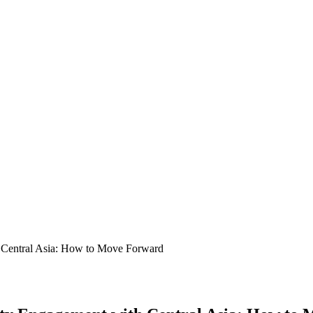
h Central Asia: How to Move Forward