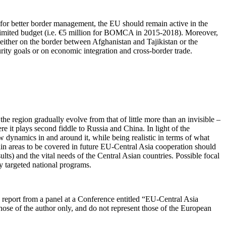
 for better border management, the EU should remain active in the
limited budget (i.e. €5 million for BOMCA in 2015-2018). Moreover,
s either on the border between Afghanistan and Tajikistan or the
rity goals or on economic integration and cross-border trade.
he region gradually evolve from that of little more than an invisible –
re it plays second fiddle to Russia and China. In light of the
w dynamics in and around it, while being realistic in terms of what
ain areas to be covered in future EU-Central Asia cooperation should
s) and the vital needs of the Central Asian countries. Possible focal
y targeted national programs.
’s report from a panel at a Conference entitled “EU-Central Asia
hose of the author only, and do not represent those of the European