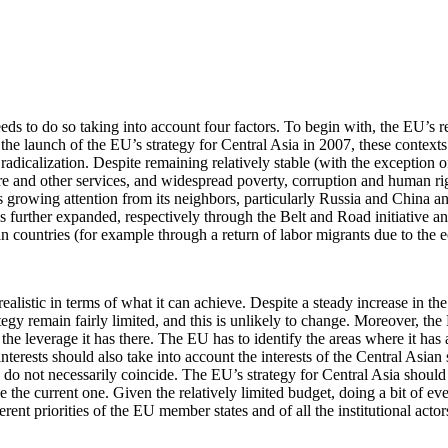
eds to do so taking into account four factors. To begin with, the EU’s re
 the launch of the EU’s strategy for Central Asia in 2007, these contexts
adicalization. Despite remaining relatively stable (with the exception 
care and other services, and widespread poverty, corruption and human rig
 growing attention from its neighbors, particularly Russia and China and
has further expanded, respectively through the Belt and Road initiative
an countries (for example through a return of labor migrants due to the e
 realistic in terms of what it can achieve. Despite a steady increase in t
ategy remain fairly limited, and this is unlikely to change. Moreover, t
f the leverage it has there. The EU has to identify the areas where it has
interests should also take into account the interests of the Central Asian
hese do not necessarily coincide. The EU’s strategy for Central Asia shoul
 the current one. Given the relatively limited budget, doing a bit of ev
ferent priorities of the EU member states and of all the institutional acto