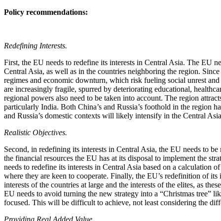
Policy recommendations:
Redefining Interests.
First, the EU needs to redefine its interests in Central Asia. The EU ne
Central Asia, as well as in the countries neighboring the region. Since
regimes and economic downturn, which risk fueling social unrest and r
are increasingly fragile, spurred by deteriorating educational, health
regional powers also need to be taken into account. The region attracts
particularly India. Both China’s and Russia’s foothold in the region 
and Russia’s domestic contexts will likely intensify in the Central Asi
Realistic Objectives.
Second, in redefining its interests in Central Asia, the EU needs to be
the financial resources the EU has at its disposal to implement the str
needs to redefine its interests in Central Asia based on a calculation o
where they are keen to cooperate. Finally, the EU’s redefinition of its 
interests of the countries at large and the interests of the elites, as t
EU needs to avoid turning the new strategy into a “Christmas tree” like
focused. This will be difficult to achieve, not least considering the dif
Providing Real Added Value.