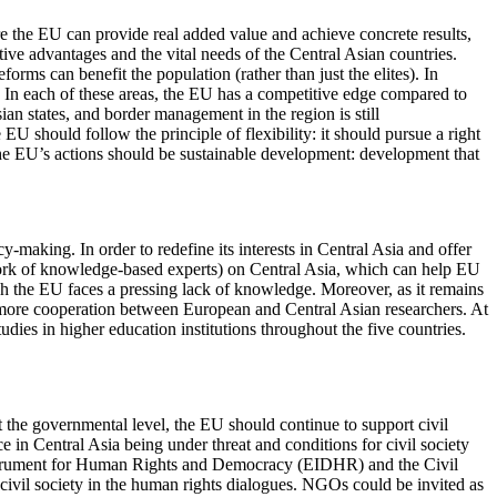
e the EU can provide real added value and achieve concrete results,
ive advantages and the vital needs of the Central Asian countries.
rms can benefit the population (rather than just the elites). In
rs. In each of these areas, the EU has a competitive edge compared to
ian states, and border management in the region is still
EU should follow the principle of flexibility: it should pursue a right
 the EU’s actions should be sustainable development: development that
making. In order to redefine its interests in Central Asia and offer
etwork of knowledge-based experts) on Central Asia, which can help EU
ich the EU faces a pressing lack of knowledge. Moreover, as it remains
 be more cooperation between European and Central Asian researchers. At
ies in higher education institutions throughout the five countries.
 the governmental level, the EU should continue to support civil
 in Central Asia being under threat and conditions for civil society
n Instrument for Human Rights and Democracy (EIDHR) and the Civil
ivil society in the human rights dialogues. NGOs could be invited as