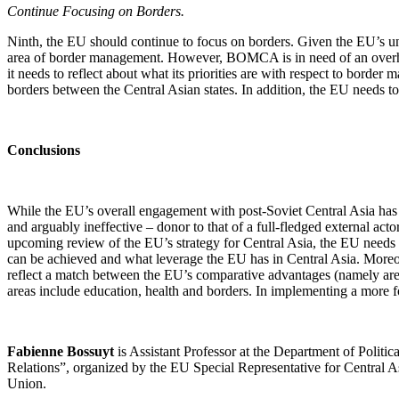
Continue Focusing on Borders.
Ninth, the EU should continue to focus on borders. Given the EU’s uni
area of border management. However, BOMCA is in need of an overhaul
it needs to reflect about what its priorities are with respect to bord
borders between the Central Asian states. In addition, the EU needs to
Conclusions
While the EU’s overall engagement with post-Soviet Central Asia has lo
and arguably ineffective – donor to that of a full-fledged external acto
upcoming review of the EU’s strategy for Central Asia, the EU needs to
can be achieved and what leverage the EU has in Central Asia. Moreove
reflect a match between the EU’s comparative advantages (namely areas
areas include education, health and borders. In implementing a more f
Fabienne Bossuyt
is Assistant Professor at the Department of Politic
Relations”, organized by the EU Special Representative for Central Asi
Union.