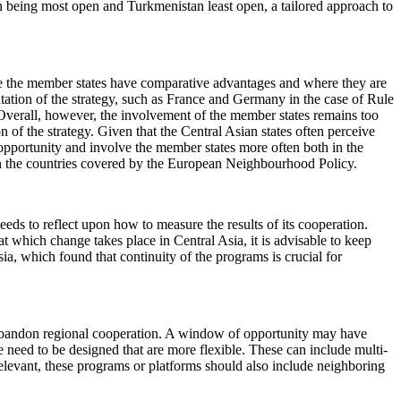
n being most open and Turkmenistan least open, a tailored approach to
ere the member states have comparative advantages and where they are
tation of the strategy, such as France and Germany in the case of Rule
verall, however, the involvement of the member states remains too
 of the strategy. Given that the Central Asian states often perceive
 opportunity and involve the member states more often both in the
 in the countries covered by the European Neighbourhood Policy.
eds to reflect upon how to measure the results of its cooperation.
 which change takes place in Central Asia, it is advisable to keep
ia, which found that continuity of the programs is crucial for
t abandon regional cooperation. A window of opportunity may have
e need to be designed that are more flexible. These can include multi-
evant, these programs or platforms should also include neighboring