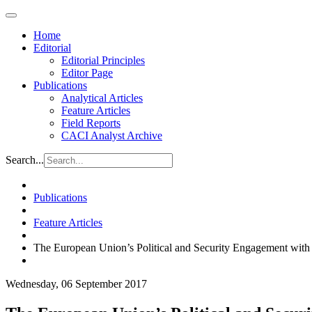
Home
Editorial
Editorial Principles
Editor Page
Publications
Analytical Articles
Feature Articles
Field Reports
CACI Analyst Archive
Search...
Publications
Feature Articles
The European Union’s Political and Security Engagement wit
Wednesday, 06 September 2017