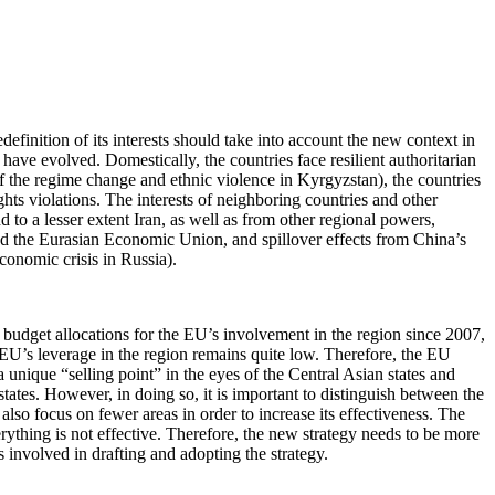
definition of its interests should take into account the new context in
 have evolved. Domestically, the countries face resilient authoritarian
of the regime change and ethnic violence in Kyrgyzstan), the countries
hts violations. The interests of neighboring countries and other
 to a lesser extent Iran, as well as from other regional powers,
 and the Eurasian Economic Union, and spillover effects from China’s
conomic crisis in Russia).
he budget allocations for the EU’s involvement in the region since 2007,
he EU’s leverage in the region remains quite low. Therefore, the EU
 a unique “selling point” in the eyes of the Central Asian states and
 states. However, in doing so, it is important to distinguish between the
d also focus on fewer areas in order to increase its effectiveness. The
erything is not effective. Therefore, the new strategy needs to be more
rs involved in drafting and adopting the strategy.