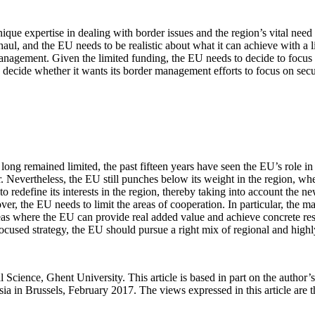
que expertise in dealing with border issues and the region’s vital need
, and the EU needs to be realistic about what it can achieve with a 
er management. Given the limited funding, the EU needs to decide to focu
 decide whether it wants its border management efforts to focus on secu
ng remained limited, the past fifteen years have seen the EU’s role in t
r. Nevertheless, the EU still punches below its weight in the region, whe
 redefine its interests in the region, thereby taking into account the ne
r, the EU needs to limit the areas of cooperation. In particular, the m
 where the EU can provide real added value and achieve concrete result
ocused strategy, the EU should pursue a right mix of regional and highl
al Science, Ghent University. This article is based in part on the author
a in Brussels, February 2017. The views expressed in this article are t