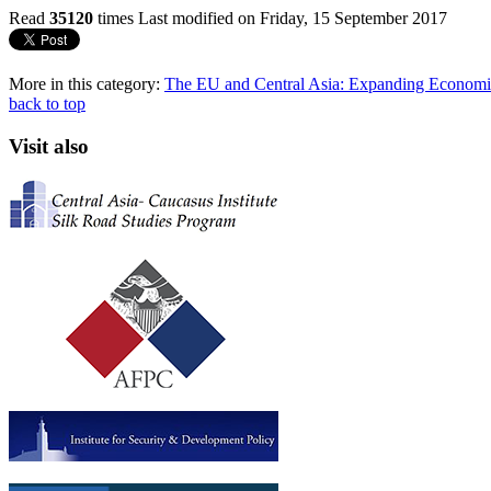
Read
35120
times
Last modified on Friday, 15 September 2017
More in this category:
The EU and Central Asia: Expanding Economic
back to top
Visit also