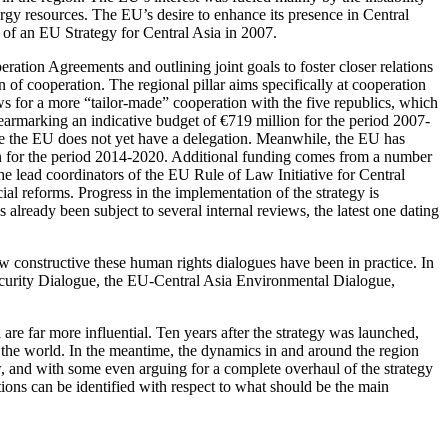
gy resources. The EU’s desire to enhance its presence in Central
 of an EU Strategy for Central Asia in 2007.
eration Agreements and outlining joint goals to foster closer relations
n of cooperation. The regional pillar aims specifically at cooperation
ows for a more “tailor-made” cooperation with the five republics, which
, earmarking an indicative budget of €719 million for the period 2007-
here the EU does not yet have a delegation. Meanwhile, the EU has
egion for the period 2014-2020. Additional funding comes from a number
he lead coordinators of the EU Rule of Law Initiative for Central
al reforms. Progress in the implementation of the strategy is
already been subject to several internal reviews, the latest one dating
how constructive these human rights dialogues have been in practice. In
Security Dialogue, the EU-Central Asia Environmental Dialogue,
are far more influential. Ten years after the strategy was launched,
in the world. In the meantime, the dynamics in and around the region
ew, and with some even arguing for a complete overhaul of the strategy
tions can be identified with respect to what should be the main