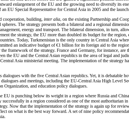
tward enlargement of the EU and the growing need to diversify its ener
f an EU Special Representative for Central Asia in 2005 and the launch
d cooperation, building,
inter alia
, on the existing Partnership and Coop
al spheres. The strategy presents both a bilateral and a regional dimensio
management, energy and transport. The bilateral dimension, in turn, all
plement the strategy, the EU more than doubled its budget for the region
ve countries. Today, Turkmenistan is the only country in Central Asia w
ommitted an indicative budget of €1 billion for its foreign aid to the r
 the framework of the strategy. France and Germany, for instance, are t
 the EU and the Central Asian republics in the area of legal and judici
Central Asia ministerial meeting. The implementation of the strategy has 
ts dialogues with the five Central Asian republics. Yet, it is debatable 
rmal dialogues and meetings, including the EU-Central Asia High Level 
on Organization, and education policy dialogues.
 the EU is punching below its weight in a region where Russia and China 
egy successfully in a region considered as one of the most authoritarian 
ategy. Now that the implementation of the strategy is again up for revi
reflect on what is the best way forward. A set of nine policy recommenda
sia.