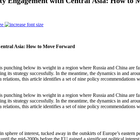
rity Engagement with Central Asia: How to
ze
Central Asia: How to Move Forward
U is punching below its weight in a region where Russia and China are fa
ting its strategy successfully. In the meantime, the dynamics in and aro
 relations, this article identifies a set of nine policy recommendations
U is punching below its weight in a region where Russia and China are fa
ting its strategy successfully. In the meantime, the dynamics in and aro
 relations, this article identifies a set of nine policy recommendations
phere of interest, tucked away in the outskirts of Europe’s eastern peri
ntil the mid-2000s before the EU gained a significant political interest 