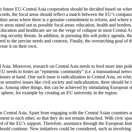
 in future EU-Central Asia cooperation should be decided based on wher
 words, the focal areas should reflect a match between the EU’s comparat
itize areas where there is a genuine commitment to reform, and where refo
hree areas stand out as possible focal areas: education, health and borde
Education and healthcare are on the verge of collapse in most Central As
 security threats. In addition, in pursuing this soft policy agenda, the 
red to the precise needs and contexts. Finally, the overarching goal of
rsue it on their own.
sia. Moreover, research on Central Asia needs to feed more into policy-
the EU needs to foster an “epistemic community” (i.e. a transnational n
issues at hand. One such issue is radicalization in Central Asia, on wh
 on sensitive issues like civil society and radicalization, there should
 Among other things, this can be achieved by stimulating European stud
ic sphere, for example by creating an EU university in the region.
 Central Asia. Apart from engaging with the Central Asian countries at
ent to each other, so that they do not remain detached. With civic space
n need of the EU’s support. Therefore, assistance through the Europea
ld continue. New initiatives could be considered, such as involving c