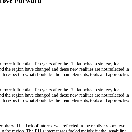
 Move Forward
r more influential. Ten years after the EU launched a strategy for
und the region have changed and these new realities are not reflected in
 with respect to what should be the main elements, tools and approaches
r more influential. Ten years after the EU launched a strategy for
und the region have changed and these new realities are not reflected in
 with respect to what should be the main elements, tools and approaches
phery. This lack of interest was reflected in the relatively low level
in the region. The EU’s interest was fueled mainly by the instability