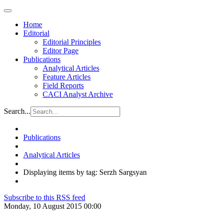
Home
Editorial
Editorial Principles
Editor Page
Publications
Analytical Articles
Feature Articles
Field Reports
CACI Analyst Archive
Search...
Publications
Analytical Articles
Displaying items by tag: Serzh Sargsyan
Subscribe to this RSS feed
Monday, 10 August 2015 00:00