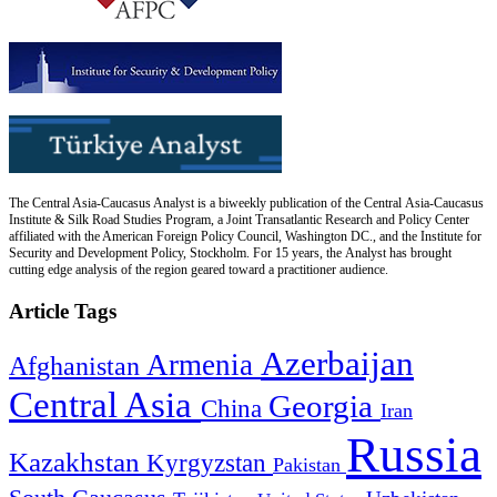
The Central Asia-Caucasus Analyst is a biweekly publication of the Central Asia-Caucasus
Institute & Silk Road Studies Program, a Joint Transatlantic Research and Policy Center
affiliated with the American Foreign Policy Council, Washington DC., and the Institute for
Security and Development Policy, Stockholm. For 15 years, the Analyst has brought
cutting edge analysis of the region geared toward a practitioner audience.
Article Tags
Azerbaijan
Armenia
Afghanistan
Central Asia
Georgia
China
Iran
Russia
Kazakhstan
Kyrgyzstan
Pakistan