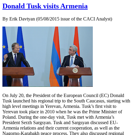
Donald Tusk visits Armenia
By Erik Davtyan (05/08/2015 issue of the CACI Analyst)
On July 20, the President of the European Council (EC) Donald
Tusk launched his regional trip to the South Caucasus, starting with
high level meetings in Yerevan, Armenia. Tusk’s first visit to
Yerevan took place in 2010 when he was the Prime Minister of
Poland. During the one-day visit, Tusk met with Armenia’s
President Serzh Sargsyan. Tusk and Sargsyan discussed EU-
Armenia relations and their current cooperation, as well as the
Nagorno-Karabakh peace process. They also discussed regional