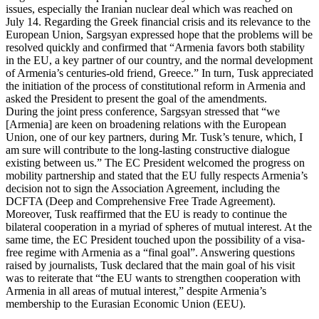
issues, especially the Iranian nuclear deal which was reached on
July 14. Regarding the Greek financial crisis and its relevance to the
European Union, Sargsyan expressed hope that the problems will be
resolved quickly and confirmed that “Armenia favors both stability
in the EU, a key partner of our country, and the normal development
of Armenia’s centuries-old friend, Greece.” In turn, Tusk appreciated
the initiation of the process of constitutional reform in Armenia and
asked the President to present the goal of the amendments.
During the joint press conference, Sargsyan stressed that “we
[Armenia] are keen on broadening relations with the European
Union, one of our key partners, during Mr. Tusk’s tenure, which, I
am sure will contribute to the long-lasting constructive dialogue
existing between us.” The EC President welcomed the progress on
mobility partnership and stated that the EU fully respects Armenia’s
decision not to sign the Association Agreement, including the
DCFTA (Deep and Comprehensive Free Trade Agreement).
Moreover, Tusk reaffirmed that the EU is ready to continue the
bilateral cooperation in a myriad of spheres of mutual interest. At the
same time, the EC President touched upon the possibility of a visa-
free regime with Armenia as a “final goal”. Answering questions
raised by journalists, Tusk declared that the main goal of his visit
was to reiterate that “the EU wants to strengthen cooperation with
Armenia in all areas of mutual interest,” despite Armenia’s
membership to the Eurasian Economic Union (EEU).