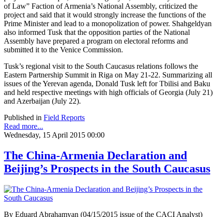
of Law” Faction of Armenia’s National Assembly, criticized the
project and said that it would strongly increase the functions of the
Prime Minister and lead to a monopolization of power. Shahgeldyan
also informed Tusk that the opposition parties of the National
Assembly have prepared a program on electoral reforms and
submitted it to the Venice Commission.
Tusk’s regional visit to the South Caucasus relations follows the
Eastern Partnership Summit in Riga on May 21-22. Summarizing all
issues of the Yerevan agenda, Donald Tusk left for Tbilisi and Baku
and held respective meetings with high officials of Georgia (July 21)
and Azerbaijan (July 22).
Published in
Field Reports
Read more...
Wednesday, 15 April 2015 00:00
The China-Armenia Declaration and
Beijing’s Prospects in the South Caucasus
By Eduard Abrahamyan (04/15/2015 issue of the CACI Analyst)