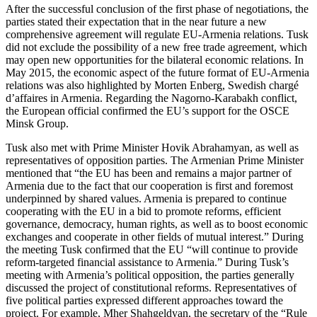
After the successful conclusion of the first phase of negotiations, the
parties stated their expectation that in the near future a new
comprehensive agreement will regulate EU-Armenia relations. Tusk
did not exclude the possibility of a new free trade agreement, which
may open new opportunities for the bilateral economic relations. In
May 2015, the economic aspect of the future format of EU-Armenia
relations was also highlighted by Morten Enberg, Swedish chargé
d’affaires in Armenia. Regarding the Nagorno-Karabakh conflict,
the European official confirmed the EU’s support for the OSCE
Minsk Group.
Tusk also met with Prime Minister Hovik Abrahamyan, as well as
representatives of opposition parties. The Armenian Prime Minister
mentioned that “the EU has been and remains a major partner of
Armenia due to the fact that our cooperation is first and foremost
underpinned by shared values. Armenia is prepared to continue
cooperating with the EU in a bid to promote reforms, efficient
governance, democracy, human rights, as well as to boost economic
exchanges and cooperate in other fields of mutual interest.” During
the meeting Tusk confirmed that the EU “will continue to provide
reform-targeted financial assistance to Armenia.” During Tusk’s
meeting with Armenia’s political opposition, the parties generally
discussed the project of constitutional reforms. Representatives of
five political parties expressed different approaches toward the
project. For example, Mher Shahgeldyan, the secretary of the “Rule