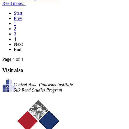
Read more...
Start
Prev
1
2
3
4
Next
End
Page 4 of 4
Visit also