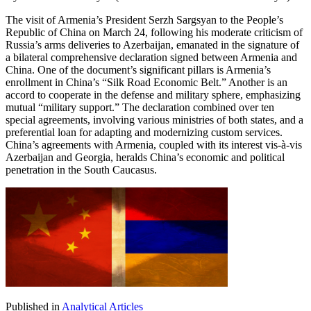
The visit of Armenia’s President Serzh Sargsyan to the People’s
Republic of China on March 24, following his moderate criticism of
Russia’s arms deliveries to Azerbaijan, emanated in the signature of
a bilateral comprehensive declaration signed between Armenia and
China. One of the document’s significant pillars is Armenia’s
enrollment in China’s “Silk Road Economic Belt.” Another is an
accord to cooperate in the defense and military sphere, emphasizing
mutual “military support.” The declaration combined over ten
special agreements, involving various ministries of both states, and a
preferential loan for adapting and modernizing custom services.
China’s agreements with Armenia, coupled with its interest vis-à-vis
Azerbaijan and Georgia, heralds China’s economic and political
penetration in the South Caucasus.
Published in
Analytical Articles