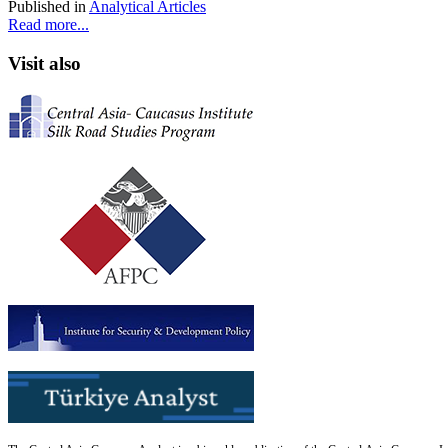
Published in
Analytical Articles
Read more...
Visit also