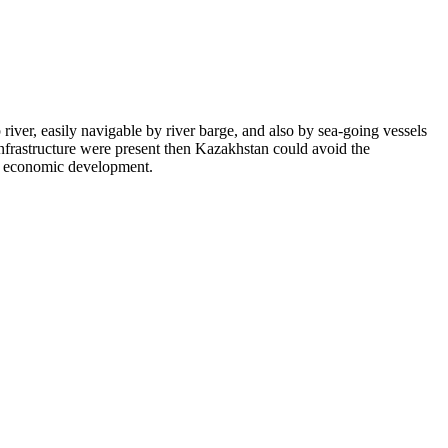
p river, easily navigable by river barge, and also by sea-going vessels
 infrastructure were present then Kazakhstan could avoid the
er economic development.