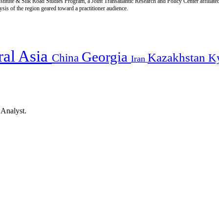
titute & Silk Road Studies Program, a Joint Transatlantic Research and Policy Center affiliate
is of the region geared toward a practitioner audience.
ral Asia
Georgia
Kazakhstan
China
K
Iran
 Analyst.