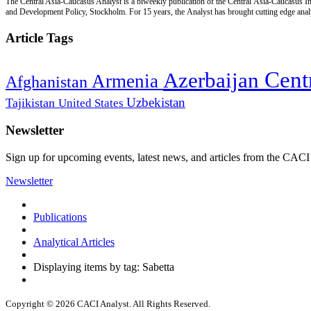
The Central Asia-Caucasus Analyst is a biweekly publication of the Central Asia-Caucasus Ins
and Development Policy, Stockholm. For 15 years, the Analyst has brought cutting edge analys
Article Tags
Cent
Azerbaijan
Armenia
Afghanistan
Uzbekistan
Tajikistan
United States
Newsletter
Sign up for upcoming events, latest news, and articles from the CACI
Newsletter
Publications
Analytical Articles
Displaying items by tag: Sabetta
Copyright © 2026 CACI Analyst. All Rights Reserved.