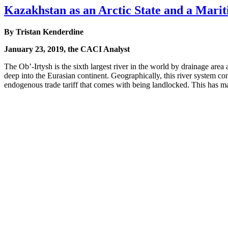
Kazakhstan as an Arctic State and a Mari
By Tristan Kenderdine
January 23, 2019, the CACI Analyst
The Ob’-Irtysh is the sixth largest river in the world by drainage area 
deep into the Eurasian continent. Geographically, this river system co
endogenous trade tariff that comes with being landlocked. This has m