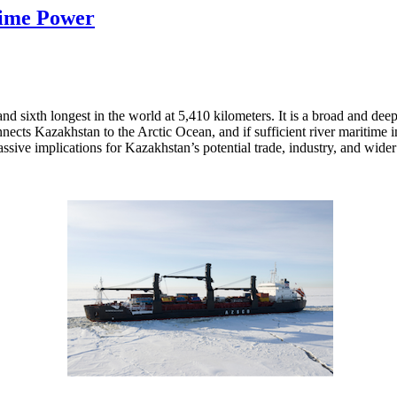
time Power
and sixth longest in the world at 5,410 kilometers. It is a broad and dee
nnects Kazakhstan to the Arctic Ocean, and if sufficient river maritime
assive implications for Kazakhstan’s potential trade, industry, and wid