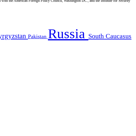
d with the American Foreign Policy Council, Washington DC., and the Institute for Security
Russia
yrgyzstan
South Caucasus
Pakistan