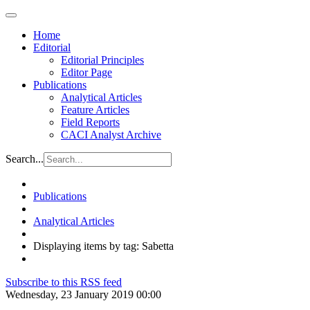
Home
Editorial
Editorial Principles
Editor Page
Publications
Analytical Articles
Feature Articles
Field Reports
CACI Analyst Archive
Search...
Publications
Analytical Articles
Displaying items by tag: Sabetta
Subscribe to this RSS feed
Wednesday, 23 January 2019 00:00