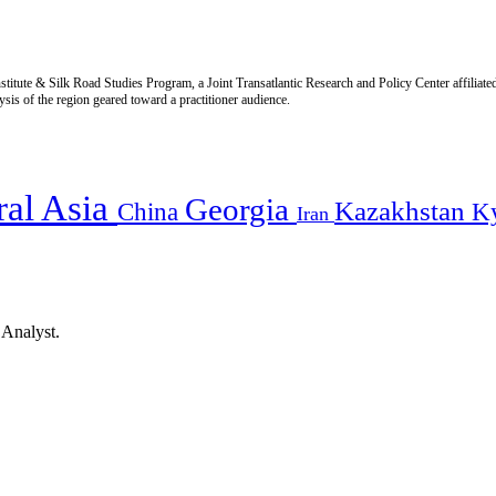
titute & Silk Road Studies Program, a Joint Transatlantic Research and Policy Center affiliate
is of the region geared toward a practitioner audience.
ral Asia
Georgia
Kazakhstan
China
K
Iran
 Analyst.