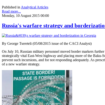
Published in
Analytical Articles
Read more...
Monday, 10 August 2015 00:00
Russia's warfare strategy and borderizati
By George Tsereteli (05/08/2015 issue of the CACI Analyst)
On July 10, Russian military personnel moved border markers further 
strategically vital East-West highway and placing more of the Baku-S
prevent such incursions, and for not responding adequately. As prescri
of a new warfare strategy.