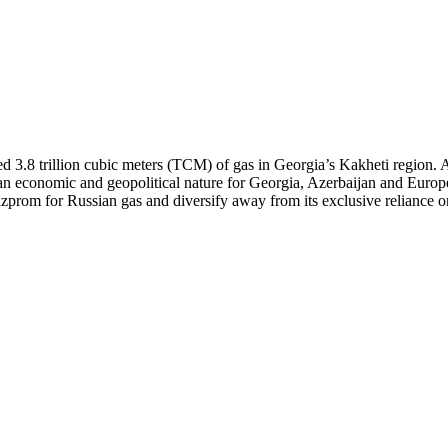
ed 3.8 trillion cubic meters (TCM) of gas in Georgia’s Kakheti region.
 an economic and geopolitical nature for Georgia, Azerbaijan and Europe
prom for Russian gas and diversify away from its exclusive reliance on A