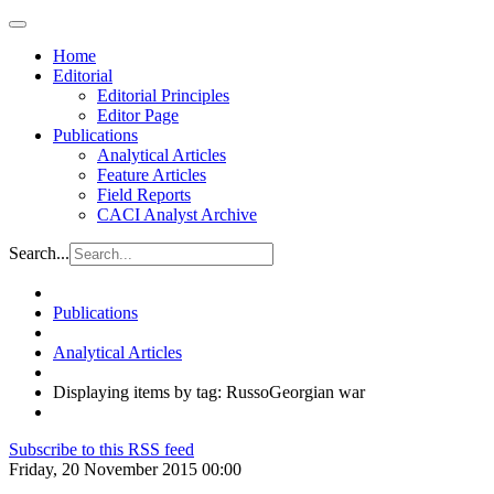
Home
Editorial
Editorial Principles
Editor Page
Publications
Analytical Articles
Feature Articles
Field Reports
CACI Analyst Archive
Search...
Publications
Analytical Articles
Displaying items by tag: RussoGeorgian war
Subscribe to this RSS feed
Friday, 20 November 2015 00:00