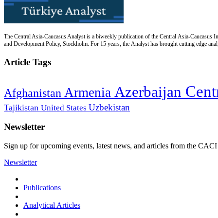
The Central Asia-Caucasus Analyst is a biweekly publication of the Central Asia-Caucasus Ins
and Development Policy, Stockholm. For 15 years, the Analyst has brought cutting edge analys
Article Tags
Cent
Azerbaijan
Armenia
Afghanistan
Uzbekistan
Tajikistan
United States
Newsletter
Sign up for upcoming events, latest news, and articles from the CACI
Newsletter
Publications
Analytical Articles