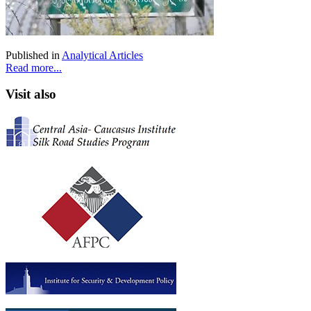
Published in
Analytical Articles
Read more...
Visit also