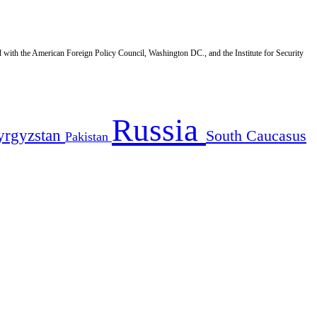
d with the American Foreign Policy Council, Washington DC., and the Institute for Security
Russia
yrgyzstan
South Caucasus
Pakistan