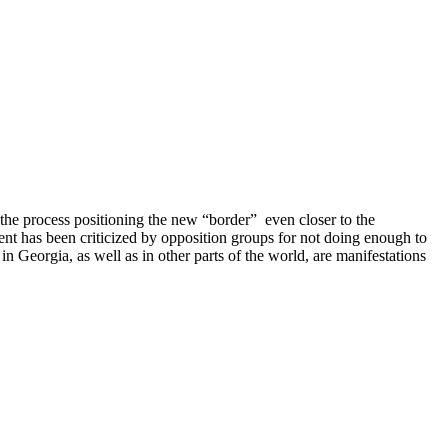
the process positioning the new “border” even closer to the
nt has been criticized by opposition groups for not doing enough to
n Georgia, as well as in other parts of the world, are manifestations