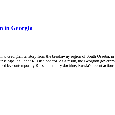
on in Georgia
into Georgian territory from the breakaway region of South Ossetia, in 
upsa pipeline under Russian control. As a result, the Georgian governme
bed by contemporary Russian military doctrine, Russia’s recent actions i