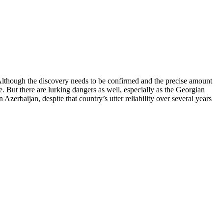
 Although the discovery needs to be confirmed and the precise amount
. But there are lurking dangers as well, especially as the Georgian
zerbaijan, despite that country’s utter reliability over several years