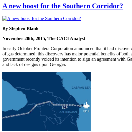
A new boost for the Southern Corridor?
By Stephen Blank
November 20th, 2015, The CACI Analyst
In early October Frontera Corporation announced that it had discover
of gas determined; this discovery has major potential benefits of both
government recently voiced its intention to sign an agreement with Gaz
and lack of designs upon Georgia.