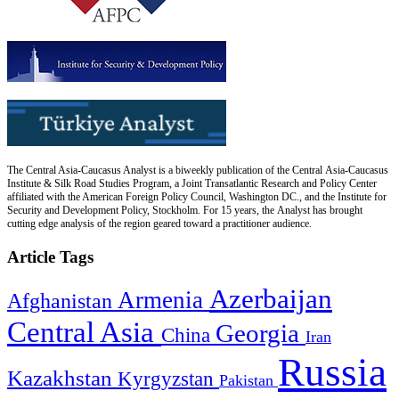
The Central Asia-Caucasus Analyst is a biweekly publication of the Central Asia-Caucasus
Institute & Silk Road Studies Program, a Joint Transatlantic Research and Policy Center
affiliated with the American Foreign Policy Council, Washington DC., and the Institute for
Security and Development Policy, Stockholm. For 15 years, the Analyst has brought
cutting edge analysis of the region geared toward a practitioner audience.
Article Tags
Azerbaijan
Armenia
Afghanistan
Central Asia
Georgia
China
Iran
Russia
Kazakhstan
Kyrgyzstan
Pakistan