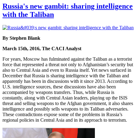
Russia's new gambit: sharing intelligence
with the Taliban
By Stephen Blank
March 15th, 2016, The CACI Analyst
For years, Moscow has fulminated against the Taliban as a terrorist
force that represented a threat not only to Afghanistan’s security but
also to Central Asia and even to Russia itself. Yet news surfaced in
December that Russia is sharing intelligence with the Taliban and
apparently has been in discussions with it since 2013. According to
U.S. intelligence sources, these discussions have also been
accompanied by weapons transfers. Thus, while Russia is
constantly, along with Central Asian leaders, playing up the ISIS
threat and selling weapons to the Afghan government, it also shares
intelligence and possibly sells weapons to its Taliban adversaries.
These contradictions expose some of the problems in Russia’s
regional policies in Central Asia and in its approach to terrorism.