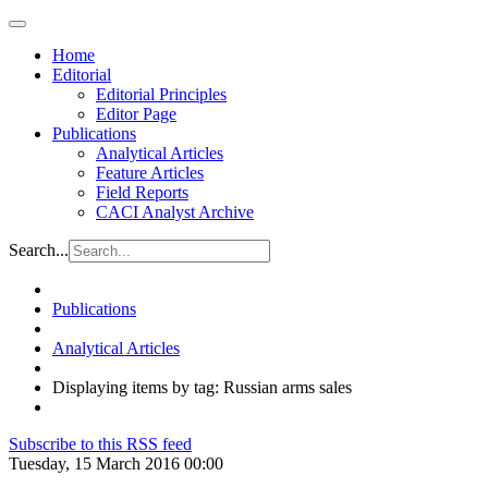
Home
Editorial
Editorial Principles
Editor Page
Publications
Analytical Articles
Feature Articles
Field Reports
CACI Analyst Archive
Search...
Publications
Analytical Articles
Displaying items by tag: Russian arms sales
Subscribe to this RSS feed
Tuesday, 15 March 2016 00:00