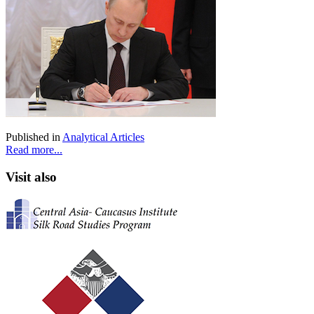
Published in
Analytical Articles
Read more...
Visit also